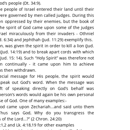
d’s people (Dt. 34:9).
e people of Israel entered their land until their
y were governed by men called judges. During this
en oppressed by their enemies, but the book of
he spirit of God came upon some of the judges
srael miraculously from their invaders - Othniel
ud. 6:34) and Jephthah (Jud. 11:29) exemplify this.
 was given the spirit in order to kill a lion (Jud.
n (Jud. 14:19) and to break apart cords with which
ud. 15: 14). Such “Holy Spirit” was therefore not
n continually - it came upon him to achieve
as then withdrawn.
ial message for His people, the spirit would
 speak out God’s word. When the message was
ift of speaking directly on God’s behalf was
person’s words would again be his own personal
ose of God. One of many examples:-
 God came upon Zechariah...and said unto them
 Thus says God, Why do you transgress the
 the Lord...?” (2 Chron. 24:20)
:1,2 and Lk. 4:18,19 for other examples