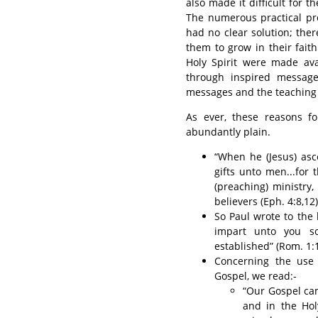
also made it difficult for t
The numerous practical p
had no clear solution; the
them to grow in their faith
Holy Spirit were made ava
through inspired message
messages and the teaching o
As ever, these reasons f
abundantly plain.
“When he (Jesus) asce
gifts unto men...for 
(preaching) ministry, 
believers (Eph. 4:8,12)
So Paul wrote to the 
impart unto you so
established” (Rom. 1:1
Concerning the use 
Gospel, we read:-
“Our Gospel cam
and in the Hol