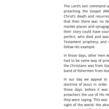
The Lord’s last command w
preaching the Gospel (Mk.
Christ’s death and resurr
that then there was no N
market places and synagog
their story could have sou
perfect, who died and was 
Testament prophecy, and 
follow His example.
In those days, other men we
had to be some way of pro
the Christians was from Go
band of fishermen from Nor
In our day we appeal to
doctrine of Jesus in order
those days, before it was
preachers the use of His Ho
they were saying. This was t
sight of the world; the a