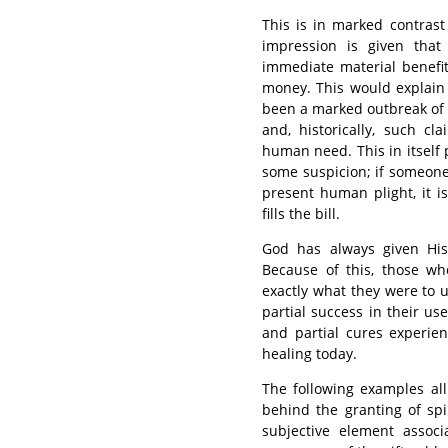
This is in marked contrast
impression is given that
immediate material benefit,
money. This would explain
been a marked outbreak of p
and, historically, such c
human need. This in itself 
some suspicion; if someone
present human plight, it 
fills the bill.
God has always given His s
Because of this, those wh
exactly what they were to 
partial success in their us
and partial cures experien
healing today.
The following examples all
behind the granting of spi
subjective element associ