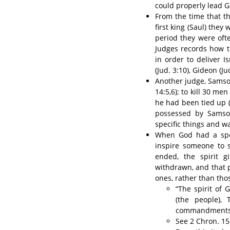
could properly lead Go
From the time that th
first king (Saul) the
period they were oft
Judges records how t
in order to deliver I
(Jud. 3:10), Gideon (J
Another judge, Samson,
14:5,6); to kill 30 me
he had been tied up (J
possessed by Samso
specific things and w
When God had a spec
inspire someone to
ended, the spirit g
withdrawn, and that 
ones, rather than th
“The spirit of
(the people),
commandments of
See 2 Chron. 15