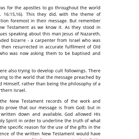
as for the apostles to go throughout the world
 16:15,16). This they did, with the theme of
ection foremost in their message. But remember
ew Testament as we know it. As they stood in
ues speaking about this man Jesus of Nazareth,
nded bizarre - a carpenter from Israel who was
then resurrected in accurate fulfilment of Old
who was now asking them to be baptised and
re also trying to develop cult followings. There
ving to the world that the message preached by
d Himself, rather than being the philosophy of a
thern Israel.
 the New Testament records of the work and
 to prove that our message is from God; but in
 written down and available, God allowed His
ly Spirit in order to underline the truth of what
he specific reason for the use of the gifts in the
bsence of the written New Testament would have