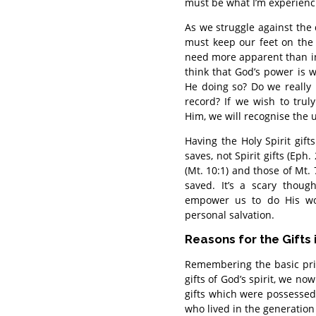
must be what I’m experienc
As we struggle against the 
must keep our feet on the s
need more apparent than in 
think that God’s power is 
He doing so? Do we really 
record? If we wish to trul
Him, we will recognise the 
Having the Holy Spirit gift
saves, not Spirit gifts (Eph
(Mt. 10:1) and those of Mt. 
saved. It’s a scary thoug
empower us to do His work
personal salvation.
Reasons for the Gifts 
Remembering the basic pri
gifts of God’s spirit, we n
gifts which were possessed 
who lived in the generation 