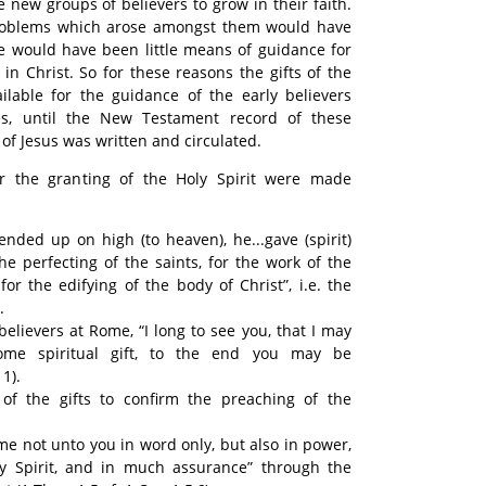
he new groups of believers to grow in their faith.
roblems which arose amongst them would have
re would have been little means of guidance for
 in Christ. So for these reasons the gifts of the
ilable for the guidance of the early believers
s, until the New Testament record of these
f Jesus was written and circulated.
or the granting of the Holy Spirit were made
nded up on high (to heaven), he...gave (spirit)
the perfecting of the saints, for the work of the
for the edifying of the body of Christ”, i.e. the
.
believers at Rome, “I long to see you, that I may
me spiritual gift, to the end you may be
1).
of the gifts to confirm the preaching of the
e not unto you in word only, but also in power,
y Spirit, and in much assurance” through the