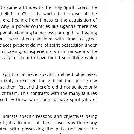
 to some attitudes to the Holy Spirit today; the
 belief in Christ is worth it because of the
 e.g. healing from illness or the acquisition of
 why in poorer countries like Uganda there has
eople claiming to possess spirit gifts of healing
laims have often coincided with times of great
places present claims of spirit possession under
 is looking for experience which transcends the
is easy to claim to have found something which
pirit to achieve specific, defined objectives.
o truly possessed the gifts of the spirit knew
use them for, and therefore did not achieve only
e of them. This contrasts with the many failures
ced by those who claim to have spirit gifts of
 indicate specific reasons and objectives being
rit gifts. In none of these cases was there any
ated with possessing the gifts, nor were the