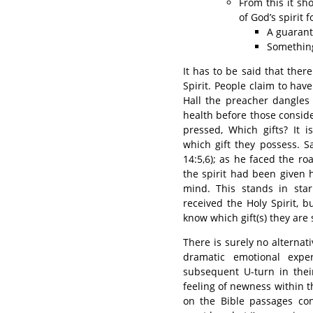
From this it sho
of God’s spirit 
A guarant
Something
It has to be said that ther
Spirit. People claim to have
Hall the preacher dangles t
health before those conside
pressed, Which gifts? It 
which gift they possess. Sa
14:5,6); as he faced the r
the spirit had been given 
mind. This stands in sta
received the Holy Spirit, 
know which gift(s) they are
There is surely no alterna
dramatic emotional exper
subsequent U-turn in their
feeling of newness within t
on the Bible passages conc