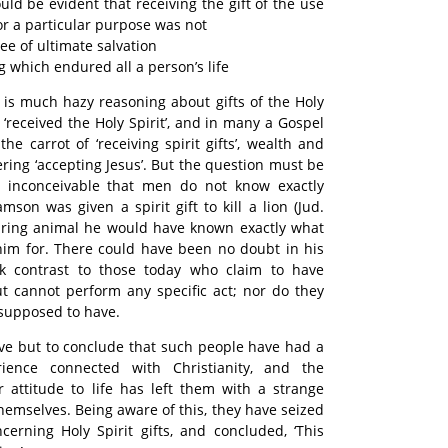
uld be evident that receiving the gift of the use
for a particular purpose was not
ee of ultimate salvation
 which endured all a person’s life
e is much hazy reasoning about gifts of the Holy
 ‘received the Holy Spirit’, and in many a Gospel
he carrot of ‘receiving spirit gifts’, wealth and
ring ‘accepting Jesus’. But the question must be
is inconceivable that men do not know exactly
mson was given a spirit gift to kill a lion (Jud.
oaring animal he would have known exactly what
him for. There could have been no doubt in his
rk contrast to those today who claim to have
but cannot perform any specific act; nor do they
 supposed to have.
tive but to conclude that such people have had a
ience connected with Christianity, and the
 attitude to life has left them with a strange
hemselves. Being aware of this, they have seized
erning Holy Spirit gifts, and concluded, ‘This