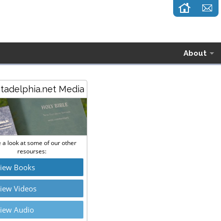
About
stadelphia.net Media
 a look at some of our other
resourses:
iew Books
iew Videos
iew Audio