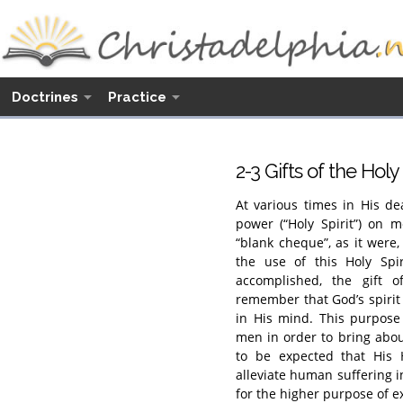
Doctrines
Practice
2-3 Gifts of the Holy 
At various times in His d
power (“Holy Spirit”) on 
“blank cheque”, as it were
the use of this Holy Spi
accomplished, the gift 
remember that God’s spirit 
in His mind. This purpose 
men in order to bring about
to be expected that His 
alleviate human suffering in
for the higher purpose of e