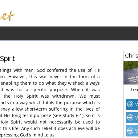
Chri
Spirit
ealings with men, God conferred the use of His
men. However, this was never in the form of a
, enabling them to do what they wished; always
rit was for a specific purpose. When it was
Take
of the Holy Spirit was withdrawn. We must
acts in a way which fulfils the purpose which is
V
may allow short-term suffering in the lives of
 His long-term purpose (see Study 6.1), so it is
V
Holy Spirit would not necessarily be used to
 this life. Any such relief it does achieve will be
V
xpressing God’s mind to us.