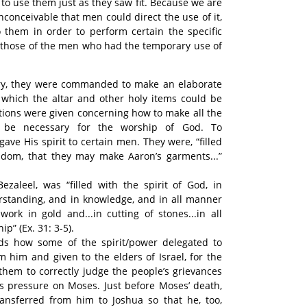
 to use them just as they saw fit. Because we are
s inconceivable that men could direct the use of it,
o them in order to perform certain the specific
n those of the men who had the temporary use of
story, they were commanded to make an elaborate
n which the altar and other holy items could be
ctions were given concerning how to make all the
 be necessary for the worship of God. To
ave His spirit to certain men. They were, “filled
isdom, that they may make Aaron’s garments...”
zaleel, was “filled with the spirit of God, in
standing, and in knowledge, and in all manner
work in gold and...in cutting of stones...in all
” (Ex. 31: 3-5).
ds how some of the spirit/power delegated to
 him and given to the elders of Israel, for the
them to correctly judge the people’s grievances
ss pressure on Moses. Just before Moses’ death,
transferred from him to Joshua so that he, too,