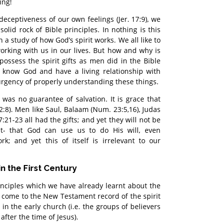
ing!
deceptiveness of our own feelings (Jer. 17:9), we
olid rock of Bible principles. In nothing is this
a study of how God’s spirit works. We all like to
working with us in our lives. But how and why is
possess the spirit gifts as men did in the Bible
y know God and have a living relationship with
urgency of properly understanding these things.
s was no guarantee of salvation. It is grace that
. 2:8). Men like Saul, Balaam (Num. 23:5,16), Judas
7:21-23 all had the gifts; and yet they will not be
ht- that God can use us to do His will, even
; and yet this of itself is irrelevant to our
in the First Century
nciples which we have already learnt about the
ow come to the New Testament record of the spirit
in the early church (i.e. the groups of believers
after the time of Jesus).