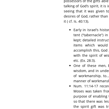
possessors of the gifts able
talking of God’s spirit, it i
seeing that it was given t
desires of God, rather tha
it ( cf. Is. 40:13).
Early in Israel’s hi
tent (“tabernacle”) i
kept; detailed instru
items which would
accomplish this, God g
with the spirit of w
etc. (Ex. 28:3).
One of these men, Be
wisdom, and in under
of workmanship, to...
manner of workmanship
Num. 11:14-17 recor
Moses was taken from
purpose of enabling 
so that there was le
the spirit gift was 