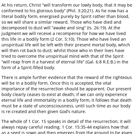
At his return, Christ “will transform our lowly body, that it may be
conformed to his glorious body” (Phil. 3:20,21). As he now has a
literal bodily form, energised purely by Spirit rather than blood,
so we will share a similar reward. Those who have died and
decomposed to dust will “awake and sing” (Is. 26:19). At the
judgment we will receive a recompense for how we have lived
this life in a bodily form (2 Cor. 5:10). Those who have lived an
unspiritual life will be left with their present mortal body, which
will then rot back to dust; whilst those who in their lives have
tried to overcome the unspiritual mind with that of the Spirit
“will reap from it a harvest of eternal life” (Gal. 6:8 R.E.B.) in the
form of a Spirit-filled body.
There is ample further evidence that the reward of the righteous
will be in a bodily form. Once this is accepted, the vital
importance of the resurrection should be apparent. Our present
body clearly ceases to exist at death; if we can only experience
eternal life and immortality in a bodily form, it follows that death
must be a state of unconsciousness, until such time as our body
is re-created and then given God’s nature.
The whole of 1 Cor. 15 speaks in detail of the resurrection; it will
always repay careful reading. 1 Cor. 15:35-44 explains how that
as a seed is sown and then emerges from the ground to be given