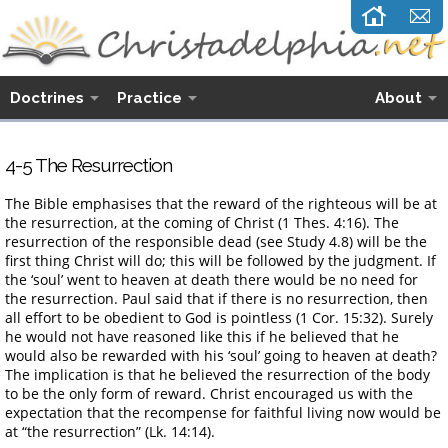
Doctrines
Practice
About
4-5 The Resurrection
The Bible emphasises that the reward of the righteous will be at
the resurrection, at the coming of Christ (1 Thes. 4:16). The
resurrection of the responsible dead (see Study 4.8) will be the
first thing Christ will do; this will be followed by the judgment. If
the ‘soul’ went to heaven at death there would be no need for
the resurrection. Paul said that if there is no resurrection, then
all effort to be obedient to God is pointless (1 Cor. 15:32). Surely
he would not have reasoned like this if he believed that he
would also be rewarded with his ‘soul’ going to heaven at death?
The implication is that he believed the resurrection of the body
to be the only form of reward. Christ encouraged us with the
expectation that the recompense for faithful living now would be
at “the resurrection” (Lk. 14:14).