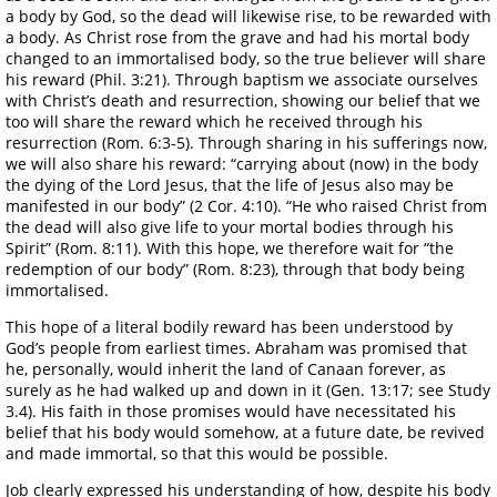
a body by God, so the dead will likewise rise, to be rewarded with
a body. As Christ rose from the grave and had his mortal body
changed to an immortalised body, so the true believer will share
his reward (Phil. 3:21). Through baptism we associate ourselves
with Christ’s death and resurrection, showing our belief that we
too will share the reward which he received through his
resurrection (Rom. 6:3-5). Through sharing in his sufferings now,
we will also share his reward: “carrying about (now) in the body
the dying of the Lord Jesus, that the life of Jesus also may be
manifested in our body” (2 Cor. 4:10). “He who raised Christ from
the dead will also give life to your mortal bodies through his
Spirit” (Rom. 8:11). With this hope, we therefore wait for “the
redemption of our body” (Rom. 8:23), through that body being
immortalised.
This hope of a literal bodily reward has been understood by
God’s people from earliest times. Abraham was promised that
he, personally, would inherit the land of Canaan forever, as
surely as he had walked up and down in it (Gen. 13:17; see Study
3.4). His faith in those promises would have necessitated his
belief that his body would somehow, at a future date, be revived
and made immortal, so that this would be possible.
Job clearly expressed his understanding of how, despite his body