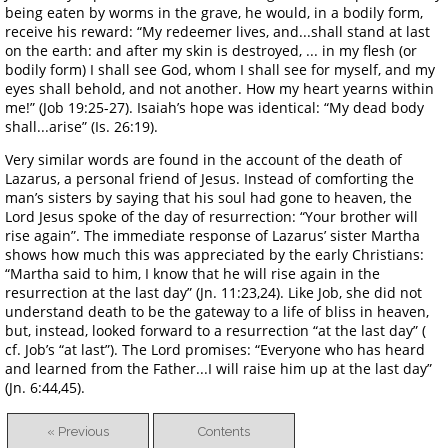
being eaten by worms in the grave, he would, in a bodily form,
receive his reward: “My redeemer lives, and...shall stand at last
on the earth: and after my skin is destroyed, ... in my flesh (or
bodily form) I shall see God, whom I shall see for myself, and my
eyes shall behold, and not another. How my heart yearns within
me!” (Job 19:25-27). Isaiah’s hope was identical: “My dead body
shall...arise” (Is. 26:19).
Very similar words are found in the account of the death of
Lazarus, a personal friend of Jesus. Instead of comforting the
man’s sisters by saying that his soul had gone to heaven, the
Lord Jesus spoke of the day of resurrection: “Your brother will
rise again”. The immediate response of Lazarus’ sister Martha
shows how much this was appreciated by the early Christians:
“Martha said to him, I know that he will rise again in the
resurrection at the last day” (Jn. 11:23,24). Like Job, she did not
understand death to be the gateway to a life of bliss in heaven,
but, instead, looked forward to a resurrection “at the last day” (
cf. Job’s “at last”). The Lord promises: “Everyone who has heard
and learned from the Father...I will raise him up at the last day”
(Jn. 6:44,45).
« Previous
Contents