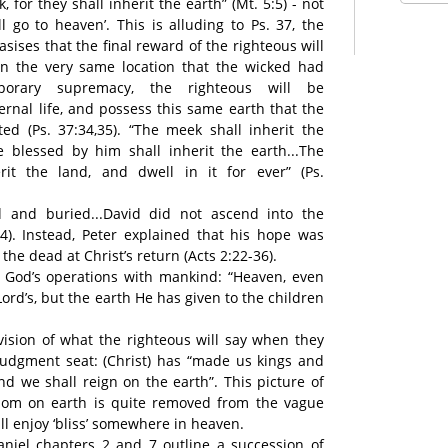
 for they shall inherit the earth” (Mt. 5:5) - not
all go to heaven’. This is alluding to Ps. 37, the
ises that the final reward of the righteous will
In the very same location that the wicked had
porary supremacy, the righteous will be
rnal life, and possess this same earth that the
d (Ps. 37:34,35). “The meek shall inherit the
e blessed by him shall inherit the earth...The
erit the land, and dwell in it for ever” (Ps.
ad and buried...David did not ascend into the
34). Instead, Peter explained that his hope was
the dead at Christ’s return (Acts 2:22-36).
f God’s operations with mankind: “Heaven, even
ord’s, but the earth He has given to the children
 vision of what the righteous will say when they
judgment seat: (Christ) has “made us kings and
nd we shall reign on the earth”. This picture of
gdom on earth is quite removed from the vague
ll enjoy ‘bliss’ somewhere in heaven.
niel chapters 2 and 7 outline a succession of