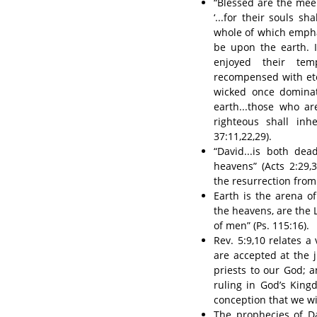
“Blessed are the meek,
‘...for their souls sh
whole of which emphas
be upon the earth. 
enjoyed their tem
recompensed with ete
wicked once dominate
earth...those who ar
righteous shall inh
37:11,22,29).
“David...is both de
heavens” (Acts 2:29,
the resurrection from 
Earth is the arena o
the heavens, are the L
of men” (Ps. 115:16).
Rev. 5:9,10 relates a
are accepted at the 
priests to our God; a
ruling in God’s Kin
conception that we wi
The prophecies of Da