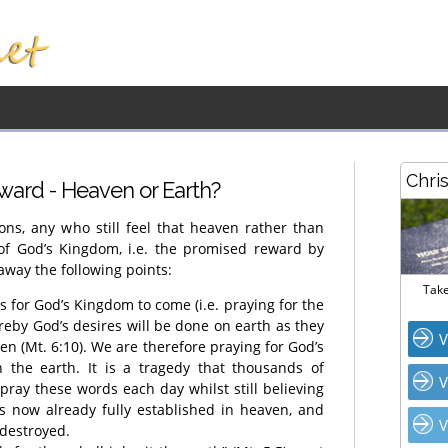
Chri
ward - Heaven or Earth?
ns, any who still feel that heaven rather than
 of God’s Kingdom, i.e. the promised reward by
away the following points:
Take
ks for God’s Kingdom to come (i.e. praying for the
ereby God’s desires will be done on earth as they
V
n (Mt. 6:10). We are therefore praying for God’s
the earth. It is a tragedy that thousands of
V
pray these words each day whilst still believing
s now already fully established in heaven, and
V
 destroyed.