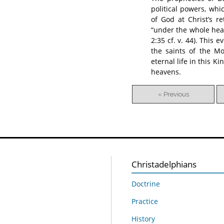
political powers, wh
of God at Christ’s 
“under the whole heav
2:35 cf. v. 44). This 
the saints of the Mo
eternal life in this K
heavens.
« Previous
Christadelphians
Doctrine
Practice
History