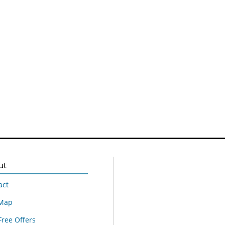
ut
act
 Map
Free Offers