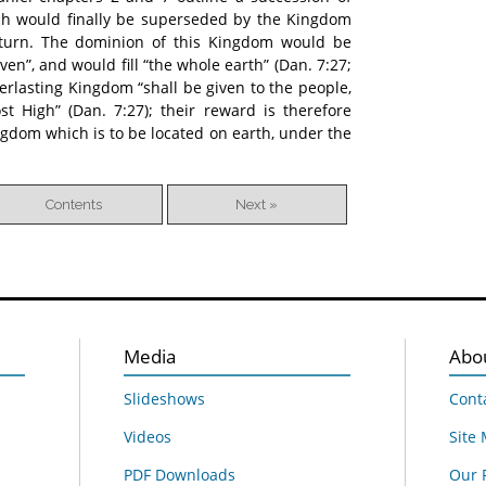
ich would finally be superseded by the Kingdom
return. The dominion of this Kingdom would be
en”, and would fill “the whole earth” (Dan. 7:27;
everlasting Kingdom “shall be given to the people,
st High” (Dan. 7:27); their reward is therefore
ingdom which is to be located on earth, under the
Contents
Next »
Media
Abo
Slideshows
Cont
Videos
Site
PDF Downloads
Our 