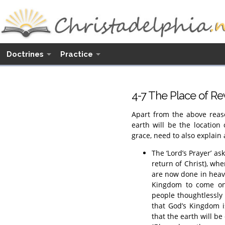
Doctrines
Practice
4-7 The Place of Re
Apart from the above reaso
earth will be the location
grace, need to also explain 
The ‘Lord’s Prayer’ as
return of Christ), wh
are now done in heave
Kingdom to come on 
people thoughtlessly 
that God’s Kingdom i
that the earth will be