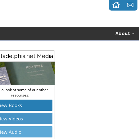
About
stadelphia.net Media
 a look at some of our other
resourses:
iew Books
iew Videos
iew Audio