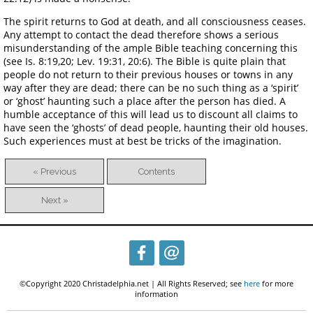
The spirit returns to God at death, and all consciousness ceases.
Any attempt to contact the dead therefore shows a serious
misunderstanding of the ample Bible teaching concerning this
(see Is. 8:19,20; Lev. 19:31, 20:6). The Bible is quite plain that
people do not return to their previous houses or towns in any
way after they are dead; there can be no such thing as a ‘spirit’
or ‘ghost’ haunting such a place after the person has died. A
humble acceptance of this will lead us to discount all claims to
have seen the ‘ghosts’ of dead people, haunting their old houses.
Such experiences must at best be tricks of the imagination.
« Previous
Contents
Next »
©Copyright 2020 Christadelphia.net | All Rights Reserved; see
here
for more
information