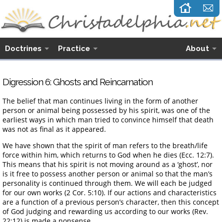
Doctrines
Practice
About
Digression 6: Ghosts and Reincarnation
The belief that man continues living in the form of another
person or animal being possessed by his spirit, was one of the
earliest ways in which man tried to convince himself that death
was not as final as it appeared.
We have shown that the spirit of man refers to the breath/life
force within him, which returns to God when he dies (Ecc. 12:7).
This means that his spirit is not moving around as a ‘ghost’, nor
is it free to possess another person or animal so that the man’s
personality is continued through them. We will each be judged
for our own works (2 Cor. 5:10). If our actions and characteristics
are a function of a previous person’s character, then this concept
of God judging and rewarding us according to our works (Rev.
22:12) is made a nonsense.