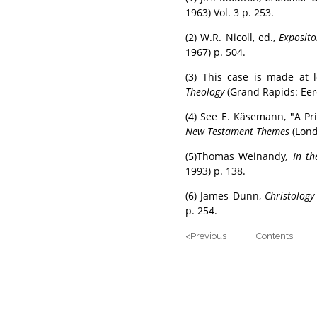
1963) Vol. 3 p. 253.
(2) W.R. Nicoll, ed.,
Exposit
1967) p. 504.
(3) This case is made at 
Theology
(Grand Rapids: Eer
(4) See E. Käsemann, "A Pr
New Testament Themes
(Lond
(5)Thomas Weinandy
, In th
1993) p. 138.
(6) James Dunn,
Christology
p. 254.
<Previous Contents