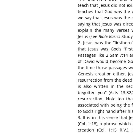
teach that Jesus did not exi
teaches that God was the c
we say that Jesus was the 
saying that Jesus was direct
explain the many verses 
Jesus (see
Bible Basics
Study
2. Jesus was the “firstbor
that Jesus was God’s “firs
Passages like 2 Sam.7:14 a
of David would become God’
the time those passages we
Genesis creation either. J
resurrection from the dead 
is also written in the s
begotten you” (Acts 13:32
resurrection. Note too tha
associated with being the f
to God’s right hand after his
3. It is in this sense that 
(Col. 1:18), a phrase which 
creation (Col. 1:15 R.V.)