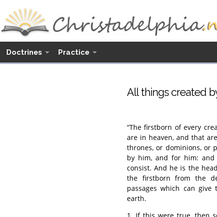
Doctrines
Practice
All things created b
“The firstborn of every crea
are in heaven, and that are
thrones, or dominions, or p
by him, and for him: and 
consist. And he is the hea
the firstborn from the dea
passages which can give t
earth.
1. If this were true, then