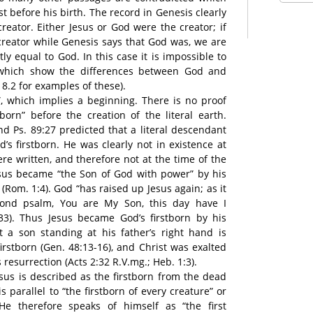
st before his birth. The record in Genesis clearly
reator. Either Jesus or God were the creator; if
creator while Genesis says that God was, we are
ly equal to God. In this case it is impossible to
which show the differences between God and
 8.2 for examples of these).
n”, which implies a beginning. There is no proof
tborn” before the creation of the literal earth.
nd Ps. 89:27 predicted that a literal descendant
s firstborn. He was clearly not in existence at
re written, and therefore not at the time of the
esus became “the Son of God with power” by his
(Rom. 1:4). God “has raised up Jesus again; as it
econd psalm, You are My Son, this day have I
,33). Thus Jesus became God’s firstborn by his
t a son standing at his father’s right hand is
irstborn (Gen. 48:13-16), and Christ was exalted
 resurrection (Acts 2:32 R.V.mg.; Heb. 1:3).
Jesus is described as the firstborn from the dead
is parallel to “the firstborn of every creature” or
. He therefore speaks of himself as “the first