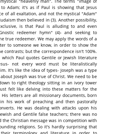
mystical "heavenly man". The terms "image of
 to Adam; it's as if Paul is showing that Jesus
e of all exaltation, and not the mystical "Adam"
daism then believed in (3). Another possibility,
xclusive, is that Paul is alluding to and even
 Gnostic redeemer hymn" (4)- and seeking to
the true redeemer. We may apply the words of a
ter to someone we know, in order to show the
the contrasts; but the correspondence isn't 100%.
which Paul quotes Gentile or Jewish literature
sus- not every word must be literalistically
m. It's like the idea of types- Joseph was a type
about Joseph was true of Christ. We need to be
down to right theology sitting in an ivory tower
ust felt like delving into these matters for the
t. His letters are all missionary documents, born
s in his work of preaching and then pastorally
onverts. He was dealing with attacks upon his
Jewish and Gentile false teachers; there was no
 the Christian message was in competition with
ounding religions. So it's hardly surprising that
their terminology and literature in order to