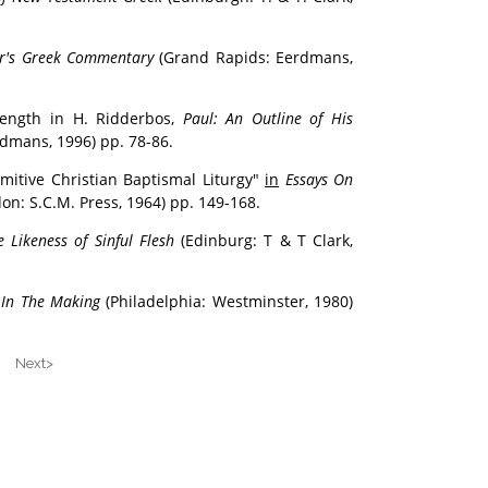
or's Greek Commentary
(Grand Rapids: Eerdmans,
length in H. Ridderbos,
Paul: An Outline of His
dmans, 1996) pp. 78-86.
imitive Christian Baptismal Liturgy"
in
Essays On
on: S.C.M. Press, 1964) pp. 149-168.
e Likeness of Sinful Flesh
(Edinburg: T & T Clark,
 In The Making
(Philadelphia: Westminster, 1980)
 Next>