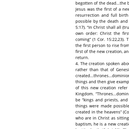
begotten of the dead...the b
Jesus was the first of a 
resurrection and full bir
possible by the death and r
5:17). “In Christ shall all (
own order: Christ the firs
coming” (1 Cor. 15:22,23). T
the first person to rise fr
first of the new creation, an
return.
4. The creation spoken abou
rather than that of Genes
created...thrones...dominio
things and then give exampl
of this new creation refe
Kingdom. “Thrones...domini
be “kings and priests, and
things were made possible
created in the heavens” (Col
who are in Christ as sitting
baptism, he is a new creati