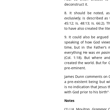
deconstruct it.
8. It should be noted, a
exclusively,
is described as 
45:12; Is. 48:13; Is. 66:2)
to have also created the lite
9. It could also be argued
speaking of how God views J
time, but in the Father’s 
everything He was
en pasin
(Col. 1:18). But where a
created the world. But for G
pre-eminent.
James Dunn comments on Col.
a pre-existent being but w
is no indication that Jesus 
with God prior to his birth" 
Notes
(1) J.H. Moulton,
Grammar O