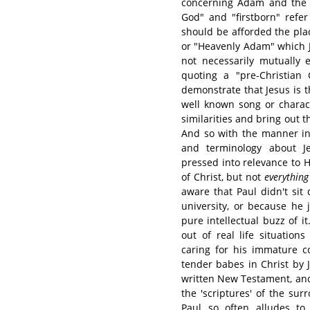
concerning Adam and the 
God" and "firstborn" refer
should be afforded the plac
or "Heavenly Adam" which Ju
not necessarily mutually e
quoting a "pre-Christian
demonstrate that Jesus is 
well known song or charac
similarities and bring out 
And so with the manner in 
and terminology about Je
pressed into relevance to Hi
of Christ, but not
everything
aware that Paul didn't sit 
university, or because he j
pure intellectual buzz of i
out of real life situation
caring for his immature c
tender babes in Christ by 
written New Testament, and
the 'scriptures' of the surr
Paul so often alludes to 