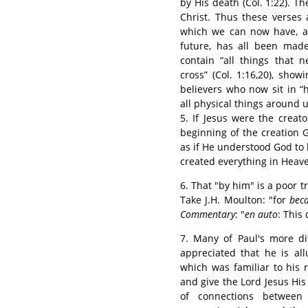
by His death (Col. 1:22). Th
Christ. Thus these verses 
which we can now have, as
future, has all been made
contain “all things that n
cross” (Col. 1:16,20), showi
believers who now sit in “h
all physical things around u
5. If Jesus were the creat
beginning of the creation 
as if He understood God to b
created everything in Heave
6. That "by him" is a poor tr
Take J.H. Moulton: "for
bec
Commentary
: "
en auto
: This
7. Many of Paul's more di
appreciated that he is all
which was familiar to his 
and give the Lord Jesus His
of connections between