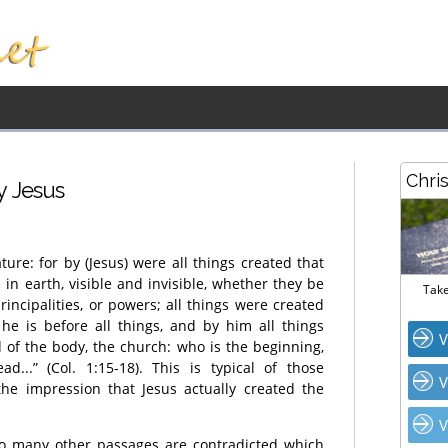
Chri
y Jesus
ture: for by (Jesus) were all things created that
 in earth, visible and invisible, whether they be
Take
rincipalities, or powers; all things were created
he is before all things, and by him all things
V
d of the body, the church: who is the beginning,
d...” (Col. 1:15-18). This is typical of those
V
he impression that Jesus actually created the
V
 so many other passages are contradicted which