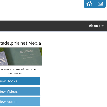
About
stadelphia.net Media
 a look at some of our other
resourses:
iew Books
iew Videos
iew Audio