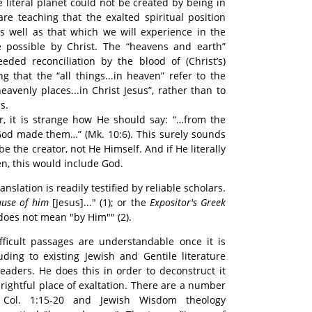
e literal planet could not be created by being in
are teaching that the exalted spiritual position
 well as that which we will experience in the
 possible by Christ. The “heavens and earth”
eeded reconciliation by the blood of (Christ’s)
ng that the “all things...in heaven” refer to the
eavenly places...in Christ Jesus”, rather than to
s.
or, it is strange how He should say: “…from the
God made them…” (Mk. 10:6). This surely sounds
e the creator, not He Himself. And if He literally
n, this would include God.
anslation is readily testified by reliable scholars.
ause of him
[Jesus]..." (1); or the
Expositor's Greek
 does not mean "by Him"" (2).
fficult passages are understandable once it is
uding to existing Jewish and Gentile literature
readers. He does this in order to deconstruct it
 rightful place of exaltation. There are a number
 Col. 1:15-20 and Jewish Wisdom theology