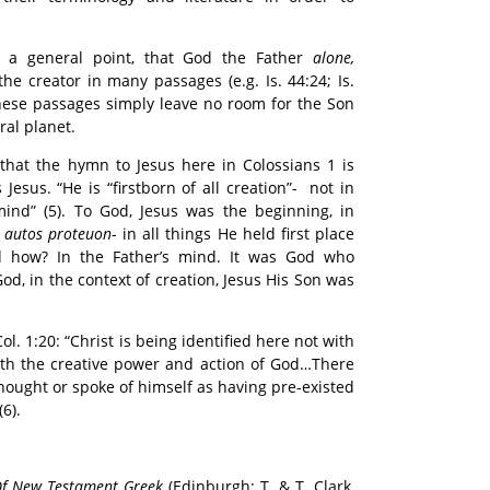
s a general point, that God the Father
alone,
the creator in many passages (e.g. Is. 44:24; Is.
. These passages simply leave no room for the Son
ral planet.
 that the hymn to Jesus here in Colossians 1 is
esus. “He is “firstborn of all creation”- not in
mind” (5). To God, Jesus was the beginning, in
 autos proteuon
- in all things He held first place
nd how? In the Father’s mind. It was God who
od, in the context of creation, Jesus His Son was
 1:20: “Christ is being identified here not with
ith the creative power and action of God…There
thought or spoke of himself as having pre-existed
(6).
f New Testament Greek
(Edinburgh: T. & T. Clark,