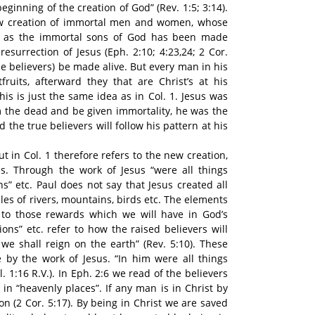
eginning of the creation of God” (Rev. 1:5; 3:14).
new creation of immortal men and women, whose
th as the immortal sons of God has been made
esurrection of Jesus (Eph. 2:10; 4:23,24; 2 Cor.
true believers) be made alive. But every man in his
tfruits, afterward they that are Christ’s at his
his is just the same idea as in Col. 1. Jesus was
om the dead and be given immortality, he was the
d the true believers will follow his pattern at his
t in Col. 1 therefore refers to the new creation,
is. Through the work of Jesus “were all things
ns” etc. Paul does not say that Jesus created all
es of rivers, mountains, birds etc. The elements
r to those rewards which we will have in God’s
ons” etc. refer to how the raised believers will
 we shall reign on the earth” (Rev. 5:10). These
 by the work of Jesus. “In him were all things
. 1:16 R.V.). In Eph. 2:6 we read of the believers
 in “heavenly places”. If any man is in Christ by
on (2 Cor. 5:17). By being in Christ we are saved