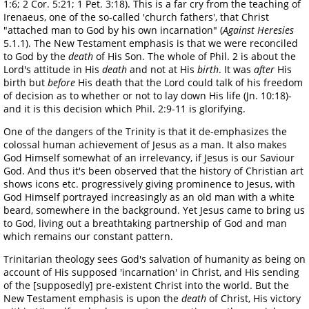
1:6; 2 Cor. 5:21; 1 Pet. 3:18). This is a far cry from the teaching of
Irenaeus, one of the so-called 'church fathers', that Christ
"attached man to God by his own incarnation" (
Against Heresies
5.1.1). The New Testament emphasis is that we were reconciled
to God by the
death
of His Son. The whole of Phil. 2 is about the
Lord's attitude in His
death
and not at His
birth
. It was
after
His
birth but
before
His death that the Lord could talk of his freedom
of decision as to whether or not to lay down His life (Jn. 10:18)-
and it is this decision which Phil. 2:9-11 is glorifying.
One of the dangers of the Trinity is that it de-emphasizes the
colossal human achievement of Jesus as a man. It also makes
God Himself somewhat of an irrelevancy, if Jesus is our Saviour
God. And thus it's been observed that the history of Christian art
shows icons etc. progressively giving prominence to Jesus, with
God Himself portrayed increasingly as an old man with a white
beard, somewhere in the background. Yet Jesus came to bring us
to God, living out a breathtaking partnership of God and man
which remains our constant pattern.
Trinitarian theology sees God's salvation of humanity as being on
account of His supposed 'incarnation' in Christ, and His sending
of the [supposedly] pre-existent Christ into the world. But the
New Testament emphasis is upon the
death
of Christ, His victory