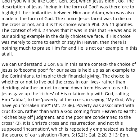
God ("you will be like God", Gen. 3:5), which Jesus didn't do. The
description of Jesus "being in the form of God" was therefore to
highlight the similarities between Him and Adam, who was also
made in the form of God. The choice Jesus faced was to die on
the cross or not, and it is this choice which Phil. 2:6-11 glorifies.
The context of Phil. 2 shows that it was in this that He was and is
our abiding example in the daily choices we face. If His choice
was merely to come to earth or stay in Heaven, then there is
nothing much to praise Him for and He is not our example in this
at all.
We can understand 2 Cor. 8:9 in this same context- the choice of
Jesus to 'become poor' for our sakes is held up as an example to
the Corinthians, to inspire their financial giving. The choice is
whether or not to live out the cross in our lives- rather than
deciding whether or not to come down from Heaven to earth.
Jesus gave up the 'riches' of His relationship with God, calling
Him "abba", to the 'poverty' of the cross, in saying "My God, Why
have you forsaken me?" (Mt. 27:46). Poverty was associated with
crucifixion, rather than with a God coming from Heaven to earth:
"Riches buy off judgment, and the poor are condemned to the
cross" (3). It is Christ's cross and resurrection, and not this
supposed 'incarnation', which is repeatedly emphasized as being
the source of our salvation (Rom. 5:15,21; Gal. 2:20; 3:13; Eph.