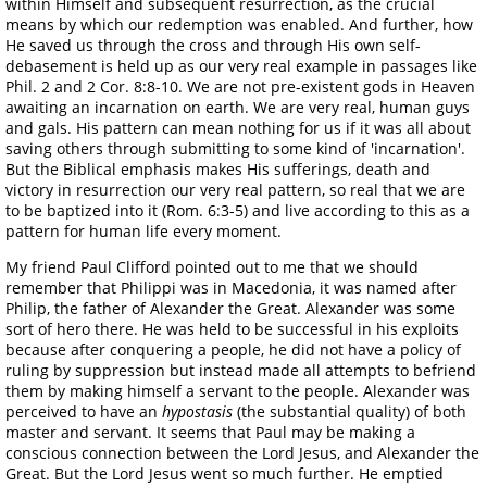
within Himself and subsequent resurrection, as the crucial
means by which our redemption was enabled. And further, how
He saved us through the cross and through His own self-
debasement is held up as our very real example in passages like
Phil. 2 and 2 Cor. 8:8-10. We are not pre-existent gods in Heaven
awaiting an incarnation on earth. We are very real, human guys
and gals. His pattern can mean nothing for us if it was all about
saving others through submitting to some kind of 'incarnation'.
But the Biblical emphasis makes His sufferings, death and
victory in resurrection our very real pattern, so real that we are
to be baptized into it (Rom. 6:3-5) and live according to this as a
pattern for human life every moment.
My friend Paul Clifford pointed out to me that we should
remember that Philippi was in Macedonia, it was named after
Philip, the father of Alexander the Great. Alexander was some
sort of hero there. He was held to be successful in his exploits
because after conquering a people, he did not have a policy of
ruling by suppression but instead made all attempts to befriend
them by making himself a servant to the people. Alexander was
perceived to have an
hypostasis
(the substantial quality) of both
master and servant. It seems that Paul may be making a
conscious connection between the Lord Jesus, and Alexander the
Great. But the Lord Jesus went so much further. He emptied