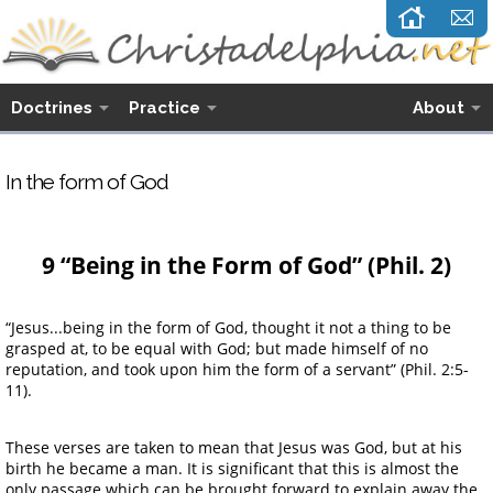
Doctrines
Practice
About
In the form of God
9 “Being in the Form of God” (Phil. 2)
“Jesus...being in the form of God, thought it not a thing to be
grasped at, to be equal with God; but made himself of no
reputation, and took upon him the form of a servant” (Phil. 2:5-
11).
These verses are taken to mean that Jesus was God, but at his
birth he became a man. It is significant that this is almost the
only passage which can be brought forward to explain away the