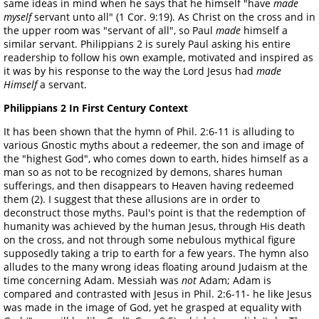
same ideas in mind when he says that he himself "have
made
myself
servant unto all" (1 Cor. 9:19). As Christ on the cross and in
the upper room was "servant of all", so Paul
made
himself a
similar servant. Philippians 2 is surely Paul asking his entire
readership to follow his own example, motivated and inspired as
it was by his response to the way the Lord Jesus had
made
Himself
a servant.
Philippians 2 In First Century Context
It has been shown that the hymn of Phil. 2:6-11 is alluding to
various Gnostic myths about a redeemer, the son and image of
the "highest God", who comes down to earth, hides himself as a
man so as not to be recognized by demons, shares human
sufferings, and then disappears to Heaven having redeemed
them (2). I suggest that these allusions are in order to
deconstruct those myths. Paul's point is that the redemption of
humanity was achieved by the human Jesus, through His death
on the cross, and not through some nebulous mythical figure
supposedly taking a trip to earth for a few years. The hymn also
alludes to the many wrong ideas floating around Judaism at the
time concerning Adam. Messiah was
not
Adam; Adam is
compared and contrasted with Jesus in Phil. 2:6-11- he like Jesus
was made in the image of God, yet he grasped at equality with