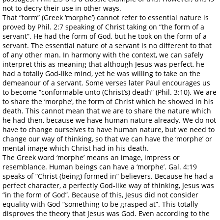
not to decry their use in other ways.
That “form” (Greek ‘morphe’) cannot refer to essential nature is
proved by Phil. 2:7 speaking of Christ taking on “the form of a
servant”. He had the form of God, but he took on the form of a
servant. The essential nature of a servant is no different to that
of any other man. In harmony with the context, we can safely
interpret this as meaning that although Jesus was perfect, he
had a totally God-like mind, yet he was willing to take on the
demeanour of a servant. Some verses later Paul encourages us
to become “conformable unto (Christ’s) death” (Phil. 3:10). We are
to share the ‘morphe’, the form of Christ which he showed in his
death. This cannot mean that we are to share the nature which
he had then, because we have human nature already. We do not
have to change ourselves to have human nature, but we need to
change our way of thinking, so that we can have the ‘morphe’ or
mental image which Christ had in his death.
The Greek word ‘morphe’ means an image, impress or
resemblance. Human beings can have a ‘morphe’. Gal. 4:19
speaks of “Christ (being) formed in” believers. Because he had a
perfect character, a perfectly God-like way of thinking, Jesus was
“in the form of God”. Because of this, Jesus did not consider
equality with God “something to be grasped at”. This totally
disproves the theory that Jesus was God. Even according to the