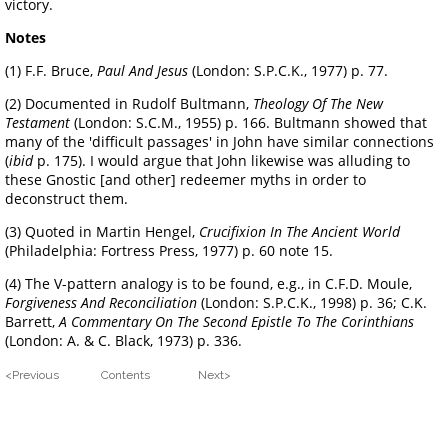
victory.
Notes
(1) F.F. Bruce,
Paul And Jesus
(London: S.P.C.K., 1977) p. 77.
(2) Documented in Rudolf Bultmann,
Theology Of The New
Testament
(London: S.C.M., 1955) p. 166. Bultmann showed that
many of the 'difficult passages' in John have similar connections
(
ibid
p. 175). I would argue that John likewise was alluding to
these Gnostic [and other] redeemer myths in order to
deconstruct them.
(3) Quoted in Martin Hengel,
Crucifixion In The Ancient World
(Philadelphia: Fortress Press, 1977) p. 60 note 15.
(4) The V-pattern analogy is to be found, e.g., in C.F.D. Moule,
Forgiveness And Reconciliation
(London: S.P.C.K., 1998) p. 36; C.K.
Barrett,
A Commentary On The Second Epistle To The Corinthians
(London: A. & C. Black, 1973) p. 336.
<Previous Contents Next>