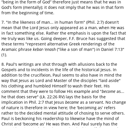
“being in the form of God” therefore just means that he was in
God’s form (mentally); it does not imply that he was in that form
from the beginning of time.
7. "In the likeness of man... in human form" (Phil. 2:7) doesn't
mean that the Lord Jesus only appeared as a man, when He was
in fact something else. Rather the emphasis is upon the fact that
He truly was like us. Going deeper, F.F. Bruce has suggested that
these terms "represent alternative Greek renderings of the
Aramaic phrase
kebar-'enash
("like a son of man") in Daniel 7:13"
(1).
8. Paul's writings are shot through with allusions back to the
Gospels and to incidents in the life of the historical Jesus. In
addition to the crucifixion, Paul seems to also have in mind the
way that Jesus as Lord and Master of the disciples "laid aside"
his clothing and humbled Himself to wash their feet. His
comment that they were to follow His example and "
become
as...
he that does serve" (Lk. 22:26 RV) lays the basis for the
implication in Phil. 2:7 that Jesus
became
as a servant. No change
of nature is therefore in view here; the 'becoming as' refers
rather to the decided mental attitude of chosing to serve others.
Paul is beckoning his readership to likewise have the mind of
Christ and 'become as' He was then. And Paul surely has the