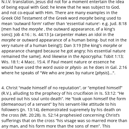
N.I.V. translation, Jesus did not for a moment entertain the idea
of being equal with God; he knew that he was subject to God,
and not co-equal with Him. There are many examples in the
Greek Old Testament of the Greek word
morphe
being used to
mean 'outward form' rather than 'essential nature'- e.g. Jud. 8:18
[men had the
morphe
, the outward appearance, of a king's
sons]; Job 4:16 ; Is. 44:13 [a carpenter makes an idol in the
morphe
or outward appearance of a human being- but not in the
very nature of a human being!]; Dan 3:19 [the king's
morphe
or
appearance changed because he got angry; his essential nature
remained the same]. And likewise in the Apocrypha: Tobit 1:13;
Wis. 18:1; 4 Macc. 15:4. If Paul meant nature or essence he
would have used the word
ousia
or
physis
- as he does in Gal. 2:16
where he speaks of "We who are Jews by nature [
physis
]...".
4. Christ “made himself of no reputation”, or “emptied himself”
(R.V.), alluding to the prophecy of his crucifixion in Is. 53:12: “He
poured out his soul unto death”. He “took upon himself the form
(demeanour) of a servant” by his servant-like attitude to his
followers (Jn. 13:14), demonstrated supremely by his death on
the cross (Mt. 20:28). Is. 52:14 prophesied concerning Christ’s
sufferings that on the cross “his visage was so marred more than
any man, and his form more than the sons of men”. This