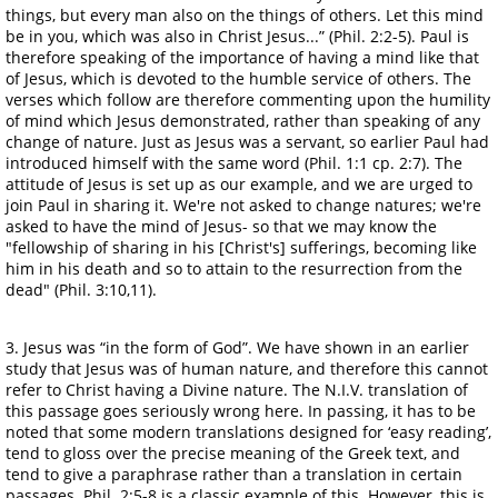
things, but every man also on the things of others. Let this mind
be in you, which was also in Christ Jesus...” (Phil. 2:2-5). Paul is
therefore speaking of the importance of having a mind like that
of Jesus, which is devoted to the humble service of others. The
verses which follow are therefore commenting upon the humility
of mind which Jesus demonstrated, rather than speaking of any
change of nature. Just as Jesus was a servant, so earlier Paul had
introduced himself with the same word (Phil. 1:1 cp. 2:7). The
attitude of Jesus is set up as our example, and we are urged to
join Paul in sharing it. We're not asked to change natures; we're
asked to have the mind of Jesus- so that we may know the
"fellowship of sharing in his [Christ's] sufferings, becoming like
him in his death and so to attain to the resurrection from the
dead" (Phil. 3:10,11).
3. Jesus was “in the form of God”. We have shown in an earlier
study that Jesus was of human nature, and therefore this cannot
refer to Christ having a Divine nature. The N.I.V. translation of
this passage goes seriously wrong here. In passing, it has to be
noted that some modern translations designed for ‘easy reading’,
tend to gloss over the precise meaning of the Greek text, and
tend to give a paraphrase rather than a translation in certain
passages. Phil. 2:5-8 is a classic example of this. However, this is