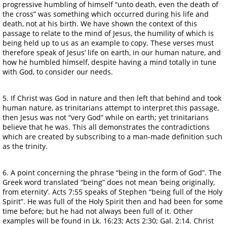
progressive humbling of himself “unto death, even the death of
the cross” was something which occurred during his life and
death, not at his birth. We have shown the context of this
passage to relate to the mind of Jesus, the humility of which is
being held up to us as an example to copy. These verses must
therefore speak of Jesus’ life on earth, in our human nature, and
how he humbled himself, despite having a mind totally in tune
with God, to consider our needs.
5. If Christ was God in nature and then left that behind and took
human nature, as trinitarians attempt to interpret this passage,
then Jesus was not “very God” while on earth; yet trinitarians
believe that he was. This all demonstrates the contradictions
which are created by subscribing to a man-made definition such
as the trinity.
6. A point concerning the phrase “being in the form of God”. The
Greek word translated “being” does not mean ‘being originally,
from eternity’. Acts 7:55 speaks of Stephen “being full of the Holy
Spirit”. He was full of the Holy Spirit then and had been for some
time before; but he had not always been full of it. Other
examples will be found in Lk. 16:23; Acts 2:30; Gal. 2:14. Christ