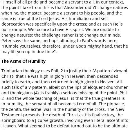
Himself of all pride and became a servant to all. In our context,
the point I take from this is that Alexander didn't change natures
when he, the master, became a servant to his people; and the
same is true of the Lord Jesus. His humiliation and self-
deprecation was specifically upon the cross; and as such He is
our example. We too are to have His spirit. We are unable to
change natures; the challenge rather is to change our minds.
Peter says the same, perhaps alluding to Paul's words here:
"Humble yourselves, therefore, under God’s mighty hand, that he
may lift you up in due time".
The Acme Of Humility
Trinitarian theology uses Phil. 2 to justify their 'V-pattern' view of
Christ- that He was high in glory in Heaven, then descended
briefly to earth, and then returned to high glory in Heaven. All
such talk of a V-pattern, albeit on the lips of eloquent churchmen
and theologians (4), is frankly a serious missing of the point. Phil.
2- and the whole teaching of Jesus- is that the true greatness is
in humility, the servant of all becomes Lord of all. The pinnacle,
the zenith, the acme- was in the humility of the cross. The New
Testament presents the death of Christ as His final victory, the
springboard to a J-curve growth, involving even literal ascent into
Heaven. What seemed to be defeat turned out to be the ultimate