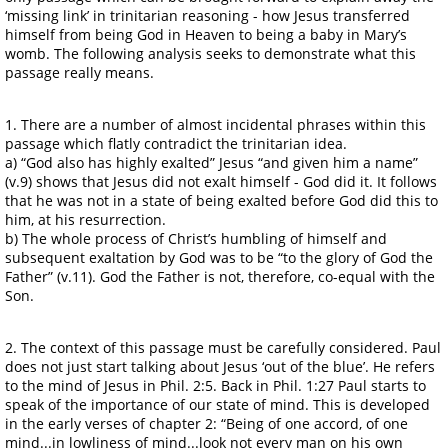
‘missing link’ in trinitarian reasoning - how Jesus transferred
himself from being God in Heaven to being a baby in Mary’s
womb. The following analysis seeks to demonstrate what this
passage really means.
1. There are a number of almost incidental phrases within this
passage which flatly contradict the trinitarian idea.
a) “God also has highly exalted” Jesus “and given him a name”
(v.9) shows that Jesus did not exalt himself - God did it. It follows
that he was not in a state of being exalted before God did this to
him, at his resurrection.
b) The whole process of Christ’s humbling of himself and
subsequent exaltation by God was to be “to the glory of God the
Father” (v.11). God the Father is not, therefore, co-equal with the
Son.
2. The context of this passage must be carefully considered. Paul
does not just start talking about Jesus ‘out of the blue’. He refers
to the mind of Jesus in Phil. 2:5. Back in Phil. 1:27 Paul starts to
speak of the importance of our state of mind. This is developed
in the early verses of chapter 2: “Being of one accord, of one
mind...in lowliness of mind...look not every man on his own