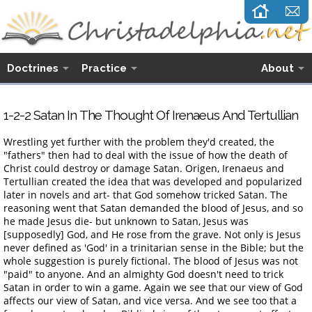
Doctrines
Practice
About
1-2-2 Satan
I
n
T
he
T
hought
O
f Irenaeus
A
nd Tertullian
Wrestling yet further with the problem they'd created, the
"fathers" then had to deal with the issue of how the death of
Christ could destroy or damage Satan. Origen, Irenaeus and
Tertullian created the idea that was developed and popularized
later in novels and art- that God somehow tricked Satan. The
reasoning went that Satan demanded the blood of Jesus, and so
he made Jesus die- but unknown to Satan, Jesus was
[supposedly] God, and He rose from the grave. Not only is Jesus
never defined as 'God' in a trinitarian sense in the Bible; but the
whole suggestion is purely fictional. The blood of Jesus was not
"paid" to anyone. And an almighty God doesn't need to trick
Satan in order to win a game. Again we see that our view of God
affects our view of Satan, and vice versa. And we see too that a