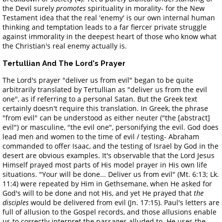
the Devil surely
promotes
spirituality in morality- for the New
Testament idea that the real 'enemy' is our own internal human
thinking and temptation leads to a far fiercer private struggle
against immorality in the deepest heart of those who know what
the Christian's real enemy actually is.
Tertullian And The Lord's Prayer
The Lord's prayer "deliver us from evil" began to be quite
arbitrarily translated by Tertullian as "deliver us from the evil
one", as if referring to a personal Satan. But the Greek text
certainly doesn't require this translation. In Greek, the phrase
"from evil" can be understood as either neuter ("the [abstract]
evil") or masculine, "the evil one", personifying the evil. God does
lead men and women to the time of evil / testing- Abraham
commanded to offer Isaac, and the testing of Israel by God in the
desert are obvious examples. It's observable that the Lord Jesus
Himself prayed most parts of His model prayer in His own life
situations. "Your will be done... Deliver us from evil" (Mt. 6:13; Lk.
11:4) were repeated by Him in Gethsemane, when He asked for
God's will to be done and not His, and yet He prayed that
the
disciples
would be delivered from evil (Jn. 17:15). Paul's letters are
full of allusion to the Gospel records, and those allusions enable
us to correctly interpret the passages alluded to. He uses the