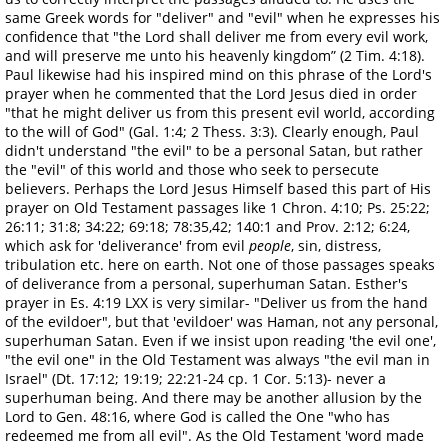
same Greek words for "deliver" and "evil" when he expresses his
confidence that "the Lord shall deliver me from every evil work,
and will preserve me unto his heavenly kingdom” (2 Tim. 4:18).
Paul likewise had his inspired mind on this phrase of the Lord's
prayer when he commented that the Lord Jesus died in order
"that he might deliver us from this present evil world, according
to the will of God" (Gal. 1:4; 2 Thess. 3:3). Clearly enough, Paul
didn't understand "the evil" to be a personal Satan, but rather
the "evil" of this world and those who seek to persecute
believers. Perhaps the Lord Jesus Himself based this part of His
prayer on Old Testament passages like 1 Chron. 4:10; Ps. 25:22;
26:11; 31:8; 34:22; 69:18; 78:35,42; 140:1 and Prov. 2:12; 6:24,
which ask for 'deliverance' from evil
people
, sin, distress,
tribulation etc. here on earth. Not one of those passages speaks
of deliverance from a personal, superhuman Satan. Esther's
prayer in Es. 4:19 LXX is very similar- "Deliver us from the hand
of the evildoer", but that 'evildoer' was Haman, not any personal,
superhuman Satan. Even if we insist upon reading 'the evil one',
"the evil one" in the Old Testament was always "the evil man in
Israel" (Dt. 17:12; 19:19; 22:21-24 cp. 1 Cor. 5:13)- never a
superhuman being. And there may be another allusion by the
Lord to Gen. 48:16, where God is called the One "who has
redeemed me from all evil". As the Old Testament 'word made