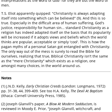
interpretations as the word of God- for they are but the word of
men.
T.S. Eliot apparently quipped: "Christianity is always adapting
itself into something which can be believed" (9). And this is so
true. Especially in the difficult area of human suffering, God's
justice, responsibility for human sin... standard Christianity as a
religion has indeed adapted itself on the basis that its popularity
will be increased if it adopts views and beliefs which the world
thinks are popular, acceptable or simply 'cool'. This is how the
pagan myths of a personal Satan got entangled with Christianity.
The only way out of the mess is surely to read the Bible for
ourselves, realizing that true, Biblical Christianity isn't the same
as the "mere Christianity" which exists as a religion, one
amongst many choices, in the world around us.
Notes
(1) J.N.D. Kelly,
Early Christian Creeds
(London: Longmans, 1972)
pp. 31-38, 44, 399-409. See too H.A. Kelly,
The Devil At Baptism
(Ithaca: Cornell University Press, 1985).
(2) Joseph Glanvill's paper,
A Blow At Modern Sadducism
, is
reviewed in Moody E. Prior, "Joseph Glanvill, witchcraft, and