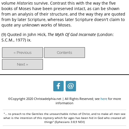
volume
Histories
survive. Contrast this with the way the five
books of Moses have been preserved intact, as can be shown
from an analysis of their structure, and the way they are quoted
from by later Scripture, whereas later Scripture doesn't claim to
quote any unknown works of Moses.
(9) Quoted in John Hick,
The Myth Of God Incarnate
(London:
S.C.M., 1977) ix.
« Previous
Contents
Next »
©Copyright 2020 Christadelphia.net | All Rights Reserved; see
here
for more
information
"... to preach to the Gentiles the unsearchable riches of Christ, and to make all men see
what is the intention of this mystery which for ages has been hid in God who created all
things" (Ephesians 3:8,9 NEV)