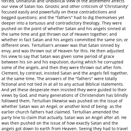
forced, unnatural and unBiblical view of the atonement affects
our view of Satan too. Gnostic and other criticism of 'Christianity'
focused easily and powerfully on these contradictions and
begged questions; and the "fathers" had to dig themselves yet
deeper into a tortuous and contradictory theology. They were
pushed on the point of whether Satan and his angels sinned at
the same time and got thrown out of Heaven together; and
whether in fact Satan and his angels committed the same sin, or
different ones. Tertullian's answer was that Satan sinned by
envy, and was thrown out of Heaven for this. He then adjusted
his view to say that Satan was given some period of grace
between his sin and his expulsion, during which he corrupted
some of the angels, and then they were thrown out after him.
Clement, by contrast, insisted Satan and the angels fell together,
at the same time. The answers of the "fathers" were totally
fictional and not tied in at all to any actual Biblical statements.
And yet these desperate men insisted they were guided to their
views by God, and many generations of Christendom has blindly
followed them. Tertullian likewise was pushed on the issue of
whether Satan was an Angel, or another kind of being- as the
earlier church fathers had claimed. Tertullian amended the
party line to claim that actually, Satan was an Angel after all. He
was then pushed on the issue of how exactly Satan and the
angels got down to earth from Heaven. Seeing they had to travel