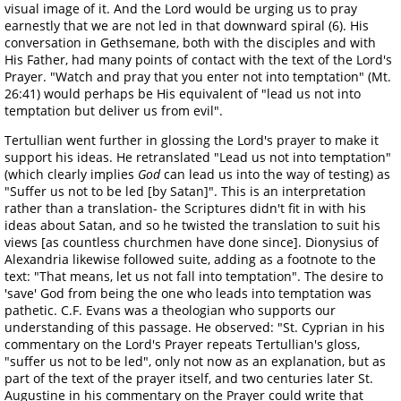
visual image of it. And the Lord would be urging us to pray
earnestly that we are not led in that downward spiral (6). His
conversation in Gethsemane, both with the disciples and with
His Father, had many points of contact with the text of the Lord's
Prayer. "Watch and pray that you enter not into temptation" (Mt.
26:41) would perhaps be His equivalent of "lead us not into
temptation but deliver us from evil".
Tertullian went further in glossing the Lord's prayer to make it
support his ideas. He retranslated "Lead us not into temptation"
(which clearly implies
God
can lead us into the way of testing) as
"Suffer us not to be led [by Satan]". This is an interpretation
rather than a translation- the Scriptures didn't fit in with his
ideas about Satan, and so he twisted the translation to suit his
views [as countless churchmen have done since]. Dionysius of
Alexandria likewise followed suite, adding as a footnote to the
text: "That means, let us not fall into temptation". The desire to
'save' God from being the one who leads into temptation was
pathetic. C.F. Evans was a theologian who supports our
understanding of this passage. He observed: "St. Cyprian in his
commentary on the Lord's Prayer repeats Tertullian's gloss,
"suffer us not to be led", only not now as an explanation, but as
part of the text of the prayer itself, and two centuries later St.
Augustine in his commentary on the Prayer could write that