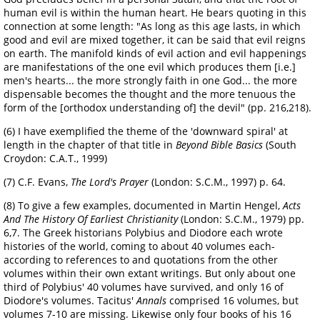
human evil is within the human heart. He bears quoting in this
connection at some length: "As long as this age lasts, in which
good and evil are mixed together, it can be said that evil reigns
on earth. The manifold kinds of evil action and evil happenings
are manifestations of the one evil which produces them [i.e.]
men's hearts... the more strongly faith in one God... the more
dispensable becomes the thought and the more tenuous the
form of the [orthodox understanding of] the devil" (pp. 216,218).
(6) I have exemplified the theme of the 'downward spiral' at
length in the chapter of that title in
Beyond Bible Basics
(South
Croydon: C.A.T., 1999)
(7) C.F. Evans,
The Lord's Prayer
(London: S.C.M., 1997) p. 64.
(8) To give a few examples, documented in Martin Hengel,
Acts
And The History Of Earliest Christianity
(London: S.C.M., 1979) pp.
6,7. The Greek historians Polybius and Diodore each wrote
histories of the world, coming to about 40 volumes each-
according to references to and quotations from the other
volumes within their own extant writings. But only about one
third of Polybius' 40 volumes have survived, and only 16 of
Diodore's volumes. Tacitus'
Annals
comprised 16 volumes, but
volumes 7-10 are missing. Likewise only four books of his 16