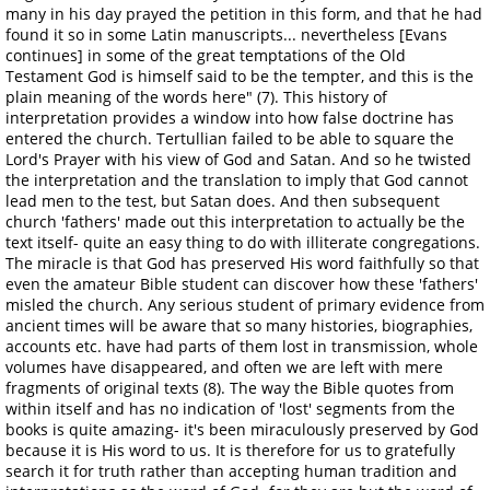
many in his day prayed the petition in this form, and that he had
found it so in some Latin manuscripts... nevertheless [Evans
continues] in some of the great temptations of the Old
Testament God is himself said to be the tempter, and this is the
plain meaning of the words here" (7). This history of
interpretation provides a window into how false doctrine has
entered the church. Tertullian failed to be able to square the
Lord's Prayer with his view of God and Satan. And so he twisted
the interpretation and the translation to imply that God cannot
lead men to the test, but Satan does. And then subsequent
church 'fathers' made out this interpretation to actually be the
text itself- quite an easy thing to do with illiterate congregations.
The miracle is that God has preserved His word faithfully so that
even the amateur Bible student can discover how these 'fathers'
misled the church. Any serious student of primary evidence from
ancient times will be aware that so many histories, biographies,
accounts etc. have had parts of them lost in transmission, whole
volumes have disappeared, and often we are left with mere
fragments of original texts (8). The way the Bible quotes from
within itself and has no indication of 'lost' segments from the
books is quite amazing- it's been miraculously preserved by God
because it is His word to us. It is therefore for us to gratefully
search it for truth rather than accepting human tradition and