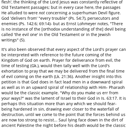
flesh', the thinking of the Lord Jesus was constantly reflective of
Old Testament passages; but in every case here, the passages
He alluded to were
not
concerning a superhuman Devil figure.
God 'delivers from' "every trouble" (Ps. 54:7), persecutors and
enemies (Ps. 142:6; 69:14)- but as Ernst Lohmeyer notes, "There
is no instance of the [orthodox understanding of the] devil being
called 'the evil one' in the Old Testament or in the Jewish
writings" (5).
It's also been observed that every aspect of the Lord's prayer can
be interpreted with reference to the future coming of the
Kingdom of God on earth. Prayer for deliverance from evil, the
time of testing (Gk.), would then tally well with the Lord's
exhortation to pray that we may be delivered from the final time
of evil coming on the earth (Lk. 21:36). Another insight into this
petition is that God does in fact lead men in a downward spiral
as well as in an upward spiral of relationship with Him- Pharaoh
would be the classic example. "Why do you make us err from
your ways?" was the lament of Israel to their God in Is. 63:17. It is
perhaps this situation more than any which we should fear-
being hardened in sin, drawing ever closer to the waterfall of
destruction, until we come to the point that the forces behind us
are now too strong to resist... Saul lying face down in the dirt of
ancient Palestine the night before his death would be the classic