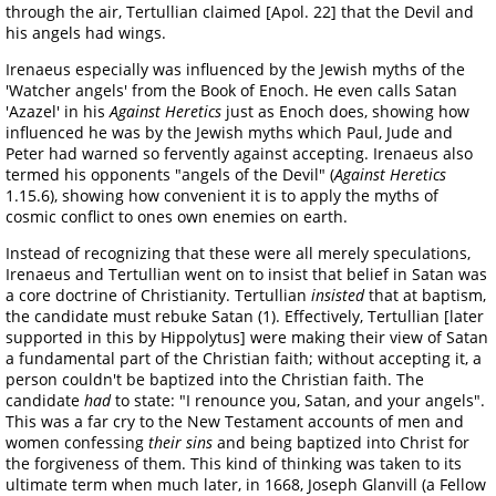
through the air, Tertullian claimed [Apol. 22] that the Devil and
his angels had wings.
Irenaeus especially was influenced by the Jewish myths of the
'Watcher angels' from the Book of Enoch. He even calls Satan
'Azazel' in his
Against Heretics
just as Enoch does, showing how
influenced he was by the Jewish myths which Paul, Jude and
Peter had warned so fervently against accepting. Irenaeus also
termed his opponents "angels of the Devil" (
Against Heretics
1.15.6), showing how convenient it is to apply the myths of
cosmic conflict to ones own enemies on earth.
Instead of recognizing that these were all merely speculations,
Irenaeus and Tertullian went on to insist that belief in Satan was
a core doctrine of Christianity. Tertullian
insisted
that at baptism,
the candidate must rebuke Satan (1). Effectively, Tertullian [later
supported in this by Hippolytus] were making their view of Satan
a fundamental part of the Christian faith; without accepting it, a
person couldn't be baptized into the Christian faith. The
candidate
had
to state: "I renounce you, Satan, and your angels".
This was a far cry to the New Testament accounts of men and
women confessing
their sins
and being baptized into Christ for
the forgiveness of them. This kind of thinking was taken to its
ultimate term when much later, in 1668, Joseph Glanvill (a Fellow