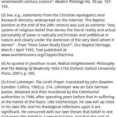
seventeenth-century science",
Modern Philology
Vol. 30 pp. 167-
193.
(3) See, e.g., statements from the Christian Apologetics And
Research Ministry, widespread on the internet. The Baptist
position at the end of the 20th century was just as extreme: "Any
system of religious belief that denies the literal reality and actual
personality of Satan is radically unChristian and unBiblical in
nature and clearly under the dominion of the very Devil whom it
denies" - from "Does Satan Really Exist?", Our Baptist Heritage,
March / April 1993. Text published at:
www.worldmissions.org/Clipper/Doctrine.
(4) As quoted in Jonathan Israel,
Radical Enlightenment: Philosophy
And The Making Of Modernity 1650-1750
(Oxford: Oxford University
Press, 2001), p. 395.
(5) Ernst Lohmeyer,
The Lord's Prayer
, translated by John Bowden
(London: Collins, 1965) p. 214. Lohmeyer was an East German
pastor, detained and then murdered by the Communist
authorities in 1946, after spending years before that in suffering
at the hands of the Nazis. Like Solzhenitsyn, he saw evil up close
in his own life, and his theological reflections upon it are
significant. He concurred with our own theses that belief in one
God precludes belief in a personal Satan, and that the root of