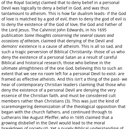
of the Royal Society) claimed that to deny belief in a personal
Devil was logically to deny a belief in God, and was thus
tantamount to atheism. This is how far dualism leads- if the God
of love is matched by a god of evil, then to deny the god of evil is
to deny the existence of the God of love, the God and Father of
the Lord Jesus. The Calvinist John Edwards, in his 1695
publication
Some thoughts concerning the several causes and
occasions of atheism
, claimed that denying of the Devil and
demons' existence is a cause of atheism. This is all so sad, and
such a tragic perversion of Biblical Christianity- those of us who
deny the existence of a personal Satan as a result of careful
Biblical and historical research, those who believe in the
ultimate almightiness of the one God, believing this to such an
extent that we see no room left for a personal Devil to exist- are
framed as effective atheists. And this isn't a thing of the past- we
hear of contemporary Christian leaders claiming that those who
deny the existence of a personal Devil are denying the very
essence of the Christian faith, and must be considered cult
members rather than Christians (3). This was just the kind of
scaremongering demonization of the theological opposition that
began with the church fathers, and continued through to
Lutherans like August Pfeiffer, who in 1695 claimed that a
growing disbelief in the Devil would lead to the moral
breakdown of society (4). Yet a purely Biblical understanding of