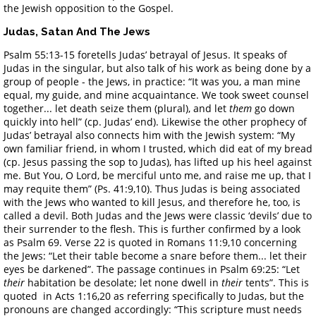
the Jewish opposition to the Gospel.
Judas, Satan And The Jews
Psalm 55:13-15 foretells Judas’ betrayal of Jesus. It speaks of
Judas in the singular, but also talk of his work as being done by a
group of people - the Jews, in practice: “It was you, a man mine
equal, my guide, and mine acquaintance. We took sweet counsel
together... let death seize them (plural), and let
them
go down
quickly into hell” (cp. Judas’ end). Likewise the other prophecy of
Judas’ betrayal also connects him with the Jewish system: “My
own familiar friend, in whom I trusted, which did eat of my bread
(cp. Jesus passing the sop to Judas), has lifted up his heel against
me. But You, O Lord, be merciful unto me, and raise me up, that I
may requite them” (Ps. 41:9,10). Thus Judas is being associated
with the Jews who wanted to kill Jesus, and therefore he, too, is
called a devil. Both Judas and the Jews were classic ‘devils’ due to
their surrender to the flesh. This is further confirmed by a look
as Psalm 69. Verse 22 is quoted in Romans 11:9,10 concerning
the Jews: “Let their table become a snare before them... let their
eyes be darkened”. The passage continues in Psalm 69:25: “Let
their
habitation be desolate; let none dwell in
their
tents”. This is
quoted in Acts 1:16,20 as referring specifically to Judas, but the
pronouns are changed accordingly: “This scripture must needs