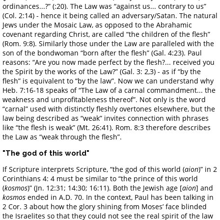
ordinances...?” (:20). The Law was “against us... contrary to us”
(Col. 2:14) - hence it being called an adversary/Satan. The natural
Jews under the Mosaic Law, as opposed to the Abrahamic
covenant regarding Christ, are called “the children of the flesh”
(Rom. 9:8). Similarly those under the Law are paralleled with the
son of the bondwoman “born after the flesh” (Gal. 4:23). Paul
reasons: “Are you now made perfect by the flesh?... received you
the Spirit by the works of the Law?” (Gal. 3: 2,3) - as if “by the
flesh” is equivalent to “by the law”. Now we can understand why
Heb. 7:16-18 speaks of “The Law of a carnal commandment... the
weakness and unprofitableness thereof”. Not only is the word
“carnal” used with distinctly fleshly overtones elsewhere, but the
law being described as “weak” invites connection with phrases
like “the flesh is weak” (Mt. 26:41). Rom. 8:3 therefore describes
the Law as “weak through the flesh”.
"The god of this world"
If Scripture interprets Scripture, “the god of this world (
aion
)” in 2
Corinthians 4: 4 must be similar to “the prince of this world
(
kosmos
)” (Jn. 12:31; 14:30; 16:11). Both the Jewish age [
aion
] and
kosmos
ended in A.D. 70. In the context, Paul has been talking in
2 Cor. 3 about how the glory shining from Moses’ face blinded
the Israelites so that they could not see the real spirit of the law