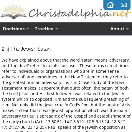
Doctrines
Practice
About
2-4 The Jewish Satan
We have explained above that the word ‘satan’ means ‘adversary’,
and ‘the devil’ refers to a false accuser. These terms can at times
refer to individuals or organizations who are in some sense
‘adversarial’, and sometimes in the New Testament they refer to
the greatest human adversary, i.e. sin. Close study of the New
Testament makes it apparent that quite often, the ‘satan’ of both
the Lord Jesus and His first followers was related to the Jewish
system which so opposed Him and the subsequent preaching of
Him. Not only did the Jews crucify God's Son, but the book of Acts
makes it clear that it was Jewish opposition which was the main
adversary to Paul's spreading of the Gospel and establishment of
the early church (Acts 13:50,51; 14:2,5,619; 17:5-9,13,14; 18:6,12-
17; 21:27-36; 23:12-25). Paul speaks of the Jewish opposition as