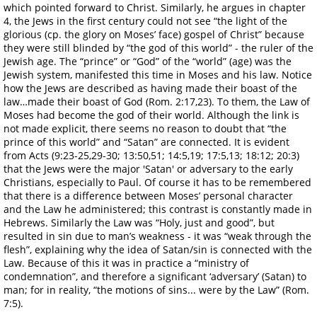
which pointed forward to Christ. Similarly, he argues in chapter
4, the Jews in the first century could not see “the light of the
glorious (cp. the glory on Moses’ face) gospel of Christ” because
they were still blinded by “the god of this world” - the ruler of the
Jewish age. The “prince” or “God” of the “world” (age) was the
Jewish system, manifested this time in Moses and his law. Notice
how the Jews are described as having made their boast of the
law…made their boast of God (Rom. 2:17,23). To them, the Law of
Moses had become the god of their world. Although the link is
not made explicit, there seems no reason to doubt that “the
prince of this world” and “Satan” are connected. It is evident
from Acts (9:23-25,29-30; 13:50,51; 14:5,19; 17:5,13; 18:12; 20:3)
that the Jews were the major 'Satan' or adversary to the early
Christians, especially to Paul. Of course it has to be remembered
that there is a difference between Moses’ personal character
and the Law he administered; this contrast is constantly made in
Hebrews. Similarly the Law was “Holy, just and good”, but
resulted in sin due to man’s weakness - it was “weak through the
flesh”, explaining why the idea of Satan/sin is connected with the
Law. Because of this it was in practice a “ministry of
condemnation”, and therefore a significant ‘adversary’ (Satan) to
man; for in reality, “the motions of sins... were by the Law” (Rom.
7:5).