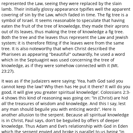
represented the Law, seeing they were replaced by the slain
lamb. Their initially glossy appearance typifies well the apparent
covering of sin by the Law, which faded in time. The fig tree is a
symbol of Israel. It seems reasonable to speculate that having
eaten the fruit of the tree of knowledge, they made their aprons
out of its leaves, thus making the tree of knowledge a fig tree.
Both the tree and the leaves thus represent the Law and Jewish
system; it is therefore fitting if the leaves were from the same
tree. It is also noteworthy that when Christ described the
Pharisees as appearing "beautiful" outwardly, he used a word
which in the Septuagint was used concerning the tree of
knowledge, as if they were somehow connected with it (Mt.
23:27).
It was as if the Judaizers were saying: ‘Yea, hath God said you
cannot keep the law? Why then has He put it there? It will do you
good, it will give you greater spiritual knowledge’. Colossians 2:3-
4 shows this kind of reasoning was going on: “In (Christ) are hid
all
the treasures of wisdom and knowledge. And this I say, lest
any man should beguile you with enticing words”. Here is
another allusion to the serpent. Because all spiritual knowledge
is in Christ, Paul says, don’t be beguiled by offers of deeper
knowledge. Thus Adam and Eve’s relationship with God in Eden
which the serpent envied and broke is parallel to us being “in