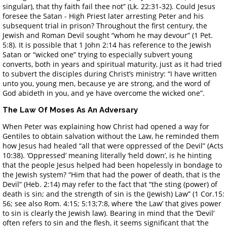
singular), that thy faith fail thee not” (Lk. 22:31-32). Could Jesus
foresee the Satan - High Priest later arresting Peter and his
subsequent trial in prison? Throughout the first century, the
Jewish and Roman Devil sought “whom he may devour” (1 Pet.
5:8). It is possible that 1 John 2:14 has reference to the Jewish
Satan or “wicked one” trying to especially subvert young
converts, both in years and spiritual maturity, just as it had tried
to subvert the disciples during Christ’s ministry: “I have written
unto you, young men, because ye are strong, and the word of
God abideth in you, and ye have overcome the wicked one”.
The Law Of Moses As An Adversary
When Peter was explaining how Christ had opened a way for
Gentiles to obtain salvation without the Law, he reminded them
how Jesus had healed “all that were oppressed of the Devil” (Acts
10:38). ‘Oppressed’ meaning literally ‘held down’, is he hinting
that the people Jesus helped had been hopelessly in bondage to
the Jewish system? “Him that had the power of death, that is the
Devil” (Heb. 2:14) may refer to the fact that “the sting (power) of
death is sin; and the strength of sin is the (Jewish) Law” (1 Cor.15:
56; see also Rom. 4:15; 5:13;7:8, where ‘the Law’ that gives power
to sin is clearly the Jewish law). Bearing in mind that the ‘Devil’
often refers to sin and the flesh, it seems significant that ‘the