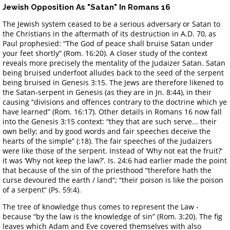
Jewish Opposition As "Satan" In Romans 16
The Jewish system ceased to be a serious adversary or Satan to
the Christians in the aftermath of its destruction in A.D. 70, as
Paul prophesied: “The God of peace shall bruise Satan under
your feet shortly” (Rom. 16:20). A closer study of the context
reveals more precisely the mentality of the Judaizer Satan. Satan
being bruised underfoot alludes back to the seed of the serpent
being bruised in Genesis 3:15. The Jews are therefore likened to
the Satan-serpent in Genesis (as they are in Jn. 8:44), in their
causing “divisions and offences contrary to the doctrine which ye
have learned” (Rom. 16:17). Other details in Romans 16 now fall
into the Genesis 3:15 context: “they that are such serve... their
own belly; and by good words and fair speeches deceive the
hearts of the simple” (:18). The fair speeches of the Judaizers
were like those of the serpent. Instead of ‘Why not eat the fruit?’
it was ‘Why not keep the law?’. Is. 24:6 had earlier made the point
that because of the sin of the priesthood “therefore hath the
curse devoured the earth / land”; “their poison is like the poison
of a serpent” (Ps. 59:4).
The tree of knowledge thus comes to represent the Law -
because “by the law is the knowledge of sin” (Rom. 3:20). The fig
leaves which Adam and Eve covered themselves with also