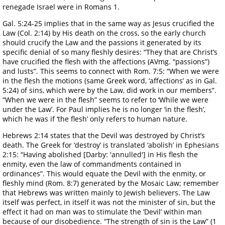
renegade Israel were in Romans 1.
Gal. 5:24-25 implies that in the same way as Jesus crucified the
Law (Col. 2:14) by His death on the cross, so the early church
should crucify the Law and the passions it generated by its
specific denial of so many fleshly desires: “They that are Christ’s
have crucified the flesh with the affections (AVmg. “passions”)
and lusts”. This seems to connect with Rom. 7:5: “When we were
in the flesh the motions (same Greek word, ‘affections’ as in Gal.
5:24) of sins, which were by the Law, did work in our members”.
“When we were in the flesh” seems to refer to ‘While we were
under the Law’. For Paul implies he is no longer ‘in the flesh’,
which he was if ‘the flesh’ only refers to human nature.
Hebrews 2:14 states that the Devil was destroyed by Christ’s
death. The Greek for ‘destroy’ is translated ‘abolish’ in Ephesians
2:15: “Having abolished [Darby: 'annulled'] in His flesh the
enmity, even the law of commandments contained in
ordinances”. This would equate the Devil with the enmity, or
fleshly mind (Rom. 8:7) generated by the Mosaic Law; remember
that Hebrews was written mainly to Jewish believers. The Law
itself was perfect, in itself it was not the minister of sin, but the
effect it had on man was to stimulate the ‘Devil’ within man
because of our disobedience. “The strength of sin is the Law” (1