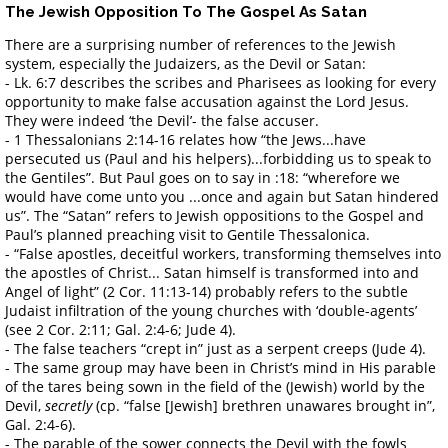
The Jewish Opposition To The Gospel As Satan
There are a surprising number of references to the Jewish
system, especially the Judaizers, as the Devil or Satan:
- Lk. 6:7 describes the scribes and Pharisees as looking for every
opportunity to make false accusation against the Lord Jesus.
They were indeed ‘the Devil’- the false accuser.
- 1 Thessalonians 2:14-16 relates how “the Jews...have
persecuted us (Paul and his helpers)...forbidding us to speak to
the Gentiles”. But Paul goes on to say in :18: “wherefore we
would have come unto you ...once and again but Satan hindered
us”. The “Satan” refers to Jewish oppositions to the Gospel and
Paul’s planned preaching visit to Gentile Thessalonica.
- “False apostles, deceitful workers, transforming themselves into
the apostles of Christ... Satan himself is transformed into and
Angel of light” (2 Cor. 11:13-14) probably refers to the subtle
Judaist infiltration of the young churches with ‘double-agents’
(see 2 Cor. 2:11; Gal. 2:4-6; Jude 4).
- The false teachers “crept in” just as a serpent creeps (Jude 4).
- The same group may have been in Christ’s mind in His parable
of the tares being sown in the field of the (Jewish) world by the
Devil,
secretly
(cp. “false [Jewish] brethren unawares brought in”,
Gal. 2:4-6).
- The parable of the sower connects the Devil with the fowls