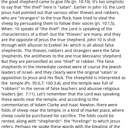
the good shepherd came to give life (Jn. 10:10). It's too simplistic
to say that "the thief" here is "satan". Earlier in John 10, the Lord
Jesus had pointed out that various other thieves and robbers,
who are "strangers" to the true flock, have tried to steal the
sheep by persuading them to follow their voices (Jn. 10:1,5).
When :10 speaks of "the thief", the Lord is speaking of the
characteristics of a thief- but the "thieves" are many, and they
are the opposite of Jesus the true shepherd. John 10 is shot
through with allusion to Ezekiel 34- which is all about false
shepherds. The thieves, robbers and strangers were the false
shepherds, the antitheses to the one true Messianic shepherd.
But they are personified as one "thief" or robber. The false
shepherds in the immediate context were of course the Jewish
leaders of Israel- and they clearly were the original 'satan' or
opposition to Jesus and His flock. The sheepfold is interpreted as
the temple (Ps. 95:6,7; 100:3,4); and the temple was full of
"robbers" in the sense of false teachers and abusive religious
leaders (Jer. 7:11). Let's remember that the Lord was speaking
these words near the temple, and according to the
commentaries of Adam Clarke and Isaac Newton, there were
folds of sheep near the temple, in a kind of market place, where
sheep could be purchased for sacrifice. The folds could be
rented, along with "shepherds"- the "hirelings" to which Jesus
refers. Perhaps He spoke these words with the bleating of the