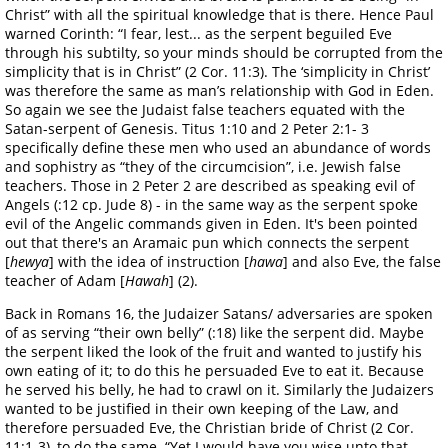
Christ” with all the spiritual knowledge that is there. Hence Paul
warned Corinth: “I fear, lest... as the serpent beguiled Eve
through his subtilty, so your minds should be corrupted from the
simplicity that is in Christ” (2 Cor. 11:3). The ‘simplicity in Christ’
was therefore the same as man’s relationship with God in Eden.
So again we see the Judaist false teachers equated with the
Satan-serpent of Genesis. Titus 1:10 and 2 Peter 2:1- 3
specifically define these men who used an abundance of words
and sophistry as “they of the circumcision”, i.e. Jewish false
teachers. Those in 2 Peter 2 are described as speaking evil of
Angels (:12 cp. Jude 8) - in the same way as the serpent spoke
evil of the Angelic commands given in Eden. It's been pointed
out that there's an Aramaic pun which connects the serpent
[
hewya
] with the idea of instruction [
hawa
] and also Eve, the false
teacher of Adam [
Hawah
] (2).
Back in Romans 16, the Judaizer Satans/ adversaries are spoken
of as serving “their own belly” (:18) like the serpent did. Maybe
the serpent liked the look of the fruit and wanted to justify his
own eating of it; to do this he persuaded Eve to eat it. Because
he served his belly, he had to crawl on it. Similarly the Judaizers
wanted to be justified in their own keeping of the Law, and
therefore persuaded Eve, the Christian bride of Christ (2 Cor.
11:1-3), to do the same. “Yet I would have you wise unto that