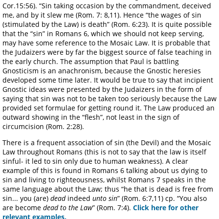
Cor.15:56). “Sin taking occasion by the commandment, deceived
me, and by it slew me (Rom. 7: 8,11). Hence “the wages of sin
(stimulated by the Law) is death” (Rom. 6:23). It is quite possible
that the “sin” in Romans 6, which we should not keep serving,
may have some reference to the Mosaic Law. It is probable that
the Judaizers were by far the biggest source of false teaching in
the early church. The assumption that Paul is battling
Gnosticism is an anachronism, because the Gnostic heresies
developed some time later. It would be true to say that incipient
Gnostic ideas were presented by the Judaizers in the form of
saying that sin was not to be taken too seriously because the Law
provided set formulae for getting round it. The Law produced an
outward showing in the “flesh”, not least in the sign of
circumcision (Rom. 2:28).
There is a frequent association of sin (the Devil) and the Mosaic
Law throughout Romans (this is not to say that the law is itself
sinful- it led to sin only due to human weakness). A clear
example of this is found in Romans 6 talking about us dying to
sin and living to righteousness, whilst Romans 7 speaks in the
same language about the Law; thus “he that is dead is free from
sin... you (are)
dead
indeed
unto sin
” (Rom. 6:7,11) cp. “You also
are become
dead to the Law
” (Rom. 7:4).
Click here for other
relevant examples.