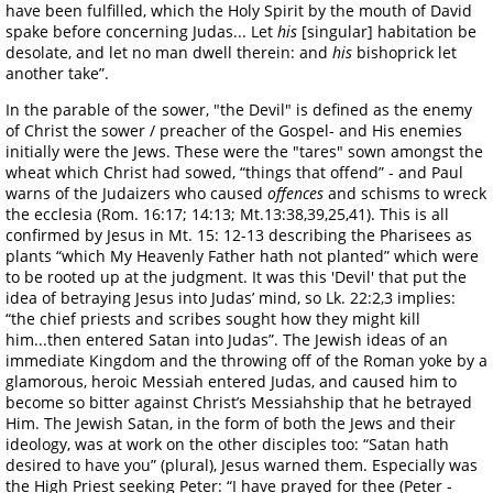
have been fulfilled, which the Holy Spirit by the mouth of David
spake before concerning Judas... Let
his
[singular] habitation be
desolate, and let no man dwell therein: and
his
bishoprick let
another take”.
In the parable of the sower, "the Devil" is defined as the enemy
of Christ the sower / preacher of the Gospel- and His enemies
initially were the Jews. These were the "tares" sown amongst the
wheat which Christ had sowed, “things that offend” - and Paul
warns of the Judaizers who caused
offences
and schisms to wreck
the ecclesia (Rom. 16:17; 14:13; Mt.13:38,39,25,41). This is all
confirmed by Jesus in Mt. 15: 12-13 describing the Pharisees as
plants “which My Heavenly Father hath not planted” which were
to be rooted up at the judgment. It was this 'Devil' that put the
idea of betraying Jesus into Judas’ mind, so Lk. 22:2,3 implies:
“the chief priests and scribes sought how they might kill
him...then entered Satan into Judas”. The Jewish ideas of an
immediate Kingdom and the throwing off of the Roman yoke by a
glamorous, heroic Messiah entered Judas, and caused him to
become so bitter against Christ’s Messiahship that he betrayed
Him. The Jewish Satan, in the form of both the Jews and their
ideology, was at work on the other disciples too: “Satan hath
desired to have you” (plural), Jesus warned them. Especially was
the High Priest seeking Peter: “I have prayed for thee (Peter -