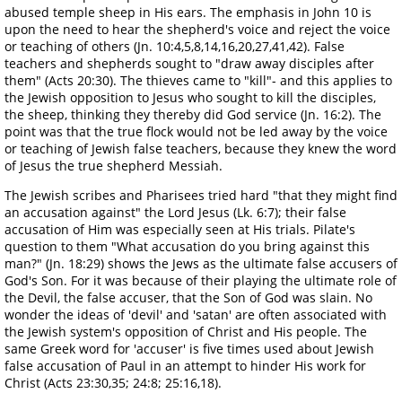
abused temple sheep in His ears. The emphasis in John 10 is
upon the need to hear the shepherd's voice and reject the voice
or teaching of others (Jn. 10:4,5,8,14,16,20,27,41,42). False
teachers and shepherds sought to "draw away disciples after
them" (Acts 20:30). The thieves came to "kill"- and this applies to
the Jewish opposition to Jesus who sought to kill the disciples,
the sheep, thinking they thereby did God service (Jn. 16:2). The
point was that the true flock would not be led away by the voice
or teaching of Jewish false teachers, because they knew the word
of Jesus the true shepherd Messiah.
The Jewish scribes and Pharisees tried hard "that they might find
an accusation against" the Lord Jesus (Lk. 6:7); their false
accusation of Him was especially seen at His trials. Pilate's
question to them "What accusation do you bring against this
man?" (Jn. 18:29) shows the Jews as the ultimate false accusers of
God's Son. For it was because of their playing the ultimate role of
the Devil, the false accuser, that the Son of God was slain. No
wonder the ideas of 'devil' and 'satan' are often associated with
the Jewish system's opposition of Christ and His people. The
same Greek word for 'accuser' is five times used about Jewish
false accusation of Paul in an attempt to hinder His work for
Christ (Acts 23:30,35; 24:8; 25:16,18).