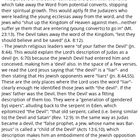
which take away the Word from potential converts, stopping
their spiritual growth. This would aptly fit the Judaizers who
were leading the young ecclesias away from the word, and the
Jews who “shut up the Kingdom of Heaven against men...neither
suffer ye them that are entering (young converts) to go in” (Mt.
23:13). The Devil takes away the word of the Kingdom, “lest they
should believe and be saved” (Lk. 8:12).
- The Jewish religious leaders were “of your father the Devil” (Jn.
8:44). This would explain the Lord’s description of Judas as a
devil (Jn. 6:70) because the Jewish Devil had entered him and
conceived, making him a ‘devil’ also. In the space of a few verses,
we read the Lord Jesus saying that "the devil" is a "liar"- and
then stating that His Jewish opponents were "liars" (Jn. 8:44,55).
These are the only places where the Lord uses the word "liar"-
clearly enough He identified those Jews with "the devil". If the
Jews’ father was the Devil, then ‘the Devil’ was a fitting
description of them too. They were a “generation of (gendered
by) vipers”, alluding back to the serpent in Eden, which
epitomized “the Devil”; “that old serpent, called (i.e. being similar
to) the Devil and Satan” (Rev. 12:9). In the same way as Judas
became a devil, the “false prophet, a Jew, whose name was Bar-
Jesus” is called a “child of the Devil” (Acts 13:6,10), which
description makes him an embodiment of the Jewish opposition