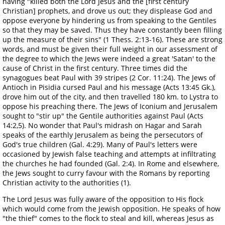
having "killed both the Lord Jesus and the [first century
Christian] prophets, and drove us out; they displease God and
oppose everyone by hindering us from speaking to the Gentiles
so that they may be saved. Thus they have constantly been filling
up the measure of their sins" (1 Thess. 2:13-16). These are strong
words, and must be given their full weight in our assessment of
the degree to which the Jews were indeed a great 'Satan' to the
cause of Christ in the first century. Three times did the
synagogues beat Paul with 39 stripes (2 Cor. 11:24). The Jews of
Antioch in Pisidia cursed Paul and his message (Acts 13:45 Gk.),
drove him out of the city, and then travelled 180 km. to Lystra to
oppose his preaching there. The Jews of Iconium and Jerusalem
sought to "stir up" the Gentile authorities against Paul (Acts
14:2,5). No wonder that Paul's midrash on Hagar and Sarah
speaks of the earthly Jerusalem as being the persecutors of
God's true children (Gal. 4:29). Many of Paul's letters were
occasioned by Jewish false teaching and attempts at infiltrating
the churches he had founded (Gal. 2:4). In Rome and elsewhere,
the Jews sought to curry favour with the Romans by reporting
Christian activity to the authorities (1).
The Lord Jesus was fully aware of the opposition to His flock
which would come from the Jewish opposition. He speaks of how
"the thief" comes to the flock to steal and kill, whereas Jesus as