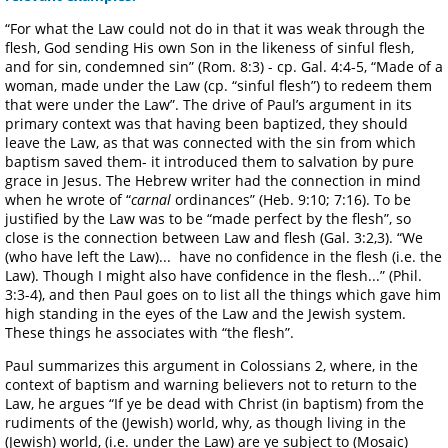
“For what the Law could not do in that it was weak through the
flesh, God sending His own Son in the likeness of sinful flesh,
and for sin, condemned sin” (Rom. 8:3) - cp. Gal. 4:4-5, “Made of a
woman, made under the Law (cp. “sinful flesh”) to redeem them
that were under the Law”. The drive of Paul’s argument in its
primary context was that having been baptized, they should
leave the Law, as that was connected with the sin from which
baptism saved them- it introduced them to salvation by pure
grace in Jesus. The Hebrew writer had the connection in mind
when he wrote of “
carnal
ordinances” (Heb. 9:10; 7:16). To be
justified by the Law was to be “made perfect by the flesh”, so
close is the connection between Law and flesh (Gal. 3:2,3). “We
(who have left the Law)... have no confidence in the flesh (i.e. the
Law). Though I might also have confidence in the flesh...” (Phil.
3:3-4), and then Paul goes on to list all the things which gave him
high standing in the eyes of the Law and the Jewish system.
These things he associates with “the flesh”.
Paul summarizes this argument in Colossians 2, where, in the
context of baptism and warning believers not to return to the
Law, he argues “If ye be dead with Christ (in baptism) from the
rudiments of the (Jewish) world, why, as though living in the
(Jewish) world, (i.e. under the Law) are ye subject to (Mosaic)