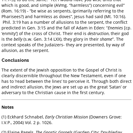
which is good, and simple (AVmg. “harmless”) concerning evil”
(Rom. 16:19) - “be wise as serpents, (primarily referring to the
Pharisees?) and harmless as doves”, Jesus had said (Mt. 10:16).
Phil. 3:19 has a number of allusions to the serpent, the conflict
predicted in Gen. 3:15 and the fall of Adam in Eden: “
Enemies
[cp.
‘enmity’] of the cross of Christ. Their end is
destruction
, their god
is the
belly
(s.w. Gen. 3:14 LXX), they glory in their
shame
”. The
context speaks of the Judaizers- they are presented, by way of
allusion, as the serpent.
Conclusions
The extent of the Jewish opposition to the Gospel of Christ is
clearly discernible throughout the New Testament, even if one
has to ‘read between the lines’ to perceive it. Through both direct
and indirect allusion, the Jews are set up as the great ‘Satan’ or
adversary to the Christian cause in the first century.
Notes
(1) Eckhard Schnabel,
Early Christian Mission
(Downers Grove:
I.V.P., 2004) Vol. 2 p. 1026.
(2) Elaine Pagels,
The Gnostic Gospels
(Garden City: Doubleday,