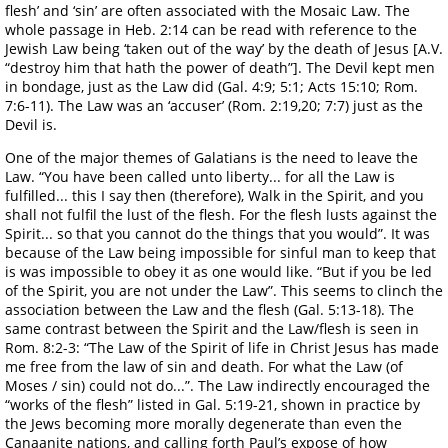
flesh’ and ‘sin’ are often associated with the Mosaic Law. The
whole passage in Heb. 2:14 can be read with reference to the
Jewish Law being ‘taken out of the way’ by the death of Jesus [A.V.
“destroy him that hath the power of death”]. The Devil kept men
in bondage, just as the Law did (Gal. 4:9; 5:1; Acts 15:10; Rom.
7:6-11). The Law was an ‘accuser’ (Rom. 2:19,20; 7:7) just as the
Devil is.
One of the major themes of Galatians is the need to leave the
Law. “You have been called unto liberty... for all the Law is
fulfilled... this I say then (therefore), Walk in the Spirit, and you
shall not fulfil the lust of the flesh. For the flesh lusts against the
Spirit... so that you cannot do the things that you would”. It was
because of the Law being impossible for sinful man to keep that
is was impossible to obey it as one would like. “But if you be led
of the Spirit, you are not under the Law”. This seems to clinch the
association between the Law and the flesh (Gal. 5:13-18). The
same contrast between the Spirit and the Law/flesh is seen in
Rom. 8:2-3: “The Law of the Spirit of life in Christ Jesus has made
me free from the law of sin and death. For what the Law (of
Moses / sin) could not do...”. The Law indirectly encouraged the
“works of the flesh” listed in Gal. 5:19-21, shown in practice by
the Jews becoming more morally degenerate than even the
Canaanite nations, and calling forth Paul’s expose of how