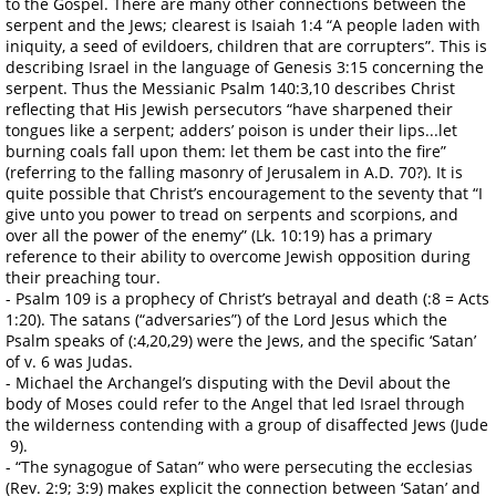
to the Gospel. There are many other connections between the
serpent and the Jews; clearest is Isaiah 1:4 “A people laden with
iniquity, a seed of evildoers, children that are corrupters”. This is
describing Israel in the language of Genesis 3:15 concerning the
serpent. Thus the Messianic Psalm 140:3,10 describes Christ
reflecting that His Jewish persecutors “have sharpened their
tongues like a serpent; adders’ poison is under their lips...let
burning coals fall upon them: let them be cast into the fire”
(referring to the falling masonry of Jerusalem in A.D. 70?). It is
quite possible that Christ’s encouragement to the seventy that “I
give unto you power to tread on serpents and scorpions, and
over all the power of the enemy” (Lk. 10:19) has a primary
reference to their ability to overcome Jewish opposition during
their preaching tour.
- Psalm 109 is a prophecy of Christ’s betrayal and death (:8 = Acts
1:20). The satans (“adversaries”) of the Lord Jesus which the
Psalm speaks of (:4,20,29) were the Jews, and the specific ‘Satan’
of v. 6 was Judas.
- Michael the Archangel’s disputing with the Devil about the
body of Moses could refer to the Angel that led Israel through
the wilderness contending with a group of disaffected Jews (Jude
9).
- “The synagogue of Satan” who were persecuting the ecclesias
(Rev. 2:9; 3:9) makes explicit the connection between ‘Satan’ and