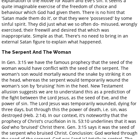
explanation of the
motive
for Adam and Eve's sin. It seems a
quite imaginable exercise of the freedom of choice and
behaviour which God had given them. There is no hint that
'Satan made them do it', or that they were 'possessed' by some
sinful spirit. They did just what we so often do- misused, wrongly
exercised, their freewill and desired that which was
inappropriate. Simple as that. There's no need to bring in an
external Satan figure to explain what happened.
The Serpent And The Woman
In Gen. 3:15 we have the famous prophecy that the seed of the
woman would have conflict with the seed of the serpent. The
woman's son would mortally wound the snake by striking it on
the head, whereas the serpent would temporarily wound the
woman's son by 'bruising' him in the heel. New Testament
allusion suggests we are to understand this as a prediction of
the fight between the Lord Jesus, as the seed of Eve, and the
power of sin. The Lord Jesus was temporarily wounded, dying for
three days, but through this the power of death, i.e. sin, was
destroyed (Heb. 2:14). In our context, it's noteworthy that the
prophecy of Christ's crucifixion in Is. 53:10 underlines that it was
God
who 'bruised' Christ there. Gen. 3:15 says it was the seed of
the serpent who bruised Christ. Conclusion: God worked through
the seed of the serpent, God was [and is] totally in control. The