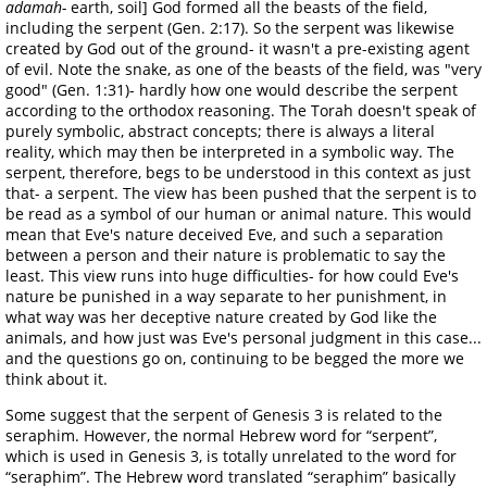
adamah-
earth, soil] God formed all the beasts of the field,
including the serpent (Gen. 2:17). So the serpent was likewise
created by God out of the ground- it wasn't a pre-existing agent
of evil. Note the snake, as one of the beasts of the field, was "very
good" (Gen. 1:31)- hardly how one would describe the serpent
according to the orthodox reasoning. The Torah doesn't speak of
purely symbolic, abstract concepts; there is always a literal
reality, which may then be interpreted in a symbolic way. The
serpent, therefore, begs to be understood in this context as just
that- a serpent. The view has been pushed that the serpent is to
be read as a symbol of our human or animal nature. This would
mean that Eve's nature deceived Eve, and such a separation
between a person and their nature is problematic to say the
least. This view runs into huge difficulties- for how could Eve's
nature be punished in a way separate to her punishment, in
what way was her deceptive nature created by God like the
animals, and how just was Eve's personal judgment in this case...
and the questions go on, continuing to be begged the more we
think about it.
Some suggest that the serpent of Genesis 3 is related to the
seraphim. However, the normal Hebrew word for “serpent”,
which is used in Genesis 3, is totally unrelated to the word for
“seraphim”. The Hebrew word translated “seraphim” basically