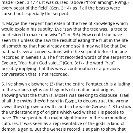
made” (Gen. 3:1,14). It was cursed “above (“from among”, RVmg.)
every beast of the field” (Gen. 3:14), as if all the beasts were
cursed but especially the serpent.
4. Maybe the serpent had eaten of the tree of knowledge which
would explain his subtilty. Eve “saw that the tree was...a tree to
be desired to make one wise” (Gen. 3:6). How could she have
seen this unless she saw the result of eating the fruit in the life
of something that had already done so? It may well be that Eve
had had several conversations with the serpent before the one
recorded in Genesis 3. The first recorded words of the serpent to
Eve are, “Yea, hath God said...” (Gen. 3:1) - the word “Yea”
possibly implying that this was a continuation of a previous
conversation that is not recorded.
5. I've shown elsewhere (3) that the entire Pentateuch is alluding
to the various myths and legends of creation and origins,
showing what the truth is. Moses was seeking to disabuse Israel
of all the myths they'd heard in Egypt, to deconstruct the wrong
views they'd grown up with- and so he wrote Genesis 1-3 to show
the understanding of origins which God wished His people to
have. The serpent had a major significance in the surrounding
cultures. It was seen as a representative of the gods, a kind of
demon, a genie. But the Genesis record is at pain to show that