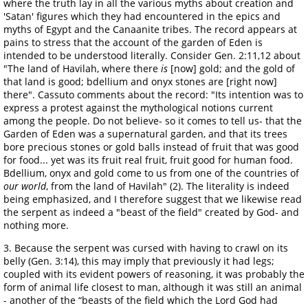
where the truth lay in all the various myths about creation and
'Satan' figures which they had encountered in the epics and
myths of Egypt and the Canaanite tribes. The record appears at
pains to stress that the account of the garden of Eden is
intended to be understood literally. Consider Gen. 2:11,12 about
"The land of Havilah, where there
is
[now] gold; and the gold of
that land is good; bdellium and onyx stones are [right now]
there". Cassuto comments about the record: "Its intention was to
express a protest against the mythological notions current
among the people. Do not believe- so it comes to tell us- that the
Garden of Eden was a supernatural garden, and that its trees
bore precious stones or gold balls instead of fruit that was good
for food... yet was its fruit real fruit, fruit good for human food.
Bdellium, onyx and gold come to us from one of the countries of
our world
, from the land of Havilah" (2). The literality is indeed
being emphasized, and I therefore suggest that we likewise read
the serpent as indeed a "beast of the field" created by God- and
nothing more.
3. Because the serpent was cursed with having to crawl on its
belly (Gen. 3:14), this may imply that previously it had legs;
coupled with its evident powers of reasoning, it was probably the
form of animal life closest to man, although it was still an animal
- another of the “beasts of the field which the Lord God had