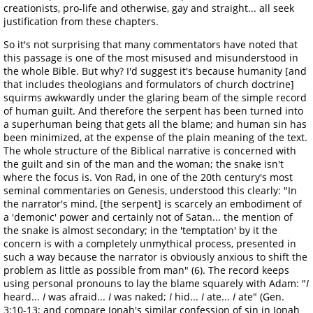
creationists, pro-life and otherwise, gay and straight... all seek
justification from these chapters.
So it's not surprising that many commentators have noted that
this passage is one of the most misused and misunderstood in
the whole Bible. But why? I'd suggest it's because humanity [and
that includes theologians and formulators of church doctrine]
squirms awkwardly under the glaring beam of the simple record
of human guilt. And therefore the serpent has been turned into
a superhuman being that gets all the blame; and human sin has
been minimized, at the expense of the plain meaning of the text.
The whole structure of the Biblical narrative is concerned with
the guilt and sin of the man and the woman; the snake isn't
where the focus is. Von Rad, in one of the 20th century's most
seminal commentaries on Genesis, understood this clearly: "In
the narrator's mind, [the serpent] is scarcely an embodiment of
a 'demonic' power and certainly not of Satan... the mention of
the snake is almost secondary; in the 'temptation' by it the
concern is with a completely unmythical process, presented in
such a way because the narrator is obviously anxious to shift the
problem as little as possible from man" (6). The record keeps
using personal pronouns to lay the blame squarely with Adam: "
I
heard...
I
was afraid...
I
was naked;
I
hid...
I
ate...
I
ate" (Gen.
3:10-13; and compare Jonah's similar confession of sin in Jonah