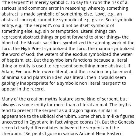
"the serpent" is merely symbolic. To say this runs the risk of a
serious [and common] error in reasoning, whereby something
abstract is made symbolic of something else. 'Love', e.g., an
abstract concept, cannot be symbolic of e.g. grace. So a symbolic
entity, e.g. "the serpent", could not be itself symbolic of
something else, e.g. sin or temptation. Literal things can
represent abstract things or point forward to other things- the
blood of the Mosaic sacrifices symbolized the atoning work of the
Lord; the High Priest symbolized the Lord; the manna symbolized
the word of God; the waters of the exodus symbolized the water
of baptism, etc. But the symbolism functions because a literal
thing or entity is used to represent something more abstract. If
Adam, Eve and Eden were literal, and the creation or placement
of animals and plants in Eden was literal, then it would seem
gapingly inappropriate for a symbolic non literal "serpent" to
appear in the record.
Many of the creation myths feature some kind of serpent, but
always as some entity far more than a literal animal. The myths
tend to present the serpent as a dragon figure, similar in
appearance to the Biblical cherubim. Some cherubim-like figures
uncovered in Egypt are in fact winged cobras (1). But the Genesis
record clearly differentiates between the serpent and the
cherubim. "Serpents figure in various Ancient Near Eastern