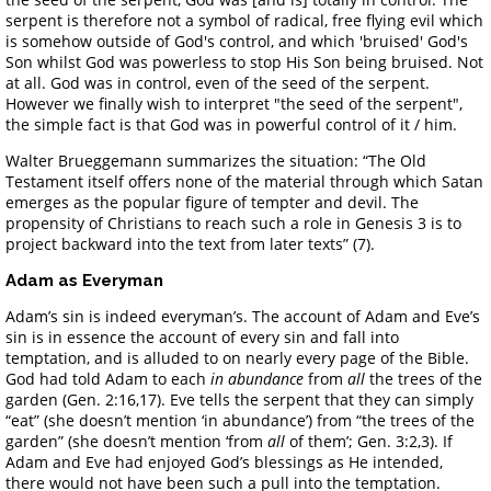
serpent is therefore not a symbol of radical, free flying evil which
is somehow outside of God's control, and which 'bruised' God's
Son whilst God was powerless to stop His Son being bruised. Not
at all. God was in control, even of the seed of the serpent.
However we finally wish to interpret "the seed of the serpent",
the simple fact is that God was in powerful control of it / him.
Walter Brueggemann summarizes the situation: “The Old
Testament itself offers none of the material through which Satan
emerges as the popular figure of tempter and devil. The
propensity of Christians to reach such a role in Genesis 3 is to
project backward into the text from later texts” (7).
Adam as Everyman
Adam’s sin is indeed everyman’s. The account of Adam and Eve’s
sin is in essence the account of every sin and fall into
temptation, and is alluded to on nearly every page of the Bible.
God had told Adam to each
in abundance
from
all
the trees of the
garden (Gen. 2:16,17). Eve tells the serpent that they can simply
“eat” (she doesn’t mention ‘in abundance’) from “the trees of the
garden” (she doesn’t mention ‘from
all
of them’; Gen. 3:2,3). If
Adam and Eve had enjoyed God’s blessings as He intended,
there would not have been such a pull into the temptation.