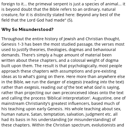
foreign to it... the primeval serpent is just a species of animal... it
is beyond doubt that the Bible refers to an ordinary, natural
creature, for it is distinctly stated here: Beyond any best of the
field that the Lord God had made" (5).
Why So Misunderstood?
Throughout the entire history of Jewish and Christian thought,
Genesis 1-3 has been the most studied passage, the verses most
used to justify theories, theologies, dogmas and behavioural
demands. There's simply a huge amount of material been
written about these chapters, and a colossal weight of dogma
built upon them. The result is that psychologically, most people
approach these chapters with assumptions and pre-existing
ideas as to what's going on there. Here more than anywhere else
in the Bible, we run the danger of
eisegesis
(reading
into
the text)
rather than
exegesis
, reading
out of
the text what
God
is saying,
rather than projecting our own preconceived ideas onto the text
and calling the process 'Biblical interpretation'. Augustine, one of
mainstream Christianity's greatest influencers, based much of
his teaching upon early Genesis. His whole teaching about sex,
human nature, Satan, temptation, salvation, judgment etc. all
had its basis in his understanding [or misunderstanding] of
these chapters. Within the Christian spectrum, evolutionists and