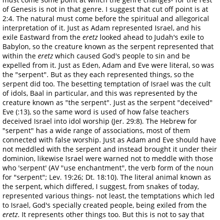
of Genesis is not in that genre. I suggest that cut off point is at
2:4. The natural must come before the spiritual and allegorical
interpretation of it. Just as Adam represented Israel, and his
exile Eastward from the
eretz
looked ahead to Judah's exile to
Babylon, so the creature known as the serpent represented that
within the
eretz
which caused God's people to sin and be
expelled from it. Just as Eden, Adam and Eve were literal, so was
the "serpent". But as they each represented things, so the
serpent did too. The besetting temptation of Israel was the cult
of idols, Baal in particular, and this was represented by the
creature known as "the serpent". Just as the serpent "deceived"
Eve (:13), so the same word is used of how false teachers
deceived Israel into idol worship (Jer. 29:8). The Hebrew for
"serpent" has a wide range of associations, most of them
connected with false worship. Just as Adam and Eve should have
not meddled with the serpent and instead brought it under their
dominion, likewise Israel were warned not to meddle with those
who 'serpent' (AV "use enchantment", the verb form of the noun
for "serpent"; Lev. 19:26; Dt. 18:10). The literal animal known as
the serpent, which differed, I suggest, from snakes of today,
represented various things- not least, the temptations which led
to Israel, God's specially created people, being exiled from the
eretz
. It represents other things too. But this is not to say that