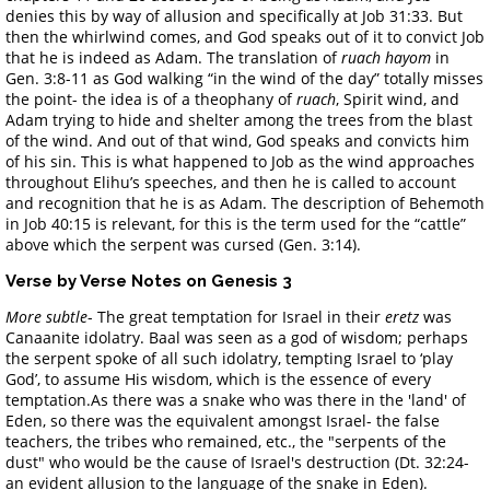
denies this by way of allusion and specifically at Job 31:33. But
then the whirlwind comes, and God speaks out of it to convict Job
that he is indeed as Adam. The translation of
ruach hayom
in
Gen. 3:8-11 as God walking “in the wind of the day” totally misses
the point- the idea is of a theophany of
ruach
, Spirit wind, and
Adam trying to hide and shelter among the trees from the blast
of the wind. And out of that wind, God speaks and convicts him
of his sin. This is what happened to Job as the wind approaches
throughout Elihu’s speeches, and then he is called to account
and recognition that he is as Adam. The description of Behemoth
in Job 40:15 is relevant, for this is the term used for the “cattle”
above which the serpent was cursed (Gen. 3:14).
Verse by Verse Notes on Genesis 3
More subtle
- The great temptation for Israel in their
eretz
was
Canaanite idolatry. Baal was seen as a god of wisdom; perhaps
the serpent spoke of all such idolatry, tempting Israel to ‘play
God’, to assume His wisdom, which is the essence of every
temptation.As there was a snake who was there in the 'land' of
Eden, so there was the equivalent amongst Israel- the false
teachers, the tribes who remained, etc., the "serpents of the
dust" who would be the cause of Israel's destruction (Dt. 32:24-
an evident allusion to the language of the snake in Eden).