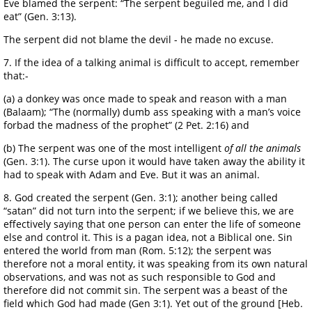
Eve blamed the serpent: “The serpent beguiled me, and I did
eat” (Gen. 3:13).
The serpent did not blame the devil - he made no excuse.
7. If the idea of a talking animal is difficult to accept, remember
that:-
(a) a donkey was once made to speak and reason with a man
(Balaam); “The (normally) dumb ass speaking with a man’s voice
forbad the madness of the prophet” (2 Pet. 2:16) and
(b) The serpent was one of the most intelligent
of all the animals
(Gen. 3:1). The curse upon it would have taken away the ability it
had to speak with Adam and Eve. But it was an animal.
8. God created the serpent (Gen. 3:1); another being called
“satan” did not turn into the serpent; if we believe this, we are
effectively saying that one person can enter the life of someone
else and control it. This is a pagan idea, not a Biblical one. Sin
entered the world from man (Rom. 5:12); the serpent was
therefore not a moral entity, it was speaking from its own natural
observations, and was not as such responsible to God and
therefore did not commit sin. The serpent was a beast of the
field which God had made (Gen 3:1). Yet out of the ground [Heb.