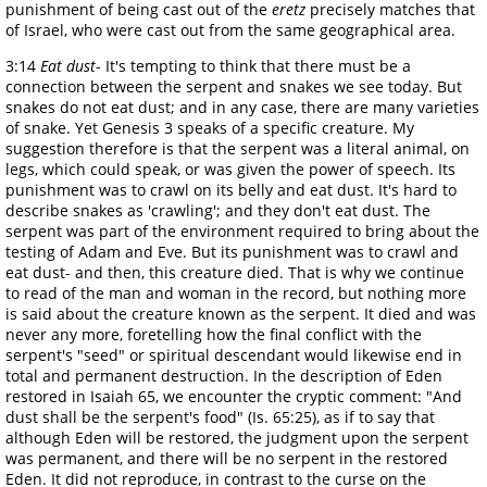
punishment of being cast out of the
eretz
precisely matches that
of Israel, who were cast out from the same geographical area.
3:14
Eat dust
- It's tempting to think that there must be a
connection between the serpent and snakes we see today. But
snakes do not eat dust; and in any case, there are many varieties
of snake. Yet Genesis 3 speaks of a specific creature. My
suggestion therefore is that the serpent was a literal animal, on
legs, which could speak, or was given the power of speech. Its
punishment was to crawl on its belly and eat dust. It's hard to
describe snakes as 'crawling'; and they don't eat dust. The
serpent was part of the environment required to bring about the
testing of Adam and Eve. But its punishment was to crawl and
eat dust- and then, this creature died. That is why we continue
to read of the man and woman in the record, but nothing more
is said about the creature known as the serpent. It died and was
never any more, foretelling how the final conflict with the
serpent's "seed" or spiritual descendant would likewise end in
total and permanent destruction. In the description of Eden
restored in Isaiah 65, we encounter the cryptic comment: "And
dust shall be the serpent's food" (Is. 65:25), as if to say that
although Eden will be restored, the judgment upon the serpent
was permanent, and there will be no serpent in the restored
Eden. It did not reproduce, in contrast to the curse on the