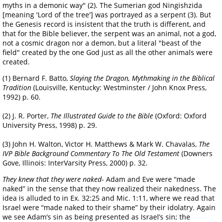
myths in a demonic way" (2). The Sumerian god Ningishzida
[meaning 'Lord of the tree'] was portrayed as a serpent (3). But
the Genesis record is insistent that the truth is different, and
that for the Bible believer, the serpent was an animal, not a god,
not a cosmic dragon nor a demon, but a literal "beast of the
field" created by the one God just as all the other animals were
created.
(1) Bernard F. Batto,
Slaying the Dragon, Mythmaking in the Biblical
Tradition
(Louisville, Kentucky: Westminster / John Knox Press,
1992) p. 60.
(2) J. R. Porter,
The Illustrated Guide to the Bible
(Oxford: Oxford
University Press, 1998) p. 29.
(3) John H. Walton, Victor H. Matthews & Mark W. Chavalas,
The
IVP Bible Background Commentary To The Old Testament
(Downers
Gove, Illinois: InterVarsity Press, 2000) p. 32.
They knew that they were naked
- Adam and Eve were “made
naked” in the sense that they now realized their nakedness. The
idea is alluded to in Ex. 32:25 and Mic. 1:11, where we read that
Israel were “made naked to their shame” by their idolatry. Again
we see Adam’s sin as being presented as Israel’s sin; the