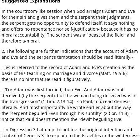
Suggested Explanations
In the courtroom-like session when God arraigns Adam and Eve
for their sin and gives them and the serpent their judgments,
the serpent gets no opportunity to defend itself. It says nothing
and offers no repentance nor self-justification- because it has no
moral accountability. The serpent was a "beast of the field" and
therefore a-moral.
2. The following are further indications that the account of Adam
and Eve and the serpent’s temptation should be read literally:-
- Jesus referred to the record of Adam and Eve’s creation as the
basis of His teaching on marriage and divorce (Matt. 19:5-6);
there is no hint that He read it figuratively.
- “For Adam was first formed, then Eve. And Adam was not
deceived (by the serpent), but the woman being deceived was in
the transgression” (1 Tim. 2:13-14) - so Paul, too, read Genesis
literally. And most importantly he wrote earlier about the way
the “serpent beguiled Even through his subtilty” (2 Cor. 11:3) -
notice that Paul doesn’t mention the “devil” beguiling Eve.
- In Digression 3 I attempt to outline the original intention and
context of Genesis 3- to explain to the Israelites in the wilderness