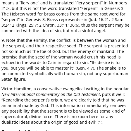
means a “fiery one” and is translated “fiery serpent” in Numbers
21:8, but this is not the word translated “serpent” in Genesis 3.
The Hebrew word for brass comes from the same root word for
“serpent” in Genesis 3. Brass represents sin (Jud. 16:21; 2 Sam.
3:24; 2 Kings. 25:7; 2 Chron. 33:11; 36:6), thus the serpent may be
connected with the idea of sin, but not a sinful angel.
9. Note that the enmity, the conflict, is between the woman and
the serpent, and their respective seed. The serpent is presented
not so much as the foe of God, but the enemy of mankind. The
promise that the seed of the woman would crush his head is
echoed in the words to Cain in regard to sin: "Its desire is for
you, but you will be able to master it" (Gen. 4:7). The snake is to
be connected symbolically with human sin, not any superhuman
Satan figure.
Victor Hamilton, a conservative evangelical writing in the popular
New International Commentary on the Old Testament
, puts it well:
“Regarding the serpent’s origin, we are clearly told that he was
an animal made by God. This information immediately removes
any possibility that the serpent is to be viewed as some kind of
supernatural, divine force. There is no room here for any
dualistic ideas about the origin of good and evil” (1).