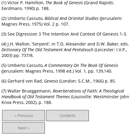
(1) Victor P. Hamilton,
The Book of Genesis
(Grand Rapids:
Eerdmans, 1990) p. 188.
(2) Umberto Cassuto,
Biblical And Oriental Studies
(Jerusalem:
Magnes Press, 1975) Vol. 2 p. 107.
(3) See Digression 3 The Intention And Context Of Genesis 1-3.
(4) J.H. Walton, 'Serpent', in T.D. Alexander and D.W. Baker, eds,
Dictionary Of The Old Testament And Pentateuch
(Leicester: I.V.P.,
2003) pp. 737/8.
(5) Umberto Cassuto,
A Commentary On The Book Of Genesis
(Jerusalem: Magnes Press, 1998 ed.) Vol. 1, pp. 139,140.
(6) Gerhard von Rad,
Genesis
(London: S.C.M., 1966) p. 85.
(7) Walter Brueggemann,
Reverberations of Faith: A Theological
Handbook of Old Testament Themes
(Louisville: Westminster John
Knox Press, 2002), p. 188.
« Previous
Contents
Next »