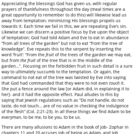
Appreciating the blessings God has given us, with regular
prayers of thankfulness throughout the day (meal times are a
great opportunity to remember to do this) will likewise lead us
away from temptation; minimizing His blessings propels us
towards it. Each time we fail in this, we are repeating Eve’s sin.
Likewise we can discern a positive focus by Eve upon the object
of temptation; God had told Adam and Eve to eat in abundance
“from all trees of the garden” but not to eat “from the tree of
knowledge”. Eve repeats this to the serpent by inserting the
word ‘fruit’: “From the
fruit
of the trees of the garden we may eat,
but from
the fruit
of the tree that is in the middle of the
garden…”. Focusing on the forbidden fruit in such detail is a sure
way to ultimately succumb to the temptation. Or again, the
command to not eat of the tree was twisted by Eve into saying
that God had commanded that they were to not even
touch
it.
She put a fence around the law [or Adam did, in explaining it to
her]- and it had the opposite effect. Paul alludes to this by
saying that Jewish regulations such as “Do not handle, do not
taste, do not touch… are of no value in checking the indulgence
of the flesh” (Col. 2:21-23). In all these things we find Adam to be
everyman, to be me, to be you, to be us.
There are many allusions to Adam in the book of Job- Zophar in
chapters 11 and 20 accuses Job of being as Adam, and Job