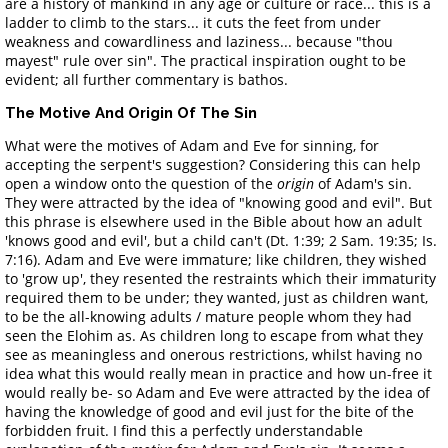
are a history of mankind in any age or culture or race... this is a
ladder to climb to the stars... it cuts the feet from under
weakness and cowardliness and laziness... because "thou
mayest" rule over sin". The practical inspiration ought to be
evident; all further commentary is bathos.
The Motive And Origin Of The Sin
What were the motives of Adam and Eve for sinning, for
accepting the serpent's suggestion? Considering this can help
open a window onto the question of the
origin
of Adam's sin.
They were attracted by the idea of "knowing good and evil". But
this phrase is elsewhere used in the Bible about how an adult
'knows good and evil', but a child can't (Dt. 1:39; 2 Sam. 19:35; Is.
7:16). Adam and Eve were immature; like children, they wished
to 'grow up', they resented the restraints which their immaturity
required them to be under; they wanted, just as children want,
to be the all-knowing adults / mature people whom they had
seen the Elohim as. As children long to escape from what they
see as meaningless and onerous restrictions, whilst having no
idea what this would really mean in practice and how un-free it
would really be- so Adam and Eve were attracted by the idea of
having the knowledge of good and evil just for the bite of the
forbidden fruit. I find this a perfectly understandable