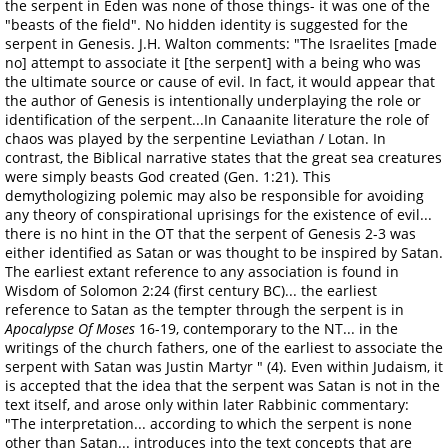
the serpent in Eden was none of those things- it was one of the
"beasts of the field". No hidden identity is suggested for the
serpent in Genesis. J.H. Walton comments: "The Israelites [made
no] attempt to associate it [the serpent] with a being who was
the ultimate source or cause of evil. In fact, it would appear that
the author of Genesis is intentionally underplaying the role or
identification of the serpent...In Canaanite literature the role of
chaos was played by the serpentine Leviathan / Lotan. In
contrast, the Biblical narrative states that the great sea creatures
were simply beasts God created (Gen. 1:21). This
demythologizing polemic may also be responsible for avoiding
any theory of conspirational uprisings for the existence of evil...
there is no hint in the OT that the serpent of Genesis 2-3 was
either identified as Satan or was thought to be inspired by Satan.
The earliest extant reference to any association is found in
Wisdom of Solomon 2:24 (first century BC)... the earliest
reference to Satan as the tempter through the serpent is in
Apocalypse Of Moses
16-19, contemporary to the NT... in the
writings of the church fathers, one of the earliest to associate the
serpent with Satan was Justin Martyr
" (4). Even within Judaism, it
is accepted that the idea that the serpent was Satan is not in the
text itself, and arose only within later Rabbinic commentary:
"The interpretation... according to which the serpent is none
other than Satan... introduces into the text concepts that are