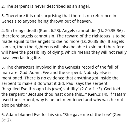
2. The serpent is never described as an angel.
3. Therefore it is not surprising that there is no reference in
Genesis to anyone being thrown out of heaven.
4. Sin brings death (Rom. 6:23). Angels cannot die (Lk. 20:35-36) ,
therefore angels cannot sin. The reward of the righteous is to be
made equal to the angels to die no more (Lk. 20:35-36). If angels
can sin, then the righteous will also be able to sin and therefore
will have the possibility of dying, which means they will not really
have everlasting life.
5. The characters involved in the Genesis record of the fall of
man are: God, Adam, Eve and the serpent. Nobody else is
mentioned. There is no evidence that anything got inside the
serpent to make it do what it did. Paul says the serpent
“beguiled Eve through his (own) subtilty” (2 Cor.11:3). God told
the serpent: “Because thou hast done this...” (Gen.3:14). If “satan”
used the serpent, why is he not mentioned and why was he not
also punished?
6. Adam blamed Eve for his sin: “She gave me of the tree” (Gen.
3:12).