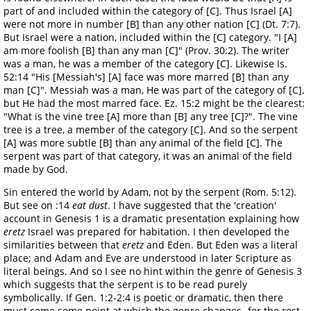
part of and included within the category of [C]. Thus Israel [A]
were not more in number [B] than any other nation [C] (Dt. 7:7).
But Israel were a nation, included within the [C] category. "I [A]
am more foolish [B] than any man [C]" (Prov. 30:2). The writer
was a man, he was a member of the category [C]. Likewise Is.
52:14 "His [Messiah's] [A] face was more marred [B] than any
man [C]". Messiah was a man, He was part of the category of [C],
but He had the most marred face. Ez. 15:2 might be the clearest:
"What is the vine tree [A] more than [B] any tree [C]?". The vine
tree is a tree, a member of the category [C]. And so the serpent
[A] was more subtle [B] than any animal of the field [C]. The
serpent was part of that category, it was an animal of the field
made by God.
Sin entered the world by Adam, not by the serpent (Rom. 5:12).
But see on :14
eat dust
. I have suggested that the 'creation'
account in Genesis 1 is a dramatic presentation explaining how
eretz
Israel was prepared for habitation. I then developed the
similarities between that
eretz
and Eden. But Eden was a literal
place; and Adam and Eve are understood in later Scripture as
literal beings. And so I see no hint within the genre of Genesis 3
which suggests that the serpent is to be read purely
symbolically. If Gen. 1:2-2:4 is poetic or dramatic, then there
must come some point at which the genre changes- for the rest