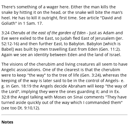
There's something of a wager here. Either the man kills the
snake by hitting it on the head, or the snake will bite the man’s
heel. He has to kill it outright, first time. See article "David and
Goliath" in 1 Sam. 17.
3:24
Cherubs at the east of the garden of Eden
- Just as Adam and
Eve were exiled to the East, so Judah fled East of Jerusalem (Jer.
52:12-16) and then further East, to Babylon. Babylon [which is
Babel] was built by men travelling East from Eden (Gen. 11:2).
Again we see an identity between Eden and the land of Israel.
The visions of the cherubim and living creatures all seem to have
Angelic associations. One of the clearest is that the cherubim
were to keep "the way" to the tree of life (Gen. 3:24), whereas the
keeping of the way is later said to be in the control of Angels- e.
g. in Gen. 18:19 the Angels decide Abraham will keep "the way of
the Lord", implying they were the ones guarding it; and in Ex.
32:8 the Angel talking with Moses on Sinai comments "They have
turned aside quickly out of the way which I commanded them"
(see too Dt. 9:10,12).
Notes