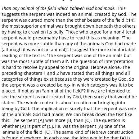
Than any animal of the field which Yahweh God had made.
This
suggests the serpent was indeed an animal, created by God. The
serpent was cursed more than the other beasts of the field (:14);
the most superior animal was brought down beneath the others,
by having to crawl on its belly. Those who argue for a non-literal
serpent would presumably have to read this as meaning: 'The
serpent was more subtle than any of the animals God had made
[although it was not an animal]'. I suggest the more comfortable
reading of the text is: 'The serpent was one of the animals but
was the most subtle of them all'. The question of interpretation
is hard to resolve by appeal to the original Hebrew alone. The
preceding chapters 1 and 2 have stated that all things and all
categories of things exist because they were created by God. So
the serpent was a created being- in which category was it to be
placed, if not as an "animal of the field"? If we are intended to
see the serpent as not created by God, then surely that would be
stated. The whole context is about creation or bringing into
being by God. The implication is surely that the serpent was one
of the animals God had made. We can break down the text like
this: The serpent [A] was more [B] than [C]. The question is
whether [A] is part of [C], i.e. was the serpent [A] one of the
'animals of the field' [C]. The same kind of Hebrew construction
is found elsewhere. In each case, the idea would be that [A] is