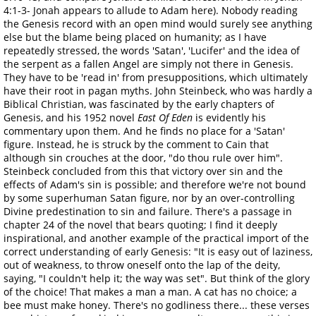
4:1-3- Jonah appears to allude to Adam here). Nobody reading
the Genesis record with an open mind would surely see anything
else but the blame being placed on humanity; as I have
repeatedly stressed, the words 'Satan', 'Lucifer' and the idea of
the serpent as a fallen Angel are simply not there in Genesis.
They have to be 'read in' from presuppositions, which ultimately
have their root in pagan myths. John Steinbeck, who was hardly a
Biblical Christian, was fascinated by the early chapters of
Genesis, and his 1952 novel
East Of Eden
is evidently his
commentary upon them. And he finds no place for a 'Satan'
figure. Instead, he is struck by the comment to Cain that
although sin crouches at the door, "do thou rule over him".
Steinbeck concluded from this that victory over sin and the
effects of Adam's sin is possible; and therefore we're not bound
by some superhuman Satan figure, nor by an over-controlling
Divine predestination to sin and failure. There's a passage in
chapter 24 of the novel that bears quoting; I find it deeply
inspirational, and another example of the practical import of the
correct understanding of early Genesis: "It is easy out of laziness,
out of weakness, to throw oneself onto the lap of the deity,
saying, "I couldn't help it; the way was set". But think of the glory
of the choice! That makes a man a man. A cat has no choice; a
bee must make honey. There's no godliness there... these verses