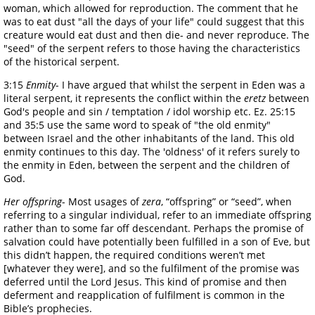
woman, which allowed for reproduction. The comment that he
was to eat dust "all the days of your life" could suggest that this
creature would eat dust and then die- and never reproduce. The
"seed" of the serpent refers to those having the characteristics
of the historical serpent.
3:15
Enmity
- I have argued that whilst the serpent in Eden was a
literal serpent, it represents the conflict within the
eretz
between
God's people and sin / temptation / idol worship etc. Ez. 25:15
and 35:5 use the same word to speak of "the old enmity"
between Israel and the other inhabitants of the land. This old
enmity continues to this day. The 'oldness' of it refers surely to
the enmity in Eden, between the serpent and the children of
God.
Her offspring
- Most usages of
zera
, “offspring” or “seed”, when
referring to a singular individual, refer to an immediate offspring
rather than to some far off descendant. Perhaps the promise of
salvation could have potentially been fulfilled in a son of Eve, but
this didn’t happen, the required conditions weren’t met
[whatever they were], and so the fulfilment of the promise was
deferred until the Lord Jesus. This kind of promise and then
deferment and reapplication of fulfilment is common in the
Bible’s prophecies.