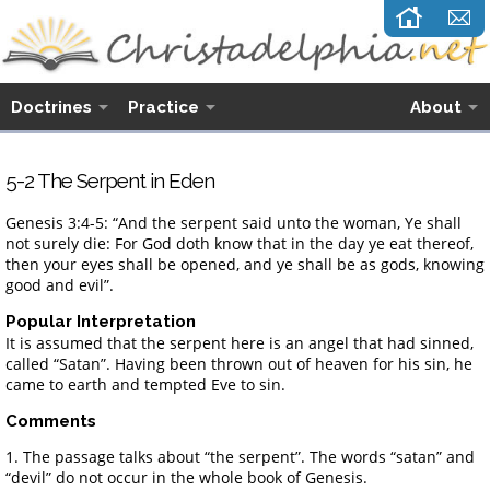
Doctrines
Practice
About
5-2 The Serpent in Eden
Genesis 3:4-5: “And the serpent said unto the woman, Ye shall
not surely die: For God doth know that in the day ye eat thereof,
then your eyes shall be opened, and ye shall be as gods, knowing
good and evil”.
Popular Interpretation
It is assumed that the serpent here is an angel that had sinned,
called “Satan”. Having been thrown out of heaven for his sin, he
came to earth and tempted Eve to sin.
Comments
1. The passage talks about “the serpent”. The words “satan” and
“devil” do not occur in the whole book of Genesis.