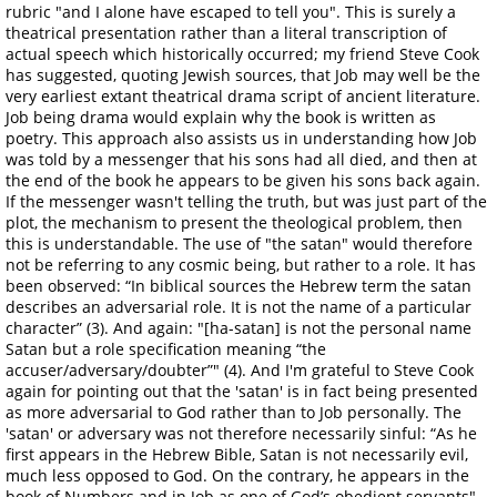
rubric "and I alone have escaped to tell you". This is surely a
theatrical presentation rather than a literal transcription of
actual speech which historically occurred; my friend Steve Cook
has suggested, quoting Jewish sources, that Job may well be the
very earliest extant theatrical drama script of ancient literature.
Job being drama would explain why the book is written as
poetry. This approach also assists us in understanding how Job
was told by a messenger that his sons had all died, and then at
the end of the book he appears to be given his sons back again.
If the messenger wasn't telling the truth, but was just part of the
plot, the mechanism to present the theological problem, then
this is understandable. The use of "the satan" would therefore
not be referring to any cosmic being, but rather to a role. It has
been observed: “In biblical sources the Hebrew term the satan
describes an adversarial role. It is not the name of a particular
character” (3). And again: "[ha-satan] is not the personal name
Satan but a role specification meaning “the
accuser/adversary/doubter”" (4). And I'm grateful to Steve Cook
again for pointing out that the 'satan' is in fact being presented
as more adversarial to God rather than to Job personally. The
'satan' or adversary was not therefore necessarily sinful: “As he
first appears in the Hebrew Bible, Satan is not necessarily evil,
much less opposed to God. On the contrary, he appears in the
book of Numbers and in Job as one of God’s obedient servants"