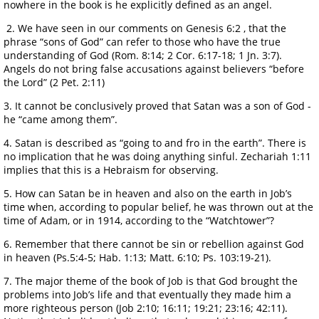
nowhere in the book is he explicitly defined as an angel.
2. We have seen in our comments on Genesis 6:2 , that the
phrase “sons of God” can refer to those who have the true
understanding of God (Rom. 8:14; 2 Cor. 6:17-18; 1 Jn. 3:7).
Angels do not bring false accusations against believers “before
the Lord” (2 Pet. 2:11)
3. It cannot be conclusively proved that Satan was a son of God -
he “came among them”.
4. Satan is described as “going to and fro in the earth”. There is
no implication that he was doing anything sinful. Zechariah 1:11
implies that this is a Hebraism for observing.
5. How can Satan be in heaven and also on the earth in Job’s
time when, according to popular belief, he was thrown out at the
time of Adam, or in 1914, according to the “Watchtower”?
6. Remember that there cannot be sin or rebellion against God
in heaven (Ps.5:4-5; Hab. 1:13; Matt. 6:10; Ps. 103:19-21).
7. The major theme of the book of Job is that God brought the
problems into Job’s life and that eventually they made him a
more righteous person (Job 2:10; 16:11; 19:21; 23:16; 42:11).