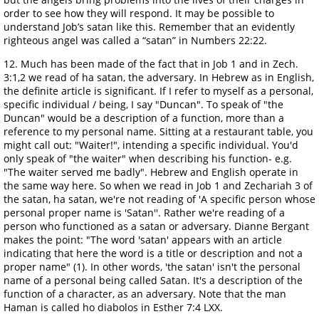
order to see how they will respond. It may be possible to
understand Job’s satan like this. Remember that an evidently
righteous angel was called a “satan” in Numbers 22:22.
12. Much has been made of the fact that in Job 1 and in Zech.
3:1,2 we read of ha satan, the adversary. In Hebrew as in English,
the definite article is significant. If I refer to myself as a personal,
specific individual / being, I say "Duncan". To speak of "the
Duncan" would be a description of a function, more than a
reference to my personal name. Sitting at a restaurant table, you
might call out: "Waiter!", intending a specific individual. You'd
only speak of "the waiter" when describing his function- e.g.
"The waiter served me badly". Hebrew and English operate in
the same way here. So when we read in Job 1 and Zechariah 3 of
the satan, ha satan, we're not reading of 'A specific person whose
personal proper name is 'Satan''. Rather we're reading of a
person who functioned as a satan or adversary. Dianne Bergant
makes the point: "The word 'satan' appears with an article
indicating that here the word is a title or description and not a
proper name" (1). In other words, 'the satan' isn't the personal
name of a personal being called Satan. It's a description of the
function of a character, as an adversary. Note that the man
Haman is called ho diabolos in Esther 7:4 LXX.