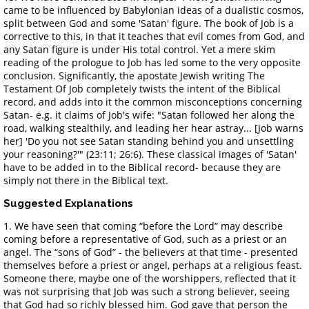
came to be influenced by Babylonian ideas of a dualistic cosmos,
split between God and some 'Satan' figure. The book of Job is a
corrective to this, in that it teaches that evil comes from God, and
any Satan figure is under His total control. Yet a mere skim
reading of the prologue to Job has led some to the very opposite
conclusion. Significantly, the apostate Jewish writing The
Testament Of Job completely twists the intent of the Biblical
record, and adds into it the common misconceptions concerning
Satan- e.g. it claims of Job's wife: "Satan followed her along the
road, walking stealthily, and leading her hear astray... [Job warns
her] 'Do you not see Satan standing behind you and unsettling
your reasoning?'" (23:11; 26:6). These classical images of 'Satan'
have to be added in to the Biblical record- because they are
simply not there in the Biblical text.
Suggested Explanations
1. We have seen that coming “before the Lord” may describe
coming before a representative of God, such as a priest or an
angel. The “sons of God” - the believers at that time - presented
themselves before a priest or angel, perhaps at a religious feast.
Someone there, maybe one of the worshippers, reflected that it
was not surprising that Job was such a strong believer, seeing
that God had so richly blessed him. God gave that person the