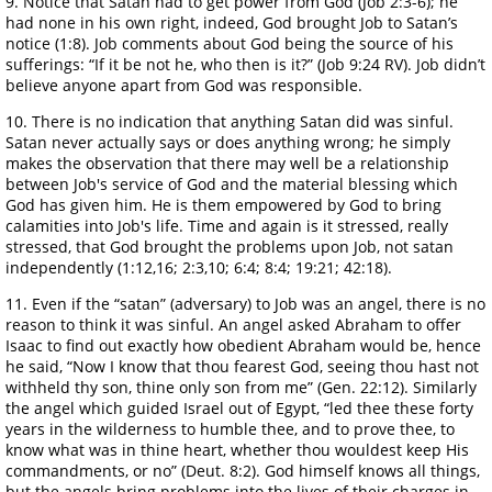
9. Notice that Satan had to get power from God (Job 2:3-6); he
had none in his own right, indeed, God brought Job to Satan’s
notice (1:8). Job comments about God being the source of his
sufferings: “If it be not he, who then is it?” (Job 9:24 RV). Job didn’t
believe anyone apart from God was responsible.
10. There is no indication that anything Satan did was sinful.
Satan never actually says or does anything wrong; he simply
makes the observation that there may well be a relationship
between Job's service of God and the material blessing which
God has given him. He is them empowered by God to bring
calamities into Job's life. Time and again is it stressed, really
stressed, that God brought the problems upon Job, not satan
independently (1:12,16; 2:3,10; 6:4; 8:4; 19:21; 42:18).
11. Even if the “satan” (adversary) to Job was an angel, there is no
reason to think it was sinful. An angel asked Abraham to offer
Isaac to find out exactly how obedient Abraham would be, hence
he said, “Now I know that thou fearest God, seeing thou hast not
withheld thy son, thine only son from me” (Gen. 22:12). Similarly
the angel which guided Israel out of Egypt, “led thee these forty
years in the wilderness to humble thee, and to prove thee, to
know what was in thine heart, whether thou wouldest keep His
commandments, or no” (Deut. 8:2). God himself knows all things,
but the angels bring problems into the lives of their charges in