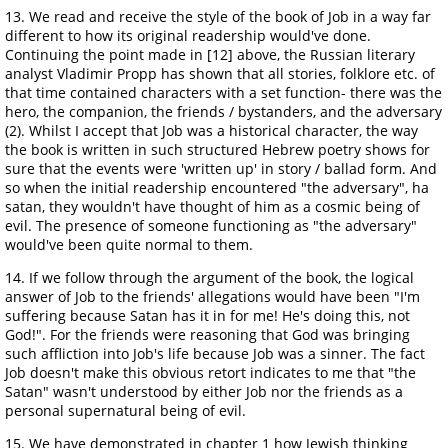
13. We read and receive the style of the book of Job in a way far
different to how its original readership would've done.
Continuing the point made in [12] above, the Russian literary
analyst Vladimir Propp has shown that all stories, folklore etc. of
that time contained characters with a set function- there was the
hero, the companion, the friends / bystanders, and the adversary
(2). Whilst I accept that Job was a historical character, the way
the book is written in such structured Hebrew poetry shows for
sure that the events were 'written up' in story / ballad form. And
so when the initial readership encountered "the adversary", ha
satan, they wouldn't have thought of him as a cosmic being of
evil. The presence of someone functioning as "the adversary"
would've been quite normal to them.
14. If we follow through the argument of the book, the logical
answer of Job to the friends' allegations would have been "I'm
suffering because Satan has it in for me! He's doing this, not
God!". For the friends were reasoning that God was bringing
such affliction into Job's life because Job was a sinner. The fact
Job doesn't make this obvious retort indicates to me that "the
Satan" wasn't understood by either Job nor the friends as a
personal supernatural being of evil.
15. We have demonstrated in chapter 1 how Jewish thinking