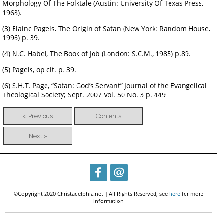
Morphology Of The Folktale (Austin: University Of Texas Press,
1968).
(3) Elaine Pagels, The Origin of Satan (New York: Random House,
1996) p. 39.
(4) N.C. Habel, The Book of Job (London: S.C.M., 1985) p.89.
(5) Pagels, op cit. p. 39.
(6) S.H.T. Page, “Satan: God’s Servant” Journal of the Evangelical
Theological Society; Sept. 2007 Vol. 50 No. 3 p. 449
« Previous
Contents
Next »
©Copyright 2020 Christadelphia.net | All Rights Reserved; see
here
for more
information