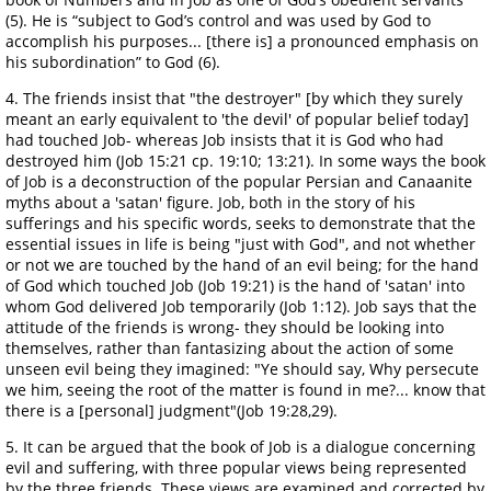
(5). He is “subject to God’s control and was used by God to
accomplish his purposes... [there is] a pronounced emphasis on
his subordination” to God (6).
4. The friends insist that "the destroyer" [by which they surely
meant an early equivalent to 'the devil' of popular belief today]
had touched Job- whereas Job insists that it is God who had
destroyed him (Job 15:21 cp. 19:10; 13:21). In some ways the book
of Job is a deconstruction of the popular Persian and Canaanite
myths about a 'satan' figure. Job, both in the story of his
sufferings and his specific words, seeks to demonstrate that the
essential issues in life is being "just with God", and not whether
or not we are touched by the hand of an evil being; for the hand
of God which touched Job (Job 19:21) is the hand of 'satan' into
whom God delivered Job temporarily (Job 1:12). Job says that the
attitude of the friends is wrong- they should be looking into
themselves, rather than fantasizing about the action of some
unseen evil being they imagined: "Ye should say, Why persecute
we him, seeing the root of the matter is found in me?... know that
there is a [personal] judgment"(Job 19:28,29).
5. It can be argued that the book of Job is a dialogue concerning
evil and suffering, with three popular views being represented
by the three friends. These views are examined and corrected by