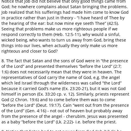
Notice that Job did not believe that only good things came from
God; he nowhere complains about Satan bringing the problems.
Job realized that his sufferings had made him come to know God
in practice rather than just in theory - “I have heard of Thee by
the hearing of the ear: but now mine eye seeth Thee” (42:5).
Seeing that problems make us more righteous people if we
respond correctly to them (Heb. 12:5-11), why would a sinful,
wicked being, who wants to turn us away from God, bring these
things into our lives, when actually they only make us more
righteous and closer to God?
8. The fact that Satan and the sons of God were in “the presence
of the Lord” and presented themselves “before the Lord” (2:7;
1:6) does not necessarily mean that they were in heaven. The
representatives of God carry the name of God, e.g. the angel
which led Israel through the wilderness was called “the Lord”
because it carried God’s name (Ex. 23:20-21), but it was not God
himself in person (Ex. 33:20 cp. v. 12). Similarly, priests represent
God (2 Chron. 19:6) and to come before them was to come
“before the Lord” (Deut. 19:17). Cain “went out from the presence
of the Lord” (Gen. 4:16) - not out of heaven but probably away
from the presence of the angel - cherubim. Jesus was presented
as a baby “before the Lord” (Lk. 2:22)- i.e. before the priest.