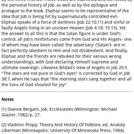
the personal history of Job, as well as by the epilogue and
prologue to the book. Eliphaz seems to be representative of the
idea that Job is being hit by supernaturally controlled evil-
Eliphaz speaks of a force of darkness (Job 22:10,11) and sinful or
faulty Angels living in an unclean Heaven (Job 4:18; 15:15). Yet
the answer to all this is that the Satan figure is under God's
control, all Job's misfortunes come from God and His Angels- one
of whom may have been called 'the adversary' ('Satan')- are in
fact perfectly obedient to Him and not disobedient. And finally,
Eliphaz and the friends are rebuked for their various wrong
understandings, with God declaring Himself supreme and
ultimate sovereign. Likewise Bildad's view of Angels in Job 25:5
"The stars are not pure in God's eyes" is corrected by God in Job
38:7, when He says that "the morning stars sang together and all
the Sons of God shouted for joy".
Notes
(1) Dianne Bergant, Job, Ecclesiastes (Wilmington: Michael
Glazier, 1982) p. 27.
(2) Vladimir Propp, Theory And History Of Folklore, ed. Anatoly
Liberman (Minneapolis: University Of Minnesota Press, 1984);