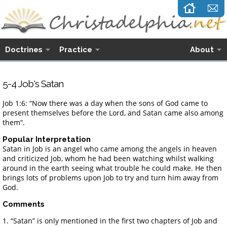
Doctrines
Practice
About
5-4 Job's Satan
Job 1:6: “Now there was a day when the sons of God came to
present themselves before the Lord, and Satan came also among
them”.
Popular Interpretation
Satan in Job is an angel who came among the angels in heaven
and criticized Job, whom he had been watching whilst walking
around in the earth seeing what trouble he could make. He then
brings lots of problems upon Job to try and turn him away from
God.
Comments
1. “Satan” is only mentioned in the first two chapters of Job and