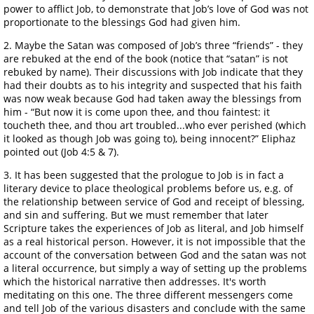
power to afflict Job, to demonstrate that Job’s love of God was not
proportionate to the blessings God had given him.
2. Maybe the Satan was composed of Job’s three “friends” - they
are rebuked at the end of the book (notice that “satan” is not
rebuked by name). Their discussions with Job indicate that they
had their doubts as to his integrity and suspected that his faith
was now weak because God had taken away the blessings from
him - “But now it is come upon thee, and thou faintest: it
toucheth thee, and thou art troubled...who ever perished (which
it looked as though Job was going to), being innocent?” Eliphaz
pointed out (Job 4:5 & 7).
3. It has been suggested that the prologue to Job is in fact a
literary device to place theological problems before us, e.g. of
the relationship between service of God and receipt of blessing,
and sin and suffering. But we must remember that later
Scripture takes the experiences of Job as literal, and Job himself
as a real historical person. However, it is not impossible that the
account of the conversation between God and the satan was not
a literal occurrence, but simply a way of setting up the problems
which the historical narrative then addresses. It's worth
meditating on this one. The three different messengers come
and tell Job of the various disasters and conclude with the same