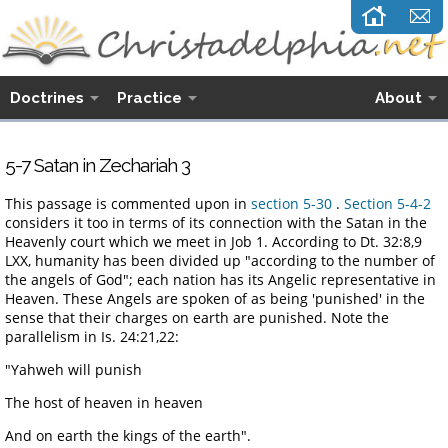
Doctrines
Practice
About
5-7 Satan in Zechariah 3
This passage is commented upon in
section 5-30
.
Section 5-4-2
considers it too in terms of its connection with the Satan in the
Heavenly court which we meet in Job 1. According to Dt. 32:8,9
LXX, humanity has been divided up "according to the number of
the angels of God"; each nation has its Angelic representative in
Heaven. These Angels are spoken of as being 'punished' in the
sense that their charges on earth are punished. Note the
parallelism in Is. 24:21,22:
"Yahweh will punish
The host of heaven in heaven
And on earth the kings of the earth".