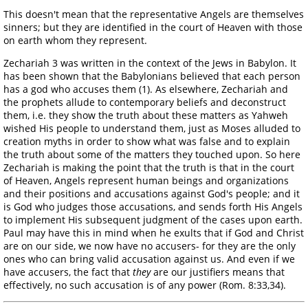
This doesn't mean that the representative Angels are themselves
sinners; but they are identified in the court of Heaven with those
on earth whom they represent.
Zechariah 3 was written in the context of the Jews in Babylon. It
has been shown that the Babylonians believed that each person
has a god who accuses them (1). As elsewhere, Zechariah and
the prophets allude to contemporary beliefs and deconstruct
them, i.e. they show the truth about these matters as Yahweh
wished His people to understand them, just as Moses alluded to
creation myths in order to show what was false and to explain
the truth about some of the matters they touched upon. So here
Zechariah is making the point that the truth is that in the court
of Heaven, Angels represent human beings and organizations
and their positions and accusations against God's people; and it
is God who judges those accusations, and sends forth His Angels
to implement His subsequent judgment of the cases upon earth.
Paul may have this in mind when he exults that if God and Christ
are on our side, we now have no accusers- for they are the only
ones who can bring valid accusation against us. And even if we
have accusers, the fact that
they
are our justifiers means that
effectively, no such accusation is of any power (Rom. 8:33,34).