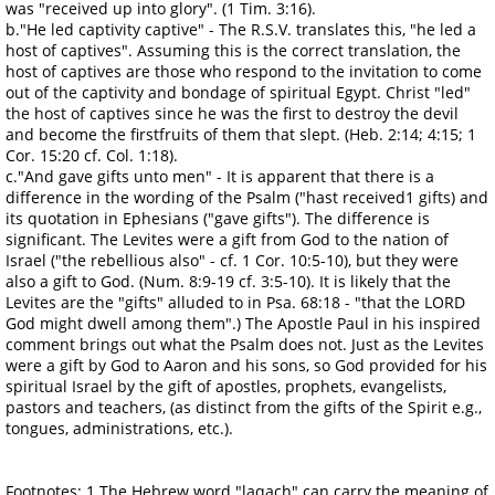
was "received up into glory". (1 Tim. 3:16).
b."He led captivity captive" - The R.S.V. translates this, "he led a
host of captives". Assuming this is the correct translation, the
host of captives are those who respond to the invitation to come
out of the captivity and bondage of spiritual Egypt. Christ "led"
the host of captives since he was the first to destroy the devil
and become the firstfruits of them that slept. (Heb. 2:14; 4:15; 1
Cor. 15:20 cf. Col. 1:18).
c."And gave gifts unto men" - It is apparent that there is a
difference in the wording of the Psalm ("hast received1 gifts) and
its quotation in Ephesians ("gave gifts"). The difference is
significant. The Levites were a gift from God to the nation of
Israel ("the rebellious also" - cf. 1 Cor. 10:5-10), but they were
also a gift to God. (Num. 8:9-19 cf. 3:5-10). It is likely that the
Levites are the "gifts" alluded to in Psa. 68:18 - "that the LORD
God might dwell among them".) The Apostle Paul in his inspired
comment brings out what the Psalm does not. Just as the Levites
were a gift by God to Aaron and his sons, so God provided for his
spiritual Israel by the gift of apostles, prophets, evangelists,
pastors and teachers, (as distinct from the gifts of the Spirit e.g.,
tongues, administrations, etc.).
Footnotes: 1.The Hebrew word "laqach" can carry the meaning of