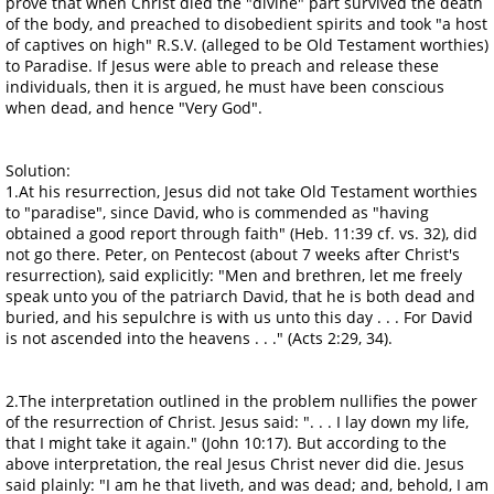
prove that when Christ died the "divine" part survived the death
of the body, and preached to disobedient spirits and took "a host
of captives on high" R.S.V. (alleged to be Old Testament worthies)
to Paradise. If Jesus were able to preach and release these
individuals, then it is argued, he must have been conscious
when dead, and hence "Very God".
Solution:
1.At his resurrection, Jesus did not take Old Testament worthies
to "paradise", since David, who is commended as "having
obtained a good report through faith" (Heb. 11:39 cf. vs. 32), did
not go there. Peter, on Pentecost (about 7 weeks after Christ's
resurrection), said explicitly: "Men and brethren, let me freely
speak unto you of the patriarch David, that he is both dead and
buried, and his sepulchre is with us unto this day . . . For David
is not ascended into the heavens . . ." (Acts 2:29, 34).
2.The interpretation outlined in the problem nullifies the power
of the resurrection of Christ. Jesus said: ". . . I lay down my life,
that I might take it again." (John 10:17). But according to the
above interpretation, the real Jesus Christ never did die. Jesus
said plainly: "I am he that liveth, and was dead; and, behold, I am