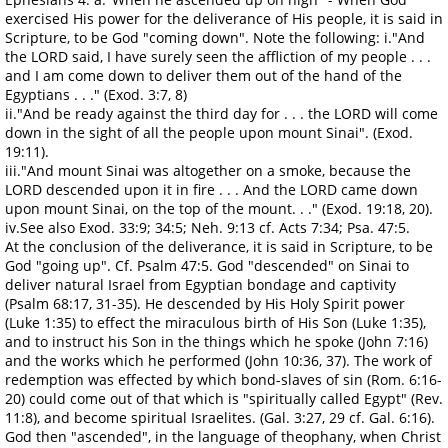
exercised His power for the deliverance of His people, it is said in
Scripture, to be God "coming down". Note the following: i."And
the LORD said, I have surely seen the affliction of my people . . .
and I am come down to deliver them out of the hand of the
Egyptians . . ." (Exod. 3:7, 8)
ii."And be ready against the third day for . . . the LORD will come
down in the sight of all the people upon mount Sinai". (Exod.
19:11).
iii."And mount Sinai was altogether on a smoke, because the
LORD descended upon it in fire . . . And the LORD came down
upon mount Sinai, on the top of the mount. . ." (Exod. 19:18, 20).
iv.See also Exod. 33:9; 34:5; Neh. 9:13 cf. Acts 7:34; Psa. 47:5.
At the conclusion of the deliverance, it is said in Scripture, to be
God "going up". Cf. Psalm 47:5. God "descended" on Sinai to
deliver natural Israel from Egyptian bondage and captivity
(Psalm 68:17, 31-35). He descended by His Holy Spirit power
(Luke 1:35) to effect the miraculous birth of His Son (Luke 1:35),
and to instruct his Son in the things which he spoke (John 7:16)
and the works which he performed (John 10:36, 37). The work of
redemption was effected by which bond-slaves of sin (Rom. 6:16-
20) could come out of that which is "spiritually called Egypt" (Rev.
11:8), and become spiritual Israelites. (Gal. 3:27, 29 cf. Gal. 6:16).
God then "ascended", in the language of theophany, when Christ