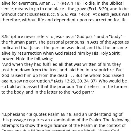
alive for evermore, Amen . . ." (Rev. 1:18). To die, in the Biblical
sense, means to go to one place - the grave (Eccl. 3:20), and to be
without consciousness (Ecc. 9:5, 6; Psa. 146:4). At death Jesus was
therefore, without life and dependent upon resurrection for life.
3.Scripture never refers to Jesus as a "God part" and a "body" -
the "human part". The personal pronouns in Acts of the Apostles
indicated that Jesus - the person was dead, and that he became
alive by resurrection when God raised him by His Holy Spirit
power. Note the following:
"And when they had fulfilled all that was written of him, they
took him down from the tree, and laid him in a sepulchre. But
God raised him up from the dead . . . But he whom God raised
again, saw no corruption." (Acts 13:29, 30, 34, 37). Who would be
so bold as to assert that the pronoun "him" refers, in the former,
to the body, and in the latter to the "God part"?
4.Ephesians 4:8 quotes Psalm 68:18, and an understanding of
this passage requires an examination of the Psalm. The following
attempts to show the significance of the Psalm in the context of
Ephesians 4: a."When he ascended up on high" - When God