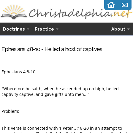
Doctrines
Practice
About
Ephesians 4:8-10 - He led a host of captives
Ephesians 4:8-10
"Wherefore he saith, when he ascended up on high, he led
captivity captive, and gave gifts unto men..."
Problem:
This verse is connected with 1 Peter 3:18-20 in an attempt to