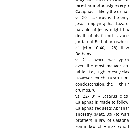
fared sumptuously every d
Caiaphas is likely the unna
vs. 20 - Lazarus is the on
Jesus, implying that Laza
parable of Jesus might ha
death of his friend, Lazar
Jordan at Bethabara (where
cf. John 10:40; 1:28). It
Bethany.
vs. 21 - Lazarus was typica
even the most meager cru
table. (i.e., High Priestly cl
However much Lazarus mig
condescension, the High Pr
crumbs."6
vs. 22- 31 - Lazarus die
Caiaphas is made to follow
Caiaphas requests Abraham
ancestry, (Matt. 3:9)) to war
brothers-in-law of Caiaph
son-in-law of Annas who