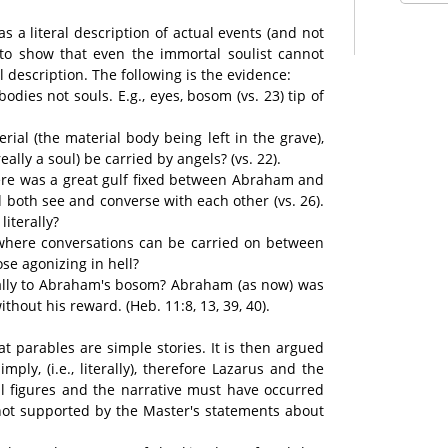
as a literal description of actual events (and not
l to show that even the immortal soulist cannot
al description. The following is the evidence:
dies not souls. E.g., eyes, bosom (vs. 23) tip of
rial (the material body being left in the grave),
ally a soul) be carried by angels? (vs. 22).
ere was a great gulf fixed between Abraham and
d both see and converse with each other (vs. 26).
literally?
e where conversations can be carried on between
se agonizing in hell?
rally to Abraham's bosom? Abraham (as now) was
hout his reward. (Heb. 11:8, 13, 39, 40).
at parables are simple stories. It is then argued
ply, (i.e., literally), therefore Lazarus and the
l figures and the narrative must have occurred
 not supported by the Master's statements about