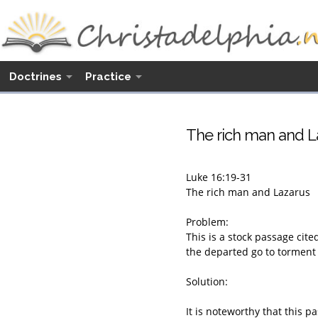
Doctrines
Practice
The rich man and La
Luke 16:19-31
The rich man and Lazarus
Problem:
This is a stock passage cite
the departed go to torment i
Solution:
It is noteworthy that this 