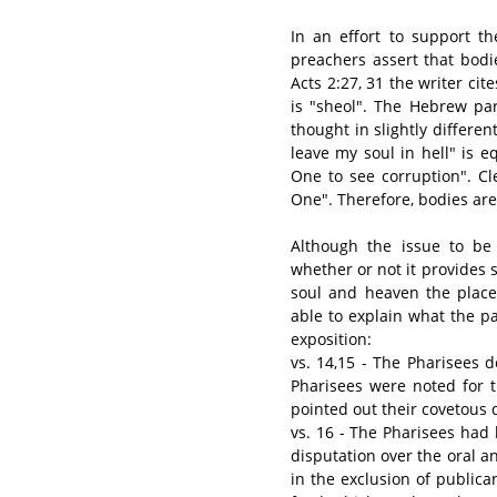
In an effort to support th
preachers assert that bodie
Acts 2:27, 31 the writer ci
is "sheol". The Hebrew pa
thought in slightly differen
leave my soul in hell" is eq
One to see corruption". Cl
One". Therefore, bodies are
Although the issue to be 
whether or not it provides s
soul and heaven the place 
able to explain what the p
exposition:
vs. 14,15 - The Pharisees d
Pharisees were noted for t
pointed out their covetous 
vs. 16 - The Pharisees had
disputation over the oral a
in the exclusion of publica