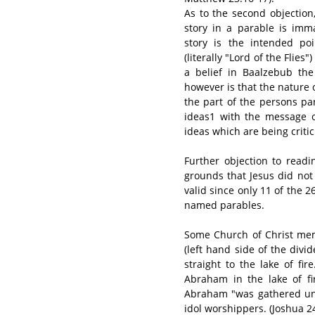
As to the second objection,
story in a parable is imm
story is the intended po
(literally "Lord of the Flie
a belief in Baalzebub the
however is that the nature o
the part of the persons pa
ideas1 with the message of
ideas which are being crit
Further objection to read
grounds that Jesus did not d
valid since only 11 of the 2
named parables.
Some Church of Christ memb
(left hand side of the div
straight to the lake of fi
Abraham in the lake of fi
Abraham "was gathered unt
idol worshippers. (Joshua 24