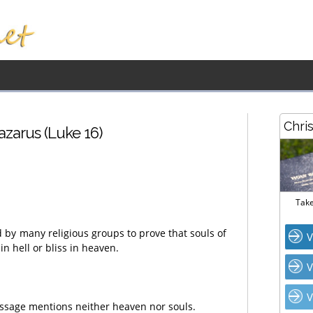
Chri
zarus (Luke 16)
Take
d by many religious groups to prove that souls of
V
n hell or bliss in heaven.
V
V
passage mentions neither heaven nor souls.