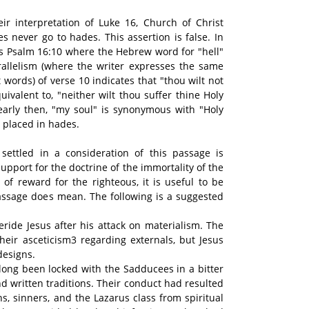
eir interpretation of Luke 16, Church of Christ
s never go to hades. This assertion is false. In
tes Psalm 16:10 where the Hebrew word for "hell"
rallelism (where the writer expresses the same
t words) of verse 10 indicates that "thou wilt not
uivalent to, "neither wilt thou suffer thine Holy
early then, "my soul" is synonymous with "Holy
 placed in hades.
settled in a consideration of this passage is
upport for the doctrine of the immortality of the
of reward for the righteous, it is useful to be
assage does mean. The following is a suggested
eride Jesus after his attack on materialism. The
heir asceticism3 regarding externals, but Jesus
designs.
 long been locked with the Sadducees in a bitter
nd written traditions. Their conduct had resulted
ns, sinners, and the Lazarus class from spiritual