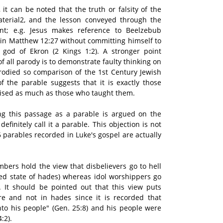
 it can be noted that the truth or falsity of the
aterial2, and the lesson conveyed through the
int; e.g. Jesus makes reference to Beelzebub
s") in Matthew 12:27 without committing himself to
 god of Ekron (2 Kings 1:2). A stronger point
f all parody is to demonstrate faulty thinking on
rodied so comparison of the 1st Century Jewish
 the parable suggests that it is exactly those
icised as much as those who taught them.
ing this passage as a parable is argued on the
efinitely call it a parable. This objection is not
6 parables recorded in Luke's gospel are actually
ers hold the view that disbelievers go to hell
ided state of hades) whereas idol worshippers go
re. It should be pointed out that this view puts
re and not in hades since it is recorded that
o his people" (Gen. 25:8) and his people were
:2).