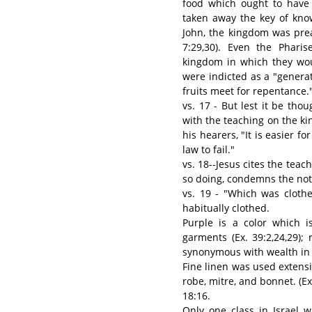
food which ought to have 
taken away the key of know
John, the kingdom was pre
7:29,30). Even the Phari
kingdom in which they wou
were indicted as a "generat
fruits meet for repentance." 
vs. 17 - But lest it be t
with the teaching on the ki
his hearers, "It is easier f
law to fail."
vs. 18--Jesus cites the teac
so doing, condemns the noto
vs. 19 - "Which was cloth
habitually clothed.
Purple is a color which is
garments (Ex. 39:2,24,29); 
synonymous with wealth in 
Fine linen was used extensi
robe, mitre, and bonnet. (Ex
18:16.
Only one class in Israel 