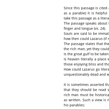
Since this passage is cited 
as a parable) it is helpfu
take this passage as a liter
The passage speaks about bo
finger and tongue (vs. 24).
Souls are said to be immate
how then could Lazarus (if re
The passage states that th
the rich man, yet they coul
Is the great gulf to be taken 
Is heaven literally a plac
those enjoying bliss and tho
How could Lazarus go lite
unquestionably dead and wit
It is sometimes asserted th
that they should be read sim
rich man must be historica
as written. Such a view is
his parables;