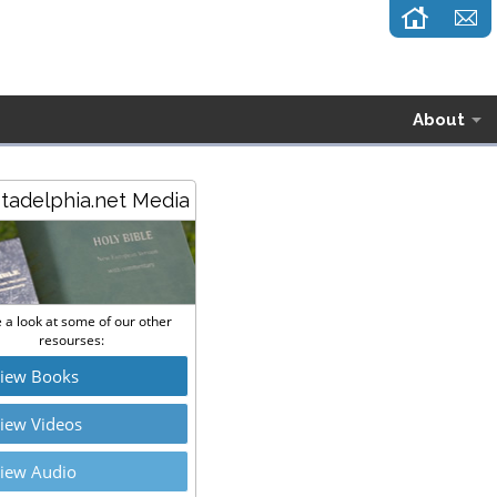
About
stadelphia.net Media
 a look at some of our other
resourses:
iew Books
iew Videos
iew Audio