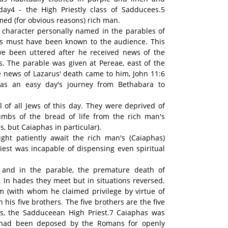
ay4 - the High Priestly class of Sadducees.5
med (for obvious reasons) rich man.
ly character personally named in the parables of
rus must have been known to the audience. This
ve been uttered after he received news of the
us. The parable was given at Pereae, east of the
 news of Lazarus' death came to him, John 11:6
 was an easy day's journey from Bethabara to
l of all Jews of this day. They were deprived of
mbs of the bread of life from the rich man's
ass, but Caiaphas in particular).
ht patiently await the rich man's (Caiaphas)
iest was incapable of dispensing even spiritual
s and in the parable, the premature death of
. In hades they meet but in situations reversed.
 (with whom he claimed privilege by virtue of
n his five brothers. The five brothers are the five
as, the Sadduceean High Priest.7 Caiaphas was
 had been deposed by the Romans for openly