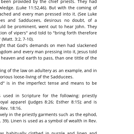
been provided by the chief priests. They had
ledge. (Luke 11:52,46). But with the coming of
ached and every man pressed into it. (See Luke
sees and Sadducees, desirous no doubt, of a
ld be prominent, went out to hear John. They
ion of vipers" and told to "bring forth therefore
(Matt. 3:2, 7-10).
hought that God's demands on men had slackened
ngdom and every man pressing into it, Jesus told
or heaven and earth to pass, than one tittle of the
hing of the law on adultery as an example, and in
rious loose-living of the Sadducees.
ed" is in the imperfect tense and means to be
 used in Scripture for the following: priestly
royal apparel (Judges 8:26; Esther 8:15); and is
Rev. 18:16.
vely in the priestly garments such as the ephod,
. 39). Linen is used as a symbol of wealth in Rev.
was habitually clothed in purple and linen and