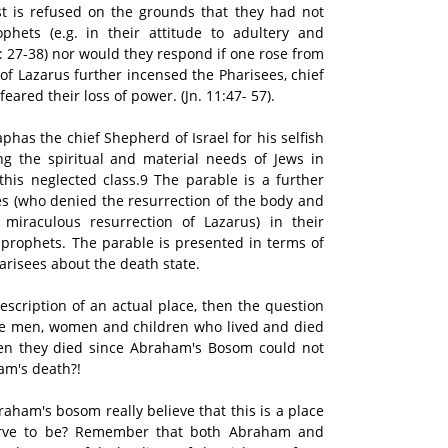
st is refused on the grounds that they had not
hets (e.g. in their attitude to adultery and
0: 27-38) nor would they respond if one rose from
of Lazarus further incensed the Pharisees, chief
ared their loss of power. (Jn. 11:47- 57).
has the chief Shepherd of Israel for his selfish
ting the spiritual and material needs of Jews in
 this neglected class.9 The parable is a further
s (who denied the resurrection of the body and
miraculous resurrection of Lazarus) in their
 prophets. The parable is presented in terms of
harisees about the death state.
 description of an actual place, then the question
ose men, women and children who lived and died
 they died since Abraham's Bosom could not
am's death?!
aham's bosom really believe that this is a place
erve to be? Remember that both Abraham and