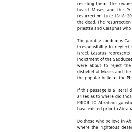
resisting them. The reque
heard Moses and the Prop
resurrection, Luke 16:18; 2
the dead. The resurrection 
priests8 and Caiaphas who fe
The parable condemns Caiap
irresponsibility in neglec
Israel. Lazarus represents
indictment of the Sadducee
were about to reject the 
disbelief of Moses and the
the popular belief of the P
If this passage is a literal
arises as to where did th
PRIOR TO Abraham go when
have existed prior to Abrah
Do those who believe in Abr
where the righteous des