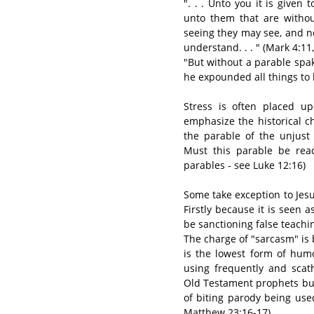
". . . Unto you it is give
unto them that are withou
seeing they may see, and n
understand. . . " (Mark 4:11,
"But without a parable spa
he expounded all things to h
Stress is often placed u
emphasize the historical c
the parable of the unjus
Must this parable be read
parables - see Luke 12:16)
Some take exception to Jesus
Firstly because it is seen
be sanctioning false teachi
The charge of "sarcasm" is
is the lowest form of humo
using frequently and scath
Old Testament prophets but
of biting parody being use
Matthew 23:16-17).