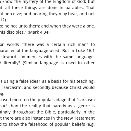
n to know the mystery of the kingdom of God; but
t, all these things are done in parables: That
ot perceive; and hearing they may hear, and not
12).
ke he not unto them: and when they were alone,
is disciples." (Mark 4:34).
pon words "there was a certain rich man" to
haracter of the language used. But in Luke 16:1
t steward commences with the same language.
 literally? (Similar language is used in other
 using a false idea1 as a basis for his teaching.
 as "sarcasm", and secondly because Christ would
ng.
 based more on the popular adage that "sarcasm
ur" than the reality that parody as a genre is
ingly throughout the Bible, particularly in the
 there are also instances in the New Testament
d to show the falsehood of popular beliefs (e.g.