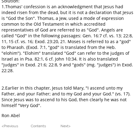
Solution:
1.Thomas' confession is an acknowledgment that Jesus had
indeed risen from the dead, but it is not a declaration that Jesus
is "God the Son". Thomas, a Jew, used a mode of expression
common to the Old Testament in which accredited
representatives of God are referred to as "God". Angels are
called "God" in the following passages: Gen. 16:7 cf. vs. 13; 22:8,
11, 15 cf. vs. 16; Exod. 23:20, 21. Moses is referred to as a "god"
to Pharaoh. (Exod. 7:1, "god" is translated from the Heb.
"elohim"). "Elohim" translated "God" can refer to the judges of
Israel as in Psa. 82:1, 6 cf. John 10:34. It is also translated
"judges" in Exod. 21:6; 22:8, 9 and "gods" (mg. "judges") in Exod.
22:28.
2.Earlier in this chapter, Jesus told Mary, "I ascend unto my
Father, and your Father; and to my God and your God." (vs. 17).
Since Jesus was to ascend to his God, then clearly he was not
himself "Very God".
Ron Abel
<Previous Contents Next>