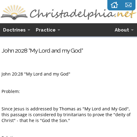
Doctrines
Practice
About
John 20:28 "My Lord and my God"
John 20:28
"My Lord and my God"
Problem:
Since Jesus is addressed by Thomas as "My Lord and My God",
this passage is considered by trinitarians to prove the "deity of
Christ" - that he is "God the Son."