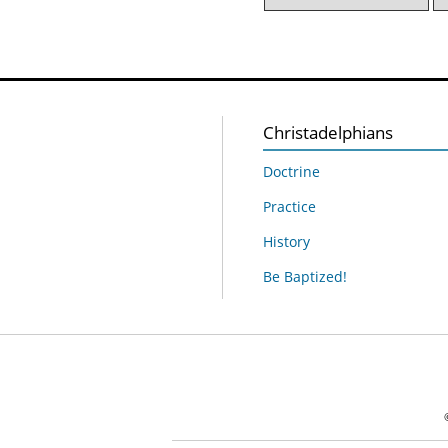
Christadelphians
Doctrine
Practice
History
Be Baptized!