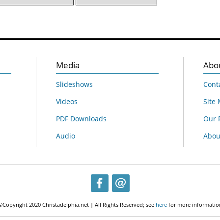
Media
Abo
Slideshows
Cont
Videos
Site
PDF Downloads
Our 
Audio
About
©Copyright 2020 Christadelphia.net | All Rights Reserved; see
here
for more informatio