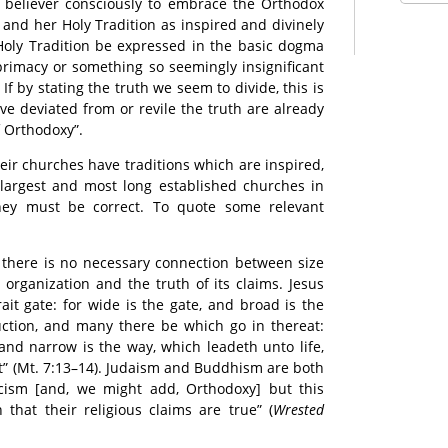
he believer consciously to embrace the Orthodox
and her Holy Tradition as inspired and divinely
Holy Tradition be expressed in the basic dogma
 primacy or something so seemingly insignificant
f by stating the truth we seem to divide, this is
e deviated from or revile the truth are already
f Orthodoxy”.
eir churches have traditions which are inspired,
largest and most long established churches in
they must be correct. To quote some relevant
at there is no necessary connection between size
 organization and the truth of its claims. Jesus
rait gate: for wide is the gate, and broad is the
uction, and many there be which go in thereat:
 and narrow is the way, which leadeth unto life,
it” (Mt. 7:13–14). Judaism and Buddhism are both
cism [and, we might add, Orthodoxy] but this
that their religious claims are true” (
Wrested