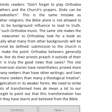
inds readers: “Don't forget to play Orthodox
thers and the Church's prayers. Disks can be
ooksellers”. This is the same mistake as
her religions; the Bible alone is not allowed to
s to be background influence to lead to truth.
of such Orthodox music. The same site makes the
l a newcomer to Orthodoxy look for a book on
 really what many from other backgrounds will be
cannot be defined; submission to the church is
 make the point: Orthodox believers generally
. Nor do their priests preach it outside of their
it is truly the good news that saves? The site
conversion stories have nevertheless proved more
many seekers than have other writings; and lives
 more seekers than many a theological treatise”.
gelicalism in its weaker forms. We need to strike
unts of transformed lives
do
mean a lot to our
orget to point out that this transformation has
 they have learnt and believed from the Bible.
Contents
Next »