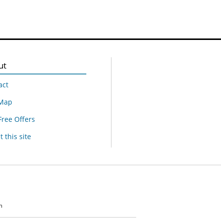
ut
act
 Map
Free Offers
 this site
n