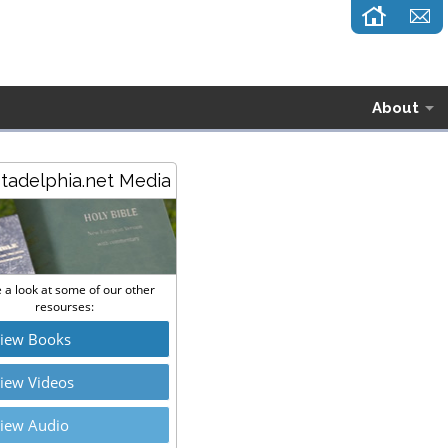
About
stadelphia.net Media
 a look at some of our other
resourses:
iew Books
iew Videos
iew Audio