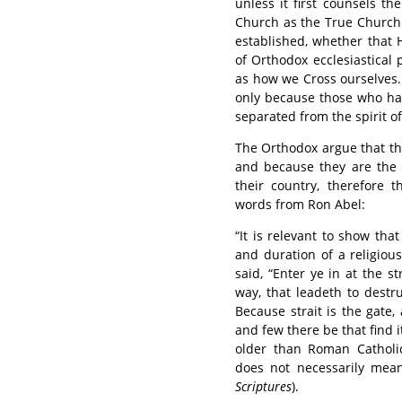
unless it first counsels t
Church as the True Church 
established, whether that 
of Orthodox ecclesiastical
as how we Cross ourselves. I
only because those who hav
separated from the spirit o
The Orthodox argue that th
and because they are the 
their country, therefore 
words from Ron Abel:
“It is relevant to show th
and duration of a religious
said, “Enter ye in at the st
way, that leadeth to destr
Because strait is the gate,
and few there be that find 
older than Roman Catholi
does not necessarily mean 
Scriptures
).