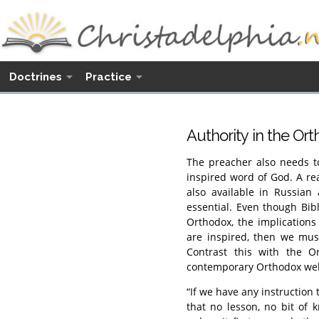
Doctrines
Practice
Authority in the Or
The preacher also needs to
inspired word of God. A r
also available in Russian
essential. Even though Bibl
Orthodox, the implications 
are inspired, then we mus
Contrast this with the O
contemporary Orthodox web
“If we have any instruction 
that no lesson, no bit of 