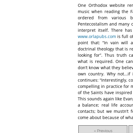
One Orthodox website rem
music when reading the Fa
ordered from various b
Pentecostalism and many ot
interpret itself. There ha
www.orlapubs.com
is full 
point that: “In vain wil
doctrinal theology that is
looking for”. Thus truth 
what is required. One can
don’t know what they believe
own country. Why not...if 
continues: “Interestingly, 
compelling in practice for 
of the Saints have inspired
This sounds again like Evan
a balance; real life acco
contacts; but we mustn’t f
come about because of what
« Previous