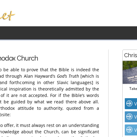
Chri
thodox Church
 be able to prove that the Bible is indeed the
ead through Alan Hayward’s
God’s Truth
[which is
 and forthcoming in other Slavic languages] is
ical inspiration is theoretically admitted by the
Take
of it are not accepted. For if the Bible’s words
t be guided by what we read there above all.
V
rthodox attitude to authority, quoted from a
site:
V
to offer, it must always rest on an understanding
V
knowledge about the Church, can be significant