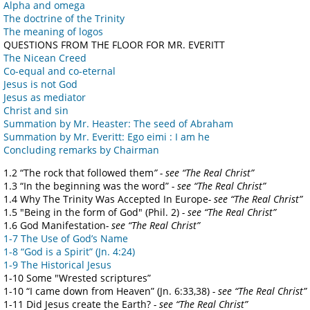
Alpha and omega
The doctrine of the Trinity
The meaning of logos
QUESTIONS FROM THE FLOOR FOR MR. EVERITT
The Nicean Creed
Co-equal and co-eternal
Jesus is not God
Jesus as mediator
Christ and sin
Summation by Mr. Heaster: The seed of Abraham
Summation by Mr. Everitt: Ego eimi : I am he
Concluding remarks by Chairman
1.2 “The rock that followed them
” - see “The Real Christ”
1.3 “In the beginning was the word”
- see “The Real Christ”
1.4 Why The Trinity Was Accepted In Europe
- see “The Real Christ”
1.5 "Being in the form of God" (Phil. 2)
- see “The Real Christ”
1.6 God Manifestation
- see “The Real Christ”
1-7 The Use of God’s Name
1-8 “God is a Spirit” (Jn. 4:24)
1-9 The Historical Jesus
1-10 Some "Wrested scriptures”
1-10 “I came down from Heaven” (Jn. 6:33,38)
- see “The Real Christ”
1-11 Did Jesus create the Earth?
- see “The Real Christ”