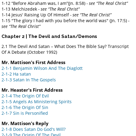
1-12 “Before Abraham was, I am”(Jn. 8:58)
- see “The Real Christ”
1-13 Melchizedek
- see “The Real Christ”
1-14 Jesus' Raising Up Of Himself
- see “The Real Christ”
1-15 "The glory I had with you before the world was" (Jn. 17:5)
-
see “The Real Christ”
Chapter 2 | The Devil and Satan/Demons
2.1 The Devil And Satan – What Does The Bible Say? Transcript
Of A Debate
(October 1992)
Mr. Mattison's First Address
2-1-1 Benjamin Wilson And The Diaglott
2-1-2 Ha satan
2-1-3 Satan In The Gospels
Mr. Heaster's First Address
2-1-4 The Origin Of Evil
2-1-5 Angels As Ministering Spirits
2-1-6 The Origin Of Sin
2-1-7 Sin is Personified
Mr. Mattison's Reply
2-1-8 Does Satan Do God's Will?
2-1-9 The Origin Of The Devil