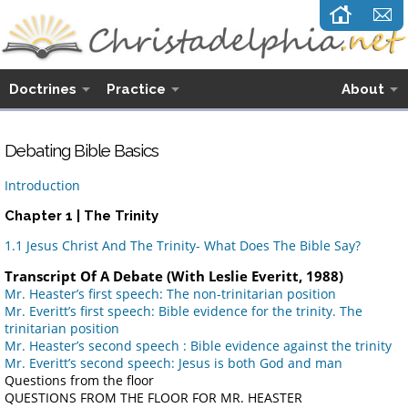
Doctrines
Practice
About
Debating Bible Basics
Introduction
Chapter 1 | The Trinity
1.1 Jesus Christ And The Trinity- What Does The Bible Say?
Transcript Of A Debate (With Leslie Everitt, 1988)
Mr. Heaster’s first speech: The non-trinitarian position
Mr. Everitt’s first speech: Bible evidence for the trinity. The
trinitarian position
Mr. Heaster’s second speech : Bible evidence against the trinity
Mr. Everitt’s second speech: Jesus is both God and man
Questions from the floor
QUESTIONS FROM THE FLOOR FOR MR. HEASTER