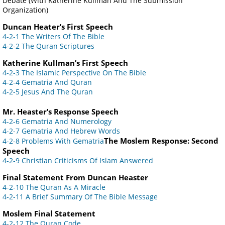
Debate (With Katherine Kullman And The Submission
Organization)
Duncan Heater’s First Speech
4-2-1 The Writers Of The Bible
4-2-2 The Quran Scriptures
Katherine Kullman’s First Speech
4-2-3 The Islamic Perspective On The Bible
4-2-4 Gematria And Quran
4-2-5 Jesus And The Quran
Mr. Heaster’s Response Speech
4-2-6 Gematria And Numerology
4-2-7 Gematria And Hebrew Words
The Moslem Response: Second
4-2-8 Problems With Gematria
Speech
4-2-9 Christian Criticisms Of Islam Answered
Final Statement From Duncan Heaster
4-2-10 The Quran As A Miracle
4-2-11 A Brief Summary Of The Bible Message
Moslem Final Statement
4-2-12 The Quran Code