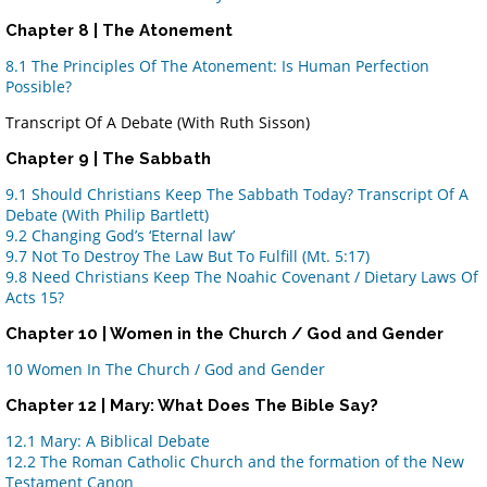
Chapter 8 | The Atonement
8.1 The Principles Of The Atonement
: Is Human Perfection
Possible?
Transcript Of A Debate (With Ruth Sisson)
Chapter 9 | The Sabbath
9.1 Should Christians Keep The Sabbath Today? Transcript Of A
Debate (With Philip Bartlett)
9.2 Changing God’s ‘Eternal law’
9.7 Not To Destroy The Law But To Fulfill (Mt. 5:17)
9.8 Need Christians Keep The Noahic Covenant / Dietary Laws Of
Acts 15?
Chapter 10
| Women in the Church / God and Gender
10 Women In The Church / God and Gender
Chapter 12 | Mary: What Does The Bible Say?
12.1 Mary: A Biblical Debate
12.2 The Roman Catholic Church and the formation of the New
Testament Canon