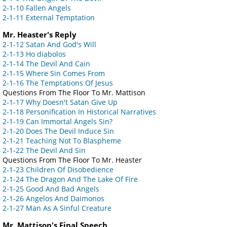
2-1-10 Fallen Angels
2-1-11 External Temptation
Mr. Heaster's Reply
2-1-12 Satan And God's Will
2-1-13 Ho diabolos
2-1-14 The Devil And Cain
2-1-15 Where Sin Comes From
2-1-16 The Temptations Of Jesus
Questions From The Floor To Mr. Mattison
2-1-17 Why Doesn't Satan Give Up
2-1-18 Personification In Historical Narratives
2-1-19 Can Immortal Angels Sin?
2-1-20 Does The Devil Induce Sin
2-1-21 Teaching Not To Blaspheme
2-1-22 The Devil And Sin
Questions From The Floor To Mr. Heaster
2-1-23 Children Of Disobedience
2-1-24 The Dragon And The Lake Of Fire
2-1-25 Good And Bad Angels
2-1-26 Angelos And Daimonos
2-1-27 Man As A Sinful Creature
Mr. Mattison's Final Speech