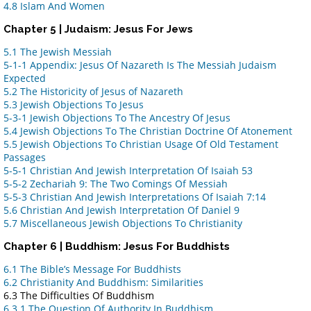
4.8 Islam And Women
Chapter 5 | Judaism: Jesus For Jews
5.1 The Jewish Messiah
5-1-1 Appendix: Jesus Of Nazareth Is The Messiah Judaism
Expected
5.2 The Historicity of Jesus of Nazareth
5.3 Jewish Objections To Jesus
5-3-1 Jewish Objections To The Ancestry Of Jesus
5.4 Jewish Objections To The Christian Doctrine Of Atonement
5.5 Jewish Objections To Christian Usage Of Old Testament
Passages
5-5-1 Christian And Jewish Interpretation Of Isaiah 53
5-5-2 Zechariah 9: The Two Comings Of Messiah
5-5-3 Christian And Jewish Interpretations Of Isaiah 7:14
5.6 Christian And Jewish Interpretation Of Daniel 9
5.7 Miscellaneous Jewish Objections To Christianity
Chapter 6 | Buddhism: Jesus For Buddhists
6.1 The Bible’s Message For Buddhists
6.2 Christianity And Buddhism: Similarities
6.3 The Difficulties Of Buddhism
6.3.1 The Question Of Authority In Buddhism