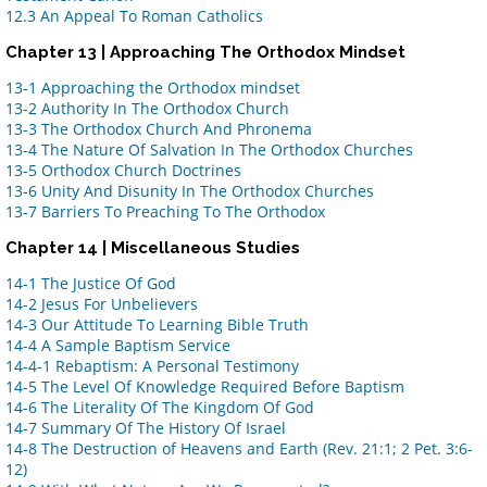
12.3 An Appeal To Roman Catholics
Chapter 13 | Approaching The Orthodox Mindset
13-1 Approaching the Orthodox mindset
13-2 Authority In The Orthodox Church
13-3 The Orthodox Church And Phronema
13-4 The Nature Of Salvation In The Orthodox Churches
13-5 Orthodox Church Doctrines
13-6 Unity And Disunity In The Orthodox Churches
13-7 Barriers To Preaching To The Orthodox
Chapter 14 | Miscellaneous Studies
14-1 The Justice Of God
14-2 Jesus For Unbelievers
14-3 Our Attitude To Learning Bible Truth
14-4 A Sample Baptism Service
14-4-1 Rebaptism: A Personal Testimony
14-5 The Level Of Knowledge Required Before Baptism
14-6 The Literality Of The Kingdom Of God
14-7 Summary Of The History Of Israel
14-8 The Destruction of Heavens and Earth (Rev. 21:1; 2 Pet. 3:6-
12)