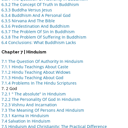
6.3.2 The Concept Of Truth In Buddhism
6.3.3 Buddha Versus Jesus
6.3.4 Buddhism And A Personal God
6.3.5 Nirvana And The Bible
6.3.6 Predestination And Buddhism
6.3.7 The Problem Of Sin In Buddhism
6.3.8 The Problem Of Suffering In Buddhism
6.4 Conclusions: What Buddhism Lacks
Chapter 7 | Hinduism
7.1 The Question Of Authority In Hinduism
7.1.1 Hindu Teachings About Caste
7.1.2 Hindu Teaching About Widows
7.1.3 Hindu Teaching About God
7.1.4 Problems In The Hindu Scriptures
7. 2 God
7.2.1 " The absolute" in Hinduism
7.2.2 The Personality Of God In Hinduism
7.2.3 Vishnu And Incarnation
7.3 The Meaning Of Persons And Hinduism
7.3.1 Karma In Hinduism
7.4 Salvation In Hinduism
7.5 Hinduism And Christianity: The Practical Difference