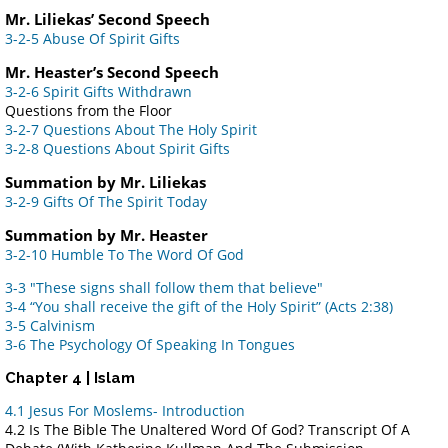
Mr. Liliekas’ Second Speech
3-2-5 Abuse Of Spirit Gifts
Mr. Heaster’s Second Speech
3-2-6 Spirit Gifts Withdrawn
Questions from the Floor
3-2-7 Questions About The Holy Spirit
3-2-8 Questions About Spirit Gifts
Summation by Mr. Liliekas
3-2-9 Gifts Of The Spirit Today
Summation by Mr. Heaster
3-2-10 Humble To The Word Of God
3-3 "These signs shall follow them that believe"
3-4 “You shall receive the gift of the Holy Spirit” (Acts 2:38)
3-5 Calvinism
3-6 The Psychology Of Speaking In Tongues
Chapter 4 | Islam
4.1 Jesus For Moslems- Introduction
4.2 Is The Bible The Unaltered Word Of God? Transcript Of A