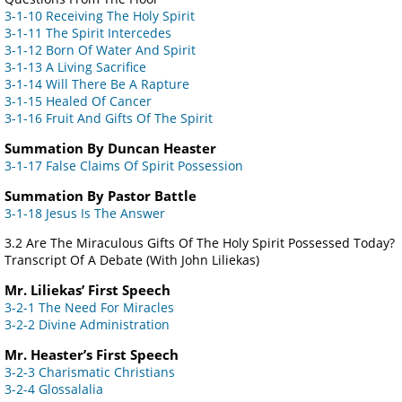
3-1-10 Receiving The Holy Spirit
3-1-11 The Spirit Intercedes
3-1-12 Born Of Water And Spirit
3-1-13 A Living Sacrifice
3-1-14 Will There Be A Rapture
3-1-15 Healed Of Cancer
3-1-16 Fruit And Gifts Of The Spirit
Summation By Duncan Heaster
3-1-17 False Claims Of Spirit Possession
Summation By Pastor Battle
3-1-18 Jesus Is The Answer
3.2 Are The Miraculous Gifts Of The Holy Spirit Possessed Today?
Transcript Of A Debate (With John Liliekas)
Mr. Liliekas’ First Speech
3-2-1 The Need For Miracles
3-2-2 Divine Administration
Mr. Heaster’s First Speech
3-2-3 Charismatic Christians
3-2-4 Glossalalia