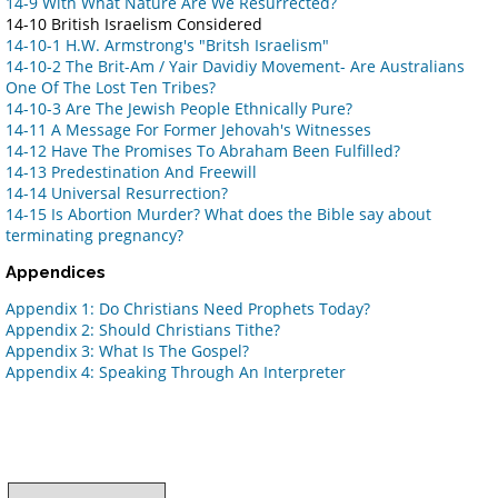
14-9 With What Nature Are We Resurrected?
14-10 British Israelism Considered
14-10-1 H.W. Armstrong's "Britsh Israelism"
14-10-2 The Brit-Am / Yair Davidiy Movement- Are Australians
One Of The Lost Ten Tribes?
14-10-3 Are The Jewish People Ethnically Pure?
14-11 A Message For Former Jehovah's Witnesses
14-12 Have The Promises To Abraham Been Fulfilled?
14-13 Predestination And Freewill
14-14 Universal Resurrection?
14-15 Is Abortion Murder? What does the Bible say about
terminating pregnancy?
Appendices
Appendix 1: Do Christians Need Prophets Today?
Appendix 2: Should Christians Tithe?
Appendix 3: What Is The Gospel?
Appendix 4: Speaking Through An Interpreter