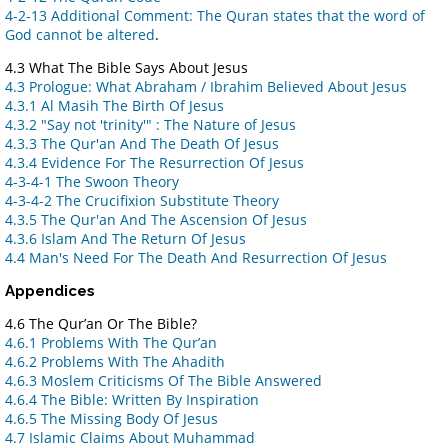
4-2-13 Additional Comment: The Quran states that the word of
God cannot be altered
.
4.3 What The Bible Says About Jesus
4.3 Prologue: What Abraham / Ibrahim Believed About Jesus
4.3.1 Al Masih The Birth Of Jesus
4.3.2 "Say not 'trinity'" : The Nature of Jesus
4.3.3 The Qur'an And The Death Of Jesus
4.3.4 Evidence For The Resurrection Of Jesus
4-3-4-1 The Swoon Theory
4-3-4-2 The Crucifixion Substitute Theory
4.3.5 The Qur'an And The Ascension Of Jesus
4.3.6 Islam And The Return Of Jesus
4.4 Man's Need For The Death And Resurrection Of Jesus
Appendices
4.6 The Qur’an Or The Bible?
4.6.1 Problems With The Qur’an
4.6.2 Problems With The Ahadith
4.6.3 Moslem Criticisms Of The Bible Answered
4.6.4 The Bible: Written By Inspiration
4.6.5 The Missing Body Of Jesus
4.7 Islamic Claims About Muhammad