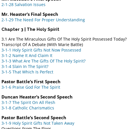
2-1-28 Salvation Issues
Mr. Heaster’s Final Speech
2-1-29 The Need For Proper Understanding
Chapter 3 | The Holy Spirit
3.1 Are The Miraculous Gifts Of The Holy Spirit Possessed Today?
Transcript Of A Debate (With Marie Battle)
3-1-1 Holy Spirit Gifts Not Now Possessed
3-1-2 Name It And Claim It
3-1-3 What Are The Gifts Of The Holy Spirit?
3-1-4 Slain In The Spirit?
3-1-5 That Which Is Perfect
Pastor Battle’s First Speech
3-1-6 Praise God For The Spirit
Duncan Heaster’s Second Speech
3-1-7 The Spirit On All Flesh
3-1-8 Catholic Charismatics
Pastor Battle’s Second Speech
3-1-9 Holy Spirit Gifts Not Taken Away
Questions From The Floor