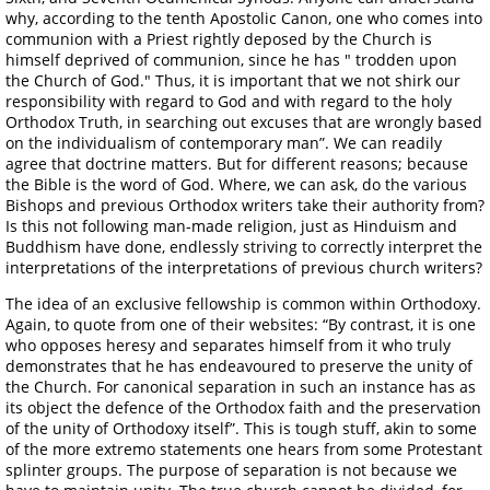
why, according to the tenth Apostolic Canon, one who comes into
communion with a Priest rightly deposed by the Church is
himself deprived of communion, since he has " trodden upon
the Church of God." Thus, it is important that we not shirk our
responsibility with regard to God and with regard to the holy
Orthodox Truth, in searching out excuses that are wrongly based
on the individualism of contemporary man”. We can readily
agree that doctrine matters. But for different reasons; because
the Bible is the word of God. Where, we can ask, do the various
Bishops and previous Orthodox writers take their authority from?
Is this not following man-made religion, just as Hinduism and
Buddhism have done, endlessly striving to correctly interpret the
interpretations of the interpretations of previous church writers?
The idea of an exclusive fellowship is common within Orthodoxy.
Again, to quote from one of their websites: “By contrast, it is one
who opposes heresy and separates himself from it who truly
demonstrates that he has endeavoured to preserve the unity of
the Church. For canonical separation in such an instance has as
its object the defence of the Orthodox faith and the preservation
of the unity of Orthodoxy itself”. This is tough stuff, akin to some
of the more extremo statements one hears from some Protestant
splinter groups. The purpose of separation is not because we