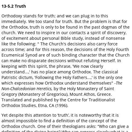
13-5.2 Truth
Orthodoxy stands for truth; and we can plug in to this
immediately. We too stand for truth. But the problem is that for
the Orthodox, truth is only to be found in the past dogmas of the
church. We need to inspire in our contacts a spirit of discovery,
of excitement about personal Bible study, instead of nonsense
like the following: " The Church's decisions also carry force
across time; and for this reason, the decisions of the Holy Fourth
Ecumenical Synod are of such binding character that the Church
can make no disparate decisions without refuting Herself. In
keeping with this spirit, the phrase, 'We now clearly
understand...,' has no place among Orthodox. The classical
Patristic dictum, 'Following the Holy Fathers...,' is the only one
which expresses how Orthodox understand themselves" -
The
Non-Chalcedonian Heretics,
by the Holy Monastery of Saint
Gregory (Monastery of Gregoriou), Mount Athos, Greece.
Translated and published by the Centre for Traditionalist
Orthodox Studies, Etna, CA (1996).
Yet despite this attention to ‘truth’, it is noteworthy that it is
almost impossible to find a definition of the concept of the
Orthodox church. One of their theologians asks: “Who can give a
definition of the divine being? Who can express clearly what is a