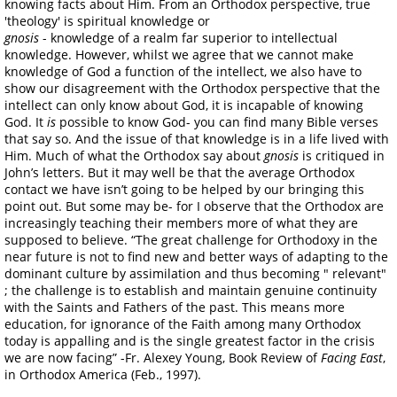
knowing facts about Him. From an Orthodox perspective, true
'theology' is spiritual knowledge or
gnosis
- knowledge of a realm far superior to intellectual
knowledge. However, whilst we agree that we cannot make
knowledge of God a function of the intellect, we also have to
show our disagreement with the Orthodox perspective that the
intellect can only know about God, it is incapable of knowing
God. It
is
possible to know God- you can find many Bible verses
that say so. And the issue of that knowledge is in a life lived with
Him. Much of what the Orthodox say about
gnosis
is critiqued in
John’s letters. But it may well be that the average Orthodox
contact we have isn’t going to be helped by our bringing this
point out. But some may be- for I observe that the Orthodox are
increasingly teaching their members more of what they are
supposed to believe. “The great challenge for Orthodoxy in the
near future is not to find new and better ways of adapting to the
dominant culture by assimilation and thus becoming " relevant"
; the challenge is to establish and maintain genuine continuity
with the Saints and Fathers of the past. This means more
education, for ignorance of the Faith among many Orthodox
today is appalling and is the single greatest factor in the crisis
we are now facing” -Fr. Alexey Young, Book Review of
Facing East
,
in Orthodox America (Feb., 1997).