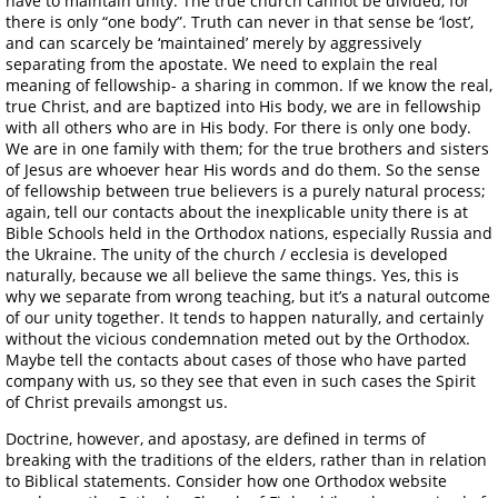
have to maintain unity. The true church cannot be divided, for
there is only “one body”. Truth can never in that sense be ‘lost’,
and can scarcely be ‘maintained’ merely by aggressively
separating from the apostate. We need to explain the real
meaning of fellowship- a sharing in common. If we know the real,
true Christ, and are baptized into His body, we are in fellowship
with all others who are in His body. For there is only one body.
We are in one family with them; for the true brothers and sisters
of Jesus are whoever hear His words and do them. So the sense
of fellowship between true believers is a purely natural process;
again, tell our contacts about the inexplicable unity there is at
Bible Schools held in the Orthodox nations, especially Russia and
the Ukraine. The unity of the church / ecclesia is developed
naturally, because we all believe the same things. Yes, this is
why we separate from wrong teaching, but it’s a natural outcome
of our unity together. It tends to happen naturally, and certainly
without the vicious condemnation meted out by the Orthodox.
Maybe tell the contacts about cases of those who have parted
company with us, so they see that even in such cases the Spirit
of Christ prevails amongst us.
Doctrine, however, and apostasy, are defined in terms of
breaking with the traditions of the elders, rather than in relation
to Biblical statements. Consider how one Orthodox website