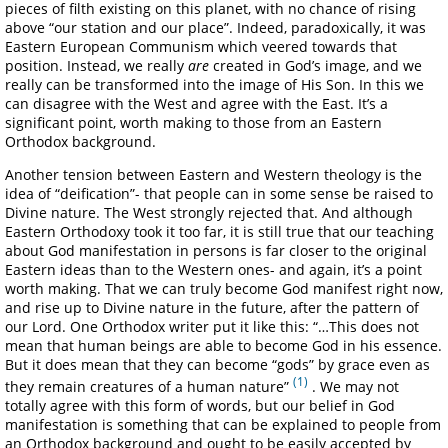
pieces of filth existing on this planet, with no chance of rising
above “our station and our place”. Indeed, paradoxically, it was
Eastern European Communism which veered towards that
position. Instead, we really
are
created in God’s image, and we
really can be transformed into the image of His Son. In this we
can disagree with the West and agree with the East. It’s a
significant point, worth making to those from an Eastern
Orthodox background.
Another tension between Eastern and Western theology is the
idea of “deification”- that people can in some sense be raised to
Divine nature. The West strongly rejected that. And although
Eastern Orthodoxy took it too far, it is still true that our teaching
about God manifestation in persons is far closer to the original
Eastern ideas than to the Western ones- and again, it’s a point
worth making. That we can truly become God manifest right now,
and rise up to Divine nature in the future, after the pattern of
our Lord. One Orthodox writer put it like this: “…This does not
mean that human beings are able to become God in his essence.
But it does mean that they can become “gods” by grace even as
(1)
they remain creatures of a human nature”
. We may not
totally agree with this form of words, but our belief in God
manifestation is something that can be explained to people from
an Orthodox background and ought to be easily accepted by