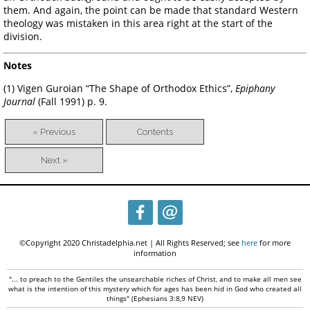
them. And again, the point can be made that standard Western
theology was mistaken in this area right at the start of the
division.
Notes
(1) Vigen Guroian “The Shape of Orthodox Ethics”,
Epiphany
Journal
(Fall 1991) p. 9.
« Previous
Contents
Next »
©Copyright 2020 Christadelphia.net | All Rights Reserved; see
here
for more
information
"... to preach to the Gentiles the unsearchable riches of Christ, and to make all men see
what is the intention of this mystery which for ages has been hid in God who created all
things" (Ephesians 3:8,9 NEV)