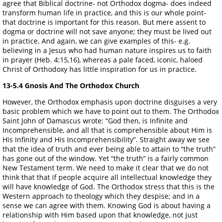
agree that Biblical doctrine- not Orthodox dogma- does indeed
transform human life in practice, and this is our whole point-
that doctrine is important for this reason. But mere assent to
dogma or doctrine will not save anyone; they must be lived out
in practice. And again, we can give examples of this- e.g.
believing in a Jesus who had human nature inspires us to faith
in prayer (Heb. 4:15,16), whereas a pale faced, iconic, haloed
Christ of Orthodoxy has little inspiration for us in practice.
13-5.4 Gnosis And The Orthodox Church
However, the Orthodox emphasis upon doctrine disguises a very
basic problem which we have to point out to them. The Orthodox
Saint John of Damascus wrote: “God then, is Infinite and
Incomprehensible, and all that is comprehensible about Him is
His Infinity and His Incomprehensibility”. Straight away we see
that the idea of truth and ever being able to attain to “the truth”
has gone out of the window. Yet “the truth” is a fairly common
New Testament term. We need to make it clear that we do not
think that that if people acquire all intellectual knowledge they
will have knowledge of God. The Orthodox stress that this is the
Western approach to theology which they despise; and in a
sense we can agree with them. Knowing God is about having a
relationship with Him based upon that knowledge, not just