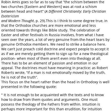
Robin Amis goes so far as to say that “the schism between the
two churches [Eastern and Western] was at root a schism
between head and heart” (
A Different Christianity: Early Christian
Esotericism
and Modern Thought
, p. 29).This is I think to some degree true, in
that the Orthodox churches are more emotional and less
oriented towards things like Bible study. The celebration of
Easter and other festivals in Russia involves, from what I have
seen over the years, a lot of very genuine from-the-heart tears by
genuine Orthodox members. We need to strike a balance here.
We can’t just preach cold doctrine and expect people to accept it
as if we are merely getting them to sign up for a new theological
position- when most of them aren’t even into theology at all.
There has to be an element of passion and emotion in our
appeal. The doctrines must have meaning in practice; as Robert
Roberts wrote, “If a man is not emotionally moved by the truth,
he is not of the truth”.
This focus on the heart rather than the head in Orthodoxy is well
presented in the following quote:
" It is not enough to be acquainted with the texts and to know
how to draw from them quotes and arguments. One must
possess the theology of the Fathers from within. Intuition is
perhaps more important for this than erudition, for intuition