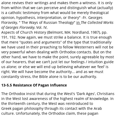
alone revives their writings and makes them a witness. It is only
from within that we can perceive and distinguish what (actually)
is a catholic testimony from what would be merely theological
opinion, hypothesis, interpretation, or theory" -Fr. Georges
Florovsky, " The Ways of Russian Theology"
in
The Collected Works
of Georges Florovsky
, Vol. IV,
Aspects of Church History (Belmont, MA: Nordland, 1987), pp.
191, 192. Now again, we must strike a balance. It is true enough
that mere “quotes and arguments” of the type that traditionally
we have used in their preaching to fellow Westerners will not be
very powerful when dealing with Orthodox contacts. But on the
other hand, we have to make the point, surely agreeable by most
of our hearers, that we can’t just let our feelings / intuition guide
us alone; or else we will end up believing whatever we ‘feel’ is
right. We will have become the authority... and as we must
constantly stress, the Bible alone is to be our authority.
13-5.5 Resistance Of Pagan Influence
The Orthodox insist that during the West's 'Dark Ages', Christians
in the West lost awareness of the highest realm of knowledge. In
the thirteenth century, the West was reintroduced to
Greek pagan philosophy through its contact with the Arab
culture. Unfortunately, the Orthodox claim, these pagan