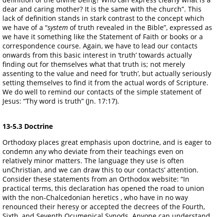
dear and caring mother? It is the same with the church”. This
lack of definition stands in stark contrast to the concept which
we have of a “
system
of truth revealed in the Bible”, expressed as
we have it something like the Statement of Faith or books or a
correspondence course. Again, we have to lead our contacts
onwards from this basic interest in ‘truth’ towards actually
finding out for themselves what that truth is; not merely
assenting to the value and need for ‘truth’, but actually seriously
setting themselves to find it from the actual words of Scripture.
We do well to remind our contacts of the simple statement of
Jesus: “Thy word is truth” (Jn. 17:17).
13-5.3 Doctrine
Orthodoxy places great emphasis upon doctrine, and is eager to
condemn any who deviate from their teachings even on
relatively minor matters. The language they use is often
unChristian, and we can draw this to our contacts’ attention.
Consider these statements from an Orthodox website: “In
practical terms, this declaration has opened the road to union
with the non-Chalcedonian heretics , who have in no way
renounced their heresy or accepted the decrees of the Fourth,
Sixth, and Seventh Ocumenical Synods. Anyone can understand