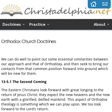
Doctrines
Practice
About
Orthodox Church Doctrines
We can do well to point out some essential similarities between
our approach and that of Orthodoxy, and then seek to bring our
contacts from that common position forward into ground which
will be new for them.
13-5.1 The Second Coming
The Eastern Christians look forward with great longing to the
return of Jesus Christ; they expect the new heavens and the new
earth with a glorified, deified mankind. This aspect of Orthodox
theology is something which we can play upon. We too look
forward to the Lord’s return.