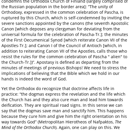
condemns the Orthodox Church of Finland (largely comprised of
the Russian population in the border area]: “The unity of
Orthodoxy, expressed in the common celebration of Pascha, is
ruptured by this Church, which is self-condemned by inviting the
severe sanctions appointed by the canons (the seventh Apostolic
Canon [which deposes any clergyman for deviating from the
universal formula for the celebration of Pascha-Tr.]; the minutes
of the First Oecumenical Synod [which reiterate Canon VII of the
Apostles-Tr.]; and Canon I of the Council of Antioch [which, in
addition to reiterating Canon VII of the Apostles, calls those who
resist the rules for the common celebration of Pascha " alien" to
the Church-Tr.])”. Apostasy is defined as departing from the
minutes of meetings of previous Bishops! We need to stress the
implications of believing that the Bible which we hold in our
hands is indeed the word of God.
Yet the Orthodox do recognize that doctrine affects life in
practice: “the dogmas express the revelation and the life which
the Church has and they also cure man and lead him towards
deification. They are spiritual road signs. In this sense we can
say that the dogmas save man and sanctify him. This happens
because they cure him and give him the right orientation on his
way towards God” (Metropolitan Hierotheos of Nafpaktos,
The
Mind of the Orthodox Church
). Again, one can play on this. We