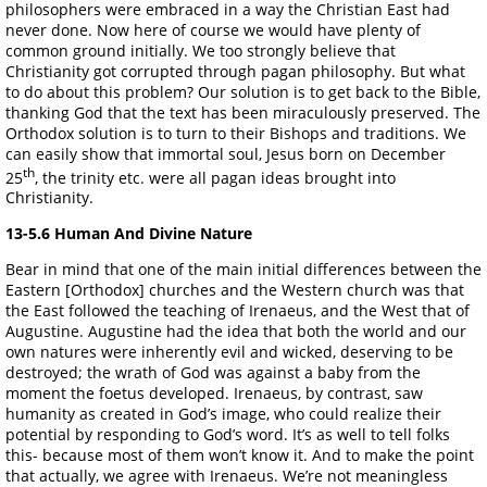
philosophers were embraced in a way the Christian East had
never done. Now here of course we would have plenty of
common ground initially. We too strongly believe that
Christianity got corrupted through pagan philosophy. But what
to do about this problem? Our solution is to get back to the Bible,
thanking God that the text has been miraculously preserved. The
Orthodox solution is to turn to their Bishops and traditions. We
can easily show that immortal soul, Jesus born on December
th
25
, the trinity etc. were all pagan ideas brought into
Christianity.
13-5.6 Human And Divine Nature
Bear in mind that one of the main initial differences between the
Eastern [Orthodox] churches and the Western church was that
the East followed the teaching of Irenaeus, and the West that of
Augustine. Augustine had the idea that both the world and our
own natures were inherently evil and wicked, deserving to be
destroyed; the wrath of God was against a baby from the
moment the foetus developed. Irenaeus, by contrast, saw
humanity as created in God’s image, who could realize their
potential by responding to God’s word. It’s as well to tell folks
this- because most of them won’t know it. And to make the point
that actually, we agree with Irenaeus. We’re not meaningless