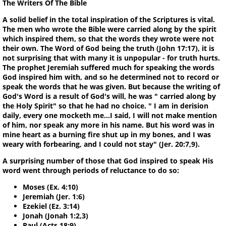
The Writers Of The Bible
A solid belief in the total inspiration of the Scriptures is vital.
The men who wrote the Bible were carried along by the spirit
which inspired them, so that the words they wrote were not
their own. The Word of God being the truth (John 17:17), it is
not surprising that with many it is unpopular - for truth hurts.
The prophet Jeremiah suffered much for speaking the words
God inspired him with, and so he determined not to record or
speak the words that he was given. But because the writing of
God's Word is a result of God's will, he was " carried along by
the Holy Spirit" so that he had no choice. " I am in derision
daily, every one mocketh me...I said, I will not make mention
of him, nor speak any more in his name. But his word was in
mine heart as a burning fire shut up in my bones, and I was
weary with forbearing, and I could not stay" (Jer. 20:7,9).
A surprising number of those that God inspired to speak His
word went through periods of reluctance to do so:
Moses (Ex. 4:10)
Jeremiah (Jer. 1:6)
Ezekiel (Ez. 3:14)
Jonah (Jonah 1:2,3)
Paul (Acts 18:9)