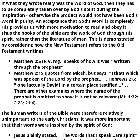
If what they wrote really was the Word of God, then they had
to be completely taken over by God's spirit during the
inspiration - otherwise the product would not have been God's
Word in purity. An acceptance that God's Word is completely
His provides us with more motivation to read and obey it.
Thus the books of the Bible are the work of God through His
spirit, rather than the literature of men. This is demonstrated
by considering how the New Testament refers to the Old
Testament writings.
Matthew 2:5 (R.V. mg.) speaks of how it was " written
through the prophets"
Matthew 2:15 quotes from Micah, but says: " [that] which
was spoken of the Lord by the prophet…" . Hebrews 2:6:
" one [actually David] in a certain place testified…" . .
There are other examples where the name of the
prophet is omitted to show it is not so relevant (Mt. 1:22;
2:23; 21:4).
The human writers of the Bible were therefore relatively
unimportant to the early Christians; it was more important
that their words were inspired by the spirit of God:
Jesus plainly stated, " The words that I speak...are spirit"