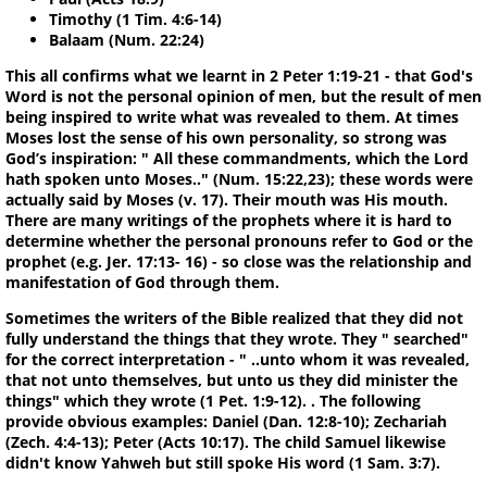
Timothy (1 Tim. 4:6-14)
Balaam (Num. 22:24)
This all confirms what we learnt in 2 Peter 1:19-21 - that God's
Word is not the personal opinion of men, but the result of men
being inspired to write what was revealed to them. At times
Moses lost the sense of his own personality, so strong was
God’s inspiration: " All these commandments, which the Lord
hath spoken unto Moses.." (Num. 15:22,23); these words were
actually said by Moses (v. 17). Their mouth was His mouth.
There are many writings of the prophets where it is hard to
determine whether the personal pronouns refer to God or the
prophet (e.g. Jer. 17:13- 16) - so close was the relationship and
manifestation of God through them.
Sometimes the writers of the Bible realized that they did not
fully understand the things that they wrote. They " searched"
for the correct interpretation - " ..unto whom it was revealed,
that not unto themselves, but unto us they did minister the
things" which they wrote (1 Pet. 1:9-12). . The following
provide obvious examples: Daniel (Dan. 12:8-10); Zechariah
(Zech. 4:4-13); Peter (Acts 10:17). The child Samuel likewise
didn't know Yahweh but still spoke His word (1 Sam. 3:7).