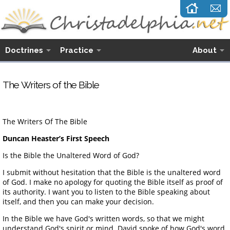
Doctrines
Practice
About
The Writers of the Bible
The Writers Of The Bible
Duncan Heaster’s First Speech
Is the Bible the Unaltered Word of God?
I submit without hesitation that the Bible is the unaltered word
of God. I make no apology for quoting the Bible itself as proof of
its authority. I want you to listen to the Bible speaking about
itself, and then you can make your decision.
In the Bible we have God's written words, so that we might
understand God's spirit or mind. David spoke of how God's word