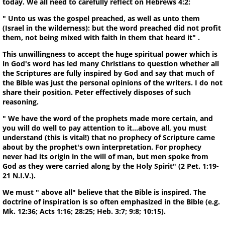
today. We all need to carefully reflect on Hebrews 4:2:
" Unto us was the gospel preached, as well as unto them
(Israel in the wilderness): but the word preached did not profit
them, not being mixed with faith in them that heard it" .
This unwillingness to accept the huge spiritual power which is
in God's word has led many Christians to question whether all
the Scriptures are fully inspired by God and say that much of
the Bible was just the personal opinions of the writers. I do not
share their position. Peter effectively disposes of such
reasoning.
" We have the word of the prophets made more certain, and
you will do well to pay attention to it...above all, you must
understand (this is vital!) that no prophecy of Scripture came
about by the prophet's own interpretation. For prophecy
never had its origin in the will of man, but men spoke from
God as they were carried along by the Holy Spirit" (2 Pet. 1:19-
21 N.I.V.).
We must " above all" believe that the Bible is inspired. The
doctrine of inspiration is so often emphasized in the Bible (e.g.
Mk. 12:36; Acts 1:16; 28:25; Heb. 3:7; 9:8; 10:15).