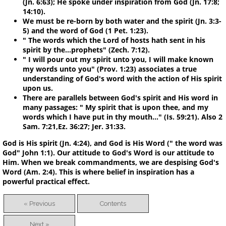
(Jn. 6:63); He spoke under inspiration from God (Jn. 17:8;
14:10).
We must be re-born by both water and the spirit (Jn. 3:3-
5) and the word of God (1 Pet. 1:23).
" The words which the Lord of hosts hath sent in his
spirit by the...prophets" (Zech. 7:12).
" I will pour out my spirit unto you, I will make known
my words unto you" (Prov. 1:23) associates a true
understanding of God's word with the action of His spirit
upon us.
There are parallels between God's spirit and His word in
many passages: " My spirit that is upon thee, and my
words which I have put in thy mouth..." (Is. 59:21). Also 2
Sam. 7:21,Ez. 36:27; Jer. 31:33.
God is His spirit (Jn. 4:24), and God is His Word (" the word was
God" John 1:1). Our attitude to God's Word is our attitude to
Him. When we break commandments, we are despising God's
Word (Am. 2:4). This is where belief in inspiration has a
powerful practical effect.
« Previous
Contents
Next »