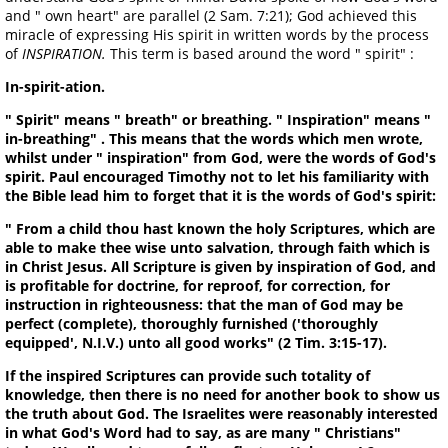
and " own heart" are parallel (2 Sam. 7:21); God achieved this
miracle of expressing His spirit in written words by the process
of
INSPIRATION.
This term is based around the word " spirit" :
In-spirit-ation.
" Spirit" means " breath" or breathing. " Inspiration" means "
in-breathing" . This means that the words which men wrote,
whilst under " inspiration" from God, were the words of God's
spirit. Paul encouraged Timothy not to let his familiarity with
the Bible lead him to forget that it is the words of God's spirit:
" From a child thou hast known the holy Scriptures, which are
able to make thee wise unto salvation, through faith which is
in Christ Jesus. All Scripture is given by inspiration of God, and
is profitable for doctrine, for reproof, for correction, for
instruction in righteousness: that the man of God may be
perfect (complete), thoroughly furnished ('thoroughly
equipped', N.I.V.) unto all good works" (2 Tim. 3:15-17).
If the inspired Scriptures can provide such totality of
knowledge, then there is no need for another book to show us
the truth about God. The Israelites were reasonably interested
in what God's Word had to say, as are many " Christians"