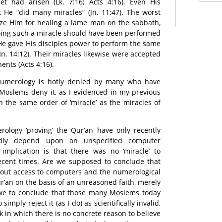
t had arisen (Lk. 7:16; Acts 4:16). Even His
 He “did many miracles” (Jn. 11:47). The worst
cize Him for healing a lame man on the sabbath,
 doing such a miracle should have been performed
 He gave His disciples power to perform the same
Jn. 14:12). Their miracles likewise were accepted
ents (Acts 4:16).
 numerology is hotly denied by many who have
Moslems deny it, as I evidenced in my previous
in the same order of ‘miracle’ as the miracles of
ology ‘proving’ the Qur’an have only recently
dly depend upon an unspecified computer
implication is that there was no ‘miracle’ to
recent times. Are we supposed to conclude that
hout access to computers and the numerological
r’an on the basis of an unreasoned faith, merely
 we to conclude that those many Moslems today
imply reject it (as I do) as scientifically invalid,
k in which there is no concrete reason to believe