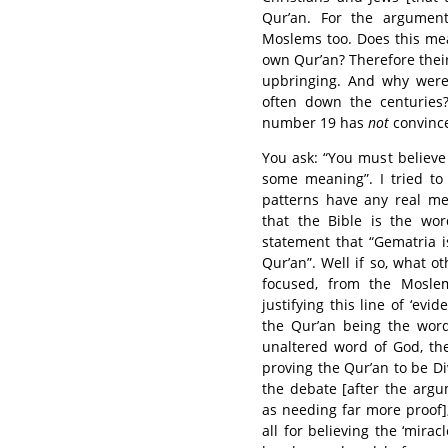
Qur’an. For the argumen
Moslems too. Does this me
own Qur’an? Therefore their
upbringing. And why were
often down the centuries
number 19 has
not
convince
You ask: “You must believe
some meaning”. I tried to 
patterns have any real me
that the Bible is the wo
statement that “Gematria i
Qur’an”. Well if so, what 
focused, from the Moslem
justifying this line of ‘evi
the Qur’an being the word
unaltered word of God, the
proving the Qur’an to be Di
the debate [after the arg
as needing far more proof],
all for believing the ‘mirac