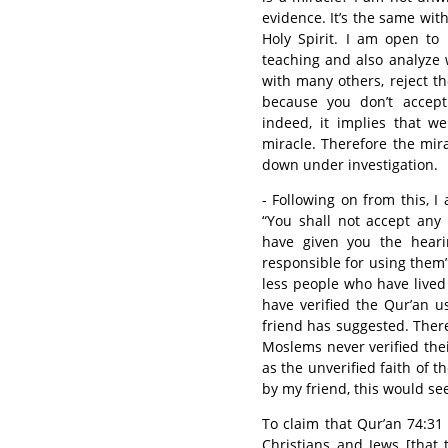
evidence. It’s the same wit
Holy Spirit. I am open to
teaching and also analyze 
with many others, reject th
because you don’t accept 
indeed, it implies that w
miracle. Therefore the miracl
down under investigation.
- Following on from this, 
“You shall not accept any i
have given you the heari
responsible for using them”.
less people who have lived
have verified the Qur’an 
friend has suggested. There
Moslems never verified thei
as the unverified faith of 
by my friend, this would s
To claim that Qur’an 74:31
Christians and Jews [that th