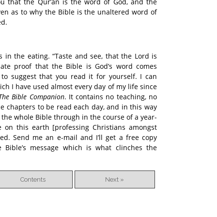
u that the Qur’an is the word of God, and the
en as to why the Bible is the unaltered word of
ed.
 in the eating. “Taste and see, that the Lord is
imate proof that the Bible is God’s word comes
 to suggest that you read it for yourself. I can
ch I have used almost every day of my life since
The Bible Companion
. It contains no teaching, no
ible chapters to be read each day, and in this way
 the whole Bible through in the course of a year-
 on this earth [professing Christians amongst
ed. Send me an e-mail and I’ll get a free copy
e Bible’s message which is what clinches the
Contents
Next »