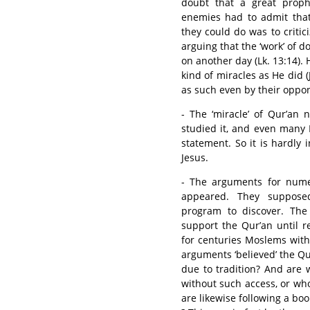
doubt that a great prophe
enemies had to admit that
they could do was to criti
arguing that the ‘work’ of
on another day (Lk. 13:14).
kind of miracles as He did (
as such even by their oppon
- The ‘miracle’ of Qur’an
studied it, and even many 
statement. So it is hardly 
Jesus.
- The arguments for numer
appeared. They suppose
program to discover. The 
support the Qur’an until 
for centuries Moslems wit
arguments ‘believed’ the Qu
due to tradition? And are
without such access, or who s
are likewise following a boo