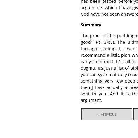
has been placed before yo
arguments which I have giv
God have not been answer
Summary
The proof of the pudding is
good” (Ps. 34:8). The ult
through reading it. I want
recommend a little plan whi
early childhood. It’s called
dogma. It’s just a list of B
you can systematically read
something very few people
them] have actually achiev
sent to you. And it is th
argument.
« Previous