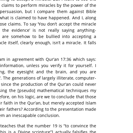
h claims to perform miracles by the power of the
 persuasion, but I compare them against Bible
what is claimed to have happened. And I, along
ose claims. To say ‘You don’t accept the miracle
the evidence’ is not really saying anything-
e are somehow to be bullied into accepting a
e itself, clearly enough, isn’t a miracle. It falls
I am in agreement with Qur’an 17:36 which says:
nformation, unless you verify it for yourself. I
ng, the eyesight and the brain, and you are
 The generations of largely illiterate, computer-
 since the production of the Qur’an could never
using the [pseudo] mathematical techniques my
fore, on his logic, are we to conclude that those
r faith in the Qur’an, but merely accepted Islam
their fathers? According to the presentation made
eem an inescapable conclusion.
 teaches that the number 19 is “to convince the
is is a Divine scripture”] actually falsifies the