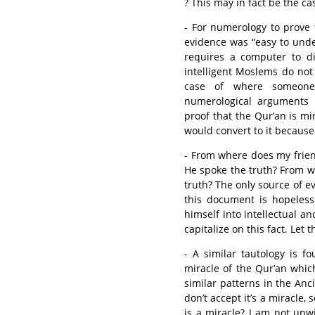
? This may in fact be the cas
- For numerology to prove 
evidence was “easy to unders
requires a computer to d
intelligent Moslems do not
case of where someone
numerological arguments 
proof that the Qur’an is m
would convert to it because 
- From where does my frien
He spoke the truth? From w
truth? The only source of 
this document is hopeles
himself into intellectual and
capitalize on this fact. Let 
- A similar tautology is f
miracle of the Qur’an whi
similar patterns in the Anci
don’t accept it’s a miracle, 
is a miracle? I am not unwi