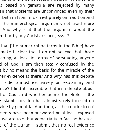
ts based on gematria are rejected by many
an that Moslems are unconvinced even by their
 faith in Islam must rest purely on tradition and
 the numerological arguments not used more
? And why is it that the argument about the
d hardly any Christians nor Jews…?
 that [the numerical patterns in the Bible] have
make it clear that I do not believe that those
aning, at least in terms of persuading anyone
rd of God. I am then totally confused by the
s by no means the basis for the miracle of the
other evidence is there? And why has this debate
 side, almost exclusively on explaining and
dence’? I find it incredible that in a debate about
 of God, and whether or not the Bible is the
 Islamic position has almost solely focused on
vine by gematria. And then, at the conclusion of
uments have been answered or at least exposed
 we are told that gematria is in fact no basis at
le’ of the Qur’an. I submit that no real evidence