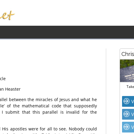
Chri
cle
Take
an Heaster
llel between the miracles of Jesus and what he
V
cle’ of the mathematical code that supposedly
I submit that this parallel is invalid for the
V
V
d His apostles were for all to see. Nobody could