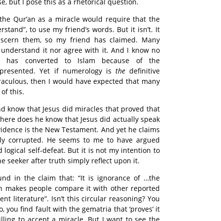
e, but I pose this as a rhetorical question.
the Qur’an as a miracle would require that the
tand”, to use my friend’s words. But it isn’t. It
iscern them, so my friend has claimed. Many
 understand it nor agree with it. And I know no
 has converted to Islam because of the
presented. Yet if numerology is
the
definitive
iraculous, then I would have expected that many
of this.
d know that Jesus did miracles that proved that
here does he know that Jesus did actually speak
evidence is the New Testament. And yet he claims
sly corrupted. He seems to me to have argued
 logical self-defeat. But it is not my intention to
the seeker after truth simply reflect upon it.
ound in the claim that: “It is ignorance of …the
ch makes people compare it with other reported
ent literature”. Isn’t this circular reasoning? You
so, you find fault with the gematria that ‘proves’ it
lling to accept a miracle. But I want to see the