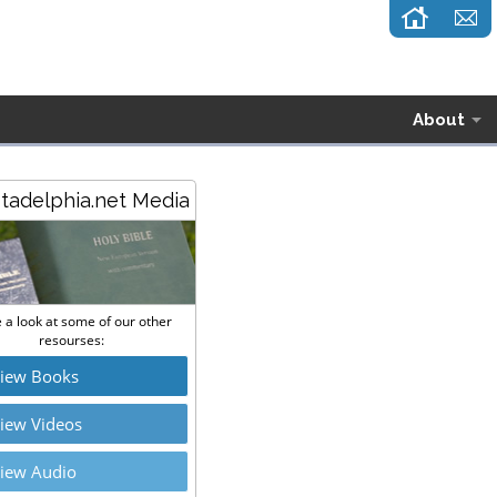
About
stadelphia.net Media
 a look at some of our other
resourses:
iew Books
iew Videos
iew Audio