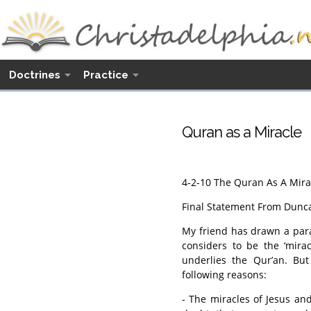
Doctrines
Practice
Quran as a Miracle
4-2-10 The Quran As A Mira
Final Statement From Dunc
My friend has drawn a para
considers to be the ‘mira
underlies the Qur’an. But 
following reasons:
- The miracles of Jesus an