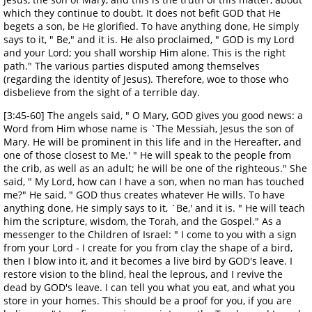
which they continue to doubt. It does not befit GOD that He
begets a son, be He glorified. To have anything done, He simply
says to it, " Be," and it is. He also proclaimed, " GOD is my Lord
and your Lord; you shall worship Him alone. This is the right
path." The various parties disputed among themselves
(regarding the identity of Jesus). Therefore, woe to those who
disbelieve from the sight of a terrible day.
[3:45-60] The angels said, " O Mary, GOD gives you good news: a
Word from Him whose name is `The Messiah, Jesus the son of
Mary. He will be prominent in this life and in the Hereafter, and
one of those closest to Me.' " He will speak to the people from
the crib, as well as an adult; he will be one of the righteous." She
said, " My Lord, how can I have a son, when no man has touched
me?" He said, " GOD thus creates whatever He wills. To have
anything done, He simply says to it, `Be,' and it is. " He will teach
him the scripture, wisdom, the Torah, and the Gospel." As a
messenger to the Children of Israel: " I come to you with a sign
from your Lord - I create for you from clay the shape of a bird,
then I blow into it, and it becomes a live bird by GOD's leave. I
restore vision to the blind, heal the leprous, and I revive the
dead by GOD's leave. I can tell you what you eat, and what you
store in your homes. This should be a proof for you, if you are