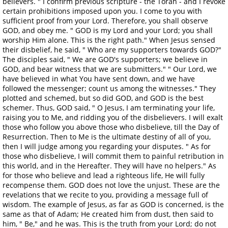
believers. " I confirm previous scripture - the Torah - and I revoke
certain prohibitions imposed upon you. I come to you with
sufficient proof from your Lord. Therefore, you shall observe
GOD, and obey me. " GOD is my Lord and your Lord; you shall
worship Him alone. This is the right path." When Jesus sensed
their disbelief, he said, " Who are my supporters towards GOD?"
The disciples said, " We are GOD's supporters; we believe in
GOD, and bear witness that we are submitters." " Our Lord, we
have believed in what You have sent down, and we have
followed the messenger; count us among the witnesses." They
plotted and schemed, but so did GOD, and GOD is the best
schemer. Thus, GOD said, " O Jesus, I am terminating your life,
raising you to Me, and ridding you of the disbelievers. I will exalt
those who follow you above those who disbelieve, till the Day of
Resurrection. Then to Me is the ultimate destiny of all of you,
then I will judge among you regarding your disputes. " As for
those who disbelieve, I will commit them to painful retribution in
this world, and in the Hereafter. They will have no helpers." As
for those who believe and lead a righteous life, He will fully
recompense them. GOD does not love the unjust. These are the
revelations that we recite to you, providing a message full of
wisdom. The example of Jesus, as far as GOD is concerned, is the
same as that of Adam; He created him from dust, then said to
him, " Be," and he was. This is the truth from your Lord; do not