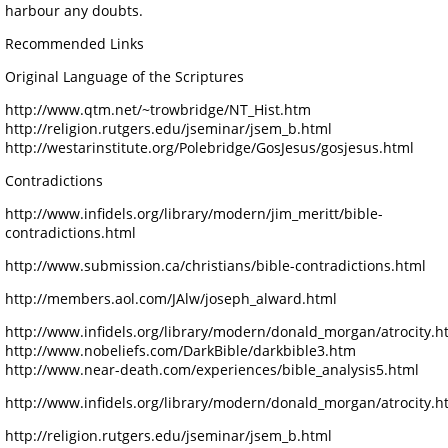
harbour any doubts.
Recommended Links
Original Language of the Scriptures
http://www.qtm.net/~trowbridge/NT_Hist.htm
http://religion.rutgers.edu/jseminar/jsem_b.html
http://westarinstitute.org/Polebridge/GosJesus/gosjesus.html
Contradictions
http://www.infidels.org/library/modern/jim_meritt/bible-
contradictions.html
http://www.submission.ca/christians/bible-contradictions.html
http://members.aol.com/JAlw/joseph_alward.html
http://www.infidels.org/library/modern/donald_morgan/atrocity.h
http://www.nobeliefs.com/DarkBible/darkbible3.htm
http://www.near-death.com/experiences/bible_analysis5.html
http://www.infidels.org/library/modern/donald_morgan/atrocity.h
http://religion.rutgers.edu/jseminar/jsem_b.html