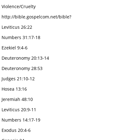
Violence/Cruelty
http://bible.gospelcom.net/bible?
Leviticus 26:22
Numbers 31:17-18
Ezekiel 9:4-6
Deuteronomy 20:13-14
Deuteronomy 28:53
Judges 21:10-12
Hosea 13:16
Jeremiah 48:10
Leviticus 20:9-11
Numbers 14:17-19
Exodus 20:4-6