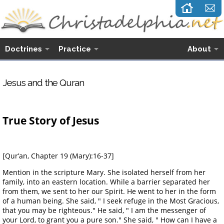
Doctrines
Practice
About
Jesus and the Quran
True Story of Jesus
[Qur’an, Chapter 19 (Mary):16-37]
Mention in the scripture Mary. She isolated herself from her
family, into an eastern location. While a barrier separated her
from them, we sent to her our Spirit. He went to her in the form
of a human being. She said, " I seek refuge in the Most Gracious,
that you may be righteous." He said, " I am the messenger of
your Lord, to grant you a pure son." She said, " How can I have a