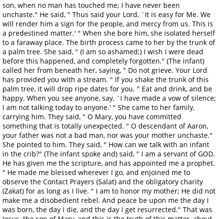
son, when no man has touched me; I have never been
unchaste." He said, " Thus said your Lord, `It is easy for Me. We
will render him a sign for the people, and mercy from us. This is
a predestined matter.' " When she bore him, she isolated herself
to a faraway place. The birth process came to her by the trunk of
a palm tree. She said, " (I am so ashamed;) I wish I were dead
before this happened, and completely forgotten." (The infant)
called her from beneath her, saying, " Do not grieve. Your Lord
has provided you with a stream. " If you shake the trunk of this
palm tree, it will drop ripe dates for you. " Eat and drink, and be
happy. When you see anyone, say, `I have made a vow of silence;
I am not talking today to anyone.' " She came to her family,
carrying him. They said, " O Mary, you have committed
something that is totally unexpected. " O descendant of Aaron,
your father was not a bad man, nor was your mother unchaste."
She pointed to him. They said, " How can we talk with an infant
in the crib?" (The infant spoke and) said, " I am a servant of GOD.
He has given me the scripture, and has appointed me a prophet.
" He made me blessed wherever I go, and enjoined me to
observe the Contact Prayers (Salat) and the obligatory charity
(Zakat) for as long as I live. " I am to honor my mother; He did not
make me a disobedient rebel. And peace be upon me the day I
was born, the day I die, and the day I get resurrected." That was
Jesus, the son of Mary, and this is the truth of this matter, about