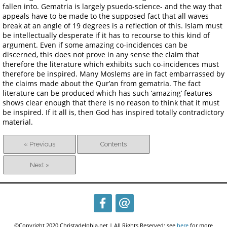
fallen into. Gematria is largely psuedo-science- and the way that
appeals have to be made to the supposed fact that all waves
break at an angle of 19 degrees is a reflection of this. Islam must
be intellectually desperate if it has to recourse to this kind of
argument. Even if some amazing co-incidences can be
discerned, this does not prove in any sense the claim that
therefore the literature which exhibits such co-incidences must
therefore be inspired. Many Moslems are in fact embarrassed by
the claims made about the Qur’an from gematria. The fact
literature can be produced which has such ‘amazing’ features
shows clear enough that there is no reason to think that it must
be inspired. If it all is, then God has inspired totally contradictory
material.
« Previous
Contents
Next »
©Copyright 2020 Christadelphia.net | All Rights Reserved; see
here
for more