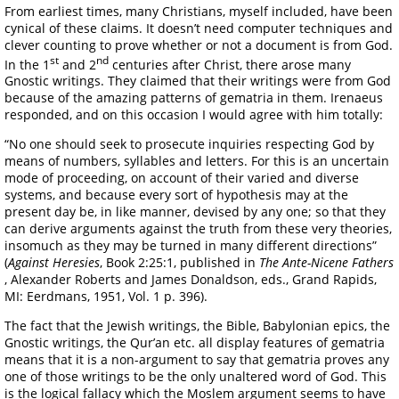
From earliest times, many Christians, myself included, have been
cynical of these claims. It doesn’t need computer techniques and
clever counting to prove whether or not a document is from God.
st
nd
In the 1
and 2
centuries after Christ, there arose many
Gnostic writings. They claimed that their writings were from God
because of the amazing patterns of gematria in them. Irenaeus
responded, and on this occasion I would agree with him totally:
“No one should seek to prosecute inquiries respecting God by
means of numbers, syllables and letters. For this is an uncertain
mode of proceeding, on account of their varied and diverse
systems, and because every sort of hypothesis may at the
present day be, in like manner, devised by any one; so that they
can derive arguments against the truth from these very theories,
insomuch as they may be turned in many different directions”
(
Against Heresies
, Book 2:25:1, published in
The Ante-Nicene Fathers
, Alexander Roberts and James Donaldson, eds., Grand Rapids,
MI: Eerdmans, 1951, Vol. 1 p. 396).
The fact that the Jewish writings, the Bible, Babylonian epics, the
Gnostic writings, the Qur’an etc. all display features of gematria
means that it is a non-argument to say that gematria proves any
one of those writings to be the only unaltered word of God. This
is the logical fallacy which the Moslem argument seems to have