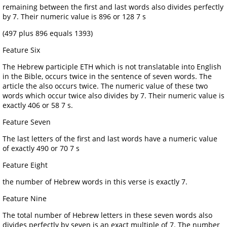
remaining between the first and last words also divides perfectly
by 7. Their numeric value is 896 or 128 7 s
(497 plus 896 equals 1393)
Feature Six
The Hebrew participle ETH which is not translatable into English
in the Bible, occurs twice in the sentence of seven words. The
article the also occurs twice. The numeric value of these two
words which occur twice also divides by 7. Their numeric value is
exactly 406 or 58 7 s.
Feature Seven
The last letters of the first and last words have a numeric value
of exactly 490 or 70 7 s
Feature Eight
the number of Hebrew words in this verse is exactly 7.
Feature Nine
The total number of Hebrew letters in these seven words also
divides perfectly by seven is an exact multiple of 7. The number