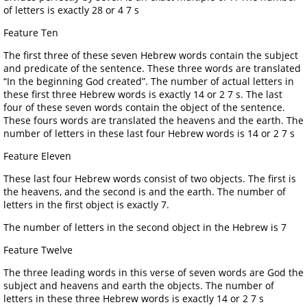
of letters is exactly 28 or 4 7 s
Feature Ten
The first three of these seven Hebrew words contain the subject
and predicate of the sentence. These three words are translated
“In the beginning God created”. The number of actual letters in
these first three Hebrew words is exactly 14 or 2 7 s. The last
four of these seven words contain the object of the sentence.
These fours words are translated the heavens and the earth. The
number of letters in these last four Hebrew words is 14 or 2 7 s
Feature Eleven
These last four Hebrew words consist of two objects. The first is
the heavens, and the second is and the earth. The number of
letters in the first object is exactly 7.
The number of letters in the second object in the Hebrew is 7
Feature Twelve
The three leading words in this verse of seven words are God the
subject and heavens and earth the objects. The number of
letters in these three Hebrew words is exactly 14 or 2 7 s