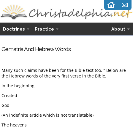
Doctrines
Practice
About
G
ematria And Hebrew Words
Many such claims have been for the Bible text too. " Below are
the Hebrew words of the very first verse in the Bible.
In the beginning
Created
God
(An indefinite article which is not translatable)
The heavens