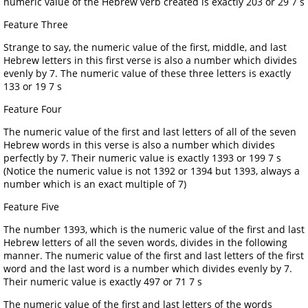
numeric value of the Hebrew verb created is exactly 203 or 29 7 s
Feature Three
Strange to say, the numeric value of the first, middle, and last
Hebrew letters in this first verse is also a number which divides
evenly by 7. The numeric value of these three letters is exactly
133 or 19 7 s
Feature Four
The numeric value of the first and last letters of all of the seven
Hebrew words in this verse is also a number which divides
perfectly by 7. Their numeric value is exactly 1393 or 199 7 s
(Notice the numeric value is not 1392 or 1394 but 1393, always a
number which is an exact multiple of 7)
Feature Five
The number 1393, which is the numeric value of the first and last
Hebrew letters of all the seven words, divides in the following
manner. The numeric value of the first and last letters of the first
word and the last word is a number which divides evenly by 7.
Their numeric value is exactly 497 or 71 7 s
The numeric value of the first and last letters of the words