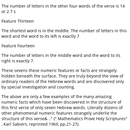
The number of letters in the other four words of the verse is 14
or 2 7 s
Feature Thirteen
The shortest word is in the middle. The number of letters in this
word and the word to its left is exactly 7
Feature Fourteen
The number of letters in the middle word and the word to its
right is exactly 7.
These sevens these numeric features or facts are strangely
hidden beneath the surface. They are truly beyond the view of
ordinary readers of the Hebrew words and are discovered only
by special investigation and counting.
The above are only a few examples of the many amazing
numeric facts which have been discovered in the structure of
this first verse of only seven Hebrew words. Literally dozens of
other phenomenal numeric features strangely underlie the
structure of this verse& .." (" Mathematics Prove Holy Scriptures"
, Karl Sabiers, reprinted 1969, pp.21-27).