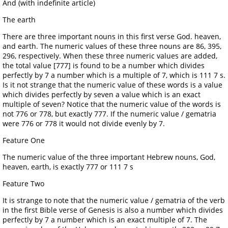
And (with indefinite article)
The earth
There are three important nouns in this first verse God. heaven,
and earth. The numeric values of these three nouns are 86, 395,
296, respectively. When these three numeric values are added,
the total value [777] is found to be a number which divides
perfectly by 7 a number which is a multiple of 7, which is 111 7 s.
Is it not strange that the numeric value of these words is a value
which divides perfectly by seven a value which is an exact
multiple of seven? Notice that the numeric value of the words is
not 776 or 778, but exactly 777. If the numeric value / gematria
were 776 or 778 it would not divide evenly by 7.
Feature One
The numeric value of the three important Hebrew nouns, God,
heaven, earth, is exactly 777 or 111 7 s
Feature Two
It is strange to note that the numeric value / gematria of the verb
in the first Bible verse of Genesis is also a number which divides
perfectly by 7 a number which is an exact multiple of 7. The