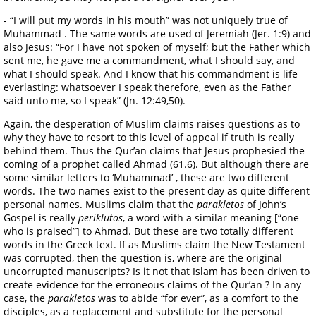
- “I will put my words in his mouth” was not uniquely true of
Muhammad . The same words are used of Jeremiah (Jer. 1:9) and
also Jesus: “For I have not spoken of myself; but the Father which
sent me, he gave me a commandment, what I should say, and
what I should speak. And I know that his commandment is life
everlasting: whatsoever I speak therefore, even as the Father
said unto me, so I speak” (Jn. 12:49,50).
Again, the desperation of Muslim claims raises questions as to
why they have to resort to this level of appeal if truth is really
behind them. Thus the Qur’an claims that Jesus prophesied the
coming of a prophet called Ahmad (61.6). But although there are
some similar letters to ‘Muhammad’ , these are two different
words. The two names exist to the present day as quite different
personal names. Muslims claim that the
parakletos
of John’s
Gospel is really
periklutos
, a word with a similar meaning [“one
who is praised”] to Ahmad. But these are two totally different
words in the Greek text. If as Muslims claim the New Testament
was corrupted, then the question is, where are the original
uncorrupted manuscripts? Is it not that Islam has been driven to
create evidence for the erroneous claims of the Qur’an ? In any
case, the
parakletos
was to abide “for ever”, as a comfort to the
disciples, as a replacement and substitute for the personal