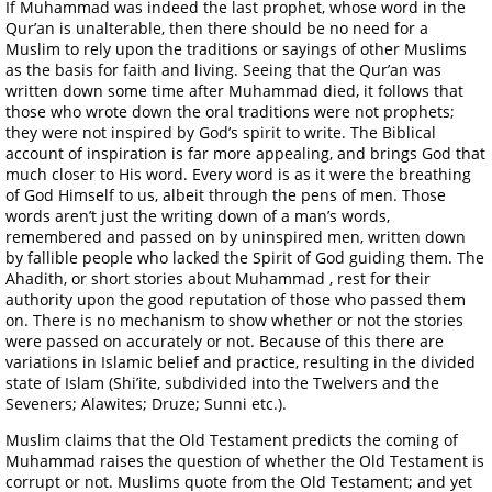
If Muhammad was indeed the last prophet, whose word in the
Qur’an is unalterable, then there should be no need for a
Muslim to rely upon the traditions or sayings of other Muslims
as the basis for faith and living. Seeing that the Qur’an was
written down some time after Muhammad died, it follows that
those who wrote down the oral traditions were not prophets;
they were not inspired by God’s spirit to write. The Biblical
account of inspiration is far more appealing, and brings God that
much closer to His word. Every word is as it were the breathing
of God Himself to us, albeit through the pens of men. Those
words aren’t just the writing down of a man’s words,
remembered and passed on by uninspired men, written down
by fallible people who lacked the Spirit of God guiding them. The
Ahadith, or short stories about Muhammad , rest for their
authority upon the good reputation of those who passed them
on. There is no mechanism to show whether or not the stories
were passed on accurately or not. Because of this there are
variations in Islamic belief and practice, resulting in the divided
state of Islam (Shi’ite, subdivided into the Twelvers and the
Seveners; Alawites; Druze; Sunni etc.).
Muslim claims that the Old Testament predicts the coming of
Muhammad raises the question of whether the Old Testament is
corrupt or not. Muslims quote from the Old Testament; and yet