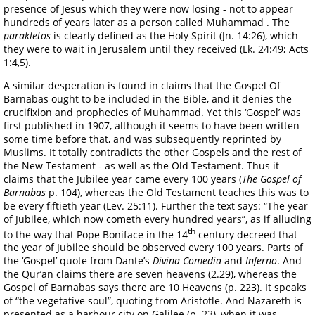
presence of Jesus which they were now losing - not to appear
hundreds of years later as a person called Muhammad . The
parakletos
is clearly defined as the Holy Spirit (Jn. 14:26), which
they were to wait in Jerusalem until they received (Lk. 24:49; Acts
1:4,5).
A similar desperation is found in claims that the Gospel Of
Barnabas ought to be included in the Bible, and it denies the
crucifixion and prophecies of Muhammad. Yet this ‘Gospel’ was
first published in 1907, although it seems to have been written
some time before that, and was subsequently reprinted by
Muslims. It totally contradicts the other Gospels and the rest of
the New Testament - as well as the Old Testament. Thus it
claims that the Jubilee year came every 100 years (
The Gospel of
Barnabas
p. 104), whereas the Old Testament teaches this was to
be every fiftieth year (Lev. 25:11). Further the text says: “The year
of Jubilee, which now cometh every hundred years”, as if alluding
th
to the way that Pope Boniface in the 14
century decreed that
the year of Jubilee should be observed every 100 years. Parts of
the ‘Gospel’ quote from Dante’s
Divina Comedia
and
Inferno
. And
the Qur’an claims there are seven heavens (2.29), whereas the
Gospel of Barnabas says there are 10 Heavens (p. 223). It speaks
of “the vegetative soul”, quoting from Aristotle. And Nazareth is
presented as a harbour city on Galilee (p. 23), when it was