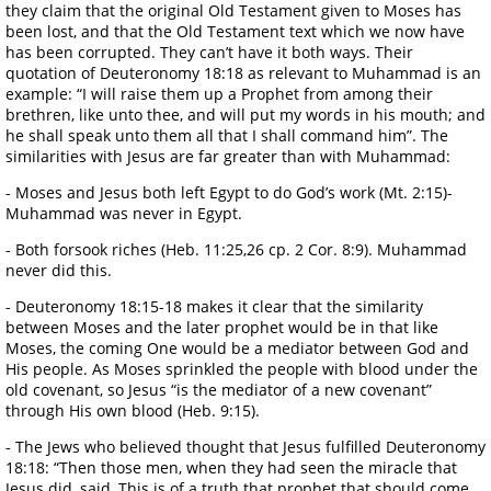
they claim that the original Old Testament given to Moses has
been lost, and that the Old Testament text which we now have
has been corrupted. They can’t have it both ways. Their
quotation of Deuteronomy 18:18 as relevant to Muhammad is an
example: “I will raise them up a Prophet from among their
brethren, like unto thee, and will put my words in his mouth; and
he shall speak unto them all that I shall command him”. The
similarities with Jesus are far greater than with Muhammad:
- Moses and Jesus both left Egypt to do God’s work (Mt. 2:15)-
Muhammad was never in Egypt.
- Both forsook riches (Heb. 11:25,26 cp. 2 Cor. 8:9). Muhammad
never did this.
- Deuteronomy 18:15-18 makes it clear that the similarity
between Moses and the later prophet would be in that like
Moses, the coming One would be a mediator between God and
His people. As Moses sprinkled the people with blood under the
old covenant, so Jesus “is the mediator of a new covenant”
through His own blood (Heb. 9:15).
- The Jews who believed thought that Jesus fulfilled Deuteronomy
18:18: “Then those men, when they had seen the miracle that
Jesus did, said, This is of a truth that prophet that should come