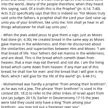
into the world…Many of the people therefore, when they heard
this saying, said, Of a truth this is the Prophet” (Jn. 6:14; 7:40).
Acts 3:22 specifically says that this is indeed so: “For Moses truly
said unto the fathers, A prophet shall the Lord your God raise up
unto you of your brethren, like unto me; him shall ye hear in all
things whatsoever he shall say unto you”.
- When the Jews asked Jesus to give them a sign, just as Moses
had done (Jn. 6:30), He created bread in the same way as Moses
gave manna in the wilderness; and then He discoursed about
the similarities and superiorities between Him and Moses: “I am
that bread of life. Your fathers did eat manna in the wilderness,
and are dead. This is the bread which cometh down from
heaven, that a man may eat thereof, and not die. I am the living
bread which came down from heaven: If any man eat of this
bread, he shall live for ever: and the bread that I will give is my
flesh, which I will give for the life of the world” (Jn. 6:48-51).
- Muhammad was hardly a prophet “from among their brethren”,
as he was not a Jew. The phrase “their brethren” is used in the
context (Dt. 18:2) to refer to the other tribes of Israel apart from
Levi (as Judges 20:13). Earlier in Deuteronomy 17:15 the Jews
were told they could only have a king “from among your
brethren…you may not put a foreigner over you”.