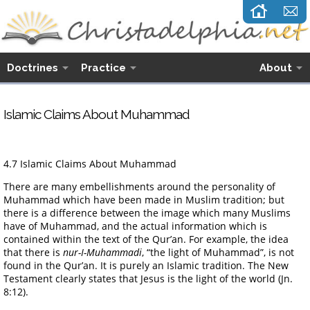
Doctrines
Practice
About
Islamic Claims About Muhammad
4.7 Islamic Claims About Muhammad
There are many embellishments around the personality of
Muhammad which have been made in Muslim tradition; but
there is a difference between the image which many Muslims
have of Muhammad, and the actual information which is
contained within the text of the Qur’an. For example, the idea
that there is
nur-I-Muhammadi
, “the light of Muhammad”, is not
found in the Qur’an. It is purely an Islamic tradition. The New
Testament clearly states that Jesus is the light of the world (Jn.
8:12).