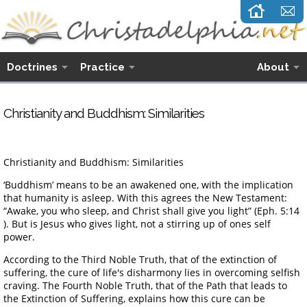
Doctrines
Practice
About
Christianity and Buddhism: Similarities
Christianity and Buddhism: Similarities
‘Buddhism’ means to be an awakened one, with the implication
that humanity is asleep. With this agrees the New Testament:
“Awake, you who sleep, and Christ shall give you light” (Eph. 5:14
). But is Jesus who gives light, not a stirring up of ones self
power.
According to the Third Noble Truth, that of the extinction of
suffering, the cure of life's disharmony lies in overcoming selfish
craving. The Fourth Noble Truth, that of the Path that leads to
the Extinction of Suffering, explains how this cure can be