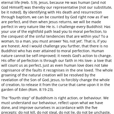
eternal life (Heb. 5:9). Jesus, because He was human [and not
God Himself] was thereby our representative [not our substitute,
be it noted]. By identifying with His death and resurrection
through baptism, we can be counted by God right now as if we
are perfect, and then when Jesus returns, we will be made
perfect in very nature like He is. I challenge every Buddhist: Has
your use of the eightfold path lead you to moral perfection, to
the conquest of the sinful tendencies that are within you? To a
woman, to a man, you must answer ‘No, not yet’. That is, if you
are honest. And I would challenge you further, that there is no
Buddhist who has ever attained to moral perfection. Human
nature cannot be self-improved; it needs God’s action to change.
His offer of perfection is through our faith in His love- a love that
will count us as perfect, just as even human love does not take
cognisance of the faults it recognises in the one loved. The whole
groaning of the natural creation will be resolved by the
revelation of the Son of God, Jesus, to forcibly change the whole
of creation, to release it from the curse that came upon it in the
garden of Eden (Rom. 8:19-23).
The “fourth step” of Buddhism is right action, or behaviour. We
must understand our behaviour, reflect upon what we have
done, and improve ourselves in accordance with the five
precepts: do not kill, do not steal, do not lie, do not be unchaste,