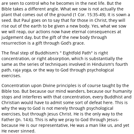
are seen to control who he becomes in the next life. But the
Bible takes a different angle. What we sow is not actually the
plant that comes out of the ground (1 Cor. 15:35-49). It is sown a
seed. But Paul goes on to say that for those in Christ, they will
rise out of the earth to be given a new body. Yes, what we sow
we will reap, our actions now have eternal consequences at
judgement day, but the gift of the new body through
resurrection is a gift through God’s grace.
The final step of Buddhism's " Eightfold Path" is right
concentration, or right absorption, which is substantially the
same as the series of techniques involved in Hinduism's fourth
path, raja yoga, or the way to God through psychological
exercises.
Concentration upon Divine principles is of course taught by the
Bible too. But because our mind wanders, because our humanity
stops and interferes with that concentration, every Buddhist and
Christian would have to admit some sort of defeat here. This is
why the way to God is not merely through psychological
exercises, but through Jesus Christ. He is the only way to the
Father (Jn. 14:6). This is why we pray to God through Jesus-
because He is our representative, He was a man like us, and yet
He never sinned.