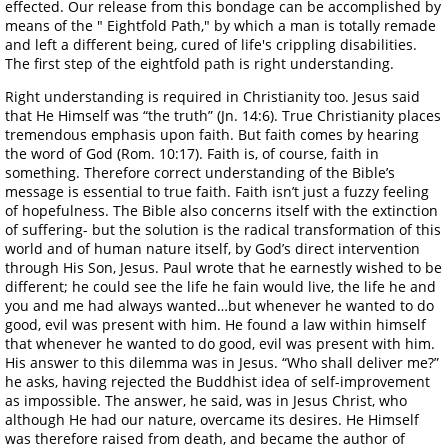
effected. Our release from this bondage can be accomplished by
means of the " Eightfold Path," by which a man is totally remade
and left a different being, cured of life's crippling disabilities.
The first step of the eightfold path is right understanding.
Right understanding is required in Christianity too. Jesus said
that He Himself was “the truth” (Jn. 14:6). True Christianity places
tremendous emphasis upon faith. But faith comes by hearing
the word of God (Rom. 10:17). Faith is, of course, faith in
something. Therefore correct understanding of the Bible’s
message is essential to true faith. Faith isn’t just a fuzzy feeling
of hopefulness. The Bible also concerns itself with the extinction
of suffering- but the solution is the radical transformation of this
world and of human nature itself, by God’s direct intervention
through His Son, Jesus. Paul wrote that he earnestly wished to be
different; he could see the life he fain would live, the life he and
you and me had always wanted…but whenever he wanted to do
good, evil was present with him. He found a law within himself
that whenever he wanted to do good, evil was present with him.
His answer to this dilemma was in Jesus. “Who shall deliver me?”
he asks, having rejected the Buddhist idea of self-improvement
as impossible. The answer, he said, was in Jesus Christ, who
although He had our nature, overcame its desires. He Himself
was therefore raised from death, and became the author of