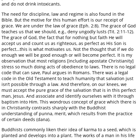
and do not drink intoxicants.
The need for discipline, law and regime is also found in the
Bible. But the motive for this human effort is our receipt of
grace. We are under the law of grace (Eph. 2:8). The grace of God
teaches us that we should, e.g., deny ungodly lusts (Tit. 2:11-12).
The grace of God, the fact that for nothing but faith He will
accept us and count us as righteous, as perfect as His Son is
perfect…this is what motivates us. Not the thought that if we do
enough we will be good enough or will become perfect. It is my
observation that most religions [including apostate Christianity]
stress so much doing acts of obedience to laws. There is no legal
code that can save, Paul argues in Romans. There was a legal
code in the Old Testament to teach humanity that salvation just
isn’t possible through a law. And therefore, on our knees, we
must accept the pure grace of the salvation that is in this perfect
man, Jesus. And associate and identify ourselves with it through
baptism into Him. This wondrous concept of grace which there is
in Christianity contrasts sharply with the Buddhist
understanding of punna, merit, which results from the practice
of certain deeds (dana).
Buddhists commonly liken their idea of karma to a seed, which is
planted and develops into a plant. The works of a man in his life