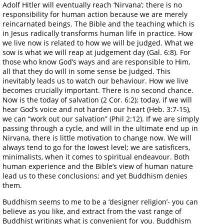
Adolf Hitler will eventually reach ‘Nirvana’; there is no
responsibility for human action because we are merely
reincarnated beings. The Bible and the teaching which is
in Jesus radically transforms human life in practice. How
we live now is related to how we will be judged. What we
sow is what we will reap at judgement day (Gal. 6:8). For
those who know God’s ways and are responsible to Him,
all that they do will in some sense be judged. This
inevitably leads us to watch our behaviour. How we live
becomes crucially important. There is no second chance.
Now is the today of salvation (2 Cor. 6:2); today, if we will
hear God’s voice and not harden our heart (Heb. 3:7-15),
we can “work out our salvation” (Phil 2:12). If we are simply
passing through a cycle, and will in the ultimate end up in
Nirvana, there is little motivation to change now. We will
always tend to go for the lowest level; we are satisficers,
minimalists, when it comes to spiritual endeavour. Both
human experience and the Bible’s view of human nature
lead us to these conclusions; and yet Buddhism denies
them.
Buddhism seems to me to be a ‘designer religion’- you can
believe as you like, and extract from the vast range of
Buddhist writings what is convenient for you. Buddhism