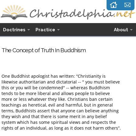
Doctrines
Practice
About
The Concept of Truth In Buddhism
One Buddhist apologist has written: “Christianity is
likewise authoritarian and dictatorial -- " you must believe
this or you will be condemned" -- whereas Buddhism
tends to be more liberal and allows people to believe
more or less whatever they like. Christians ban certain
teachings as heretical, evil and harmful, but in general
terms, Buddhists assert that anyone can believe anything
they wish and that there is some merit in any belief
system which has some spiritual views and respects the
rights of an individual, as long as it does not harm others”.