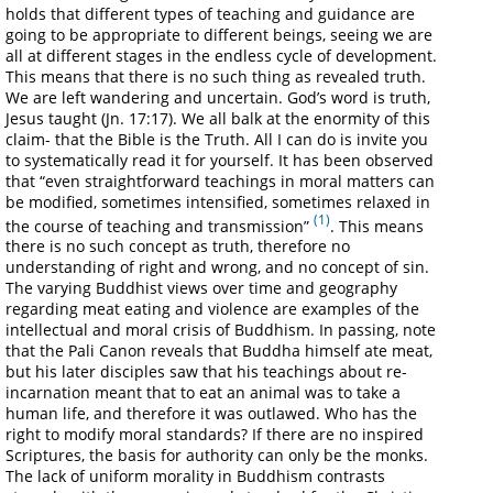
holds that different types of teaching and guidance are
going to be appropriate to different beings, seeing we are
all at different stages in the endless cycle of development.
This means that there is no such thing as revealed truth.
We are left wandering and uncertain. God’s word is truth,
Jesus taught (Jn. 17:17). We all balk at the enormity of this
claim- that the Bible is the Truth. All I can do is invite you
to systematically read it for yourself. It has been observed
that “even straightforward teachings in moral matters can
be modified, sometimes intensified, sometimes relaxed in
(1)
the course of teaching and transmission”
. This means
there is no such concept as truth, therefore no
understanding of right and wrong, and no concept of sin.
The varying Buddhist views over time and geography
regarding meat eating and violence are examples of the
intellectual and moral crisis of Buddhism. In passing, note
that the Pali Canon reveals that Buddha himself ate meat,
but his later disciples saw that his teachings about re-
incarnation meant that to eat an animal was to take a
human life, and therefore it was outlawed. Who has the
right to modify moral standards? If there are no inspired
Scriptures, the basis for authority can only be the monks.
The lack of uniform morality in Buddhism contrasts