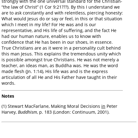
strongly with the one universal standard for the Christian-
“the law of Christ” (1 Cor 9:21???). By this I understand we
are to ask constantly and with relentless, piercing honesty:
What would Jesus do or say or feel, in this or that situation
which I meet in my life? For He was and is our
representative, and His life of suffering, and the fact He
had our human nature, enables us to know with
confidence that He has been in our shoes, in essence.
True Christians are as it were in a personality cult behind
this man Jesus. This explains the tremendous unity which
is possible amongst true Christians. He was not merely a
teacher, an ideas man, as Buddha was. He was the word
made flesh (Jn. 1:14), His life was and is the express
articulation of all He and His Father have taught in their
words.
Notes
(1) Stewart MacFarlane, Making Moral Decisions
in
Peter
Harvey,
Buddhism
, p. 183 (London: Continuum, 2001).