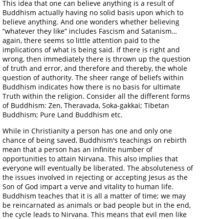
This idea that one can believe anything is a result of
Buddhism actually having no solid basis upon which to
believe anything. And one wonders whether believing
“whatever they like” includes Fascism and Satanism…
again, there seems so little attention paid to the
implications of what is being said. If there is right and
wrong, then immediately there is thrown up the question
of truth and error, and therefore and thereby, the whole
question of authority. The sheer range of beliefs within
Buddhism indicates how there is no basis for ultimate
Truth within the religion. Consider all the different forms
of Buddhism: Zen, Theravada, Soka-gakkai; Tibetan
Buddhism; Pure Land Buddhism etc.
While in Christianity a person has one and only one
chance of being saved, Buddhism's teachings on rebirth
mean that a person has an infinite number of
opportunities to attain Nirvana. This also implies that
everyone will eventually be liberated. The absoluteness of
the issues involved in rejecting or accepting Jesus as the
Son of God impart a verve and vitality to human life.
Buddhism teaches that it is all a matter of time; we may
be reincarnated as animals or bad people but in the end,
the cycle leads to Nirvana. This means that evil men like