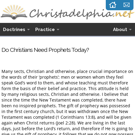
Doctrines
Practice
About
Do Christians Need Prophets Today?
Many sects, Christian and otherwise, place crucial importance on
the words of their ‘prophets’; men or women whom they feel
speak God’s word to them, and whose teaching must therefore
form the basis of their belief and practice. This attitude is held
by many religious sects, Christian and otherwise. I believe that
since the time the New Testament was completed, there have
been no inspired prophets. The gift of prophecy was possessed
in the first century church, but it was withdrawn once the New
Testament was completed (1 Corinthians 13:8), and will be given
again when Christ returns (Joel 2:28). We are living in the last
days, just before the Lord’s return, and therefore if He is going to
give us the gift of prophecy, it follows that we do not
now
possess