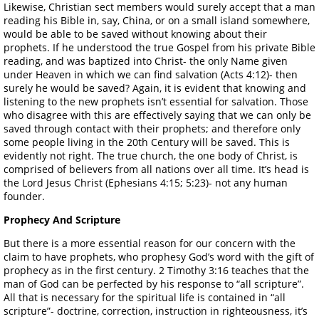
Likewise, Christian sect members would surely accept that a man
reading his Bible in, say, China, or on a small island somewhere,
would be able to be saved without knowing about their
prophets. If he understood the true Gospel from his private Bible
reading, and was baptized into Christ- the only Name given
under Heaven in which we can find salvation (Acts 4:12)- then
surely he would be saved? Again, it is evident that knowing and
listening to the new prophets isn’t essential for salvation. Those
who disagree with this are effectively saying that we can only be
saved through contact with their prophets; and therefore only
some people living in the 20th Century will be saved. This is
evidently not right. The true church, the one body of Christ, is
comprised of believers from all nations over all time. It’s head is
the Lord Jesus Christ (Ephesians 4:15; 5:23)- not any human
founder.
Prophecy And Scripture
But there is a more essential reason for our concern with the
claim to have prophets, who prophesy God’s word with the gift of
prophecy as in the first century. 2 Timothy 3:16 teaches that the
man of God can be perfected by his response to “all scripture”.
All that is necessary for the spiritual life is contained in “all
scripture”- doctrine, correction, instruction in righteousness, it’s