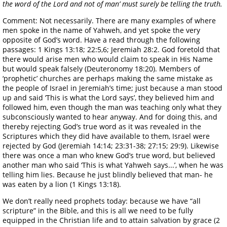
the word of the Lord and not of man’ must surely be telling the truth.
Comment: Not necessarily. There are many examples of where
men spoke in the name of Yahweh, and yet spoke the very
opposite of God’s word. Have a read through the following
passages: 1 Kings 13:18; 22:5,6; Jeremiah 28:2. God foretold that
there would arise men who would claim to speak in His Name
but would speak falsely (Deuteronomy 18:20). Members of
‘prophetic’ churches are perhaps making the same mistake as
the people of Israel in Jeremiah’s time; just because a man stood
up and said ‘This is what the Lord says’, they believed him and
followed him, even though the man was teaching only what they
subconsciously wanted to hear anyway. And for doing this, and
thereby rejecting God’s true word as it was revealed in the
Scriptures which they did have available to them, Israel were
rejected by God (Jeremiah 14:14; 23:31-38; 27:15; 29:9). Likewise
there was once a man who knew God’s true word, but believed
another man who said ‘This is what Yahweh says...’, when he was
telling him lies. Because he just blindly believed that man- he
was eaten by a lion (1 Kings 13:18).
We don’t really need prophets today: because we have “all
scripture” in the Bible, and this is all we need to be fully
equipped in the Christian life and to attain salvation by grace (2