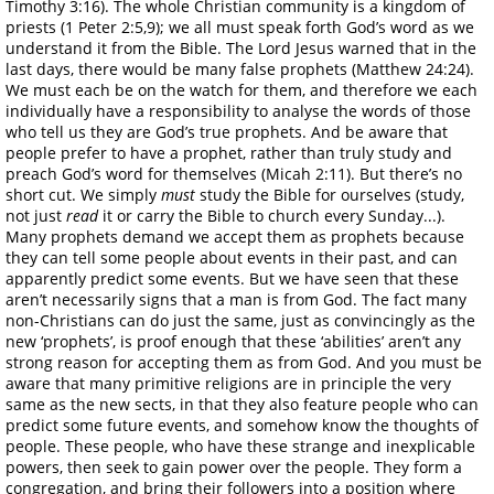
Timothy 3:16). The whole Christian community is a kingdom of
priests (1 Peter 2:5,9); we all must speak forth God’s word as we
understand it from the Bible. The Lord Jesus warned that in the
last days, there would be many false prophets (Matthew 24:24).
We must each be on the watch for them, and therefore we each
individually have a responsibility to analyse the words of those
who tell us they are God’s true prophets. And be aware that
people prefer to have a prophet, rather than truly study and
preach God’s word for themselves (Micah 2:11). But there’s no
short cut. We simply
must
study the Bible for ourselves (study,
not just
read
it or carry the Bible to church every Sunday...).
Many prophets demand we accept them as prophets because
they can tell some people about events in their past, and can
apparently predict some events. But we have seen that these
aren’t necessarily signs that a man is from God. The fact many
non-Christians can do just the same, just as convincingly as the
new ‘prophets’, is proof enough that these ‘abilities’ aren’t any
strong reason for accepting them as from God. And you must be
aware that many primitive religions are in principle the very
same as the new sects, in that they also feature people who can
predict some future events, and somehow know the thoughts of
people. These people, who have these strange and inexplicable
powers, then seek to gain power over the people. They form a
congregation, and bring their followers into a position where