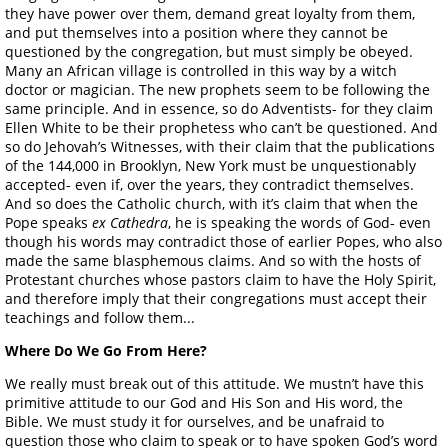
they have power over them, demand great loyalty from them,
and put themselves into a position where they cannot be
questioned by the congregation, but must simply be obeyed.
Many an African village is controlled in this way by a witch
doctor or magician. The new prophets seem to be following the
same principle. And in essence, so do Adventists- for they claim
Ellen White to be their prophetess who can’t be questioned. And
so do Jehovah’s Witnesses, with their claim that the publications
of the 144,000 in Brooklyn, New York must be unquestionably
accepted- even if, over the years, they contradict themselves.
And so does the Catholic church, with it’s claim that when the
Pope speaks
ex Cathedra
, he is speaking the words of God- even
though his words may contradict those of earlier Popes, who also
made the same blasphemous claims. And so with the hosts of
Protestant churches whose pastors claim to have the Holy Spirit,
and therefore imply that their congregations must accept their
teachings and follow them...
Where Do We Go From Here?
We really must break out of this attitude. We mustn’t have this
primitive attitude to our God and His Son and His word, the
Bible. We must study it for ourselves, and be unafraid to
question those who claim to speak or to have spoken God’s word