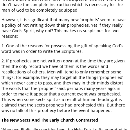
don't have the complete instruction which is necessary for the
man of God to be completely equipped.
However, it is significant that many new ‘prophets’ seem to have
a policy of not writing down their prophecies. Yet if they really
have God’s Spirit, why not? This makes us suspicious for two
reasons:
1. One of the reasons for possessing the gift of speaking God’s
word was in order to write the Scriptures.
2. If prophecies are not written down at the time they are given,
then the only record we have of them is the words and
recollections of others. Men will tend to only remember some
things; for example, they may forget all the things ‘prophesied’
which never came to pass, and they may in their minds distort
the words that the ‘prophet’ said, perhaps many years ago, in
order to make it appear that a current event was prophesied.
Thus when some sects split as a result of human feuding, it is
claimed that the sect’s prophets had prophesied this. But there
was no talk of this prophecy before the event happened.
The New Sects And The Early Church Contrasted
When we Biblically consider how the Holy Spirit gifts operated in