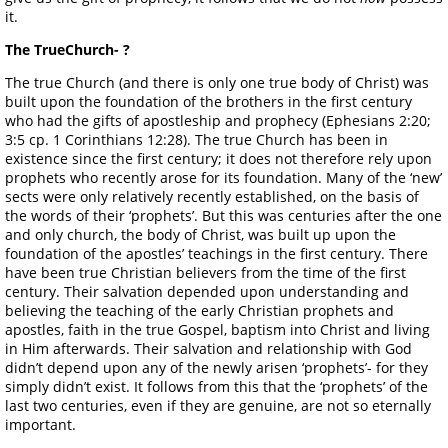
it.
The TrueChurch- ?
The true Church (and there is only one true body of Christ) was
built upon the foundation of the brothers in the first century
who had the gifts of apostleship and prophecy (Ephesians 2:20;
3:5 cp. 1 Corinthians 12:28). The true Church has been in
existence since the first century; it does not therefore rely upon
prophets who recently arose for its foundation. Many of the ‘new’
sects were only relatively recently established, on the basis of
the words of their ‘prophets’. But this was centuries after the one
and only church, the body of Christ, was built up upon the
foundation of the apostles’ teachings in the first century. There
have been true Christian believers from the time of the first
century. Their salvation depended upon understanding and
believing the teaching of the early Christian prophets and
apostles, faith in the true Gospel, baptism into Christ and living
in Him afterwards. Their salvation and relationship with God
didn’t depend upon any of the newly arisen ‘prophets’- for they
simply didn’t exist. It follows from this that the ‘prophets’ of the
last two centuries, even if they are genuine, are not so eternally
important.