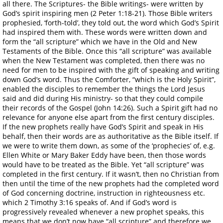
all there. The Scriptures- the Bible writings- were written by
God’s spirit inspiring men (2 Peter 1:18-21). Those Bible writers
prophesied, ‘forth-told’, they told out, the word which God’s Spirit
had inspired them with. These words were written down and
form the “all scripture” which we have in the Old and New
Testaments of the Bible. Once this “all scripture” was available
when the New Testament was completed, then there was no
need for men to be inspired with the gift of speaking and writing
down God’s word. Thus the Comforter, “which is the Holy Spirit”,
enabled the disciples to remember the things the Lord Jesus
said and did during His ministry- so that they could compile
their records of the Gospel (John 14:26). Such a Spirit gift had no
relevance for anyone else apart from the first century disciples.
If the new prophets really have God’s Spirit and speak in His
behalf, then their words are as authoritative as the Bible itself. If
we were to write them down, as some of the ‘prophecies’ of, e.g.
Ellen White or Mary Baker Eddy have been, then those words
would have to be treated as the Bible. Yet “all scripture” was
completed in the first century. If it wasn’t, then no Christian from
then until the time of the new prophets had the completed word
of God concerning doctrine, instruction in righteousness etc.
which 2 Timothy 3:16 speaks of. And if God’s word is
progressively revealed whenever a new prophet speaks, this
means that we don’t now have “all scripture” and therefore we