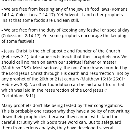
- We are free from keeping any of the Jewish food laws (Romans
14:1-4; Colossians. 2:14-17). Yet Adventist and other prophets
insist that some foods are unclean still.
- We are free from the duty of keeping any festival or special day
(Colossians 2:14-17). Yet some prophets encourage the keeping
of some festivals.
- Jesus Christ is the chief apostle and founder of the Church
(Hebrews 3:1); but some sects teach that their prophets are. We
should call no man on earth our spiritual father or master
(Matthew 23:9). Most seriously, the one Church was founded by
the Lord Jesus Christ through His death and resurrection- not by
any prophet of the 20th or 21st century (Matthew 16:18; 26:61;
Hebrews 3:3). No other foundation can be laid apart from that
which was laid in the ressurection of the Lord Jesus (1
Corinthians 3:11).
Many prophets don’t like being tested by their congregations.
This is probably one reason why they have a policy of not writing
down their prophecies- because they cannot withstand the
careful scrutiny which God’s true word can. But to safeguard
them from serious analysis, they have developed several