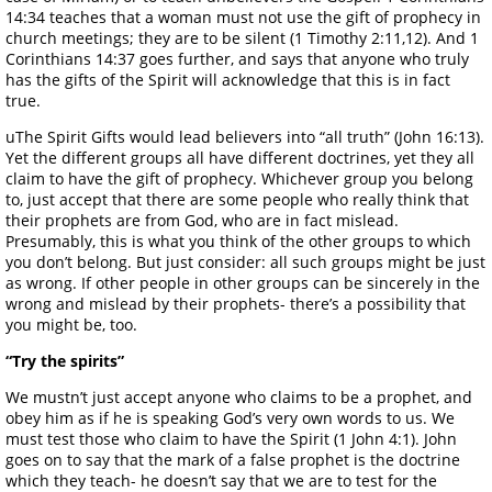
14:34 teaches that a woman must not use the gift of prophecy in
church meetings; they are to be silent (1 Timothy 2:11,12). And 1
Corinthians 14:37 goes further, and says that anyone who truly
has the gifts of the Spirit will acknowledge that this is in fact
true.
uThe Spirit Gifts would lead believers into “all truth” (John 16:13).
Yet the different groups all have different doctrines, yet they all
claim to have the gift of prophecy. Whichever group you belong
to, just accept that there are some people who really think that
their prophets are from God, who are in fact mislead.
Presumably, this is what you think of the other groups to which
you don’t belong. But just consider: all such groups might be just
as wrong. If other people in other groups can be sincerely in the
wrong and mislead by their prophets- there’s a possibility that
you might be, too.
“Try the spirits”
We mustn’t just accept anyone who claims to be a prophet, and
obey him as if he is speaking God’s very own words to us. We
must test those who claim to have the Spirit (1 John 4:1). John
goes on to say that the mark of a false prophet is the doctrine
which they teach- he doesn’t say that we are to test for the