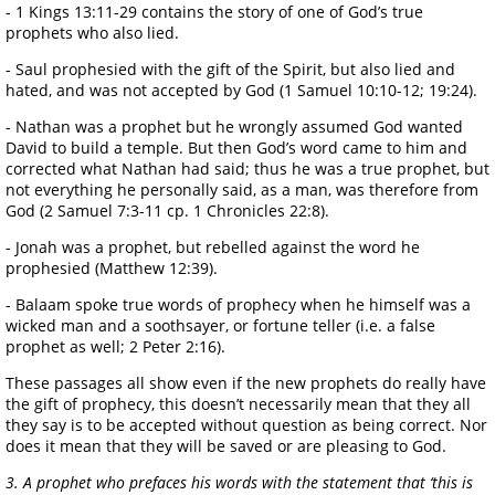
- 1 Kings 13:11-29 contains the story of one of God’s true
prophets who also lied.
- Saul prophesied with the gift of the Spirit, but also lied and
hated, and was not accepted by God (1 Samuel 10:10-12; 19:24).
- Nathan was a prophet but he wrongly assumed God wanted
David to build a temple. But then God’s word came to him and
corrected what Nathan had said; thus he was a true prophet, but
not everything he personally said, as a man, was therefore from
God (2 Samuel 7:3-11 cp. 1 Chronicles 22:8).
- Jonah was a prophet, but rebelled against the word he
prophesied (Matthew 12:39).
- Balaam spoke true words of prophecy when he himself was a
wicked man and a soothsayer, or fortune teller (i.e. a false
prophet as well; 2 Peter 2:16).
These passages all show even if the new prophets do really have
the gift of prophecy, this doesn’t necessarily mean that they all
they say is to be accepted without question as being correct. Nor
does it mean that they will be saved or are pleasing to God.
3. A prophet who prefaces his words with the statement that ‘this is