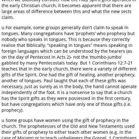
the early Christian church, it becomes apparent that there are
large areas of difference between this and what the new sects
claim.
u For example, some groups generally don’t claim to speak in
tongues. Many congregations have ‘prophets’ who prophesy but
nobody who speaks in tongues. This is because they correctly
realise that Biblically, “speaking in tongues” means speaking in
foreign languages which can be understood by the hearers (as
on the day of Pentecost in Acts 2)- not the ‘mumbo-jumbo’
gabbled by many Pentecostals today. But 1 Corinthians 12:7-21
teaches that in the early church, there were a variety of different
gifts of the Spirit. One had the gift of healing, another prophecy,
another of tongues. Paul taught that each of these gifts was
necessary, just as surely as in the body, the hand cannot operate
independently of the foot. It is a nonsense to say that a church
has the Spirit gifts as they were possessed in the first century,
but have congregations which have only one of those gifts (i.e.
prophecy).
u Some groups have women using the gift of prophecy in the
church. The prophetesses of the Old and New Testaments used
their gifts of prophesy to either teach other women (e.g. in the
case of Miriam) or to teach unbelievers the Gospel. 1 Corinthians