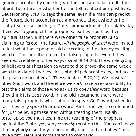
genuine prophet by checking whether he can make predictions
about the future, or whether he can tell us about our past lives.
Deuteronomy 8:13-15 says the same: even if a man can predict
the future, don’t accept him as a prophet. Check whether he
really teaches according to God’s commandments. In Isaiah’s day,
there was a group of true prophets, lead by Isaiah as their
spiritual father. But there were other false prophets, also
claiming to foretell the future.
All the people of Israel
were invited
to test what these people said according to the already existing
word of God, and then reject the false prophets, even if they
seemed credible in other ways (Isaiah 8:14-20). The whole group
of believers at Thessalonica were told to prove (the same Greek
word translated ‘try / test’ in 1 John 4:1)
all
prophesies, and not to
despise true prophecy (1 Thessalonians 5:20,21). We must
all
obey God’s word, and therefore we
each
have a responsibility to
test the claims of those who ask us to obey
their
word because
they think it is
God’s
word. In the Old Testament, there were
many false prophets who claimed to speak God’s word, when in
fact they only spoke their
own
word. And Israel were condemned
for just believing these men without testing them (Isaiah
9:15,16). So you must examine the teaching of the prophets
against the Bible- yes,
you personally
must do this. You can’t leave
it to anybody else; for you personally must find and obey God’s
true word. Here are some things to compare: