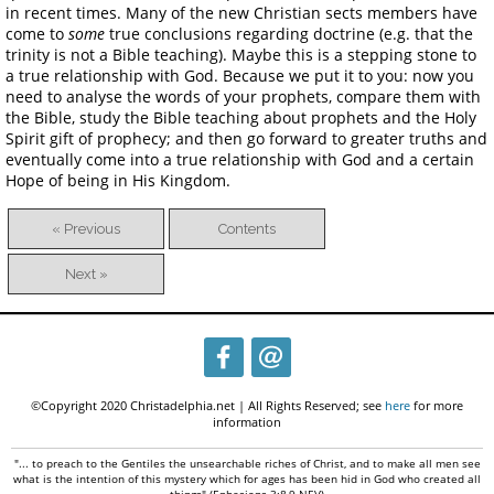
in recent times. Many of the new Christian sects members have
come to
some
true conclusions regarding doctrine (e.g. that the
trinity is not a Bible teaching). Maybe this is a stepping stone to
a true relationship with God. Because we put it to you: now you
need to analyse the words of your prophets, compare them with
the Bible, study the Bible teaching about prophets and the Holy
Spirit gift of prophecy; and then go forward to greater truths and
eventually come into a true relationship with God and a certain
Hope of being in His Kingdom.
« Previous
Contents
Next »
©Copyright 2020 Christadelphia.net | All Rights Reserved; see
here
for more
information
"... to preach to the Gentiles the unsearchable riches of Christ, and to make all men see
what is the intention of this mystery which for ages has been hid in God who created all
things" (Ephesians 3:8,9 NEV)