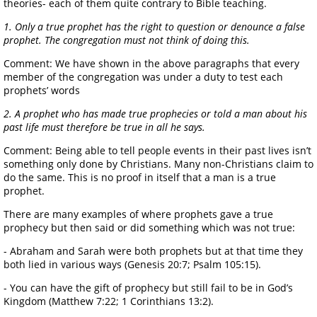
theories- each of them quite contrary to Bible teaching.
1. Only a true prophet has the right to question or denounce a false
prophet. The congregation must not think of doing this.
Comment: We have shown in the above paragraphs that every
member of the congregation was under a duty to test each
prophets’ words
2. A prophet who has made true prophecies or told a man about his
past life must therefore be true in all he says.
Comment: Being able to tell people events in their past lives isn’t
something only done by Christians. Many non-Christians claim to
do the same. This is no proof in itself that a man is a true
prophet.
There are many examples of where prophets gave a true
prophecy but then said or did something which was not true:
- Abraham and Sarah were both prophets but at that time they
both lied in various ways (Genesis 20:7; Psalm 105:15).
- You can have the gift of prophecy but still fail to be in God’s
Kingdom (Matthew 7:22; 1 Corinthians 13:2).