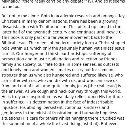
Mikhailov, "there really can't be any debate"" (9). And so it seems
to me too.
But not to me alone. Both in academic research and amongst lay
Christians in many denominations, there has been a growing
dissatisfaction with Trinitarianism. This picked up speed in the
latter half of the twentieth century and continues until now (10).
This book is only part of a far wider movement back to the
Biblical Jesus. The needs of modern society form a Christ-shaped
hole within us, which only the genuinely human yet sinless Jesus
can fill. Our hunger and thirst, our hardships, suffering of
persecution and injustice, alienation and rejection by friends,
family and society, our fate to die, in some senses, as outcasts
and lonely men and women… makes us cry out for someone
stronger than us who also hungered and suffered likewise, who
can suffer with us, who can die with us; and who can save us
from and out of it all. And quite simply, Jesus [the real Jesus] is
the answer. As we cough and hack our way through this world,
He is truly our inspiration- as we daily reflect upon His fortitude
in suffering, His determination in the face of indescribable
injustice; His abiding, persistent, continual kindness and
gentleness in the midst of frustration and humanly hopeless
situations [His care for others whilst hanging there crucified was
the summation of a whole life lived doing just that]. But even