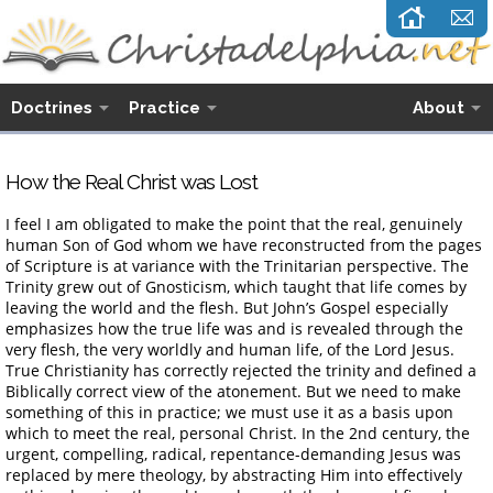
Doctrines
Practice
About
How the Real Christ was Lost
I feel I am obligated to make the point that the real, genuinely
human Son of God whom we have reconstructed from the pages
of Scripture is at variance with the Trinitarian perspective. The
Trinity grew out of Gnosticism, which taught that life comes by
leaving the world and the flesh. But John’s Gospel especially
emphasizes how the true life was and is revealed through the
very flesh, the very worldly and human life, of the Lord Jesus.
True Christianity has correctly rejected the trinity and defined a
Biblically correct view of the atonement. But we need to make
something of this in practice; we must use it as a basis upon
which to meet the real, personal Christ. In the 2nd century, the
urgent, compelling, radical, repentance-demanding Jesus was
replaced by mere theology, by abstracting Him into effectively