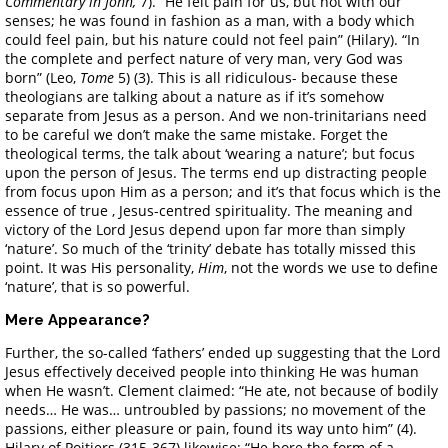
Commentary in John,
7). “He felt pain for us, but not with our
senses; he was found in fashion as a man, with a body which
could feel pain, but his nature could not feel pain” (Hilary). “In
the complete and perfect nature of very man, very God was
born” (Leo,
Tome
5) (3). This is all ridiculous- because these
theologians are talking about a nature as if it’s somehow
separate from Jesus as a person. And we non-trinitarians need
to be careful we don’t make the same mistake. Forget the
theological terms, the talk about ‘wearing a nature’; but focus
upon the person of Jesus. The terms end up distracting people
from focus upon Him as a person; and it’s that focus which is the
essence of true , Jesus-centred spirituality. The meaning and
victory of the Lord Jesus depend upon far more than simply
‘nature’. So much of the ‘trinity’ debate has totally missed this
point. It was His personality,
Him
, not the words we use to define
‘nature’, that is so powerful.
Mere Appearance?
Further, the so-called ‘fathers’ ended up suggesting that the Lord
Jesus effectively deceived people into thinking He was human
when He wasn’t. Clement claimed: “He ate, not because of bodily
needs… He was… untroubled by passions; no movement of the
passions, either pleasure or pain, found its way unto him” (4).
Hilary of Poitiers (315-367) likewise: “He bore the form of a