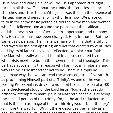
He is now, and who He ever will be. This approach cuts right
through all the waffle about the trinity, the countless councils of
churches and churchmen. Who Jesus was then, in the essence of
His teaching and personality, is who He is now. We place our
faith in the same basic person as did the brave men and women
who first followed Him around the paths over the Galilean hills
and the uneven streets of Jerusalem, Capernaum and Bethany.
Yes, His nature has now been changed; He is immortal. But the
same basic person. The image we have of Him is that faithfully
portrayed by the first apostles; and not that created by centuries
and layers of later theological reflection. We place our faith in
the Man who really was and is, not in a Jesus created by men
who exists nowhere but in their own minds and theologies. This,
perhaps above all, is the reason why I am not a Trinitarian; and
why I think it’s so important not to be. There is simply no
legitimate way that we can read the words of Jesus of Nazareth
as proclaiming Himself part of a 'Trinity'. As one of the world's
leading Protestants is driven to admit at the conclusion of a 700
page theological study of the Lord Jesus: "Forget the pseudo-
orthodox attempts to make Jesus of Nazareth conscious of being
the second person of the Trinity; forget the arid reductionism
that is the mirror-image of that unthinking would-be orthodoxy"
(8). I love the way Tom Wright there describes the Trinity as a