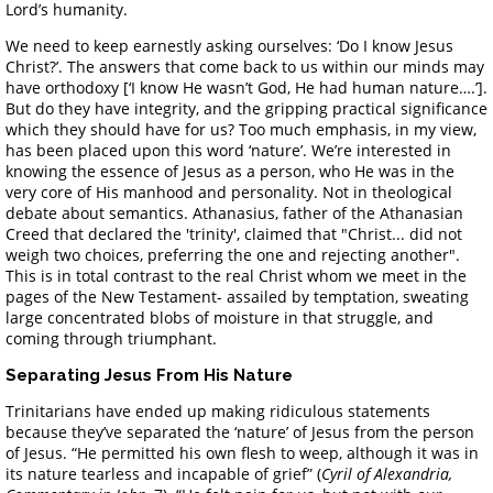
Lord’s humanity.
We need to keep earnestly asking ourselves: ‘Do I know Jesus
Christ?’. The answers that come back to us within our minds may
have orthodoxy [‘I know He wasn’t God, He had human nature….’].
But do they have integrity, and the gripping practical significance
which they should have for us? Too much emphasis, in my view,
has been placed upon this word ‘nature’. We’re interested in
knowing the essence of Jesus as a person, who He was in the
very core of His manhood and personality. Not in theological
debate about semantics. Athanasius, father of the Athanasian
Creed that declared the 'trinity', claimed that "Christ... did not
weigh two choices, preferring the one and rejecting another".
This is in total contrast to the real Christ whom we meet in the
pages of the New Testament- assailed by temptation, sweating
large concentrated blobs of moisture in that struggle, and
coming through triumphant.
Separating Jesus From His Nature
Trinitarians have ended up making ridiculous statements
because they’ve separated the ‘nature’ of Jesus from the person
of Jesus. “He permitted his own flesh to weep, although it was in
its nature tearless and incapable of grief” (
Cyril of Alexandria,