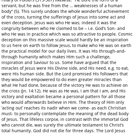
servant, but he was free from the … weaknesses of a human
body” (5). This surely undoes the whole wonderful achievement
of the cross, turning the sufferings of Jesus into some act and
even deception. Jesus was who He was; indeed it was the
congruity between who He claimed to be – i.e. God’s Son- and
who He was in practice which was so attractive to people. Cosmic
deception on this massive scale would hardly be an inspiration
to us here on earth to follow Jesus, to make who He was on earth
the practical model for our daily lives. It was His through-and-
through humanity which makes Him such a challenge,
inspiration and Saviour to us. Some have argued that the
miracles of Jesus were His Divine side, and His need, e.g. to eat,
were His human side. But the Lord promised His followers that
they would be empowered to do even greater miracles than
what He had done, because of the victory He was to achieve on
the cross (Jn. 14:12). He was as He was, I am that I am, and His
victory and exaltation became a personal pattern for all those
who would afterwards believe in Him. The theory of Him only
‘acting out’ reaches its nadir when we come- as each Christian
must- to personally contemplate the meaning of the dead body
of Jesus. That lifeless corpse, in contrast with the immortal God
who cannot die, was surely the ultimate testament to Christ’s
total humanity. God did not die for three days. The Lord Jesus