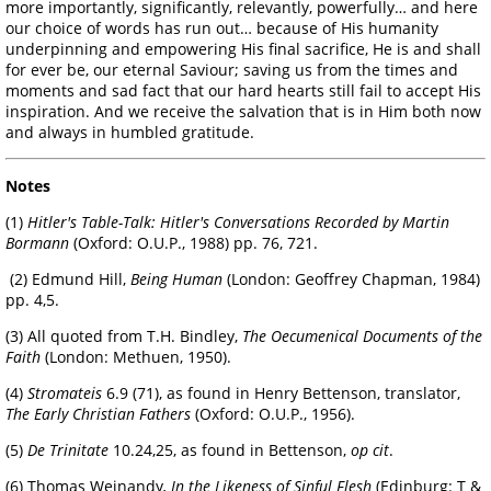
more importantly, significantly, relevantly, powerfully… and here
our choice of words has run out… because of His humanity
underpinning and empowering His final sacrifice, He is and shall
for ever be, our eternal Saviour; saving us from the times and
moments and sad fact that our hard hearts still fail to accept His
inspiration. And we receive the salvation that is in Him both now
and always in humbled gratitude.
Notes
(1)
Hitler's Table-Talk: Hitler's Conversations Recorded by Martin
Bormann
(Oxford: O.U.P., 1988) pp. 76, 721.
(2) Edmund Hill,
Being Human
(London: Geoffrey Chapman, 1984)
pp. 4,5.
(3) All quoted from T.H. Bindley,
The Oecumenical Documents of the
Faith
(London: Methuen, 1950).
(4)
Stromateis
6.9 (71), as found in Henry Bettenson, translator,
The Early Christian Fathers
(Oxford: O.U.P., 1956).
(5)
De Trinitate
10.24,25, as found in Bettenson,
op cit
.
(6) Thomas Weinandy
, In the Likeness of Sinful Flesh
(Edinburg: T &