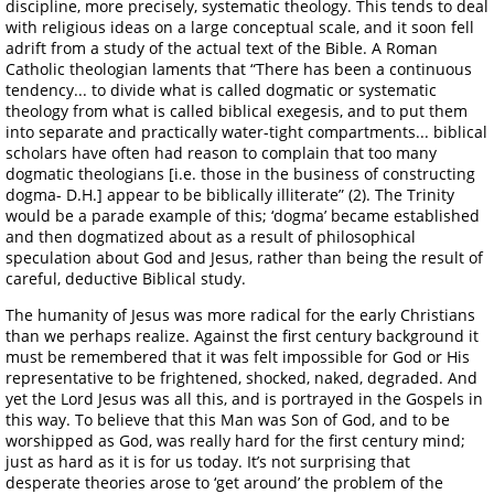
discipline, more precisely, systematic theology. This tends to deal
with religious ideas on a large conceptual scale, and it soon fell
adrift from a study of the actual text of the Bible. A Roman
Catholic theologian laments that “There has been a continuous
tendency... to divide what is called dogmatic or systematic
theology from what is called biblical exegesis, and to put them
into separate and practically water-tight compartments... biblical
scholars have often had reason to complain that too many
dogmatic theologians [i.e. those in the business of constructing
dogma- D.H.] appear to be biblically illiterate” (2). The Trinity
would be a parade example of this; ‘dogma’ became established
and then dogmatized about as a result of philosophical
speculation about God and Jesus, rather than being the result of
careful, deductive Biblical study.
The humanity of Jesus was more radical for the early Christians
than we perhaps realize. Against the first century background it
must be remembered that it was felt impossible for God or His
representative to be frightened, shocked, naked, degraded. And
yet the Lord Jesus was all this, and is portrayed in the Gospels in
this way. To believe that this Man was Son of God, and to be
worshipped as God, was really hard for the first century mind;
just as hard as it is for us today. It’s not surprising that
desperate theories arose to ‘get around’ the problem of the