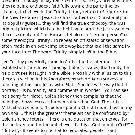
pseudo-orthodoxy. In layman's terms: Too many Christians think
they're being 'orthodox', faithfully towing the party line, by
claiming to believe in the Trinity. If they return to Scripture, to
the New Testament Jesus, to Christ rather than 'Christianity' in
its popular guises... they will find the true orthodoxy, the true
original picture which is to be held on to. And the Jesus we meet
there is simply not God Himself, let alone a "second person" of
some theological 'trinity'. To repeat an oft-stated observation,
often made in an over-simplistic way but that is all the same in-
your-face true: The word 'Trinity' simply isn't in the Bible.
Leo Tolstoy powerfully came to Christ, but he later quit the
established church over (amongst others issues) the Trinity; for
he didn't see it taught in the Bible. Probably with allusion to this,
there's a section in his
Anna Karenina
where Anna surveys a
painting of the Lord Jesus with Pilate. She loves the way that it
portrays His humanity, and comments in wonder: "You can see
he's sorry for Pilate". Golenishchev then complains that the
painting shows Jesus as human rather than God. The artist,
Mikhailov, responds: "I couldn't paint a Christ I didn't have in my
own soul... this is the greatest theme art can be confronted by".
Golenishchev retorts: "There is one question that emerges, for
the believer and for the unbeliever- is this a God or not a God?"."
"But why? It seems to me that for educated people", said