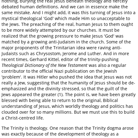
nothing, burying the real Jesus beneath theology and fiercely
debated human definitions. And we can in essence make the
same mistake. And I might add, it was this turning of Jesus into a
mystical theological 'God' which made Him so unacceptable to
the Jews. The preaching of the real, human Jesus to them ought
to be more widely attempted by our churches. It must be
realized that the growing pressure to make Jesus 'God' was
matched by a growing anti-Judaism in the church. Some of the
major proponents of the Trinitarian idea were raving anti-
Judaists such as Chrysostom, Jerome and Luther. And in more
recent times, Gerhard Kittel, editor of the trinity-pushing
Theological Dictionary of the New Testament
was also a regular
contributor to the official Nazi publication on the Jewish
'problem'. It was Hitler who pushed the idea that Jesus was not
really a Jew, suggesting that the humanity of Jesus should be de-
emphasized and the divinity stressed, so that the guilt of the
Jews appeared the greater (1). The point is, we have been greatly
blessed with being able to return to the original, Biblical
understanding of Jesus, which worldly theology and politics has
clouded over for so many millions. But we must use this to build
a Christ-centred life.
The Trinity is theology. One reason that the Trinity dogma arose
was exactly because of the development of theology as a