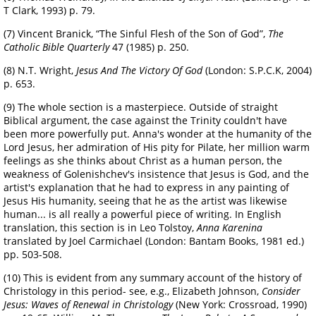
T Clark, 1993) p. 79.
(7) Vincent Branick, “The Sinful Flesh of the Son of God”,
The
Catholic Bible Quarterly
47 (1985) p. 250.
(8) N.T. Wright,
Jesus And The Victory Of God
(London: S.P.C.K, 2004)
p. 653.
(9) The whole section is a masterpiece. Outside of straight
Biblical argument, the case against the Trinity couldn't have
been more powerfully put. Anna's wonder at the humanity of the
Lord Jesus, her admiration of His pity for Pilate, her million warm
feelings as she thinks about Christ as a human person, the
weakness of Golenishchev's insistence that Jesus is God, and the
artist's explanation that he had to express in any painting of
Jesus His humanity, seeing that he as the artist was likewise
human... is all really a powerful piece of writing. In English
translation, this section is in Leo Tolstoy,
Anna Karenina
translated by Joel Carmichael (London: Bantam Books, 1981 ed.)
pp. 503-508.
(10) This is evident from any summary account of the history of
Christology in this period- see, e.g., Elizabeth Johnson,
Consider
Jesus: Waves of Renewal in Christology
(New York: Crossroad, 1990)