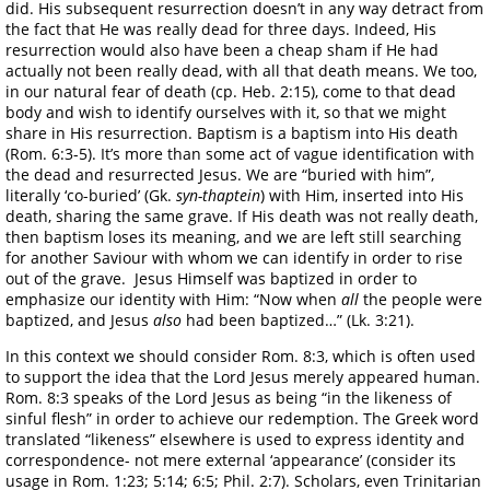
did. His subsequent resurrection doesn’t in any way detract from
the fact that He was really dead for three days. Indeed, His
resurrection would also have been a cheap sham if He had
actually not been really dead, with all that death means. We too,
in our natural fear of death (cp. Heb. 2:15), come to that dead
body and wish to identify ourselves with it, so that we might
share in His resurrection. Baptism is a baptism into His death
(Rom. 6:3-5). It’s more than some act of vague identification with
the dead and resurrected Jesus. We are “buried with him”,
literally ‘co-buried’ (Gk.
syn-thaptein
) with Him, inserted into His
death, sharing the same grave. If His death was not really death,
then baptism loses its meaning, and we are left still searching
for another Saviour with whom we can identify in order to rise
out of the grave. Jesus Himself was baptized in order to
emphasize our identity with Him: “Now when
all
the people were
baptized, and Jesus
also
had been baptized…” (Lk. 3:21).
In this context we should consider Rom. 8:3, which is often used
to support the idea that the Lord Jesus merely appeared human.
Rom. 8:3 speaks of the Lord Jesus as being “in the likeness of
sinful flesh” in order to achieve our redemption. The Greek word
translated “likeness” elsewhere is used to express identity and
correspondence- not mere external ‘appearance’ (consider its
usage in Rom. 1:23; 5:14; 6:5; Phil. 2:7). Scholars, even Trinitarian