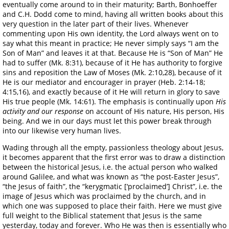
eventually come around to in their maturity; Barth, Bonhoeffer
and C.H. Dodd come to mind, having all written books about this
very question in the later part of their lives. Whenever
commenting upon His own identity, the Lord always went on to
say what this meant in practice; He never simply says “I am the
Son of Man” and leaves it at that. Because He is “Son of Man” He
had to suffer (Mk. 8:31), because of it He has authority to forgive
sins and reposition the Law of Moses (Mk. 2:10,28), because of it
He is our mediator and encourager in prayer (Heb. 2:14-18;
4:15,16), and exactly because of it He will return in glory to save
His true people (Mk. 14:61). The emphasis is continually upon
His
activity and our response
on account of His nature, His person, His
being. And we in our days must let this power break through
into our likewise very human lives.
Wading through all the empty, passionless theology about Jesus,
it becomes apparent that the first error was to draw a distinction
between the historical Jesus, i.e. the actual person who walked
around Galilee, and what was known as “the post-Easter Jesus”,
“the Jesus of faith”, the “kerygmatic [‘proclaimed’] Christ”, i.e. the
image of Jesus which was proclaimed by the church, and in
which one was supposed to place their faith. Here we must give
full weight to the Biblical statement that Jesus is the same
yesterday, today and forever. Who He was then is essentially who