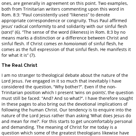
ones, are generally in agreement on this point. Two examples,
both from Trinitarian writers commenting upon this word in
Rom. 8:3: “Paul consistently used “likeness” to denote
appropriate correspondence or congruity. Thus Paul affirmed
Jesus’ radical conformity to and solidarity with our sinful flesh
(
sarx
)” (6). “The sense of the word (likeness) in Rom. 8:3 by no
means marks a distinction or a difference between Christ and
sinful flesh. If Christ comes
en homoiomati
of sinful flesh, he
comes as the full expression of that sinful flesh. He manifests it
for what it is” (7).
The Real Christ
I am no stranger to theological debate about the nature of the
Lord Jesus. I’ve engaged in it so much that inevitably I have
considered the question, “Why bother?”. Even if the non-
Trinitarian position which I present ‘wins on points’, the question
must still be faced: “And? And so what?”. I have therefore sought
in these pages to also bring out the devotional implications of
following the human Christ. Our tendency is to enquire into the
nature of the Lord Jesus rather than asking ‘What does Jesus do
and mean for me?’. For this starts to get uncomfortably personal
and demanding. The meaning of Christ for me today is a
question which some of the greatest theologians likewise have