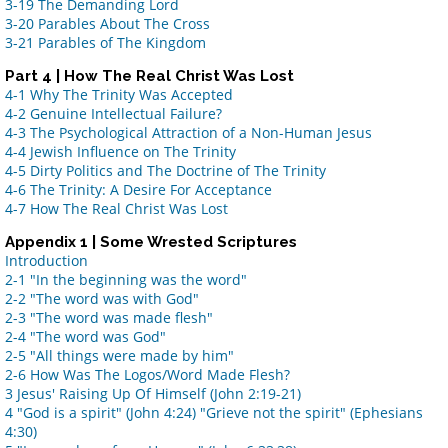
3-19 The Demanding Lord
3-20 Parables About The Cross
3-21 Parables of The Kingdom
Part 4 | How The Real Christ Was Lost
4-1 Why The Trinity Was Accepted
4-2 Genuine Intellectual Failure?
4-3 The Psychological Attraction of a Non-Human Jesus
4-4 Jewish Influence on The Trinity
4-5 Dirty Politics and The Doctrine of The Trinity
4-6 The Trinity: A Desire For Acceptance
4-7 How The Real Christ Was Lost
Appendix 1 | Some Wrested Scriptures
Introduction
2-1 "In the beginning was the word"
2-2 "The word was with God"
2-3 "The word was made flesh"
2-4 "The word was God"
2-5 "All things were made by him"
2-6 How Was The Logos/Word Made Flesh?
3 Jesus' Raising Up Of Himself (John 2:19-21)
4 "God is a spirit" (John 4:24) "Grieve not the spirit" (Ephesians
4:30)