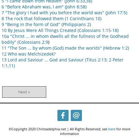
5 "I came down from Heaven" (John 6:33,38)
6 "Before Abraham was, I am" (John 8:58)
7 "The glory I had with you before the world was" (John 17:5)
8 The rock that followed them (1 Corinthians 10)
9 "Being in the form of God" (Philippians 2)
10 By Jesus Were All Things Created (Colossians 1:15-18)
10a "Christ ... in whom dwells all the fullness of the Godhead
bodily" (Colossians 2:9
)
11 "The Son ... by whom (God) made the worlds" (Hebrew 1:2)
12 Who was Melchizedek?
13 Lord and Saviour ... God and Saviour (Titus 2:13; 2 Peter
1:1,11)
Next »
©Copyright 2020 Christadelphia.net | All Rights Reserved; see
here
for more
information