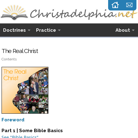
Doctrines
Practice
About
The Real Christ
Contents
Foreword
Part 1 | Some Bible Basics
See "Bible Basics"