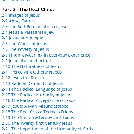
Part 2 | The Real Christ
2-1 Images of Jesus
2-2 Abba, Father
2-3 The Self-Proclamation of Jesus
2-4 Jesus a Palestinian Jew
2-5 Jesus and people
2-6 The Words of Jesus
2-7 The Poverty of Jesus
2-8 Finding Meaning in Everyday Experience
2-9 Jesus the Intellectual
2-10 The Naturalness of Jesus
2-11 Perceiving Others' Needs
2-12 Jesus the Radical
2-13 Radical Demands of Jesus
2-14 The Radical Language of Jesus
2-15 The Radical Authority of Jesus
2-16 The Radical Acceptance of Jesus
2-17 Jesus: A Man Misunderstood
2-18 The Real Cross: Today is Friday
2-19 The Same Yesterday and Today
2-20 The Twenty-first Century Jesus
2-21 The Importance of the Humanity of Christ