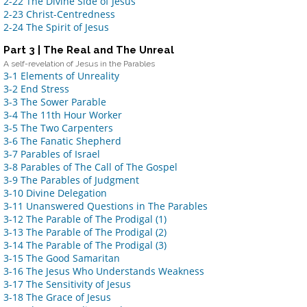
2-22 The Divine Side of Jesus
2-23 Christ-Centredness
2-24 The Spirit of Jesus
Part 3 | The Real and The Unreal
A self-revelation of Jesus in the Parables
3-1 Elements of Unreality
3-2 End Stress
3-3 The Sower Parable
3-4 The 11th Hour Worker
3-5 The Two Carpenters
3-6 The Fanatic Shepherd
3-7 Parables of Israel
3-8 Para
bles of The Call of The Gospel
3-9 The Parables of Judgment
3-10 Divine Delegation
3-11 Unanswered Questions in The Parables
3-12 The Parable of The Prodigal (1)
3-13 The Parable of The Prodigal (2)
3-14 The Parable of The Prodigal (3)
3-15 The Good Samaritan
3-16 The Jesus Who Understands Weakness
3-17 The Sensitivity of Jesus
3-18 The Grace of Jesus