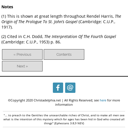
Notes
(1) This is shown at great length throughout Rendel Harris,
The
Origin of The Prologue To St. John’s Gospel
(Cambridge: C.U.P.,
1917).
(2) Cited in C.H. Dodd,
The Interpretation Of The Fourth Gospel
(Cambridge: C.U.P., 1953) p. 86.
« Previous
Contents
Next »
©Copyright 2020 Christadelphia.net | All Rights Reserved; see
here
for more
information
"... to preach to the Gentiles the unsearchable riches of Christ, and to make all men see
what is the intention of this mystery which for ages has been hid in God who created all
things" (Ephesians 3:8,9 NEV)