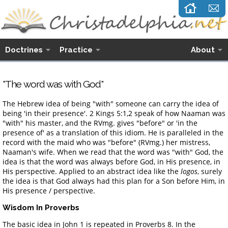
Doctrines
Practice
About
"The word was with God"
The Hebrew idea of being "with" someone can carry the idea of
being 'in their presence'. 2 Kings 5:1,2 speak of how Naaman was
"with" his master, and the RVmg. gives "before" or 'in the
presence of' as a translation of this idiom. He is paralleled in the
record with the maid who was "before" (RVmg.) her mistress,
Naaman's wife. When we read that the word was "with" God, the
idea is that the word was always before God, in His presence, in
His perspective. Applied to an abstract idea like the
logos
, surely
the idea is that God always had this plan for a Son before Him, in
His presence / perspective.
Wisdom In Proverbs
The basic idea in John 1 is repeated in Proverbs 8. In the