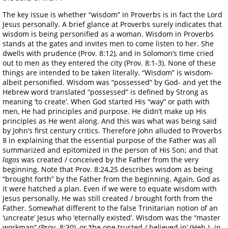
The key issue is whether “wisdom” in Proverbs is in fact the Lord
Jesus personally. A brief glance at Proverbs surely indicates that
wisdom is being personified as a woman. Wisdom in Proverbs
stands at the gates and invites men to come listen to her. She
dwells with prudence (Prov. 8:12), and in Solomon’s time cried
out to men as they entered the city (Prov. 8:1-3). None of these
things are intended to be taken literally. “Wisdom” is wisdom-
albeit personified. Wisdom was “possessed” by God- and yet the
Hebrew word translated “possessed” is defined by Strong as
meaning ‘to create’. When God started His “way” or path with
men, He had principles and purpose. He didn’t make up His
principles as He went along. And this was what was being said
by John’s first century critics. Therefore John alluded to Proverbs
8 in explaining that the essential purpose of the Father was all
summarized and epitomized in the person of His Son; and that
logos
was created / conceived by the Father from the very
beginning. Note that Prov. 8:24,25 describes wisdom as being
“brought forth” by the Father from the beginning. Again, God as
it were hatched a plan. Even if we were to equate wisdom with
Jesus personally, He was still created / brought forth from the
Father. Somewhat different to the false Trinitarian notion of an
‘uncreate’ Jesus who ‘eternally existed’. Wisdom was the “master
workman” (Prov. 8:30), or ‘the one trusted / believed in’ (Heb.)- in