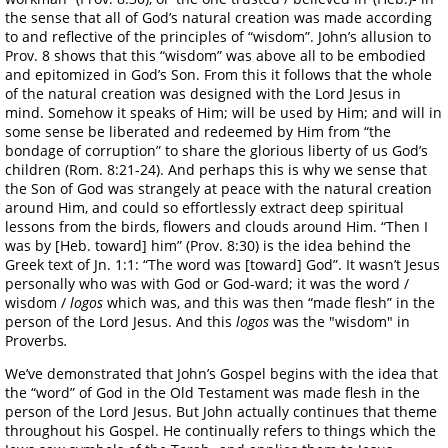
the sense that all of God’s natural creation was made according
to and reflective of the principles of “wisdom”. John’s allusion to
Prov. 8 shows that this “wisdom” was above all to be embodied
and epitomized in God’s Son. From this it follows that the whole
of the natural creation was designed with the Lord Jesus in
mind. Somehow it speaks of Him; will be used by Him; and will in
some sense be liberated and redeemed by Him from “the
bondage of corruption” to share the glorious liberty of us God’s
children (Rom. 8:21-24). And perhaps this is why we sense that
the Son of God was strangely at peace with the natural creation
around Him, and could so effortlessly extract deep spiritual
lessons from the birds, flowers and clouds around Him. “Then I
was by [Heb. toward] him” (Prov. 8:30) is the idea behind the
Greek text of Jn. 1:1: “The word was [toward] God”. It wasn’t Jesus
personally who was with God or God-ward; it was the word /
wisdom /
logos
which was, and this was then “made flesh” in the
person of the Lord Jesus. And this
logos
was the "wisdom" in
Proverbs
.
We’ve demonstrated that John’s Gospel begins with the idea that
the “word” of God in the Old Testament was made flesh in the
person of the Lord Jesus. But John actually continues that theme
throughout his Gospel. He continually refers to things which the