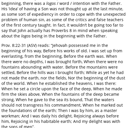
beginning, there was a
logos
/ word / intention with the Father.
His ‘idea’ of having a Son was not thought up at the last minute,
as some sort of expediency in order to cope with the unexpected
problem of human sin, as some of the critics and false teachers
of the first century taught. In fact, it wouldn’t be going too far to
say that John actually has Proverbs 8 in mind when speaking
about the
logos
being in the beginning with the Father.
Prov. 8:22-31 (ASV) reads: “Jehovah possessed me in the
beginning of his way, Before his works of old. I was set up from
everlasting, from the beginning, Before the earth was. When
there were no depths, I was brought forth, When there were no
fountains abounding with water. Before the mountains were
settled, Before the hills was I brought forth; While as yet he had
not made the earth, nor the fields, Nor the beginning of the dust
of the world. When he established the heavens, I was there:
When he set a circle upon the face of the deep, When he made
firm the skies above, When the fountains of the deep became
strong, When he gave to the sea its bound, That the waters
should not transgress his commandment, When he marked out
the foundations of the earth; Then I was by him, as a master
workman; And I was daily his delight, Rejoicing always before
him, Rejoicing in his habitable earth; And my delight was with
the sons of men”.