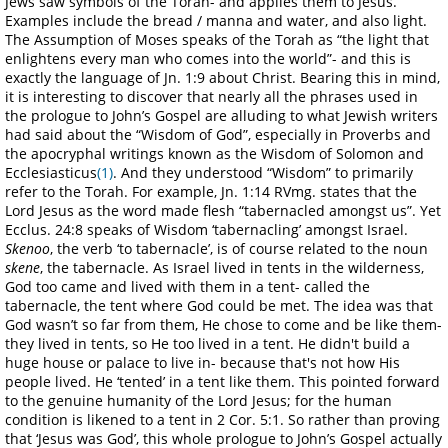
Jews saw symbols of the Torah- and applies them to Jesus.
Examples include the bread / manna and water, and also light.
The Assumption of Moses speaks of the Torah as “the light that
enlightens every man who comes into the world”- and this is
exactly the language of Jn. 1:9 about Christ. Bearing this in mind,
it is interesting to discover that nearly all the phrases used in
the prologue to John’s Gospel are alluding to what Jewish writers
had said about the “Wisdom of God”, especially in Proverbs and
the apocryphal writings known as the Wisdom of Solomon and
Ecclesiasticus
(1)
. And they understood “Wisdom” to primarily
refer to the Torah. For example, Jn. 1:14 RVmg. states that the
Lord Jesus as the word made flesh “tabernacled amongst us”. Yet
Ecclus. 24:8 speaks of Wisdom ‘tabernacling’ amongst Israel.
Skenoo
, the verb ‘to tabernacle’, is of course related to the noun
skene
, the tabernacle. As Israel lived in tents in the wilderness,
God too came and lived with them in a tent- called the
tabernacle, the tent where God could be met. The idea was that
God wasn’t so far from them, He chose to come and be like them-
they lived in tents, so He too lived in a tent. He didn't build a
huge house or palace to live in- because that's not how His
people lived. He ‘tented’ in a tent like them. This pointed forward
to the genuine humanity of the Lord Jesus; for the human
condition is likened to a tent in 2 Cor. 5:1. So rather than proving
that ‘Jesus was God’, this whole prologue to John’s Gospel actually