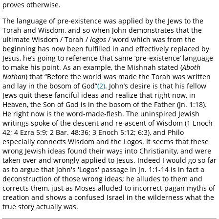
proves otherwise.
The language of pre-existence was applied by the Jews to the
Torah and Wisdom, and so when John demonstrates that the
ultimate Wisdom / Torah /
logos
/ word which was from the
beginning has now been fulfilled in and effectively replaced by
Jesus, he’s going to reference that same ‘pre-existence’ language
to make his point. As an example, the Mishnah stated (
Aboth
Nathan
) that “Before the world was made the Torah was written
and lay in the bosom of God”
(2)
. John’s desire is that his fellow
Jews quit these fanciful ideas and realize that right now, in
Heaven, the Son of God is in the bosom of the Father (Jn. 1:18).
He right now is the word-made-flesh. The uninspired Jewish
writings spoke of the descent and re-ascent of Wisdom (1 Enoch
42; 4 Ezra 5:9; 2 Bar. 48:36; 3 Enoch 5:12; 6:3), and Philo
especially connects Wisdom and the Logos. It seems that these
wrong Jewish ideas found their ways into Christianity, and were
taken over and wrongly applied to Jesus. Indeed I would go so far
as to argue that John's 'Logos' passage in Jn. 1:1-14 is in fact a
deconstruction of those wrong ideas; he alludes to them and
corrects them, just as Moses alluded to incorrect pagan myths of
creation and shows a confused Israel in the wilderness what the
true story actually was.