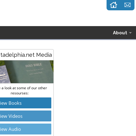
About
stadelphia.net Media
 a look at some of our other
resourses:
iew Books
iew Videos
iew Audio