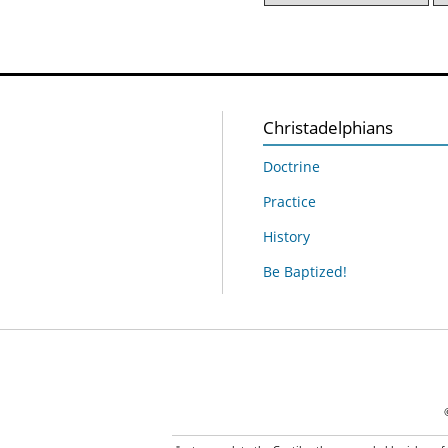
Christadelphians
Doctrine
Practice
History
Be Baptized!