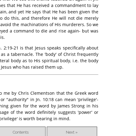
ches that He has received a commandment to lay
gain, and yet He says that He has been given the
 do this, and therefore He will not die merely
 avoid the machinations of His murderers. So we
eyed a command to die and rise again- but was
is.
. 2:19-21 is that Jesus speaks specifically about
 as a tabernacle. The 'body' of Christ frequently
teral body as to His spiritual body, i.e. the body
 is Jesus who has raised them up.
 to me by Chris Clementson that the Greek word
r "authority" in Jn. 10:18 can mean 'privilege'-
ning given for the word by James Strong in his
age of the word definitely suggests 'power' or
 'privilege' is worth bearing in mind.
Contents
Next »