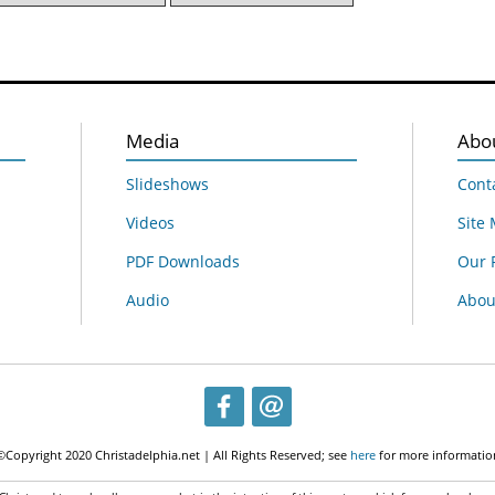
Media
Abo
Slideshows
Cont
Videos
Site
PDF Downloads
Our 
Audio
About
©Copyright 2020 Christadelphia.net | All Rights Reserved; see
here
for more informatio