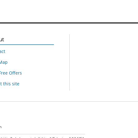
ut
act
 Map
Free Offers
 this site
n