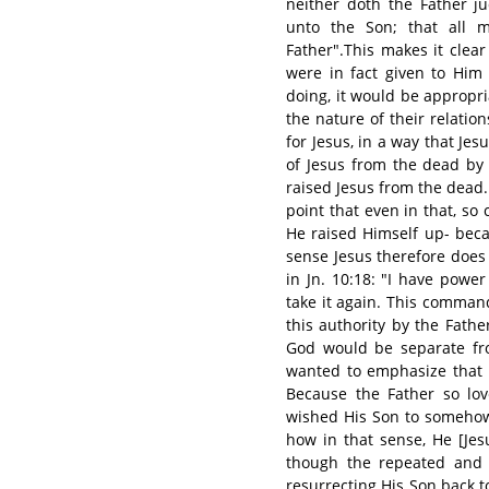
neither doth the Father j
unto the Son; that all 
Father".This makes it clear
were in fact given to Him
doing, it would be appropri
the nature of their relati
for Jesus, in a way that Jes
of Jesus from the dead by
raised Jesus from the dead. 
point that even in that, so 
He raised Himself up- beca
sense Jesus therefore does i
in Jn. 10:18: "I have power
take it again. This comman
this authority by the Fathe
God would be separate fro
wanted to emphasize that i
Because the Father so lov
wished His Son to somehow
how in that sense, He [Jes
though the repeated and 
resurrecting His Son back t