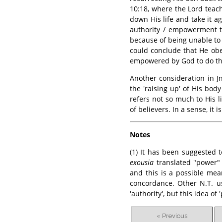
10:18, where the Lord tea
down His life and take it a
authority / empowerment to
because of being unable to
could conclude that He ob
empowered by God to do th
Another consideration in Jn
the 'raising up' of His body
refers not so much to His li
of believers. In a sense, it
Notes
(1) It has been suggested
exousia
translated "power" o
and this is a possible mea
concordance. Other N.T. us
'authority', but this idea of
« Previous