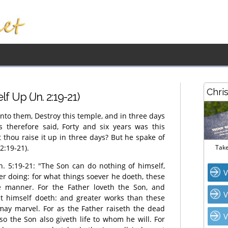
Chri
f Up (Jn. 2:19-21)
nto them, Destroy this temple, and in three days
ws therefore said, Forty and six years was this
t thou raise it up in three days? But he spake of
2:19-21).
Take
Jn. 5:19-21: "The Son can do nothing of himself,
V
er doing: for what things soever he doeth, these
e manner. For the Father loveth the Son, and
V
at himself doeth: and greater works than these
may marvel. For as the Father raiseth the dead
V
so the Son also giveth life to whom he will. For