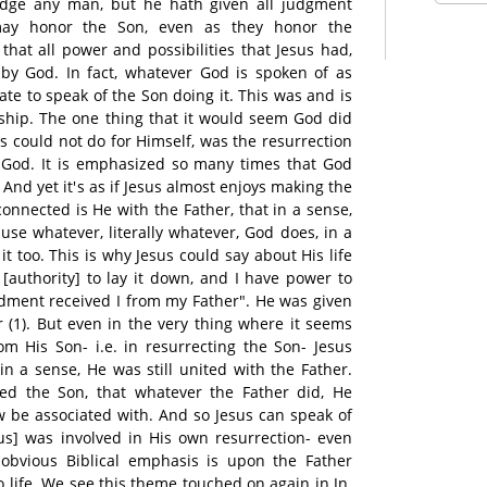
udge any man, but he hath given all judgment
may honor the Son, even as they honor the
 that all power and possibilities that Jesus had,
 by God. In fact, whatever God is spoken of as
ate to speak of the Son doing it. This was and is
onship. The one thing that it would seem God did
us could not do for Himself, was the resurrection
 God. It is emphasized so many times that God
And yet it's as if Jesus almost enjoys making the
connected is He with the Father, that in a sense,
use whatever, literally whatever, God does, in a
t too. This is why Jesus could say about His life
 [authority] to lay it down, and I have power to
dment received I from my Father". He was given
r (1). But even in the very thing where it seems
m His Son- i.e. in resurrecting the Son- Jesus
n a sense, He was still united with the Father.
ed the Son, that whatever the Father did, He
 be associated with. And so Jesus can speak of
us] was involved in His own resurrection- even
obvious Biblical emphasis is upon the Father
o life. We see this theme touched on again in Jn.