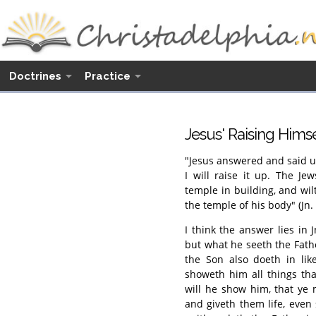
Doctrines
Practice
Jesus' Raising Himsel
"Jesus answered and said u
I will raise it up. The Je
temple in building, and wil
the temple of his body" (Jn. 
I think the answer lies in 
but what he seeth the Fath
the Son also doeth in lik
showeth him all things th
will he show him, that ye 
and giveth them life, even 