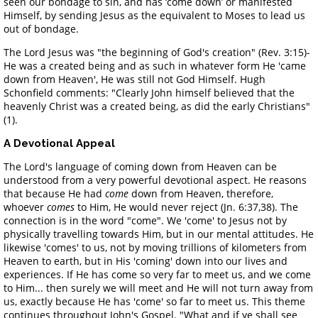
seen our bondage to sin, and has ‘come down’ or manifested
Himself, by sending Jesus as the equivalent to Moses to lead us
out of bondage.
The Lord Jesus was "the beginning of God's creation" (Rev. 3:15)-
He was a created being and as such in whatever form He 'came
down from Heaven', He was still not God Himself. Hugh
Schonfield comments: "Clearly John himself believed that the
heavenly Christ was a created being, as did the early Christians"
(1).
A Devotional Appeal
The Lord's language of coming down from Heaven can be
understood from a very powerful devotional aspect. He reasons
that because He had
come
down from Heaven, therefore,
whoever
comes
to Him, He would never reject (Jn. 6:37,38). The
connection is in the word "come". We 'come' to Jesus not by
physically travelling towards Him, but in our mental attitudes. He
likewise 'comes' to us, not by moving trillions of kilometers from
Heaven to earth, but in His 'coming' down into our lives and
experiences. If He has come so very far to meet us, and we come
to Him... then surely we will meet and He will not turn away from
us, exactly because He has 'come' so far to meet us. This theme
continues throughout John's Gospel. "What and if ye shall see