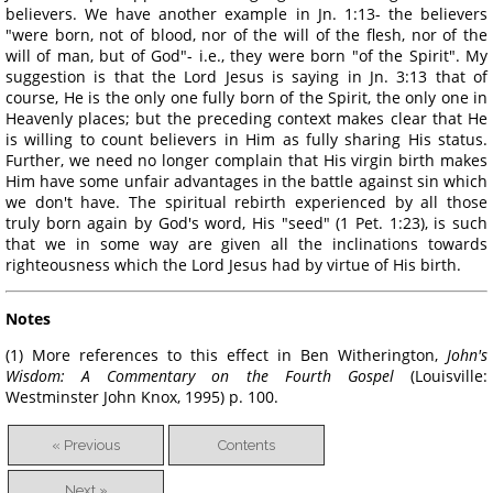
believers. We have another example in Jn. 1:13- the believers
"were born, not of blood, nor of the will of the flesh, nor of the
will of man, but of God"- i.e., they were born "of the Spirit". My
suggestion is that the Lord Jesus is saying in Jn. 3:13 that of
course, He is the only one fully born of the Spirit, the only one in
Heavenly places; but the preceding context makes clear that He
is willing to count believers in Him as fully sharing His status.
Further, we need no longer complain that His virgin birth makes
Him have some unfair advantages in the battle against sin which
we don't have. The spiritual rebirth experienced by all those
truly born again by God's word, His "seed" (1 Pet. 1:23), is such
that we in some way are given all the inclinations towards
righteousness which the Lord Jesus had by virtue of His birth.
Notes
(1) More references to this effect in Ben Witherington,
John's
Wisdom: A
Commentary
on the Fourth Gospel
(Louisville:
Westminster John Knox, 1995) p. 100.
« Previous
Contents
Next »