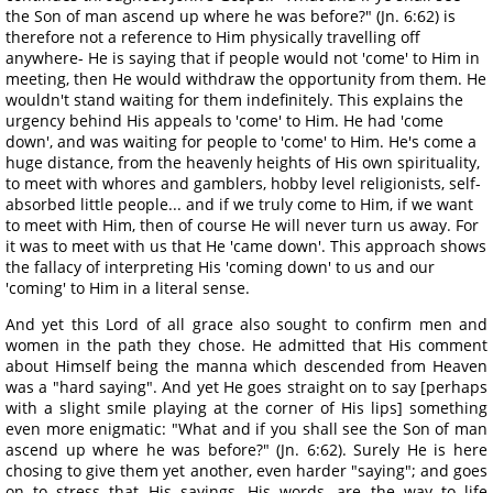
the Son of man ascend up where he was before?" (Jn. 6:62) is
therefore not a reference to Him physically travelling off
anywhere- He is saying that if people would not 'come' to Him in
meeting, then He would withdraw the opportunity from them. He
wouldn't stand waiting for them indefinitely. This explains the
urgency behind His appeals to 'come' to Him. He had 'come
down', and was waiting for people to 'come' to Him. He's come a
huge distance, from the heavenly heights of His own spirituality,
to meet with whores and gamblers, hobby level religionists, self-
absorbed little people... and if we truly come to Him, if we want
to meet with Him, then of course He will never turn us away. For
it was to meet with us that He 'came down'. This approach shows
the fallacy of interpreting His 'coming down' to us and our
'coming' to Him in a literal sense.
And yet this Lord of all grace also sought to confirm men and
women in the path they chose. He admitted that His comment
about Himself being the manna which descended from Heaven
was a "hard saying". And yet He goes straight on to say [perhaps
with a slight smile playing at the corner of His lips] something
even more enigmatic: "What and if you shall see the Son of man
ascend up where he was before?" (Jn. 6:62). Surely He is here
chosing to give them yet another, even harder "saying"; and goes
on to stress that His sayings, His words, are the way to life