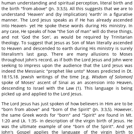
human understanding and spiritual perception, literal birth and
the birth "from above" (Jn. 3:3,5). All this suggests that we are to
understand 'Heaven' and (by implication) 'earth' in a figurative
manner. The Lord Jesus speaks as if He has already ascended
into Heaven- yet He spoke these words during His ministry. In
any case, He speaks of how "the Son of man" will do these things,
and not 'God the Son', as would be required by Trinitarian
theology. To suggest that Jesus as Son of Man literally ascended
to Heaven and descended to earth during His ministry is surely
literalism's last gasp. There are many allusions to Moses
throughout John's record, as if both the Lord Jesus and John were
seeking to impress upon the audience that the Lord Jesus was
indeed the Messianic "prophet like unto" Moses predicted in Dt.
18:15,18. Jewish writings of the time [e.g.
Wisdom of Solomon]
spoke of Moses' ascent of Sinai as an ascension into Heaven,
descending to Israel with the Law (1). This language is being
picked up and applied to the Lord Jesus.
The Lord Jesus has just spoken of how believers in Him are to be
"born from above" and "born of the Spirit" (Jn. 3:3,5). However,
the same Greek words for "born" and "Spirit" are found in Mt.
1:20 and Lk. 1:35- in description of the virgin birth of Jesus. He
was the ultimate example of one "born of the Spirit". And yet
John's Gospel applies the language of the virgin birth to