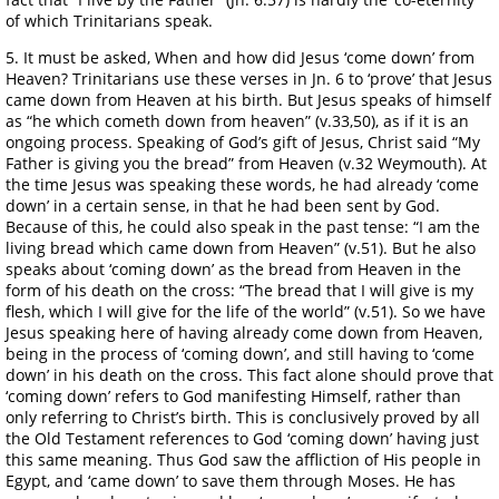
of which Trinitarians speak.
5. It must be asked, When and how did Jesus ‘come down’ from
Heaven? Trinitarians use these verses in Jn. 6 to ‘prove’ that Jesus
came down from Heaven at his birth. But Jesus speaks of himself
as “he which cometh down from heaven” (v.33,50), as if it is an
ongoing process. Speaking of God’s gift of Jesus, Christ said “My
Father is giving you the bread” from Heaven (v.32 Weymouth). At
the time Jesus was speaking these words, he had already ‘come
down’ in a certain sense, in that he had been sent by God.
Because of this, he could also speak in the past tense: “I am the
living bread which came down from Heaven” (v.51). But he also
speaks about ‘coming down’ as the bread from Heaven in the
form of his death on the cross: “The bread that I will give is my
flesh, which I will give for the life of the world” (v.51). So we have
Jesus speaking here of having already come down from Heaven,
being in the process of ‘coming down’, and still having to ‘come
down’ in his death on the cross. This fact alone should prove that
‘coming down’ refers to God manifesting Himself, rather than
only referring to Christ’s birth. This is conclusively proved by all
the Old Testament references to God ‘coming down’ having just
this same meaning. Thus God saw the affliction of His people in
Egypt, and ‘came down’ to save them through Moses. He has