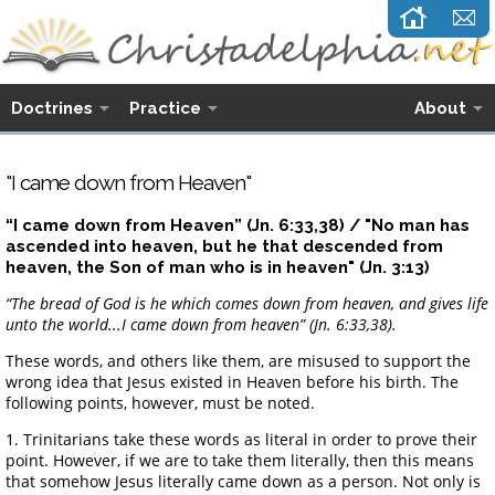
Doctrines
Practice
About
"I came down from Heaven"
“I came down from Heaven” (Jn. 6:33,38) / "No man has
ascended into heaven, but he that descended from
heaven, the Son of man who is in heaven" (Jn. 3:13)
“The bread of God is he which comes down from heaven, and gives life
unto the world...I came down from heaven” (Jn. 6:33,38).
These words, and others like them, are misused to support the
wrong idea that Jesus existed in Heaven before his birth. The
following points, however, must be noted.
1. Trinitarians take these words as literal in order to prove their
point. However, if we are to take them literally, then this means
that somehow Jesus literally came down as a person. Not only is