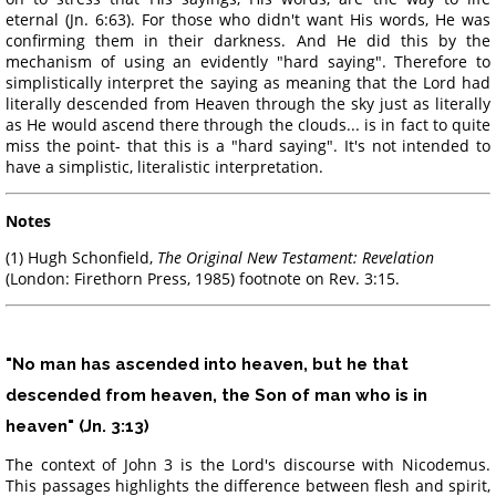
eternal (Jn. 6:63). For those who didn't want His words, He was
confirming them in their darkness. And He did this by the
mechanism of using an evidently "hard saying". Therefore to
simplistically interpret the saying as meaning that the Lord had
literally descended from Heaven through the sky just as literally
as He would ascend there through the clouds... is in fact to quite
miss the point- that this is a "hard saying". It's not intended to
have a simplistic, literalistic interpretation.
Notes
(1) Hugh Schonfield,
The Original New Testament: Revelation
(London: Firethorn Press, 1985) footnote on Rev. 3:15.
"No man has ascended into heaven, but he that
descended from heaven, the Son of man who is in
heaven" (Jn. 3:13)
The context of John 3 is the Lord's discourse with Nicodemus.
This passages highlights the difference between flesh and spirit,