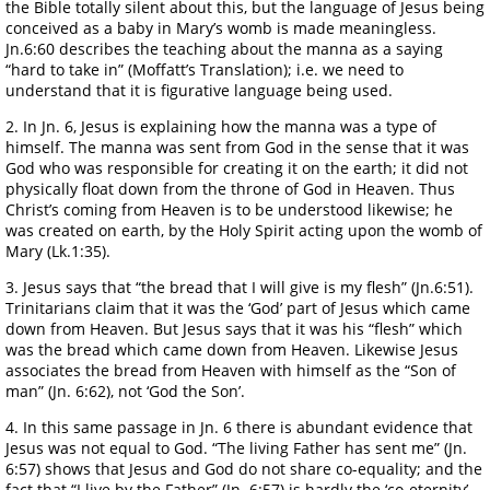
the Bible totally silent about this, but the language of Jesus being
conceived as a baby in Mary’s womb is made meaningless.
Jn.6:60 describes the teaching about the manna as a saying
“hard to take in” (Moffatt’s Translation); i.e. we need to
understand that it is figurative language being used.
2. In Jn. 6, Jesus is explaining how the manna was a type of
himself. The manna was sent from God in the sense that it was
God who was responsible for creating it on the earth; it did not
physically float down from the throne of God in Heaven. Thus
Christ’s coming from Heaven is to be understood likewise; he
was created on earth, by the Holy Spirit acting upon the womb of
Mary (Lk.1:35).
3. Jesus says that “the bread that I will give is my flesh” (Jn.6:51).
Trinitarians claim that it was the ‘God’ part of Jesus which came
down from Heaven. But Jesus says that it was his “flesh” which
was the bread which came down from Heaven. Likewise Jesus
associates the bread from Heaven with himself as the “Son of
man” (Jn. 6:62), not ‘God the Son’.
4. In this same passage in Jn. 6 there is abundant evidence that
Jesus was not equal to God. “The living Father has sent me” (Jn.
6:57) shows that Jesus and God do not share co-equality; and the
fact that “I live by the Father” (Jn. 6:57) is hardly the ‘co-eternity’