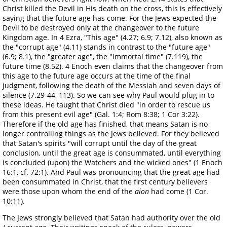
Christ killed the Devil in His death on the cross, this is effectively
saying that the future age has come. For the Jews expected the
Devil to be destroyed only at the changeover to the future
Kingdom age. In 4 Ezra, "This age" (4.27; 6.9; 7.12), also known as
the "corrupt age" (4.11) stands in contrast to the "future age"
(6.9; 8.1), the "greater age", the "immortal time" (7.119), the
future time (8.52). 4 Enoch even claims that the changeover from
this age to the future age occurs at the time of the final
judgment, following the death of the Messiah and seven days of
silence (7.29-44, 113). So we can see why Paul would plug in to
these ideas. He taught that Christ died "in order to rescue us
from this present evil age" (Gal. 1:4; Rom 8:38; 1 Cor 3:22).
Therefore if the old age has finished, that means Satan is no
longer controlling things as the Jews believed. For they believed
that Satan's spirits "will corrupt until the day of the great
conclusion, until the great age is consummated, until everything
is concluded (upon) the Watchers and the wicked ones" (1 Enoch
16:1, cf. 72:1). And Paul was pronouncing that the great age had
been consummated in Christ, that the first century believers
were those upon whom the end of the
aion
had come (1 Cor.
10:11).
The Jews strongly believed that Satan had authority over the old