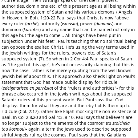
/ current age. Their writings speak of the rulers, powers,
authorities, dominions etc. of this present age as all being within
the supposed system of Satan and his various demons / Angels
in Heaven. In Eph. 1:20-22 Paul says that Christ is now "above
every ruler (
archê
), authority (
exousia
), power (
dunamis
) and
dominion (
kuriotês
) and any name that can be named not only in
this age but the age to come... All things have been put in
subjection under his feet". Paul's teaching that no spiritual being
can oppose the exalted Christ. He's using the very terms used in
the Jewish writings for the rulers, powers etc. of Satan's
supposed system (7). So when in 2 Cor 4:4 Paul speaks of Satan
as "the god of this age", he's not necessarily claiming that this is
now the case- rather is he merely quoting from the well known
Jewish belief about this. This approach also sheds light on Paul's
statement that God has made public display for ridicule
(
edeigmatisen en parrêsia
) of the "rulers and authorities"- for this
phrase also occured in the Jewish writings about the supposed
Satanic rulers of this present world. But Paul says that God
displays them for what they are and thereby holds them up to
ridicule (Col. 2:17), rather like Elijah mocking the non-existence of
Baal. In Col 2:8,20 and Gal 4:3, 8-10, Paul says that believers are
no longer subject to the "elements of the cosmos" (
ta stoicheia
tou kosmou
)- again, a term the Jews used to describe supposed
sinful Angels ruling the cosmos. Paul says that the Galatians