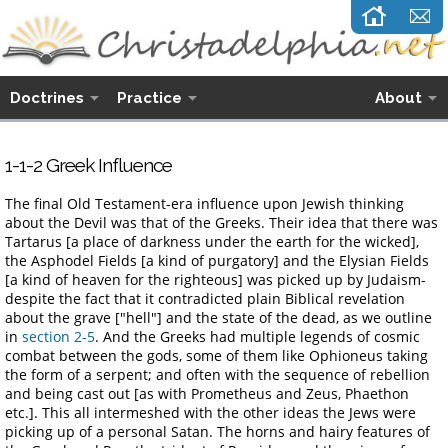
Doctrines
Practice
About
1-1-
2
Greek Influence
The final Old Testament-era influence upon Jewish thinking
about the Devil was that of the Greeks. Their idea that there was
Tartarus [a place of darkness under the earth for the wicked],
the Asphodel Fields [a kind of purgatory] and the Elysian Fields
[a kind of heaven for the righteous] was picked up by Judaism-
despite the fact that it contradicted plain Biblical revelation
about the grave ["hell"] and the state of the dead, as we outline
in
section 2-5
. And the Greeks had multiple legends of cosmic
combat between the gods, some of them like Ophioneus taking
the form of a serpent; and often with the sequence of rebellion
and being cast out [as with Prometheus and Zeus, Phaethon
etc.]. This all intermeshed with the other ideas the Jews were
picking up of a personal Satan. The horns and hairy features of