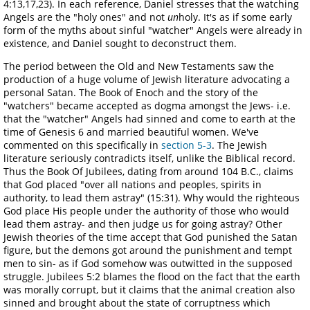
4:13,17,23). In each reference, Daniel stresses that the watching
Angels are the "holy ones" and not
un
holy. It's as if some early
form of the myths about sinful "watcher" Angels were already in
existence, and Daniel sought to deconstruct them.
The period between the Old and New Testaments saw the
production of a huge volume of Jewish literature advocating a
personal Satan. The Book of Enoch and the story of the
"watchers" became accepted as dogma amongst the Jews- i.e.
that the "watcher" Angels had sinned and come to earth at the
time of Genesis 6 and married beautiful women. We've
commented on this specifically in
section 5-3
. The Jewish
literature seriously contradicts itself, unlike the Biblical record.
Thus the Book Of Jubilees, dating from around 104 B.C., claims
that God placed "over all nations and peoples, spirits in
authority, to lead them astray" (15:31). Why would the righteous
God place His people under the authority of those who would
lead them astray- and then judge us for going astray? Other
Jewish theories of the time accept that God punished the Satan
figure, but the demons got around the punishment and tempt
men to sin- as if God somehow was outwitted in the supposed
struggle. Jubilees 5:2 blames the flood on the fact that the earth
was morally corrupt, but it claims that the animal creation also
sinned and brought about the state of corruptness which