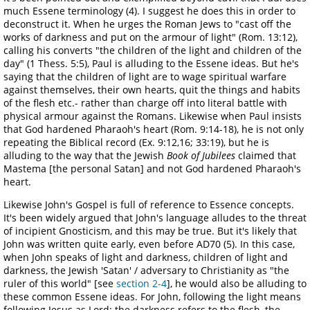
much Essene terminology (4). I suggest he does this in order to
deconstruct it. When he urges the Roman Jews to "cast off the
works of darkness and put on the armour of light" (Rom. 13:12),
calling his converts "the children of the light and children of the
day" (1 Thess. 5:5), Paul is alluding to the Essene ideas. But he's
saying that the children of light are to wage spiritual warfare
against themselves, their own hearts, quit the things and habits
of the flesh etc.- rather than charge off into literal battle with
physical armour against the Romans. Likewise when Paul insists
that God hardened Pharaoh's heart (Rom. 9:14-18), he is not only
repeating the Biblical record (Ex. 9:12,16; 33:19), but he is
alluding to the way that the Jewish
Book of Jubilees
claimed that
Mastema [the personal Satan] and not God hardened Pharaoh's
heart.
Likewise John's Gospel is full of reference to Essence concepts.
It's been widely argued that John's language alludes to the threat
of incipient Gnosticism, and this may be true. But it's likely that
John was written quite early, even before AD70 (5). In this case,
when John speaks of light and darkness, children of light and
darkness, the Jewish 'Satan' / adversary to Christianity as "the
ruler of this world" [see
section 2-4
], he would also be alluding to
these common Essene ideas. For John, following the light means
following Jesus as Lord; the darkness refers to the flesh, the