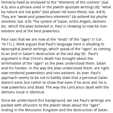
formerly lived as enslaved to the "elements of the cosmos" (Gal.
4:3), also a phrase used in the Jewish apostate writings (8); "what
by nature are not gods" (
tois phusei mê ousin theois
; Gal. 4:8,9).
They are "weak and powerless elements" (
ta asthenê kai ptocha
stoicheia
; Gal. 4:9). The system of Satan, sinful Angels, demons
etc. which the Jews believed in, Paul is showing to now be non-
existent and at the best powerless.
Paul says that we are now at the "ends" of the "ages" (1 Cor.
10:11). J. Milik argues that Paul's language here is alluding to
Apocryphal Jewish writings, which speak of the "ages" as coming
to an end in Satan's destruction at the last day (9) . Paul's
argument is that Christ's death has brought about the
termination of the "ages" as the Jews understood them. Satan
and his hordes- in the way the Jews understood them- are right
now
rendered powereless and non-existent. As ever, Paul's
approach seems to be not to baldly state that a personal Satan
doesn't exist, but rather to show that even if he once did, he is
now powerless and dead. The way the Lord Jesus dealt with the
demons issue is identical.
Once we understand this background, we see Paul's writings are
packed with allusions to the Jewish ideas about the "ages"
ending in the Messianic Kingdom and the destruction of Satan.