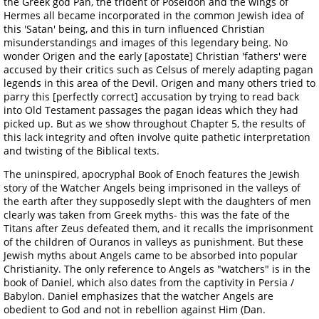
the Greek god Pan, the trident of Poseidon and the wings of
Hermes all became incorporated in the common Jewish idea of
this 'Satan' being, and this in turn influenced Christian
misunderstandings and images of this legendary being. No
wonder Origen and the early [apostate] Christian 'fathers' were
accused by their critics such as Celsus of merely adapting pagan
legends in this area of the Devil. Origen and many others tried to
parry this [perfectly correct] accusation by trying to read back
into Old Testament passages the pagan ideas which they had
picked up. But as we show throughout Chapter 5, the results of
this lack integrity and often involve quite pathetic interpretation
and twisting of the Biblical texts.
The uninspired, apocryphal Book of Enoch features the Jewish
story of the Watcher Angels being imprisoned in the valleys of
the earth after they supposedly slept with the daughters of men
clearly was taken from Greek myths- this was the fate of the
Titans after Zeus defeated them, and it recalls the imprisonment
of the children of Ouranos in valleys as punishment. But these
Jewish myths about Angels came to be absorbed into popular
Christianity. The only reference to Angels as "watchers" is in the
book of Daniel, which also dates from the captivity in Persia /
Babylon. Daniel emphasizes that the watcher Angels are
obedient to God and not in rebellion against Him (Dan.