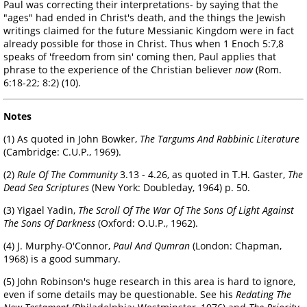
Paul was correcting their interpretations- by saying that the
"ages" had ended in Christ's death, and the things the Jewish
writings claimed for the future Messianic Kingdom were in fact
already possible for those in Christ. Thus when 1 Enoch 5:7,8
speaks of 'freedom from sin' coming then, Paul applies that
phrase to the experience of the Christian believer
now
(Rom.
6:18-22; 8:2) (10).
Notes
(1) As quoted in John Bowker,
The Targums And Rabbinic Literature
(Cambridge: C.U.P., 1969).
(2)
Rule Of The Community
3.13 - 4.26, as quoted in T.H. Gaster,
The
Dead Sea Scriptures
(New York: Doubleday, 1964) p. 50.
(3) Yigael Yadin,
The Scroll Of The War Of The Sons Of Light Against
The Sons Of Darkness
(Oxford: O.U.P., 1962).
(4) J. Murphy-O'Connor,
Paul And Qumran
(London: Chapman,
1968) is a good summary.
(5) John Robinson's huge research in this area is hard to ignore,
even if some details may be questionable. See his
Redating The