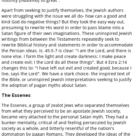
hostility [
mastema
] so great".
Apart from seeking to justify themselves, the Jewish authors
were struggling with the issue we all do- how can a good and
kind God do negative things? But they took the easy way out,
presuming to rewrite His word in order to pass blame into a
Satan figure of their own imaginations. These uninspired Jewish
writings from between the Testaments repeatedly seek to
rewrite Biblical history and statements in order to accommodate
the Persian ideas. Is. 45:5-7 is clear: "I am the Lord, and there is
none else. I form the light and create darkness: I make peace
and create evil; I the Lord do all these things". But 4 Ezra 2:14
changes this to: "I have left out evil and created good, because I
live, says the Lord". We have a stark choice- the inspired text of
the Bible, or uninspired Jewish interpretations seeking to justify
the adoption of pagan myths about Satan.
The Essenes
The Essenes, a group of zealot Jews who separated themselves
from what they perceived to be an apostate Jewish society,
became very attached to the personal Satan myth. They had a
bunker mentality, critical of and feeling persecuted by Jewish
society as a whole, and bitterly resentful of the nation's
domination by pagan Romans. They developed the ideas of the