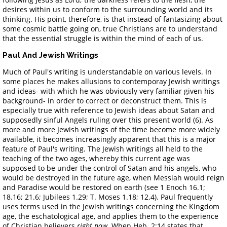
desires within us to conform to the surrounding world and its
thinking. His point, therefore, is that instead of fantasizing about
some cosmic battle going on, true Christians are to understand
that the essential struggle is within the mind of each of us.
Paul And Jewish Writings
Much of Paul's writing is understandable on various levels. In
some places he makes allusions to contemporay Jewish writings
and ideas- with which he was obviously very familiar given his
background- in order to correct or deconstruct them. This is
especially true with reference to Jewish ideas about Satan and
supposedly sinful Angels ruling over this present world (6). As
more and more Jewish writings of the time become more widely
available, it becomes increasingly apparent that this is a major
feature of Paul's writing. The Jewish writings all held to the
teaching of the two ages, whereby this current age was
supposed to be under the control of Satan and his angels, who
would be destroyed in the future age, when Messiah would reign
and Paradise would be restored on earth (see 1 Enoch 16.1;
18.16; 21.6; Jubilees 1.29; T. Moses 1.18; 12.4). Paul frequently
uses terms used in the Jewish writings concerning the Kingdom
age, the eschatological age, and applies them to the experience
of Christian believers
right now
. When Heb. 2:14 states that