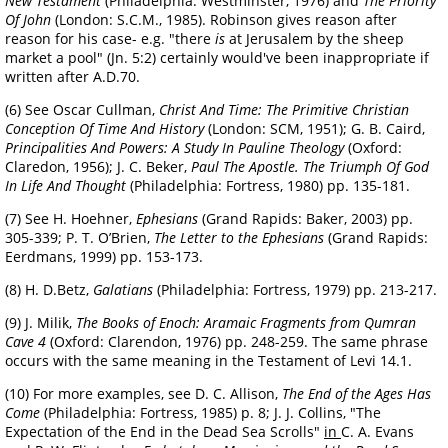
New Testament
(Philadelphia: Westminster, 1976) and
The Priority
Of John
(London: S.C.M., 1985). Robinson gives reason after
reason for his case- e.g. "there
is
at Jerusalem by the sheep
market a pool" (Jn. 5:2) certainly would've been inappropriate if
written after A.D.70.
(6) See Oscar Cullman,
Christ And Time: The Primitive Christian
Conception Of Time And History
(London: SCM, 1951); G. B. Caird,
Principalities And Powers: A Study In Pauline Theology
(Oxford:
Claredon, 1956); J. C. Beker,
Paul The Apostle. The Triumph Of God
In Life And Thought
(Philadelphia: Fortress, 1980) pp. 135-181.
(7) See H. Hoehner,
Ephesians
(Grand Rapids: Baker, 2003) pp.
305-339; P. T. O’Brien,
The Letter to the Ephesians
(Grand Rapids:
Eerdmans, 1999) pp. 153-173.
(8) H. D.Betz,
Galatians
(Philadelphia: Fortress, 1979) pp. 213-217.
(9) J. Milik,
The Books of Enoch: Aramaic Fragments from Qumran
Cave 4
(Oxford: Clarendon, 1976) pp. 248-259. The same phrase
occurs with the same meaning in the Testament of Levi 14.1.
(10) For more examples, see D. C. Allison,
The End of the Ages Has
Come
(Philadelphia: Fortress, 1985) p. 8; J. J. Collins, "The
Expectation of the End in the Dead Sea Scrolls"
in
C. A.
Evans