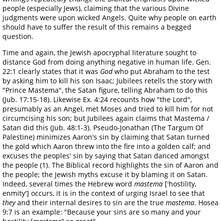
people (especially Jews), claiming that the various Divine
judgments were upon wicked Angels. Quite why people on earth
should have to suffer the result of this remains a begged
question.
Time and again, the Jewish apocryphal literature sought to
distance God from doing anything negative in human life. Gen.
22:1 clearly states that it was
God
who put Abraham to the test
by asking him to kill his son Isaac; Jubilees retells the story with
"Prince Mastema", the Satan figure, telling Abraham to do this
(Jub. 17:15-18). Likewise Ex. 4:24 recounts how "the Lord",
presumably as an Angel, met Moses and tried to kill him for not
circumcising his son; but Jubilees again claims that Mastema /
Satan did this (Jub. 48:1-3). Pseudo-Jonathan (The Targum Of
Palestine) minimizes Aaron's sin by claiming that Satan turned
the gold which Aaron threw into the fire into a golden calf; and
excuses the peoples' sin by saying that Satan danced amongst
the people (1). The Biblical record highlights the sin of Aaron and
the people; the Jewish myths excuse it by blaming it on Satan.
Indeed, several times the Hebrew word
mastema
['hostility,
enmity'] occurs, it is in the context of urging Israel to see that
they
and their internal desires to sin are the true
mastema
. Hosea
9:7 is an example: "Because your sins are so many and your