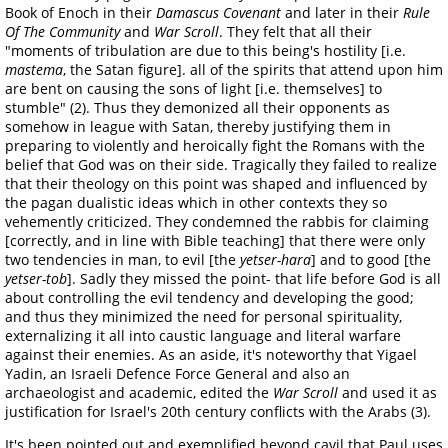
Book of Enoch in their
Damascus Covenant
and later in their
Rule
Of The Community
and
War Scroll
. They felt that all their
"moments of tribulation are due to this being's hostility [i.e.
mastema
, the Satan figure]. all of the spirits that attend upon him
are bent on causing the sons of light [i.e. themselves] to
stumble" (2). Thus they demonized all their opponents as
somehow in league with Satan, thereby justifying them in
preparing to violently and heroically fight the Romans with the
belief that God was on their side. Tragically they failed to realize
that their theology on this point was shaped and influenced by
the pagan dualistic ideas which in other contexts they so
vehemently criticized. They condemned the rabbis for claiming
[correctly, and in line with Bible teaching] that there were only
two tendencies in man, to evil [the
yetser-hara
] and to good [the
yetser-tob
]. Sadly they missed the point- that life before God is all
about controlling the evil tendency and developing the good;
and thus they minimized the need for personal spirituality,
externalizing it all into caustic language and literal warfare
against their enemies. As an aside, it's noteworthy that Yigael
Yadin, an Israeli Defence Force General and also an
archaeologist and academic, edited the
War Scroll
and used it as
justification for Israel's 20th century conflicts with the Arabs (3).
It's been pointed out and exemplified beyond cavil that Paul uses