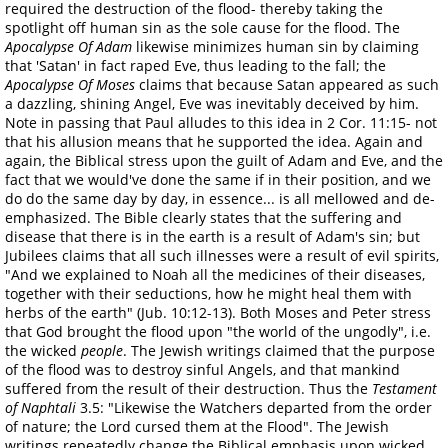
required the destruction of the flood- thereby taking the
spotlight off human sin as the sole cause for the flood. The
Apocalypse Of Adam
likewise minimizes human sin by claiming
that 'Satan' in fact raped Eve, thus leading to the fall; the
Apocalypse Of Moses
claims that because Satan appeared as such
a dazzling, shining Angel, Eve was inevitably deceived by him.
Note in passing that Paul alludes to this idea in 2 Cor. 11:15- not
that his allusion means that he supported the idea. Again and
again, the Biblical stress upon the guilt of Adam and Eve, and the
fact that we would've done the same if in their position, and we
do do the same day by day, in essence... is all mellowed and de-
emphasized. The Bible clearly states that the suffering and
disease that there is in the earth is a result of Adam's sin; but
Jubilees claims that all such illnesses were a result of evil spirits,
"And we explained to Noah all the medicines of their diseases,
together with their seductions, how he might heal them with
herbs of the earth" (Jub. 10:12-13). Both Moses and Peter stress
that God brought the flood upon "the world of the ungodly", i.e.
the wicked
people
. The Jewish writings claimed that the purpose
of the flood was to destroy sinful Angels, and that mankind
suffered from the result of their destruction. Thus the
Testament
of Naphtali
3.5: "Likewise the Watchers departed from the order
of nature; the Lord cursed them at the Flood". The Jewish
writings repeatedly change the Biblical emphasis upon wicked