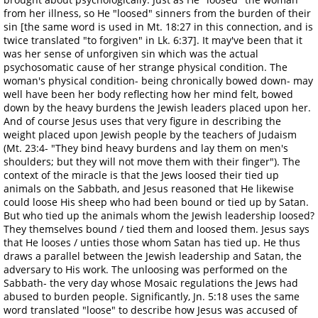
from her illness, so He "loosed" sinners from the burden of their
sin [the same word is used in Mt. 18:27 in this connection, and is
twice translated "to forgiven" in Lk. 6:37]. It may've been that it
was her sense of unforgiven sin which was the actual
psychosomatic cause of her strange physical condition. The
woman's physical condition- being chronically bowed down- may
well have been her body reflecting how her mind felt, bowed
down by the heavy burdens the Jewish leaders placed upon her.
And of course Jesus uses that very figure in describing the
weight placed upon Jewish people by the teachers of Judaism
(Mt. 23:4- "They bind heavy burdens and lay them on men's
shoulders; but they will not move them with their finger"). The
context of the miracle is that the Jews loosed their tied up
animals on the Sabbath, and Jesus reasoned that He likewise
could loose His sheep who had been bound or tied up by Satan.
But who tied up the animals whom the Jewish leadership loosed?
They themselves bound / tied them and loosed them. Jesus says
that He looses / unties those whom Satan has tied up. He thus
draws a parallel between the Jewish leadership and Satan, the
adversary to His work. The unloosing was performed on the
Sabbath- the very day whose Mosaic regulations the Jews had
abused to burden people. Significantly, Jn. 5:18 uses the same
word translated "loose" to describe how Jesus was accused of