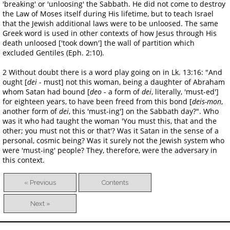
'breaking' or 'unloosing' the Sabbath. He did not come to destroy
the Law of Moses itself during His lifetime, but to teach Israel
that the Jewish additional laws were to be unloosed. The same
Greek word is used in other contexts of how Jesus through His
death unloosed ['took down'] the wall of partition which
excluded Gentiles (Eph. 2:10).
2 Without doubt there is a word play going on in Lk. 13:16: "And
ought [
dei
- must] not this woman, being a daughter of Abraham
whom Satan had bound [
deo
- a form of
dei
, literally, 'must-ed']
for eighteen years, to have been freed from this bond [
deis-mon
,
another form of
dei
, this 'must-ing'] on the Sabbath day?". Who
was it who had taught the woman 'You must this, that and the
other; you must not this or that'? Was it Satan in the sense of a
personal, cosmic being? Was it surely not the Jewish system who
were 'must-ing' people? They, therefore, were the adversary in
this context.
« Previous
Contents
Next »