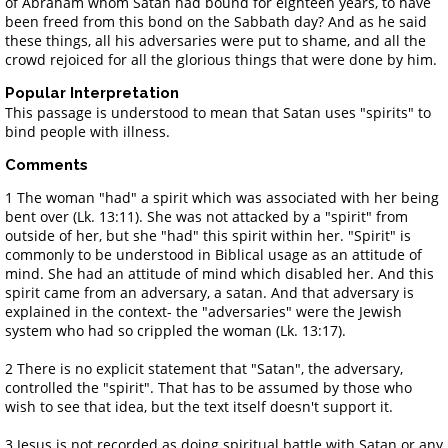
of Abraham whom Satan had bound for eighteen years, to have
been freed from this bond on the Sabbath day? And as he said
these things, all his adversaries were put to shame, and all the
crowd rejoiced for all the glorious things that were done by him.
Popular Interpretation
This passage is understood to mean that Satan uses "spirits" to
bind people with illness.
Comments
1 The woman "had" a spirit which was associated with her being
bent over (Lk. 13:11). She was not attacked by a "spirit" from
outside of her, but she "had" this spirit within her. "Spirit" is
commonly to be understood in Biblical usage as an attitude of
mind. She had an attitude of mind which disabled her. And this
spirit came from an adversary, a satan. And that adversary is
explained in the context- the "adversaries" were the Jewish
system who had so crippled the woman (Lk. 13:17).
2 There is no explicit statement that "Satan", the adversary,
controlled the "spirit". That has to be assumed by those who
wish to see that idea, but the text itself doesn't support it.
3 Jesus is not recorded as doing spiritual battle with Satan or any