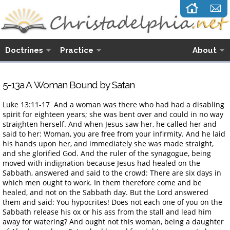
Doctrines
Practice
About
5-13a A Woman Bound by Satan
Luke 13:11-17 And a woman was there who had had a disabling
spirit for eighteen years; she was bent over and could in no way
straighten herself. And when Jesus saw her, he called her and
said to her: Woman, you are free from your infirmity. And he laid
his hands upon her, and immediately she was made straight,
and she glorified God. And the ruler of the synagogue, being
moved with indignation because Jesus had healed on the
Sabbath, answered and said to the crowd: There are six days in
which men ought to work. In them therefore come and be
healed, and not on the Sabbath day. But the Lord answered
them and said: You hypocrites! Does not each one of you on the
Sabbath release his ox or his ass from the stall and lead him
away for watering? And ought not this woman, being a daughter