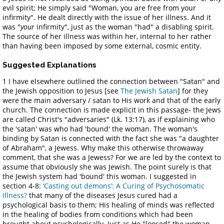
evil spirit; He simply said "Woman, you are free from your
infirmity". He dealt directly with the issue of her illness. And it
was "
your
infirmity", just as the woman "had" a disabling spirit.
The source of her illness was within her, internal to her rather
than having been imposed by some external, cosmic entity.
Suggested Explanations
1 I have elsewhere outlined the connection between "Satan" and
the Jewish opposition to Jesus [see
The Jewish Satan
] for they
were the main adversary / satan to His work and that of the early
church. The connection is made explicit in this passage- the Jews
are called Christ's "adversaries" (Lk. 13:17), as if explaining who
the 'satan' was who had 'bound' the woman. The woman's
binding by Satan is connected with the fact she was "a daughter
of Abraham", a Jewess. Why make this otherwise throwaway
comment, that she was a Jewess? For we are led by the context to
assume that obviously she was Jewish. The point surely is that
the Jewish system had 'bound' this woman. I suggested in
section 4-8:
‘Casting out demons’: A Curing of Psychosomatic
Illness?
that many of the diseases Jesus cured had a
psychological basis to them; His healing of minds was reflected
in the healing of bodies from conditions which had been
brought about psychologically. Just as He "loosed" the woman