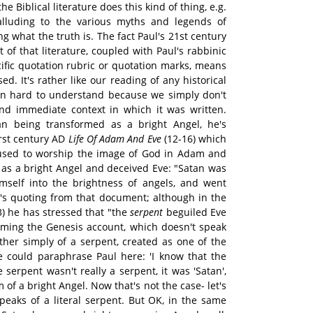
e Biblical literature does this kind of thing, e.g.
alluding to the various myths and legends of
g what the truth is. The fact Paul's 21st century
 of that literature, coupled with Paul's rabbinic
cific quotation rubric or quotation marks, means
sed. It's rather like our reading of any historical
main hard to understand because we simply don't
and immediate context in which it was written.
n being transformed as a bright Angel, he's
irst century AD
Life Of Adam And Eve
(12-16) which
efused to worship the image of God in Adam and
 as a bright Angel and deceived Eve: "Satan was
self into the brightness of angels, and went
ul's quoting from that document; although in the
3) he has stressed that "the
serpent
beguiled Eve
firming the Genesis account, which doesn't speak
ather simply of a serpent, created as one of the
we could paraphrase Paul here: 'I know that the
 serpent wasn't really a serpent, it was 'Satan',
 of a bright Angel. Now that's not the case- let's
speaks of a literal serpent. But OK, in the same