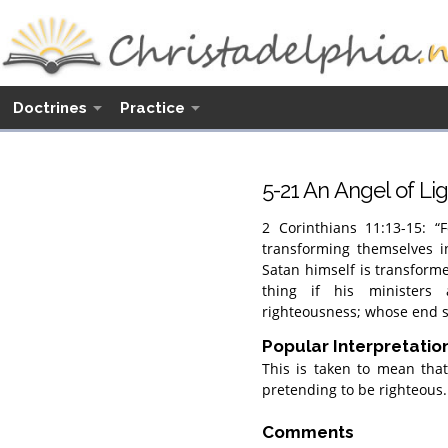
Doctrines
Practice
5-21 An Angel of Li
2 Corinthians 11:13-15: “F
transforming themselves i
Satan himself is transformed
thing if his ministers
righteousness; whose end sh
Popular Interpretatio
This is taken to mean tha
pretending to be righteous.
Comments