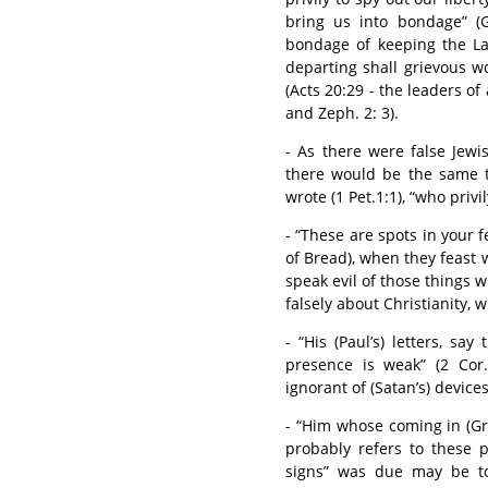
bring us into bondage” (G
bondage of keeping the Law
departing shall grievous w
(Acts 20:29 - the leaders of
and Zeph. 2: 3).
- As there were false Jewi
there would be the same 
wrote (1 Pet.1:1), “who privi
- “These are spots in your fe
of Bread), when they feast 
speak evil of those things w
falsely about Christianity, w
- “His (Paul’s) letters, sa
presence is weak” (2 Cor
ignorant of (Satan’s) device
- “Him whose coming in (Gre
probably refers to these 
signs” was due may be to 