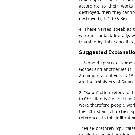
according to their works
destroyed, then they canno
destroyed (Lk. 20:35-36).
4. These verses speak as 
were in contact, literally,
troubled by “false apostles”,
Suggested Explanati
1. Verse 4 speaks of some
Gospel and another Jesus. T
A comparison of verses 13 
are the “ministers of Satan”
2. “Satan” often refers to t
to Christianity (see
section 
were therefore people work
the Christian churches s
references to this infiltrat
- “False brethren (cp. “fa
privily to spy out our liber