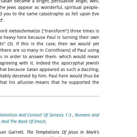
Satan became a bright, persuasive Angel, well,
the Jews appear as wonderful, spiritual people-
ad you to the same catastrophe as fell upon Eve
d'.
word
metaschematizo
["transform"] three times is
 so heavy here because Paul is turning their own
s" (3). If this is the case, then we would yet
there are so many in Corinthians] of Paul using
es in order to answer them- which would mean
 agreeing with it. Indeed the apocryphal Jewish
that because Satan appeared as such a dazzling,
vitably deceived by him. Paul here would thus be
 that his allusion means that he supported the
Intention And Context Of Genesis 1-3
,
Romans And
e And The Book Of Enoch
.
usan Garrett,
The Temptations Of Jesus In Mark's