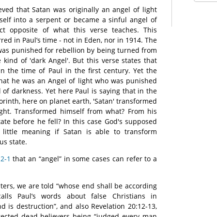
eved that Satan was originally an angel of light
elf into a serpent or became a sinful angel of
ct opposite of what this verse teaches. This
ed in Paul’s time - not in Eden, nor in 1914. The
 was punished for rebellion by being turned from
 kind of 'dark Angel'. But this verse states that
n the time of Paul in the first century. Yet the
that he was an Angel of light who was punished
of darkness. Yet here Paul is saying that in the
 Corinth, here on planet earth, 'Satan' transformed
light. Transformed himself from what? From his
state before he fell? In this case God's supposed
little meaning if Satan is able to transform
us state.
 2-1
that an “angel” in some cases can refer to a
sters, we are told “whose end shall be according
calls Paul’s words about false Christians in
d is destruction”, and also Revelation 20:12-13,
rected dead believers being “judged every man