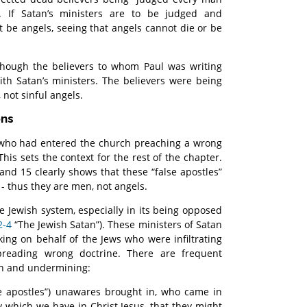
”. If Satan’s ministers are to be judged and
t be angels, seeing that angels cannot die or be
though the believers to whom Paul was writing
 with Satan’s ministers. The believers were being
 not sinful angels.
ons
 who had entered the church preaching a wrong
his sets the context for the rest of the chapter.
and 15 clearly shows that these “false apostles”
 - thus they are men, not angels.
he Jewish system, especially in its being opposed
2-4
“The Jewish Satan”). These ministers of Satan
ing on behalf of the Jews who were infiltrating
preading wrong doctrine. There are frequent
ion and undermining:
lse apostles”) unawares brought in, who came in
ty which we have in Christ Jesus, that they might