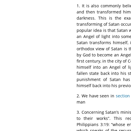
1. It is also commonly beli
and then transformed hims
darkness. This is the exa
transforming of Satan occurr
popular idea is that Satan
an Angel of light into some
Satan transforms himself, i
orthodox view of Satan is 
by God to become an Angel 
first century, in the city of
himself into an Angel of 
fallen state back into his 
punishment of Satan has 
himself back into his previo
2. We have seen in
section
man
3. Concerning Satan’s mini
to their works”. This re
Philippians 3:19: “whose en
which speaks of the resur