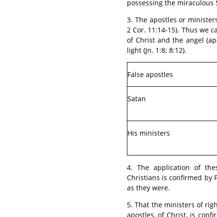
possessing the miraculous Spi
3. The apostles or ministers
2 Cor. 11:14-15). Thus we 
of Christ and the angel (apo
light (Jn. 1:8; 8:12).
False apostles
Satan
His ministers
4. The application of the
Christians is confirmed by P
as they were.
5. That the ministers of rig
apostles, of Christ, is con