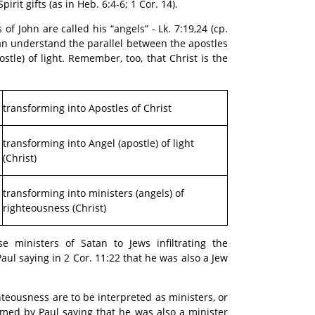
rit gifts (as in Heb. 6:4-6; 1 Cor. 14).
 of John are called his “angels” - Lk. 7:19,24 (cp.
can understand the parallel between the apostles
stle) of light. Remember, too, that Christ is the
transforming into Apostles of Christ
transforming into Angel (apostle) of light
(Christ)
transforming into ministers (angels) of
righteousness (Christ)
se ministers of Satan to Jews infiltrating the
aul saying in 2 Cor. 11:22 that he was also a Jew
hteousness are to be interpreted as ministers, or
firmed by Paul saying that he was also a minister