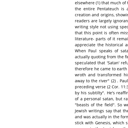
elsewhere (1) that much of th
the entire Pentateuch is 
creation and origins, showin
readers are largely ignorant
writing style not using spe
that this point is often mis
literature- parts of it re
appreciate the historical 
When Paul speaks of sata
actually quoting from the f
speculated that 'Satan' r
therefore he came to earth
wroth and transformed him
away to the river" (2) . Pa
preceding verse (2 Cor. 11:
by his subtilty". He's reaf
of a personal satan, but r
"beasts of the field". So 
Jewish writings say that the
and was actually in the form
stick with Genesis, which 