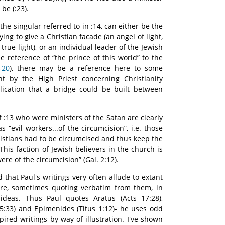
 be (:23).
 the singular referred to in :14, can either be the
ing to give a Christian facade (an angel of light,
e true light), or an individual leader of the Jewish
e reference of “the prince of this world” to the
-20
), there may be a reference here to some
 by the High Priest concerning Christianity
ication that a bridge could be built between
f :13 who were ministers of the Satan are clearly
s “evil workers...of the circumcision”, i.e. those
istians had to be circumcised and thus keep the
his faction of Jewish believers in the church is
re of the circumcision” (Gal. 2:12).
 that Paul's writings very often allude to extant
ture, sometimes quoting verbatim from them, in
ideas. Thus Paul quotes Aratus (Acts 17:28),
5:33) and Epimenides (Titus 1:12)- he uses odd
ired writings by way of illustration. I've shown