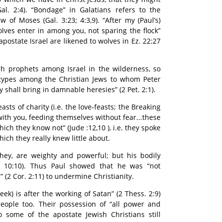
al. 2:4). “Bondage” in Galatians refers to the
 of Moses (Gal. 3:23; 4:3,9). “After my (Paul’s)
olves enter in among you, not sparing the flock”
 apostate Israel are likened to wolves in Ez. 22:27
sh prophets among Israel in the wilderness, so
types among the Christian Jews to whom Peter
ly shall bring in damnable heresies” (2 Pet. 2:1).
asts of charity (i.e. the love-feasts; the Breaking
with you, feeding themselves without fear...these
hich they know not” (Jude :12,10 ), i.e. they spoke
hich they really knew little about.
y they, are weighty and powerful; but his bodily
. 10:10). Thus Paul showed that he was “not
s” (2 Cor. 2:11) to undermine Christianity.
ek) is after the working of Satan” (2 Thess. 2:9)
people too. Their possession of “all power and
some of the apostate Jewish Christians still