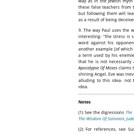
way as in the Jewish myth 
these false teachers from 
but following them will le
as a result of being deceive
9. The way Paul uses the 
interesting- "the stress is
word against his opponent
another example [of which 
a term used by his enemi
that he is not necessarily
Apocalypse Of Moses
claims 
shining Angel, Eve was ine
alluding to this idea- not
idea.
Notes
(1) See the digressions
The 
The Wisdom Of Solomon
,
Jud
(2) For references, see S