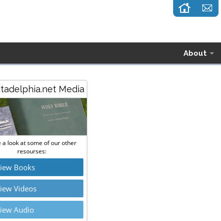
About
stadelphia.net Media
 a look at some of our other
resourses:
iew Books
iew Videos
iew Audio