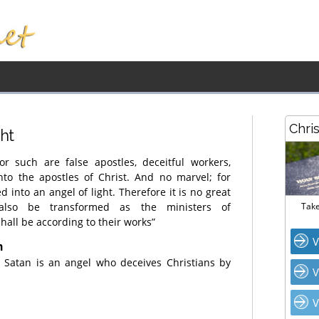
Chri
ght
or such are false apostles, deceitful workers,
nto the apostles of Christ. And no marvel; for
 into an angel of light. Therefore it is no great
 also be transformed as the ministers of
Take
all be according to their works”
V
n
t Satan is an angel who deceives Christians by
V
V