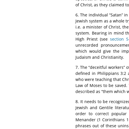
of Christ, as they claimed to
6. The individual “Satan” in
Jewish system as a whole try
i.e. a minister of Christ, th
system. Bearing in mind th
High Priest (see
section 5
unrecorded pronouncement
which would give the impl
Judaism and Christianity.
7. The “deceitful workers” o
defined in Philippians 3:2 a
who were teaching that Chr
Law of Moses to be saved. T
described as “them which we
8. It needs to be recognized
Jewish and Gentile litera
order to correct popular 
Menander (1 Corinthians 1
phrases out of these uninsp