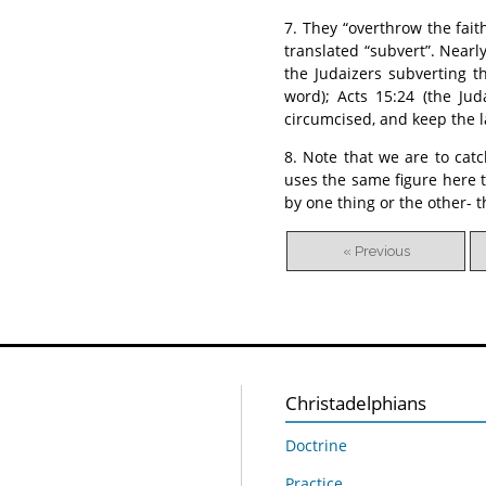
7. They “overthrow the fait
translated “subvert”. Nearly
the Judaizers subverting th
word); Acts 15:24 (the Jud
circumcised, and keep the l
8. Note that we are to cat
uses the same figure here 
by one thing or the other- t
« Previous
Christadelphians
Doctrine
Practice