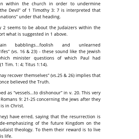
in within the church in order to undermine
 the Devil” of 1 Timothy 3: 7 is interpreted that
anations” under that heading.
y 2 seems to be about the Judaizers within the
rt what is suggested in 1 above.
n babblings...foolish and unlearned
rifes” (vs. 16 & 23) - these sound like the Jewish
which minister questions of which Paul had
 Tim. 1: 4; Titus 1:14).
may recover themselves” (vs.25 & 26) implies that
once believed the Truth.
d as “vessels...to dishonour” in v. 20. This very
 Romans 9: 21-25 concerning the Jews after they
is in Christ.
hey) have erred, saying that the resurrection is
is de-emphasizing of the future Kingdom on the
Judaist theology. To them their reward is to live
s life.