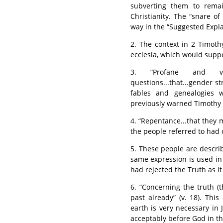
subverting them to rema
Christianity. The “snare of
way in the “Suggested Expl
2. The context in 2 Timoth
ecclesia, which would suppo
3. “Profane and vai
questions...that...gender st
fables and genealogies 
previously warned Timothy (1
4. “Repentance...that they 
the people referred to had 
5. These people are describe
same expression is used in
had rejected the Truth as it 
6. “Concerning the truth (t
past already” (v. 18). Th
earth is very necessary in 
acceptably before God in thi