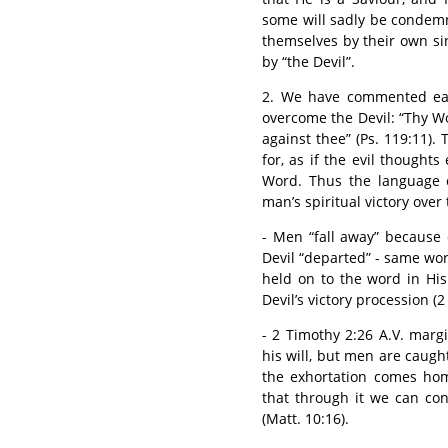
some will sadly be conde
themselves by their own s
by “the Devil”.
2. We have commented ear
overcome the Devil: “Thy Wo
against thee” (Ps. 119:11)
for, as if the evil thought
Word. Thus the language o
man’s spiritual victory over
- Men “fall away” because 
Devil “departed” - same wor
held on to the word in His
Devil’s victory procession (2 
- 2 Timothy 2:26 A.V. marg
his will, but men are caught
the exhortation comes hom
that through it we can co
(Matt. 10:16).