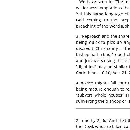
- We have seen in “The te
wilderness temptations that
Yet this same language of
God coming to the prop
preaching of the Word (Eph.
3. “Reproach and the snare 
being quick to pick up an
discredit Christianity - t
bishop had a bad “report o
and Judaizers using these ta
“dignities” may be similar 
Corinthians 10:10; Acts 21: 
A novice might “fall into 
being mature enough to resi
“subvert whole houses” (T
subverting the bishops or le
2 Timothy 2:26: “And that 
the Devil, who are taken cap