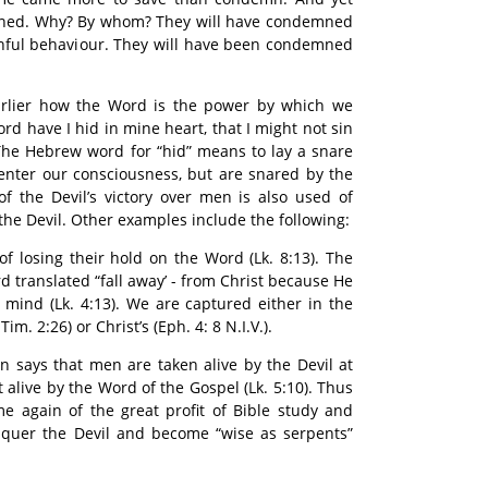
mned. Why? By whom? They will have condemned
inful behaviour. They will have been condemned
lier how the Word is the power by which we
rd have I hid in mine heart, that I might not sin
. The Hebrew word for “hid” means to lay a snare
s enter our consciousness, but are snared by the
f the Devil’s victory over men is also used of
 the Devil. Other examples include the following:
of losing their hold on the Word (Lk. 8:13). The
d translated “fall away’ - from Christ because He
 mind (Lk. 4:13). We are captured either in the
Tim. 2:26) or Christ’s (Eph. 4: 8 N.I.V.).
in says that men are taken alive by the Devil at
 alive by the Word of the Gospel (Lk. 5:10). Thus
e again of the great profit of Bible study and
nquer the Devil and become “wise as serpents”