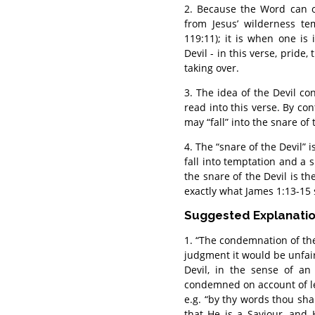
2. Because the Word can o
from Jesus’ wilderness te
119:11); it is when one is
Devil - in this verse, pride
taking over.
3. The idea of the Devil con
read into this verse. By cont
may “fall” into the snare of 
4. The “snare of the Devil” i
fall into temptation and a s
the snare of the Devil is t
exactly what James 1:13-15 
Suggested Explanati
1. “The condemnation of the 
judgment it would be unfai
Devil, in the sense of an
condemned on account of let
e.g. “by thy words thou sh
that He is a Saviour, an