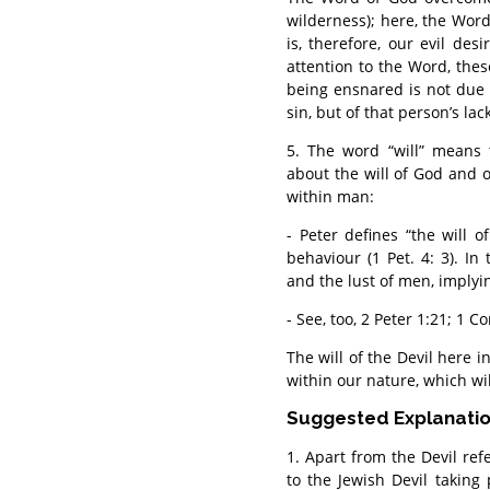
wilderness); here, the Wor
is, therefore, our evil desi
attention to the Word, the
being ensnared is not due 
sin, but of that person’s lac
5. The word “will” means 
about the will of God and of
within man:
- Peter defines “the will o
behaviour (1 Pet. 4: 3). In
and the lust of men, implyin
- See, too, 2 Peter 1:21; 1 C
The will of the Devil here i
within our nature, which wi
Suggested Explanati
1. Apart from the Devil refe
to the Jewish Devil taking 