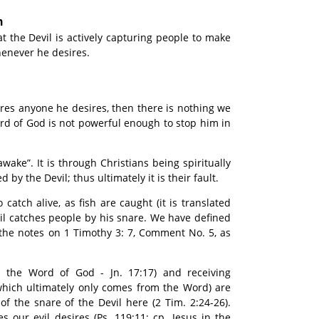
n
t the Devil is actively capturing people to make
whenever he desires.
ptures anyone he desires, then there is nothing we
rd of God is not powerful enough to stop him in
wake”. It is through Christians being spiritually
 by the Devil; thus ultimately it is their fault.
catch alive, as fish are caught (it is translated
evil catches people by his snare. We have defined
n the notes on 1 Timothy 3: 7, Comment No. 5, as
. the Word of God - Jn. 17:17) and receiving
which ultimately only comes from the Word) are
f the snare of the Devil here (2 Tim. 2:24-26).
our evil desires (Ps. 119:11; cp. Jesus in the