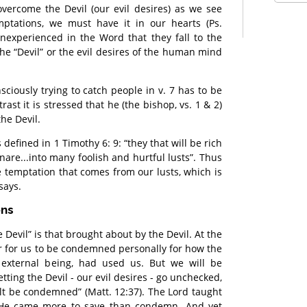
vercome the Devil (our evil desires) as we see
mptations, we must have it in our hearts (Ps.
 inexperienced in the Word that they fall to the
, the “Devil” or the evil desires of the human mind
sciously trying to catch people in v. 7 has to be
rast it is stressed that he (the bishop, vs. 1 & 2)
the Devil.
s defined in 1 Timothy 6: 9: “they that will be rich
nare...into many foolish and hurtful lusts”. Thus
he temptation that comes from our lusts, which is
says.
ons
Devil” is that brought about by the Devil. At the
r for us to be condemned personally for how the
 external being, had used us. But we will be
ting the Devil - our evil desires - go unchecked,
alt be condemned” (Matt. 12:37). The Lord taught
d He came more to save than condemn. And yet