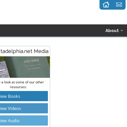
About
stadelphia.net Media
 a look at some of our other
resourses:
iew Books
iew Videos
iew Audio