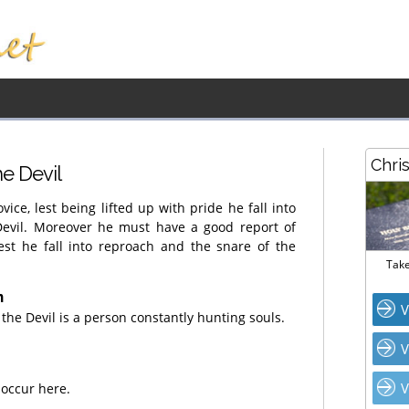
Chri
he Devil
vice, lest being lifted up with pride he fall into
evil. Moreover he must have a good report of
est he fall into reproach and the snare of the
Take
n
V
 the Devil is a person constantly hunting souls.
V
V
 occur here.