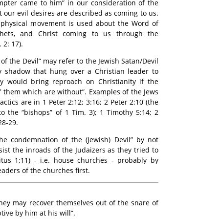
mpter came to him” in our consideration of the
 our evil desires are described as coming to us.
 physical movement is used about the Word of
hets, and Christ coming to us through the
 2: 17).
of the Devil” may refer to the Jewish Satan/Devil
y shadow that hung over a Christian leader to
hey would bring reproach on Christianity if the
f them which are without”. Examples of the Jews
ctics are in 1 Peter 2:12; 3:16; 2 Peter 2:10 (the
to the “bishops” of 1 Tim. 3); 1 Timothy 5:14; 2
28-29.
the condemnation of the (Jewish) Devil” by not
st the inroads of the Judaizers as they tried to
itus 1:11) - i.e. house churches - probably by
aders of the churches first.
they may recover themselves out of the snare of
tive by him at his will”.