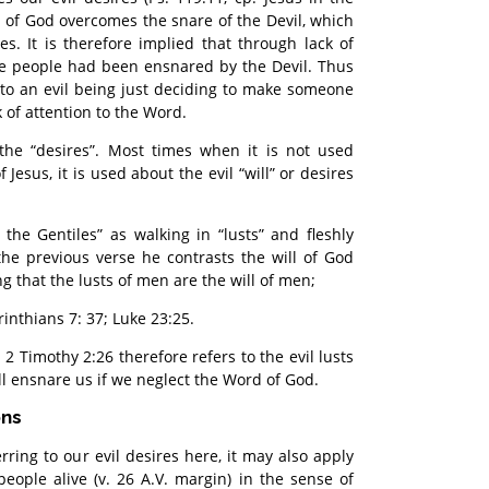
d of God overcomes the snare of the Devil, which
res. It is therefore implied that through lack of
se people had been ensnared by the Devil. Thus
to an evil being just deciding to make someone
k of attention to the Word.
the “desires”. Most times when it is not used
 Jesus, it is used about the evil “will” or desires
f the Gentiles” as walking in “lusts” and fleshly
 the previous verse he contrasts the will of God
g that the lusts of men are the will of men;
orinthians 7: 37; Luke 23:25.
n 2 Timothy 2:26 therefore refers to the evil lusts
ll ensnare us if we neglect the Word of God.
ons
rring to our evil desires here, it may also apply
people alive (v. 26 A.V. margin) in the sense of