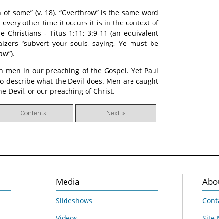
h of some” (v. 18). “Overthrow” is the same word
 every other time it occurs it is in the context of
e Christians - Titus 1:11; 3:9-11 (an equivalent
aizers “subvert your souls, saying, Ye must be
aw”).
ch men in our preaching of the Gospel. Yet Paul
to describe what the Devil does. Men are caught
he Devil, or our preaching of Christ.
Contents
Next »
Media
Abo
Slideshows
Cont
Videos
Site