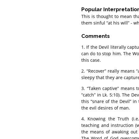
Popular Interpretatio
This is thought to mean tha
them sinful “at his will” - 
Comments
1. If the Devil literally ca
can do to stop him. The Wo
this case.
2. “Recover” really means “a
sleepy that they are captured
3. “Taken captive” means to 
“catch” in Lk. 5:10). The D
this “snare of the Devil” i
the evil desires of man.
4. Knowing the Truth (i.e
teaching and instruction (
the means of awaking out o
The Word of God overcomes 