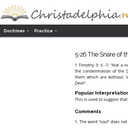
Doctrines
Practice
5-26 The Snare of t
1 Timothy 3: 6 -7: “Not a no
the condemnation of the D
them which are without; l
Devil”.
Popular Interpretatio
This is used to suggest that
Comments
1. The word “soul” does not