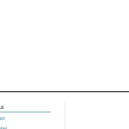
ut
act
 Map