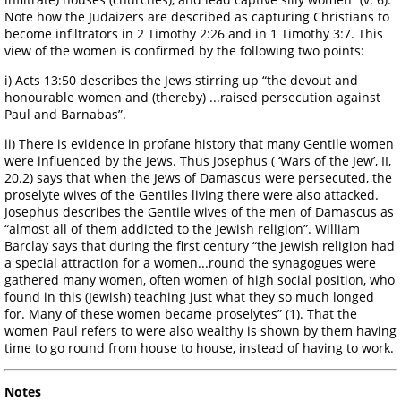
Note how the Judaizers are described as capturing Christians to
become infiltrators in 2 Timothy 2:26 and in 1 Timothy 3:7. This
view of the women is confirmed by the following two points:
i) Acts 13:50 describes the Jews stirring up “the devout and
honourable women and (thereby) ...raised persecution against
Paul and Barnabas”.
ii) There is evidence in profane history that many Gentile women
were influenced by the Jews. Thus Josephus ( ‘Wars of the Jew’, II,
20.2) says that when the Jews of Damascus were persecuted, the
proselyte wives of the Gentiles living there were also attacked.
Josephus describes the Gentile wives of the men of Damascus as
“almost all of them addicted to the Jewish religion”. William
Barclay says that during the first century “the Jewish religion had
a special attraction for a women...round the synagogues were
gathered many women, often women of high social position, who
found in this (Jewish) teaching just what they so much longed
for. Many of these women became proselytes” (1). That the
women Paul refers to were also wealthy is shown by them having
time to go round from house to house, instead of having to work.
Notes