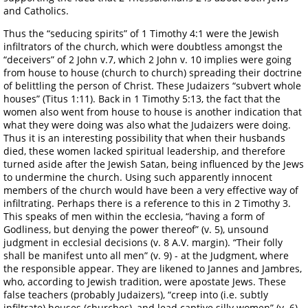
and Catholics.
Thus the “seducing spirits” of 1 Timothy 4:1 were the Jewish
infiltrators of the church, which were doubtless amongst the
“deceivers” of 2 John v.7, which 2 John v. 10 implies were going
from house to house (church to church) spreading their doctrine
of belittling the person of Christ. These Judaizers “subvert whole
houses” (Titus 1:11). Back in 1 Timothy 5:13, the fact that the
women also went from house to house is another indication that
what they were doing was also what the Judaizers were doing.
Thus it is an interesting possibility that when their husbands
died, these women lacked spiritual leadership, and therefore
turned aside after the Jewish Satan, being influenced by the Jews
to undermine the church. Using such apparently innocent
members of the church would have been a very effective way of
infiltrating. Perhaps there is a reference to this in 2 Timothy 3.
This speaks of men within the ecclesia, “having a form of
Godliness, but denying the power thereof” (v. 5), unsound
judgment in ecclesial decisions (v. 8 A.V. margin). “Their folly
shall be manifest unto all men” (v. 9) - at the Judgment, where
the responsible appear. They are likened to Jannes and Jambres,
who, according to Jewish tradition, were apostate Jews. These
false teachers (probably Judaizers), “creep into (i.e. subtly
infiltrate) houses (churches), and lead captive silly women” (v. 6).