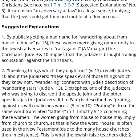
Christians (see note on
1 Tim. 3:6-7
“Suggested Explanations” No.
3). It can mean “an adversary at law” in a legal sense, implying
that the Jews could get them in trouble at a Roman court.
Suggested Explanations
1. By publicly getting a bad name for “wandering about from
house to house” (v. 13), these women were giving opportunity to
the Jewish adversaries to “rail against” (A.V.margin) the
Christians. Jude 9 & 10 implies that the Judaizers brought “railing
accusation” against the Christians.
2. “Speaking things which they ought not” (v. 13), recalls Jude v.
10 about the Judaizers: “these speak evil of those things which
they know not”. “Wandering” connects with Jude’s description of
“wandering stars” (Jude v. 13). Diotrephes, one of the Judaizers
who was trying to discredit the apostle John and the other
apostles, (as the Judaizers did to Paul) is described as “prating
against us with malicious words” (3 Jn. v.10). “Prating” is from the
same word translated “tattlers” in 1 Timothy 5:13 concerning
these women. The women going from house to house may imply
from church to church, as that is how the word “house” is often
used in the New Testament (due to the many house churches
then in existence). This is what the Jewish false teachers did; 2