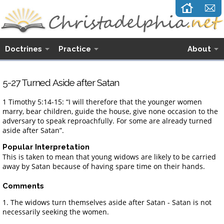
Doctrines
Practice
About
5-27 Turned Aside after Satan
1 Timothy 5:14-15: “I will therefore that the younger women
marry, bear children, guide the house, give none occasion to the
adversary to speak reproachfully. For some are already turned
aside after Satan”.
Popular Interpretation
This is taken to mean that young widows are likely to be carried
away by Satan because of having spare time on their hands.
Comments
1. The widows turn themselves aside after Satan - Satan is not
necessarily seeking the women.