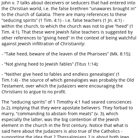
John v. 7 talks about deceivers or seducers that had entered into
the Christian world, i.e. the false brethren “unawares brought in”
to the church of Galatia. There are many references to these
“seducing spirits” (1 Tim. 4:1) - i.e. false teachers (1 Jn. 4:1) -
within the church, to which the church was not to give “heed” (1
Tim. 4:1). That these were Jewish false teachers is suggested by
other references to “giving heed” in the context of being watchful
against Jewish infiltration of Christianity:
- “Take heed, beware of the leaven of the Pharisees” (Mk. 8:15);
- “Not giving heed to Jewish fables” (Titus 1:14);
- “Neither give heed to fables and endless genealogies’ (1
Tim.1:4) - the source of which genealogies was probably the Old
Testament, over which the Judaizers were encouraging the
Christians to argue to no profit.
The “seducing spirits” of 1 Timothy 4:1 had seared consciences
(v.2), implying that they were apostate believers. They forbad to
marry, “commanding to abstain from meats” (v. 3), which
especially the latter, was the big contention of the Jewish
element in the church in the first century. Notice that what is
said here about the Judaizers is also true of the Catholics -
supporting the idea that 2 Thessalonians 2 is about both Jews