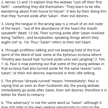
2. Verses 12 and 13 explain that the widows “cast off their first
faith” - something they did themselves. “They learn to be idle,
wandering about from house to house”. It was by their doing this
that they “turned aside after Satan’ - their evil desires.
3. Using the tongue in the wrong way is a result of an evil state
of the heart - “out of the abundance of the heart the mouth
speaketh” (Matt. 12:34). Their turning aside after Satan involved
being “tattlers...and busybodies, speaking things which they
ought not” (v. 13). Thus “Satan” refers to their evil heart.
4. Through profitless talking and not keeping hold of the true
spirit of the Word of God, some at the Ephesus ecclesia where
Timothy was based had “turned aside unto vain jangling” (1 Tim.
1: 6). Paul is now pointing out that some of the young widows in
that ecclesia had also turned aside for the same reason “unto
Satan”, or their evil desires, expressed in their idle talking.
5. The phrase “already turned” means “immediately”; Paul is
saying that as soon as their husbands die, the young widows
immediately go aside after Satan, their evil desires, therefore it is
better for them to remarry.
6. “The adversary” is not the same word as “Satan”, although it
may still refer to the Jews seeking opportunity to criticize the