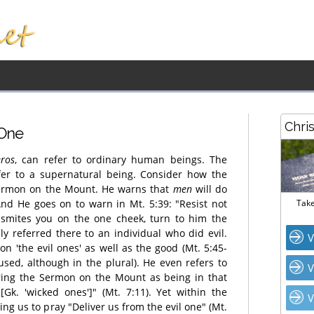
Chri
 One
ros
, can refer to ordinary human beings. The
fer to a supernatural being. Consider how the
 Sermon on the Mount. He warns that
men
will do
 And He goes on to warn in Mt. 5:39: "Resist not
Take
 smites you on the one cheek, turn to him the
ly referred there to an individual who did evil.
V
n 'the evil ones' as well as the good (Mt. 5:45-
sed, although in the plural). He even refers to
V
ing the Sermon on the Mount as being in that
 [Gk. 'wicked ones']" (Mt. 7:11). Yet within the
V
ng us to pray "Deliver us from the evil one" (Mt.