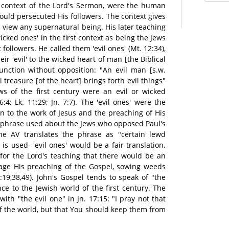
he context of the Lord's Sermon, were the human
ld persecuted His followers. The context gives
n view any supernatural being. His later teaching
cked ones' in the first context as being the Jews
followers. He called them 'evil ones' (Mt. 12:34),
eir 'evil' to the wicked heart of man [the Biblical
function without opposition: "An evil man [s.w.
l treasure [of the heart] brings forth evil things"
ws of the first century were an evil or wicked
:4; Lk. 11:29; Jn. 7:7). The 'evil ones' were the
n to the work of Jesus and the preaching of His
 phrase used about the Jews who opposed Paul's
he AV translates the phrase as "certain lewd
is used- 'evil ones' would be a fair translation.
 for the Lord's teaching that there would be an
tage His preaching of the Gospel, sowing weeds
19,38,49). John's Gospel tends to speak of "the
nce to the Jewish world of the first century. The
with "the evil one" in Jn. 17:15: "I pray not that
f the world, but that You should keep them from