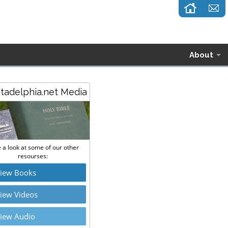
About
stadelphia.net Media
 a look at some of our other
resourses:
iew Books
iew Videos
iew Audio