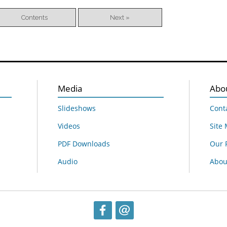
Contents
Next »
Media
Abo
Slideshows
Cont
Videos
Site
PDF Downloads
Our 
Audio
About