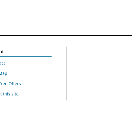
ut
act
 Map
Free Offers
 this site