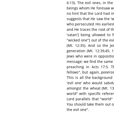
6:13). The evil ones, in t
beings whom He foresaw wou
no hint that the Lord had i
suggests that He saw the 'wi
who persecuted His earliest 
and He traces the root of th
'satan'] being allowed to 
"wicked one"] out of the evi
(Mt. 12:35). And so the Je
generation (Mt. 12:39,45; 16
Jews who were in oppositio
message; we find the same
preaching in Acts 17:5. T
fellows", but again,
poneros
This is all the background
'evil one' who would sabo
amongst the wheat (Mt. 13:
world" with specific refere
Lord parallels that "world" 
You should take them out o
the evil one".