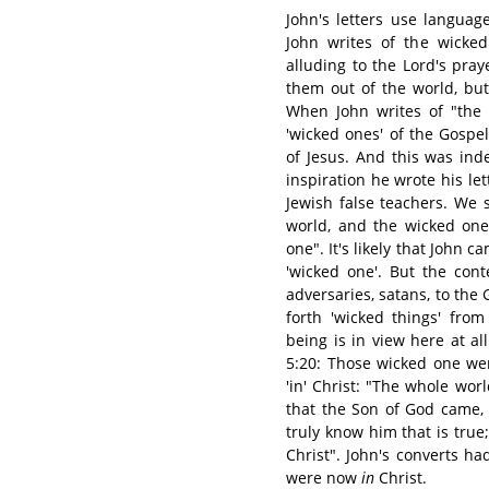
John's letters use langua
John writes of the wicked
alluding to the Lord's pray
them out of the world, bu
When John writes of "the
'wicked ones' of the Gospe
of Jesus. And this was in
inspiration he wrote his le
Jewish false teachers. We 
world, and the wicked one
one". It's likely that John 
'wicked one'. But the con
adversaries, satans, to the
forth 'wicked things' from
being is in view here at al
5:20: Those wicked one wer
'in' Christ: "The whole worl
that the Son of God came,
truly know him that is tru
Christ". John's converts 
were now
in
Christ.