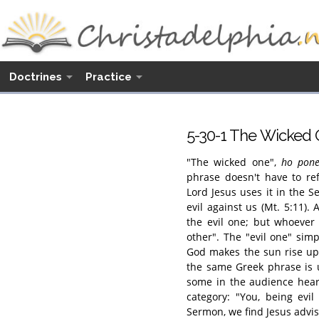
Doctrines
Practice
5-30-1 The Wicked
"The wicked one",
ho pone
phrase doesn't have to re
Lord Jesus uses it in the
evil against us (Mt. 5:11).
the evil one; but whoever
other". The "evil one" simp
God makes the sun rise upo
the same Greek phrase is u
some in the audience hear
category: "You, being evil
Sermon, we find Jesus advisi