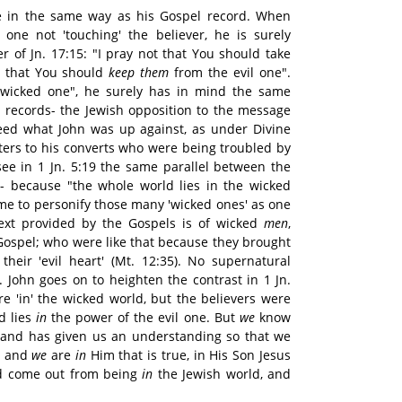
ge in the same way as his Gospel record. When
 one not 'touching' the believer, he is surely
er of Jn. 17:15: "I pray not that You should take
t that You should
keep them
from the evil one".
 wicked one", he surely has in mind the same
l records- the Jewish opposition to the message
deed what John was up against, as under Divine
tters to his converts who were being troubled by
see in 1 Jn. 5:19 the same parallel between the
- because "the whole world lies in the wicked
came to personify those many 'wicked ones' as one
text provided by the Gospels is of wicked
men
,
 Gospel; who were like that because they brought
 their 'evil heart' (Mt. 12:35). No supernatural
l. John goes on to heighten the contrast in 1 Jn.
e 'in' the wicked world, but the believers were
d lies
in
the power of the evil one. But
we
know
 and has given us an understanding so that we
e; and
we
are
in
Him that is true, in His Son Jesus
had come out from being
in
the Jewish world, and