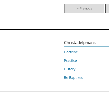
« Previous
Christadelphians
Doctrine
Practice
History
Be Baptized!