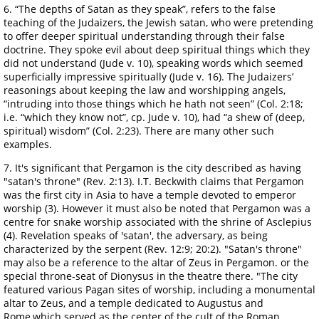
6. “The depths of Satan as they speak”, refers to the false
teaching of the Judaizers, the Jewish satan, who were pretending
to offer deeper spiritual understanding through their false
doctrine. They spoke evil about deep spiritual things which they
did not understand (Jude v. 10), speaking words which seemed
superficially impressive spiritually (Jude v. 16). The Judaizers’
reasonings about keeping the law and worshipping angels,
“intruding into those things which he hath not seen” (Col. 2:18;
i.e. “which they know not”, cp. Jude v. 10), had “a shew of (deep,
spiritual) wisdom” (Col. 2:23). There are many other such
examples.
7. It's significant that Pergamon is the city described as having
"satan's throne" (Rev. 2:13). I.T. Beckwith claims that Pergamon
was the first city in Asia to have a temple devoted to emperor
worship (3). However it must also be noted that Pergamon was a
centre for snake worship associated with the shrine of Asclepius
(4). Revelation speaks of 'satan', the adversary, as being
characterized by the serpent (Rev. 12:9; 20:2). "Satan's throne"
may also be a reference to the altar of Zeus in Pergamon. or the
special throne-seat of Dionysus in the theatre there. "The city
featured various Pagan sites of worship, including a monumental
altar to Zeus, and a temple dedicated to Augustus and
Rome,which served as the center of the cult of the Roman