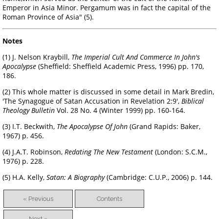
Emperor in Asia Minor. Pergamum was in fact the capital of the
Roman Province of Asia" (5).
Notes
(1) J. Nelson Kraybill,
The Imperial Cult And Commerce In John's
Apocalypse
(Sheffield: Sheffield Academic Press, 1996) pp. 170,
186.
(2) This whole matter is discussed in some detail in Mark Bredin,
'The Synagogue of Satan Accusation in Revelation 2:9',
Biblical
Theology Bulletin
Vol. 28 No. 4 (Winter 1999) pp. 160-164.
(3) I.T. Beckwith,
The Apocalypse Of John
(Grand Rapids: Baker,
1967) p. 456.
(4) J.A.T. Robinson,
Redating The New Testament
(London: S.C.M.,
1976) p. 228.
(5) H.A. Kelly,
Satan: A Biography
(Cambridge: C.U.P., 2006) p. 144.
« Previous
Contents
Next »