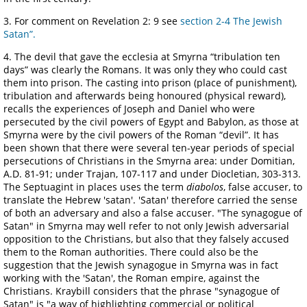
3. For comment on Revelation 2: 9 see
section 2-4 The Jewish
Satan”.
4. The devil that gave the ecclesia at Smyrna “tribulation ten
days” was clearly the Romans. It was only they who could cast
them into prison. The casting into prison (place of punishment),
tribulation and afterwards being honoured (physical reward),
recalls the experiences of Joseph and Daniel who were
persecuted by the civil powers of Egypt and Babylon, as those at
Smyrna were by the civil powers of the Roman “devil”. It has
been shown that there were several ten-year periods of special
persecutions of Christians in the Smyrna area: under Domitian,
A.D. 81-91; under Trajan, 107-117 and under Diocletian, 303-313.
The Septuagint in places uses the term
diabolos
, false accuser, to
translate the Hebrew 'satan'. 'Satan' therefore carried the sense
of both an adversary and also a false accuser. "The synagogue of
Satan" in Smyrna may well refer to not only Jewish adversarial
opposition to the Christians, but also that they falsely accused
them to the Roman authorities. There could also be the
suggestion that the Jewish synagogue in Smyrna was in fact
working with the 'Satan', the Roman empire, against the
Christians. Kraybill considers that the phrase "synagogue of
Satan" is "a way of highlighting commercial or political