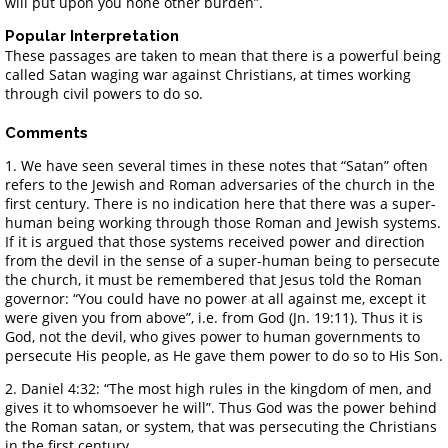
will put upon you none other burden”.
Popular Interpretation
These passages are taken to mean that there is a powerful being
called Satan waging war against Christians, at times working
through civil powers to do so.
Comments
1. We have seen several times in these notes that “Satan” often
refers to the Jewish and Roman adversaries of the church in the
first century. There is no indication here that there was a super-
human being working through those Roman and Jewish systems.
If it is argued that those systems received power and direction
from the devil in the sense of a super-human being to persecute
the church, it must be remembered that Jesus told the Roman
governor: “You could have no power at all against me, except it
were given you from above”, i.e. from God (Jn. 19:11). Thus it is
God, not the devil, who gives power to human governments to
persecute His people, as He gave them power to do so to His Son.
2. Daniel 4:32: “The most high rules in the kingdom of men, and
gives it to whomsoever he will”. Thus God was the power behind
the Roman satan, or system, that was persecuting the Christians
in the first century.