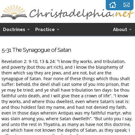
Doctrines
Practice
About
5-31 The Synagogue of Satan
Revelation 2: 9-10, 13 & 24: “I know thy works, and tribulation,
and poverty (but thou art rich), and I know the blasphemy of
them which say they are Jews, and are not, but are the
synagogue of Satan. Fear none of these things which thou shalt
suffer: behold, the devil shall cast some of you into prison, that
ye may be tried; and ye shall have tribulation ten days: be thou
faithful unto death, and I will give thee a crown of life”. “I know
thy works, and where thou dwellest, even where Satan’s seat is:
and thou holdest fast my name, and hast not denied my faith,
even in those days wherein Antipas was my faithful martyr, who
was slain among you, where Satan dwelleth”. “But unto you I say,
and unto the rest in Thyatira, as many as have not this doctrine,
and which have not known the depths of Satan, as they speak; I