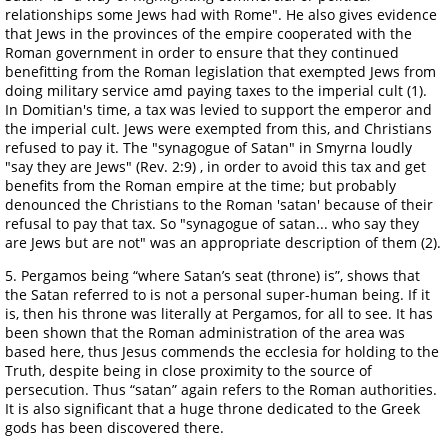
relationships some Jews had with Rome". He also gives evidence
that Jews in the provinces of the empire cooperated with the
Roman government in order to ensure that they continued
benefitting from the Roman legislation that exempted Jews from
doing military service amd paying taxes to the imperial cult (1).
In Domitian's time, a tax was levied to support the emperor and
the imperial cult. Jews were exempted from this, and Christians
refused to pay it. The "synagogue of Satan" in Smyrna loudly
"say they are Jews" (Rev. 2:9) , in order to avoid this tax and get
benefits from the Roman empire at the time; but probably
denounced the Christians to the Roman 'satan' because of their
refusal to pay that tax. So "synagogue of satan... who say they
are Jews but are not" was an appropriate description of them (2).
5. Pergamos being “where Satan’s seat (throne) is”, shows that
the Satan referred to is not a personal super-human being. If it
is, then his throne was literally at Pergamos, for all to see. It has
been shown that the Roman administration of the area was
based here, thus Jesus commends the ecclesia for holding to the
Truth, despite being in close proximity to the source of
persecution. Thus “satan” again refers to the Roman authorities.
It is also significant that a huge throne dedicated to the Greek
gods has been discovered there.