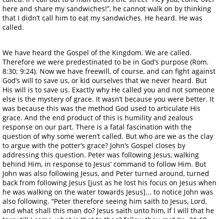
here and share my sandwiches!”, he cannot walk on by thinking
that I didn’t call him to eat my sandwiches. He heard. He was
called.
We have heard the Gospel of the Kingdom. We are called.
Therefore we were predestinated to be in God’s purpose (Rom.
8:30; 9:24). Now we have freewill, of course, and can fight against
God’s will to save us, or kid ourselves that we never heard. But
His will is to save us. Exactly why He called you and not someone
else is the mystery of grace. It wasn’t because you were better. It
was because this was the method God used to articulate His
grace. And the end product of this is humility and zealous
response on our part. There is a fatal fascination with the
question of why some weren’t called. But who are we as the clay
to argue with the potter’s grace? John’s Gospel closes by
addressing this question. Peter was following Jesus, walking
behind Him, in response to Jesus’ command to follow Him. But
John was also following Jesus, and Peter turned around, turned
back from following Jesus [just as he lost his focus on Jesus when
he was walking on the water towards Jesus]... to notice John was
also following. “Peter therefore seeing him saith to Jesus, Lord,
and what shall this man do? Jesus saith unto him, If I will that he