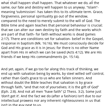
what shall happen shall happen. That whatever we do, all the
same, our fate and destiny will happen to us anyway. “Islam”-
meaning ‘submission’- has taken this to its ultimate term. Grace,
forgiveness, personal spirituality go out of the window,
compared to the need to merely submit to the will of God. The
Bible time and again teaches that personal behaviour is crucial;
that we can alter our own destiny by faith and the works which
are part of that faith- for faith without works is dead (James
2:17). There are conditions set for salvation- belief in the Gospel,
response in baptism (Mk. 16:16). We must consciously decide for
God and His grace as it is in Jesus; for there is no other Name
apart from His in which we can be saved (Acts 4:12). We are His
friends if we keep His commandments (Jn. 15:14).
And yet, again, if we go too far along this track of thinking, we
end up with salvation being by works, by steel willed self control,
rather than God’s grace to us who are fallen sinners. And
without doubt the Bible teaches that salvation is by grace
through faith, “and that not of yourselves; it is the gift of God”
(Eph. 2:8). And not all men “have faith” (2 Thess. 3:2). Some just
‘don’t get it’. And the fact we do (after a fashion) isn’t due to our
intellectual prowess nor any inherent righteousness in us that
isn’t in the guy next to us.