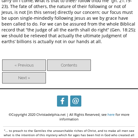
tarry till I come, what is that to thee? follow thou me” (Jn. 21:19-
23). The fate of others, the nature of their following or not of
Jesus, is not [in this sense] directly our concern; our focus must
be upon single-mindedly following Jesus as we by grace have
been called to do. For we can be assured from the whole Biblical
record that “the judge of all the earth shall do right” (Gen. 18:25);
we should be relieved that actually the ultimate judgment of
earths’ billions is actually not in our hands at all.
« Previous
Contents
Next »
©Copyright 2020 Christadelphia.net | All Rights Reserved; see
here
for more
information
"... to preach to the Gentiles the unsearchable riches of Christ, and to make all men see
what is the intention of this mystery which for ages has been hid in God who created all