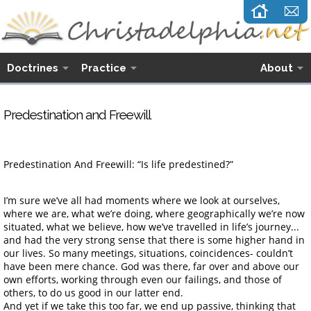
Doctrines
Practice
About
Predestination and Freewill
Predestination And Freewill: “Is life predestined?”
I’m sure we’ve all had moments where we look at ourselves,
where we are, what we’re doing, where geographically we’re now
situated, what we believe, how we’ve travelled in life’s journey...
and had the very strong sense that there is some higher hand in
our lives. So many meetings, situations, coincidences- couldn’t
have been mere chance. God was there, far over and above our
own efforts, working through even our failings, and those of
others, to do us good in our latter end.
And yet if we take this too far, we end up passive, thinking that