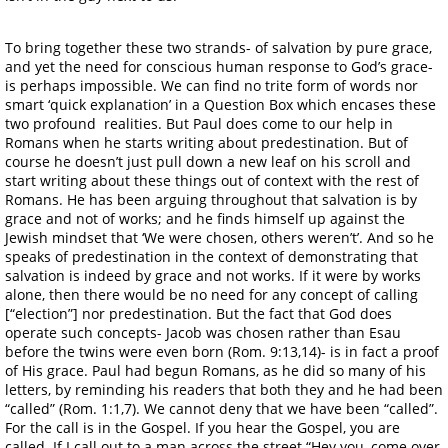
To bring together these two strands- of salvation by pure grace,
and yet the need for conscious human response to God’s grace-
is perhaps impossible. We can find no trite form of words nor
smart ‘quick explanation’ in a Question Box which encases these
two profound realities. But Paul does come to our help in
Romans when he starts writing about predestination. But of
course he doesn’t just pull down a new leaf on his scroll and
start writing about these things out of context with the rest of
Romans. He has been arguing throughout that salvation is by
grace and not of works; and he finds himself up against the
Jewish mindset that ‘We were chosen, others weren’t’. And so he
speaks of predestination in the context of demonstrating that
salvation is indeed by grace and not works. If it were by works
alone, then there would be no need for any concept of calling
[“election”] nor predestination. But the fact that God does
operate such concepts- Jacob was chosen rather than Esau
before the twins were even born (Rom. 9:13,14)- is in fact a proof
of His grace. Paul had begun Romans, as he did so many of his
letters, by reminding his readers that both they and he had been
“called” (Rom. 1:1,7). We cannot deny that we have been “called”.
For the call is in the Gospel. If you hear the Gospel, you are
called. If I call out to a man across the street “Hey you, come over