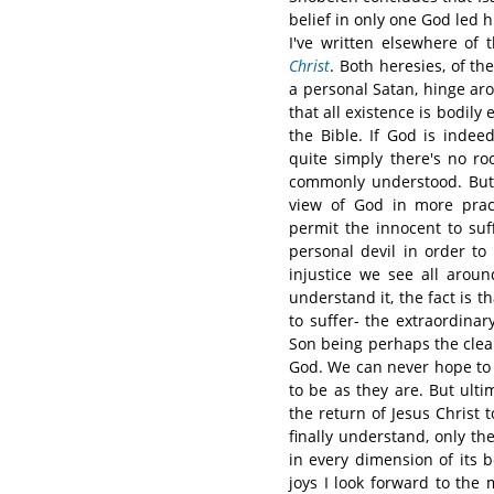
belief in only one God led hi
I've written elsewhere of t
Christ
. Both heresies, of th
a personal Satan, hinge aro
that all existence is bodily
the Bible. If God is indee
quite simply there's no roo
commonly understood. But 
view of God in more prac
permit the innocent to suf
personal devil in order to
injustice we see all arou
understand it, the fact is t
to suffer- the extraordina
Son being perhaps the clea
God. We can never hope to 
to be as they are. But ult
the return of Jesus Christ 
finally understand, only the
in every dimension of its 
joys I look forward to the