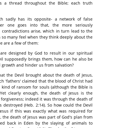
 a thread throughout the Bible; each truth
th sadly has its opposite- a network of false
her one goes into that, the more seriously
ontradictions arise, which in turn lead to the
n so many feel when they think deeply about the
re are a few of them:
are designed by God to result in our spiritual
vil supposedly brings them, how can he also be
al growth and hinder us from salvation?
that the Devil brought about the death of Jesus,
h 'fathers' claimed that the blood of Christ had
a kind of ransom for souls (although the Bible is
. Yet clearly enough, the death of Jesus is the
 forgiveness; indeed it was through the death of
as destroyed (Heb. 2:14). So how could the Devil
esus if this was exactly what was required for
 the death of Jesus was part of God's plan from
ed back in Eden by the slaying of animals to