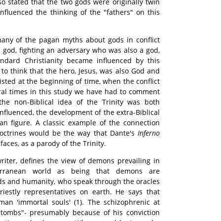
so stated that the two gods were originally twin
influenced the thinking of the "fathers" on this
many of the pagan myths about gods in conflict
 god, fighting an adversary who was also a god,
ndard Christianity became influenced by this
 to think that the hero, Jesus, was also God and
isted at the beginning of time, when the conflict
ral times in this study we have had to comment
he non-Biblical idea of the Trinity was both
influenced, the development of the extra-Biblical
n figure. A classic example of the connection
octrines would be the way that Dante's
Inferno
faces, as a parody of the Trinity.
 writer, defines the view of demons prevailing in
terranean world as being that demons are
ds and humanity, who speak through the oracles
riestly representatives on earth. He says that
n 'immortal souls' (1). The schizophrenic at
tombs"- presumably because of his conviction