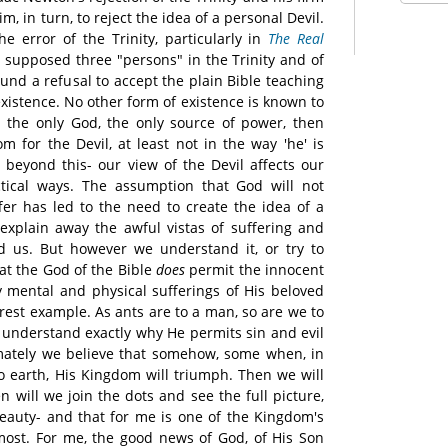
m, in turn, to reject the idea of a personal Devil.
he error of the Trinity, particularly in
The Real
e supposed three "persons" in the Trinity and of
und a refusal to accept the plain Bible teaching
 existence. No other form of existence is known to
d the only God, the only source of power, then
m for the Devil, at least not in the way 'he' is
beyond this- our view of the Devil affects our
tical ways. The assumption that God will not
fer has led to the need to create the idea of a
 explain away the awful vistas of suffering and
nd us. But however we understand it, or try to
hat the God of the Bible
does
permit the innocent
ry mental and physical sufferings of His beloved
rest example. As ants are to a man, so are we to
understand exactly why He permits sin and evil
imately we believe that somehow, some when, in
to earth, His Kingdom will triumph. Then we will
n will we join the dots and see the full picture,
beauty- and that for me is one of the Kingdom's
 most. For me, the good news of God, of His Son