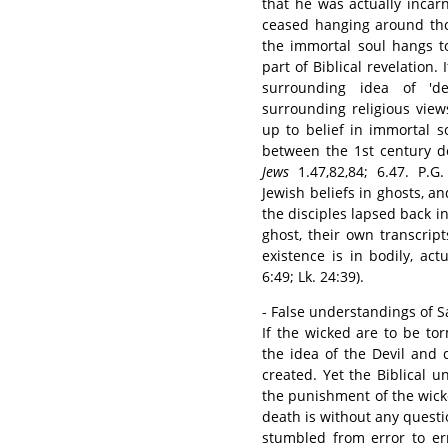
that he was actually inca
ceased hanging around tho
the immortal soul hangs to
part of Biblical revelation
surrounding idea of 'd
surrounding religious view
up to belief in immortal 
between the 1st century d
Jews
1.47,82,84; 6.47. P.G
Jewish beliefs in ghosts, an
the disciples lapsed back in
ghost, their own transcrip
existence is in bodily, ac
6:49; Lk. 24:39).
- False understandings of S
If the wicked are to be t
the idea of the Devil and 
created. Yet the Biblical u
the punishment of the wick
death is without any questi
stumbled from error to er