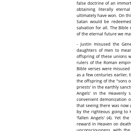
false doctrine of an immor
obtaining literally eter
ultimately have won. On thi
Satan would be redeemed,
salvation for all. The Bible
of the eternal future we ma
- Justin misused the Gen
daughters of men to mean
offspring of these unions
rulers of the Roman empire 
Bible verses were misused 
as a few centuries earlier,
the offspring of the "sons o
priests' in the earthly sanc
Angels' in the Heavenly s
convenient demonization o
that seeing there was now a
by the righteous going to 
'fallen Angels' (4). Yet t
reward in Heaven on death,
unconsciousness, with the