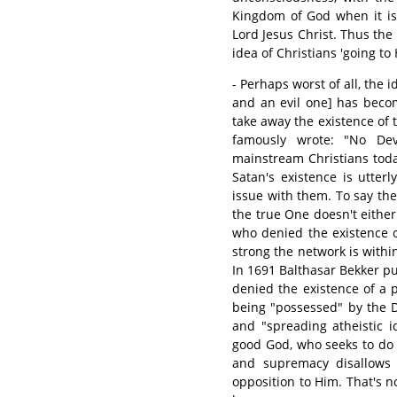
Kingdom of God when it is 
Lord Jesus Christ. Thus the 
idea of Christians 'going to 
- Perhaps worst of all, the 
and an evil one] has beco
take away the existence of t
famously wrote: "No Dev
mainstream Christians tod
Satan's existence is utterl
issue with them. To say the 
the true One doesn't either.
who denied the existence o
strong the network is withi
In 1691 Balthasar Bekker p
denied the existence of a 
being "possessed" by the 
and "spreading atheistic i
good God, who seeks to do 
and supremacy disallows 
opposition to Him. That's n