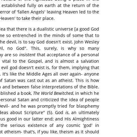
established fully on earth at the return of the
error of 'fallen Angels' leaving Heaven led to the
Heaven' to take their place.
idea that there is a dualistic universe [a good God
me so entrenched in the minds of some that to
he devil, is to say God doesn't exist. John Wesley
il, no God". This, surely, is why so many
ay are so
insistent
that acceptance of a personal
y vital to the Gospel, and is almost a salvation
evil god doesn't exist is, for them, implying that
 It's like the Middle Ages all over again- anyone
f Satan was cast out as an atheist. This is how
n and between false interpretations of the Bible.
ublished a book,
The World Bewitched
, in which he
personal Satan and criticized the idea of people
Devil- and he was promptly tried for blasphemy
deas about Scripture" (5). God
is
, an ultimately
us good in our latter end; and His Almightiness
the serious existence of any cosmic 'god' in
ot
a
theism- that's, if you like, theism as it should