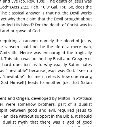
 and Eve (cp. Rev. 13:8). The death of Jesus was
God" (Acts 2:23; Heb. 10:9; Gal. 1:4). So, does the
 The classical answer is that no, the Devil works
d yet why then claim that the Devil brought about
anded His blood? For the death of Christ was in
ll and purpose of God.
 requiring a ransom, namely the blood of Jesus,
he ransom could not be the life of a mere man,
od's life. Hence was encouraged the tragically
od. This idea was pushed by Basil and Gregory of
 'hard question' as to why exactly Satan hates
was "inevitable" because Jesus was God. I see no
s "inevitable"- for me it reflects how one wrong
s God Himself] leads to another [i.e. that Satan
ent and Origen, developed by Milton in
Paradise
fer were somehow brothers, part of a dualist
split between good and evil, required Jesus to
- an idea without support in the Bible. It should
n dualist myth that there was a god of good