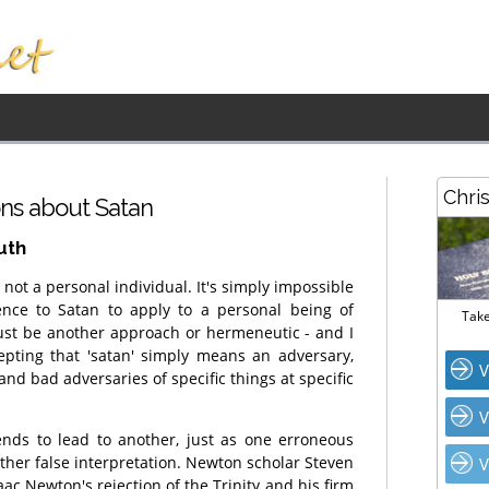
Chri
ns about Satan
uth
e, not a personal individual. It's simply impossible
rence to Satan to apply to a personal being of
Take
ust be another approach or hermeneutic - and I
cepting that 'satan' simply means an adversary,
V
nd bad adversaries of specific things at specific
V
nds to lead to another, just as one erroneous
ther false interpretation. Newton scholar Steven
V
ac Newton's rejection of the Trinity and his firm