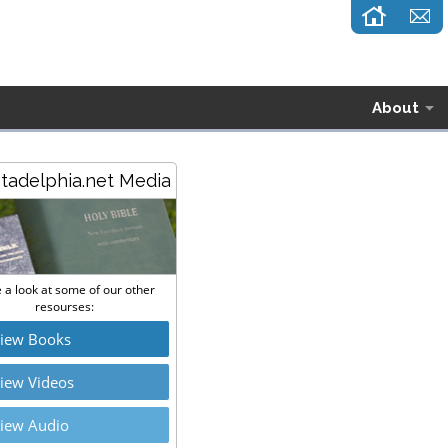
About
stadelphia.net Media
 a look at some of our other
resourses:
iew Books
iew Videos
iew Audio