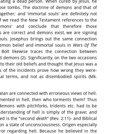
rnating a dead person. When cured by Jesus, he
se tombs. The doctrine of demons and that of
gether; and 'immortal souls' are definitely not
. If we read the New Testament references to the
emons' and conclude that therefore those
s are correct and demons exist, we are signing
souls. Josephus brings out the same connection
emon belief and immortal souls in
Wars Of The
. Bolt likewise traces the connection between
d demons (2). Significantly, on the two occasions
to their old beliefs and thought that Jesus was a
ts of the incidents prove how wrong they were-
tual terms, and not as disembodied spirits (Mk.
atan are connected with erroneous views of hell.
ormented in hell, then who torments them? Thus
demons with pitchforks, tridents etc. had to be
nderstanding of hell is simply of the grave; and
ed is the "second
death
" (Rev. 2:11)- and Biblical
on a state of unconsciousness. Origen especially
ror regarding hell. Because he believed in the