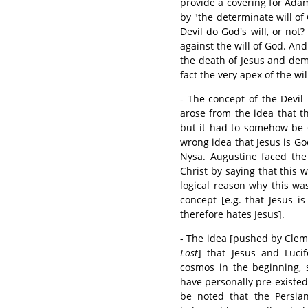
provide a covering for Adam
by "the determinate will of 
Devil do God's will, or not?
against the will of God. An
the death of Jesus and dem
fact the very apex of the wi
- The concept of the Devil
arose from the idea that t
but it had to somehow be G
wrong idea that Jesus is G
Nysa. Augustine faced the
Christ by saying that this 
logical reason why this wa
concept [e.g. that Jesus i
therefore hates Jesus].
- The idea [pushed by Clem
Lost
] that Jesus and Luci
cosmos in the beginning, 
have personally pre-existed 
be noted that the Persia