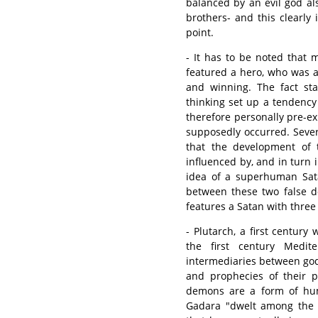
balanced by an evil god al
brothers- and this clearly 
point.
- It has to be noted that 
featured a hero, who was a
and winning. The fact sta
thinking set up a tendency
therefore personally pre-ex
supposedly occurred. Seve
that the development of t
influenced by, and in turn 
idea of a superhuman Sata
between these two false d
features a Satan with three 
- Plutarch, a first century
the first century Medi
intermediaries between go
and prophecies of their p
demons are a form of huma
Gadara "dwelt among the 