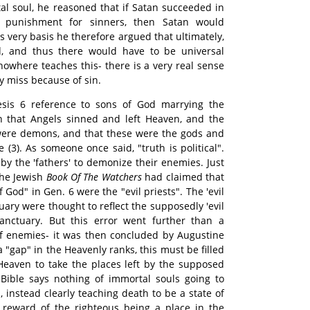
tal soul, he reasoned that if Satan succeeded in
nal punishment for sinners, then Satan would
s very basis he therefore argued that ultimately,
 and thus there would have to be universal
 nowhere teaches this- there is a very real sense
y miss because of sin.
esis 6 reference to sons of God marrying the
 that Angels sinned and left Heaven, and the
 were demons, and that these were the gods and
(3). As someone once said, "truth is political".
by the 'fathers' to demonize their enemies. Just
 the Jewish
Book Of The Watchers
had claimed that
f God" in Gen. 6 were the "evil priests". The 'evil
tuary were thought to reflect the supposedly 'evil
anctuary. But this error went further than a
f enemies- it was then concluded by Augustine
 "gap" in the Heavenly ranks, this must be filled
Heaven to take the places left by the supposed
he Bible says nothing of immortal souls going to
 instead clearly teaching death to be a state of
 reward of the righteous being a place in the