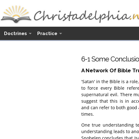
Doctrines
Practice
6-1 Some Conclusio
A Network Of Bible Tr
'Satan' in the Bible is a rol
to force every Bible refe
supernatural evil. There m
suggest that this is in ac
and can refer to both good a
times.
One true understanding te
understanding leads to ano
Snobelen concludes that Isa