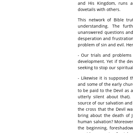
and His Kingdom, runs as
dovetails with others.
This network of Bible tru
understanding. The furt
unanswered questions and c
desperation and frustratio
problem of sin and evil. He
- Our trials and problems 
development. Yet if the de
seeking to stop our spiritu
- Likewise it is supposed 
and some of the early churc
to be paid to the Devil as 
utterly silent about that)
source of our salvation and
the cross that the Devil w
bring about the death of J
human salvation? Moreover,
the beginning, foreshadow