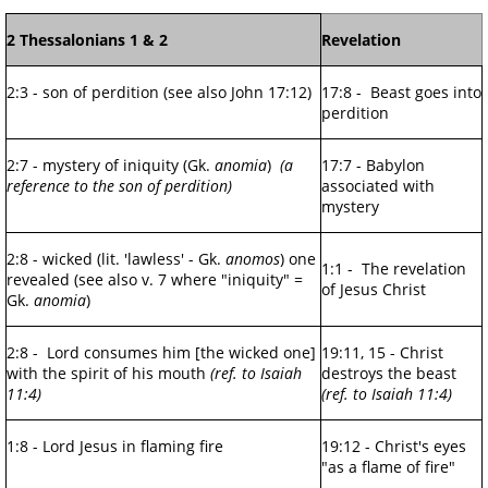
2 Thessalonians 1 & 2
Revelation
2:3 - son of perdition (see also John 17:12)
17:8 - Beast goes into
perdition
2:7 - mystery of iniquity (Gk.
anomia
)
(a
17:7 - Babylon
reference to the son of perdition)
associated with
mystery
2:8 - wicked (lit. 'lawless' - Gk.
anomos
) one
1:1 - The revelation
revealed (see also v. 7 where "iniquity" =
of Jesus Christ
Gk.
anomia
)
2:8 - Lord consumes him [the wicked one]
19:11, 15 - Christ
with the spirit of his mouth
(ref. to Isaiah
destroys the beast
11:4)
(ref. to Isaiah 11:4)
1:8 - Lord Jesus in flaming fire
19:12 - Christ's eyes
"as a flame of fire"