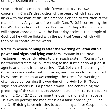
of the Jerusalem temple in AD70.
"The spirit of his mouth" looks forward to Rev. 19:15,21
concerning Christ's destruction of the beast, which has close
links with the man of sin. The emphasis on the destruction of the
man of sin by Angels and fire recalls Dan. 7:10,11 concerning the
beast's destruction by the Lord's return. Perhaps the man of sin
will appear associated with the latter day ecclesia, the temple of
God, but he will be linked with the political 'beast' which will
then be in control of the world.
v.9
"Him whose coming is after the working of Satan with all
power and signs and lying wonders".
'Satan' in the New
Testament frequently refers to the Jewish system. "Coming" can
be translated 'coming in', referring to the subtle entry of Judaist
agents and ideas into the ecclesia (Gal. 2:4 etc.). The coming of
Christ was associated with miracles, and this would be matched
by 'Satan's' miracles at
his
'coming'. The Greek for "working" is
often used concerning the working of the Holy Spirit. "Power,
signs and wonders" is a phrase always used concerning the
preaching of the Gospel (Acts 2:22,43; 4:30; Rom. 15:19; Heb. 2:4);
and in 2 Cor. 12:12 concerning the qualifications of an apostle.
This would portray the man of sin as a false apostle (cp. 2 Cor.
11:13-15) doing false miracles to accompany a false Gospel; he is