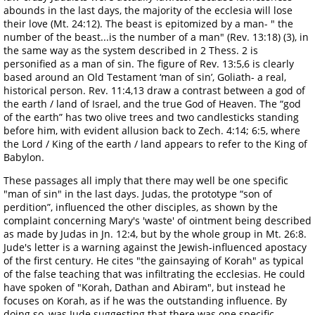
abounds in the last days, the majority of the ecclesia will lose
their love (Mt. 24:12). The beast is epitomized by a man- " the
number of the beast...is the number of a man" (Rev. 13:18) (3), in
the same way as the system described in 2 Thess. 2 is
personified as a man of sin. The figure of Rev. 13:5,6 is clearly
based around an Old Testament ‘man of sin’, Goliath- a real,
historical person. Rev. 11:4,13 draw a contrast between a god of
the earth / land of Israel, and the true God of Heaven. The “god
of the earth” has two olive trees and two candlesticks standing
before him, with evident allusion back to Zech. 4:14; 6:5, where
the Lord / King of the earth / land appears to refer to the King of
Babylon.
These passages all imply that there may well be one specific
"man of sin" in the last days. Judas, the prototype “son of
perdition”, influenced the other disciples, as shown by the
complaint concerning Mary's 'waste' of ointment being described
as made by Judas in Jn. 12:4, but by the whole group in Mt. 26:8.
Jude's letter is a warning against the Jewish-influenced apostacy
of the first century. He cites "the gainsaying of Korah" as typical
of the false teaching that was infiltrating the ecclesias. He could
have spoken of "Korah, Dathan and Abiram", but instead he
focuses on Korah, as if he was the outstanding influence. By
doing so, was Jude suggesting that there was one specific