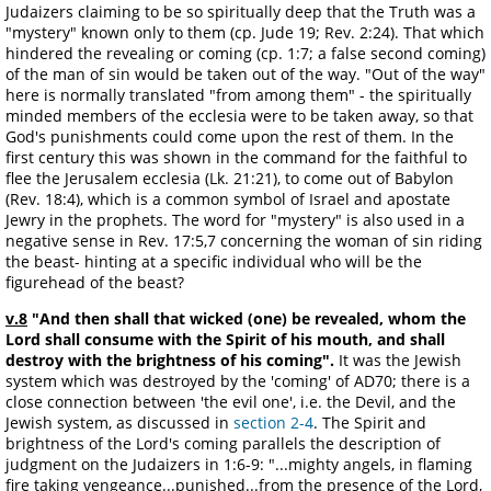
Judaizers claiming to be so spiritually deep that the Truth was a
"mystery" known only to them (cp. Jude 19; Rev. 2:24). That which
hindered the revealing or coming (cp. 1:7; a false second coming)
of the man of sin would be taken out of the way. "Out of the way"
here is normally translated "from among them" - the spiritually
minded members of the ecclesia were to be taken away, so that
God's punishments could come upon the rest of them. In the
first century this was shown in the command for the faithful to
flee the Jerusalem ecclesia (Lk. 21:21), to come out of Babylon
(Rev. 18:4), which is a common symbol of Israel and apostate
Jewry in the prophets. The word for "mystery" is also used in a
negative sense in Rev. 17:5,7 concerning the woman of sin riding
the beast- hinting at a specific individual who will be the
figurehead of the beast?
v.8
"And then shall that wicked (one) be revealed, whom the
Lord shall consume with the Spirit of his mouth, and shall
destroy with the brightness of his coming".
It was the Jewish
system which was destroyed by the 'coming' of AD70; there is a
close connection between 'the evil one', i.e. the Devil, and the
Jewish system, as discussed in
section 2-4
. The Spirit and
brightness of the Lord's coming parallels the description of
judgment on the Judaizers in 1:6-9: "...mighty angels, in flaming
fire taking vengeance...punished...from the presence of the Lord,