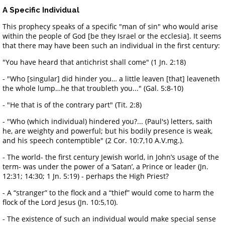
A Specific Individual
This prophecy speaks of a specific "man of sin" who would arise
within the people of God [be they Israel or the ecclesia]. It seems
that there may have been such an individual in the first century:
"You have heard that antichrist shall come" (1 Jn. 2:18)
- "Who [singular] did hinder you… a little leaven [that] leaveneth
the whole lump…he that troubleth you..." (Gal. 5:8-10)
- "He that is of the contrary part" (Tit. 2:8)
- "Who (which individual) hindered you?... (Paul's) letters, saith
he, are weighty and powerful; but his bodily presence is weak,
and his speech contemptible" (2 Cor. 10:7,10 A.V.mg.).
- The world- the first century Jewish world, in John’s usage of the
term- was under the power of a ‘Satan’, a Prince or leader (Jn.
12:31; 14:30; 1 Jn. 5:19) - perhaps the High Priest?
- A “stranger” to the flock and a “thief” would come to harm the
flock of the Lord Jesus (Jn. 10:5,10).
- The existence of such an individual would make special sense