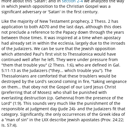
more about this 'Satan'; and in
section 2-4
we analyzed the way
in which Jewish opposition to the Christian Gospel was a
significant adversary or 'Satan' in the first century.
Like the majority of New Testament prophecy, 2 Thess. 2 has
application to both AD70 and the last days, although this does
not preclude a reference to the Papacy down through the years
between those times. It was inspired at a time when apostacy
had already set in within the ecclesia, largely due to the inroads
of the Judaizers. We can be sure that the Jewish opposition
which attended Paul's first visit to Thessalonica would have
continued well after he left. They were under pressure from
"them that trouble you" (2 Thess. 1:6), who are defined in Gal.
5:11-13 as the Judaizers ("they... which trouble you"). The
Thessalonians are comforted that these troublers would be
destroyed by the Lord's second coming in fire, "taking vengeance
on them... that obey not the Gospel of our Lord Jesus Christ
(preferring that of Moses): who shall be punished with
everlasting destruction (cp. Gehenna) from the presence of the
Lord" (1:9). This sounds very much like the punishment of the
responsible at judgment day (Jude 24)- and the Judaizers fit that
category. Significantly, the only occurrences of the Greek idea of
a “man of sin” in the LXX describe Jewish apostates (Prov. 24:22;
Is. 57:4).