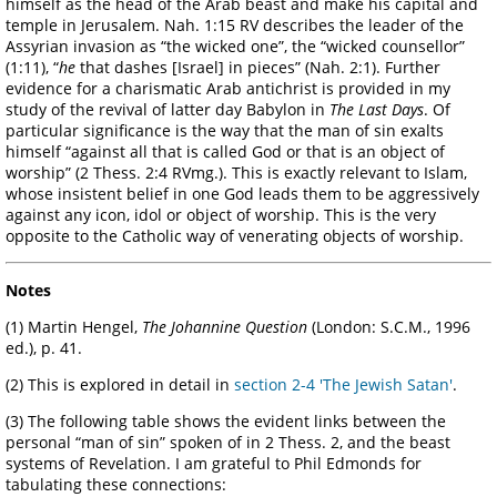
himself as the head of the Arab beast and make his capital and
temple in Jerusalem. Nah. 1:15 RV describes the leader of the
Assyrian invasion as “the wicked one”, the “wicked counsellor”
(1:11), “
he
that dashes [Israel] in pieces” (Nah. 2:1). Further
evidence for a charismatic Arab antichrist is provided in my
study of the revival of latter day Babylon in
The Last Days
. Of
particular significance is the way that the man of sin exalts
himself “against all that is called God or that is an object of
worship” (2 Thess. 2:4 RVmg.). This is exactly relevant to Islam,
whose insistent belief in one God leads them to be aggressively
against any icon, idol or object of worship. This is the very
opposite to the Catholic way of venerating objects of worship.
Notes
(1) Martin Hengel,
The Johannine Question
(London: S.C.M., 1996
ed.), p. 41.
(2) This is explored in detail in
section 2-4 'The Jewish Satan'
.
(3) The following table shows the evident links between the
personal “man of sin” spoken of in 2 Thess. 2, and the beast
systems of Revelation. I am grateful to Phil Edmonds for
tabulating these connections: