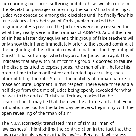
surrounding our Lord's suffering and death; as we also note in
the Revelation passages concerning the saints' final sufferings.
Judas was concealed among the disciples until he finally flew his
true colours at his betrayal of Christ, which marked the
beginning of His passion. The Judaizers were only revealed for
what they really were in the traumas of AD69/70. And if the man
of sin has a latter day equivalent, this group of false teachers will
only show their hand immediately prior to the second coming, at
the beginning of the tribulation, which matches the beginning of
Christ's final sufferings which began after Judas' betrayal. This
indicates that any witch hunt for this group is doomed to failure.
The disciples tried to expose Judas, "the man of sin", before his
proper time to be manifested; and ended up accusing each
other of fitting the role. Such is the inability of human nature to
make accurate judgment in this respect. There were three and a
half days from the time of Judas being openly revealed for what
he was to the end of Christ's sufferings, marked by the
resurrection. It may be that there will be a three and a half year
tribulation period for the latter day believers, beginning with the
open revealing of the "man of sin" .
The N.I.V. (correctly) translated "man of sin" as "man of
lawlessness" , highlighting the contradiction in the fact that the
law-crazy Judaists were actually law
less
. Because lawlessness