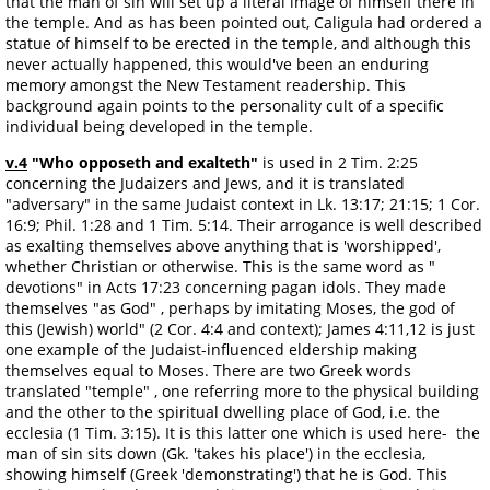
that the man of sin will set up a literal image of himself there in
the temple. And as has been pointed out, Caligula had ordered a
statue of himself to be erected in the temple, and although this
never actually happened, this would've been an enduring
memory amongst the New Testament readership. This
background again points to the personality cult of a specific
individual being developed in the temple.
v.4
"Who opposeth and exalteth"
is used in 2 Tim. 2:25
concerning the Judaizers and Jews, and it is translated
"adversary" in the same Judaist context in Lk. 13:17; 21:15; 1 Cor.
16:9; Phil. 1:28 and 1 Tim. 5:14. Their arrogance is well described
as exalting themselves above anything that is 'worshipped',
whether Christian or otherwise. This is the same word as "
devotions" in Acts 17:23 concerning pagan idols. They made
themselves "as God" , perhaps by imitating Moses, the god of
this (Jewish) world" (2 Cor. 4:4 and context); James 4:11,12 is just
one example of the Judaist-influenced eldership making
themselves equal to Moses. There are two Greek words
translated "temple" , one referring more to the physical building
and the other to the spiritual dwelling place of God, i.e. the
ecclesia (1 Tim. 3:15). It is this latter one which is used here- the
man of sin sits down (Gk. 'takes his place') in the ecclesia,
showing himself (Greek 'demonstrating') that he is God. This