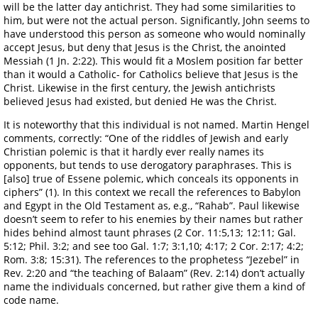
will be the latter day antichrist. They had some similarities to
him, but were not the actual person. Significantly, John seems to
have understood this person as someone who would nominally
accept Jesus, but deny that Jesus is the Christ, the anointed
Messiah (1 Jn. 2:22). This would fit a Moslem position far better
than it would a Catholic- for Catholics believe that Jesus is the
Christ. Likewise in the first century, the Jewish antichrists
believed Jesus had existed, but denied He was the Christ.
It is noteworthy that this individual is not named. Martin Hengel
comments, correctly: “One of the riddles of Jewish and early
Christian polemic is that it hardly ever really names its
opponents, but tends to use derogatory paraphrases. This is
[also] true of Essene polemic, which conceals its opponents in
ciphers” (1). In this context we recall the references to Babylon
and Egypt in the Old Testament as, e.g., “Rahab”. Paul likewise
doesn’t seem to refer to his enemies by their names but rather
hides behind almost taunt phrases (2 Cor. 11:5,13; 12:11; Gal.
5:12; Phil. 3:2; and see too Gal. 1:7; 3:1,10; 4:17; 2 Cor. 2:17; 4:2;
Rom. 3:8; 15:31). The references to the prophetess “Jezebel” in
Rev. 2:20 and “the teaching of Balaam” (Rev. 2:14) don’t actually
name the individuals concerned, but rather give them a kind of
code name.