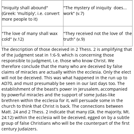
"Iniquity shall abound"
"The mystery of iniquity does...
(Greek: 'multiply', i.e. convert
work" (v.7)
more people to it)
"The love of many shall wax
"They received not the love of the
cold" (v.12)
truth" (v.9)
The description of those deceived in 2 Thess. 2 is amplifying that
of the judgment seat in 1:6-9, which is concerning those
responsible to judgment, i.e. those who know Christ. We
therefore conclude that the many who are deceived by false
claims of miracles are actually within the ecclesia. Only the elect
will not be deceived. This was what happened in the run up to
AD70, and must presumably be seen in our last days too. The
establishment of the beast's power in Jerusalem, accompanied
by powerful miracles and the support of some Judas-like
brethren within the ecclesia for it, will persuade some in the
church to think that Christ is back. The connections between
Matt. 24 and 2 Thess. 2 indicate that many (Gk. the majority, Mt.
24:12) within the ecclesia will be deceived, egged on by a subtle
group of false Christians who will be the counterpart of the first
century Judaizers.