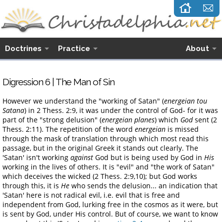
Doctrines
Practice
About
Digression 6 | The Man of Sin
However we understand the "working of Satan" (
energeian tou
Satana
) in 2 Thess. 2:9, it was under the control of God- for it was
part of the "strong delusion" (
energeian planes
) which
God
sent (2
Thess. 2:11). The repetition of the word
energeian
is missed
through the mask of translation through which most read this
passage, but in the original Greek it stands out clearly. The
'Satan' isn't working
against
God but is being used by God in
His
working in the lives of others. It is "evil" and "the work of Satan"
which deceives the wicked (2 Thess. 2:9,10); but God works
through this, it is
He
who sends the delusion... an indication that
'Satan' here is not radical evil, i.e. evil that is free and
independent from God, lurking free in the cosmos as it were, but
is sent by God, under His control. But of course, we want to know