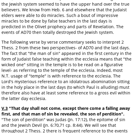
the Jewish system seemed to have the upper hand over the true
believers. We know from Heb. 6 and elsewhere that the Judaist
elders were able to do miracles. Such a bout of impressive
miracles to be done by false teachers in the last days is
predicted in the Olivet prophecy and parts of Revelation. The
events of AD70 then totally destroyed the Jewish system.
The following verse by verse commentary seeks to interpret 2
Thess. 2 from these two perspectives- of AD70 and the last days.
The fact that "the man of sin" appeared in the first century in the
form of Judaist false teaching within the ecclesia means that "the
wicked one" sitting in the temple is to be read on a figurative
level- as referring to the temple of the ecclesia. Indeed, most
N.T. usage of "temple" is with reference to the ecclesia. The
Lord's mysterious reference to an idolatrous abomination sitting
in the holy place in the last days (to which Paul is alluding) must
therefore also have at least some reference to a gross evil within
the latter day ecclesia.
V.3
"That day shall not come, except there come a falling away
first, and that man of sin be revealed, the son of perdition".
"The son of perdition" was Judas (Jn. 17:12), the epitome of sin
and the Jewish Devil (Jn. 6:70,71 cp. 8:44). We will see that
throughout 2 Thess. 2 there is frequent reference to the events