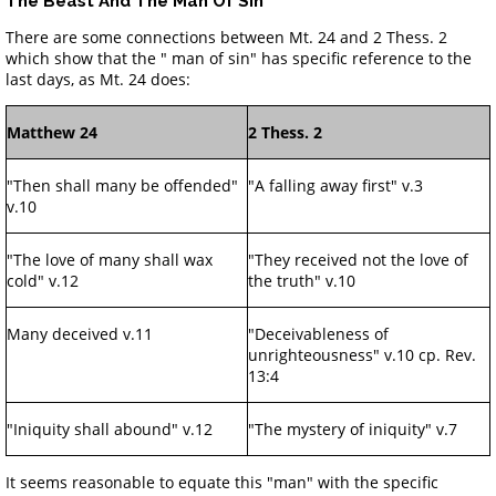
The Beast And The Man Of Sin
There are some connections between Mt. 24 and 2 Thess. 2
which show that the " man of sin" has specific reference to the
last days, as Mt. 24 does:
Matthew 24
2 Thess. 2
"Then shall many be offended"
"A falling away first" v.3
v.10
"The love of many shall wax
"They received not the love of
cold" v.12
the truth" v.10
Many deceived v.11
"Deceivableness of
unrighteousness" v.10 cp. Rev.
13:4
"Iniquity shall abound" v.12
"The mystery of iniquity" v.7
It seems reasonable to equate this "man" with the specific