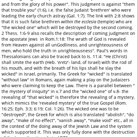
and from the glory of his power". This judgment is against "them
that trouble you" (1:6), i.e. the false Judaist 'brethren' who were
leading the early church astray (Gal. 1:7). The link with 2:8 shows
that it is such false brethren
within the ecclesia
(temple) who are
"the wicked one" which will be destroyed by the second coming.
2 Thess. 1:6-9 also recalls the description of coming judgment on
the apostate Jews in Rom.1:18: The wrath of God is revealed
from Heaven against all unGodliness, and unrighteousness of
men, who hold the truth in unrighteousness". Paul's words in
Thessalonians can also be traced back to Is. 11:4: "He (Christ)
shall smite the earth (Heb. '
eretz
'- land, of Israel) with the rod of
his mouth, and with the breath of his lips shall he slay the
wicked" in Israel, primarily. The Greek for "wicked" is translated
"without law" in Romans, again making a play on the Judaizers
who were claiming to keep the Law. There is a parallel between "
the mystery of iniquity" in v.7 and the "wicked one" of v.8- the
revealing of "that wicked" is therefore the revealing of a mystery,
which mimics the 'revealed mystery' of the true Gospel (Rom.
16:25; Eph. 3:3; 6:19; Col. 1:26). The wicked one was to be
"destroyed", the Greek for which is also translated "abolish", "do
away", "make of no effect", "vanish away", "make void" etc., all in
the context of the doing away of the Jewish Law and the system
which supported it. This was only fully done with the destruction