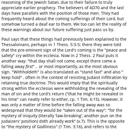
reasoning of the Jewish Satan, due to their failure to truly
appreciate earlier prophecy. The believers of AD70 and the last
days have parallels with the position of those men. They had
frequently heard about the coming sufferings of their Lord, but
somehow turned a deaf ear to them. We too can let the reality of
these warnings about our future suffering just pass us by.
Paul says that these things had previously been explained to the
Thessalonians, perhaps in 1 Thess. 5:3-5; there they were told
that the pre-eminent sign of the Lord's coming is the "peace and
safety" cry within the ecclesia. Now in 2 Thess. 2 Paul puts it
another way: "that day shall not come, except there come a
falling away
first
" , or most importantly, as the most obvious
sign. "Withholdeth" is also translated as "stand fast" and also "
keep hold" , often in the context of resisting Judaist infiltration by
retaining true doctrine. This would imply that the spiritually
strong within the ecclesias were withholding the revealing of the
man of sin and the Lord's return ("that he might be revealed in
his time" can neatly refer to either, cp. 1 Tim. 6:15). However, it
was only a matter of time before the falling away was so
widespread that they would be "taken out of the way"; "for the
mystery of iniquity (literally 'law-breaking', another pun on the
Judaizers' position) doth already work" (v.7). This is the opposite
to "the mystery of Godliness" (1 Tim. 3:16), and refers to the