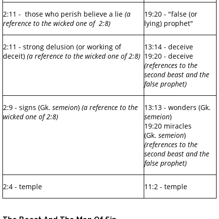
2:11 - those who perish believe a lie
(a
19:20 - "false (or
reference to the wicked one of 2:8)
lying) prophet"
2:11 - strong delusion (or working of
13:14 - deceive
deceit)
(a reference to the wicked one of 2:8)
19:20 - deceive
(references to the
second beast and the
false prophet)
2:9 - signs (Gk.
semeion
)
(a reference to the
13:13 - wonders (Gk.
wicked one of 2:8)
semeion
)
19:20 miracles
(Gk.
semeion
)
(references to the
second beast and the
false prophet)
2:4 - temple
11:2 - temple