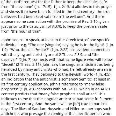
of the Lord’s request for the Father to keep the disciples safe
from “the evil one” (Jn. 17:15). 1 Jn. 2:13,14 alludes to this prayer
and shows it to have been fulfilled in the first century- the true
believers had been kept safe from “the evil one”. And there
appears some connection with the promise of Rev. 3:10, given
just prior to the cataclysm of AD70, to keep the brethren safe
from “the hour of trial”.
- John seems to speak, at least in the Greek text, of one specific
individual- e.g. "The one [singular] saying he is in the light" (1 Jn.
1:9). "Who, then, is
the
liar?" (1 Jn. 2:22) has evident connection
with the lying antichrist figure of 2 Thess. 2:8,9; and "the
deceiver" (2 Jn. 7) connects with that same figure who will follow
"deceit" (2 Thess. 2:11). John saw the singular antichrist as being
heralded by many antichrists who had, he felt, already arisen in
the first century. They belonged to the [Jewish] world (1 Jn. 4:5)-
an indication that the antichrist is somehow Semitic, at least in
its first century application. John's reference to "many false
prophets" (1 Jn. 4:1) connects with Mt. 24:11, which in an AD70
context predicts that "many false prophets shall arise". This
indicates to me that the singular antichrist had some fulfillment
in the first century. And the same will be [is?] true in our last
days. The likes of Saddam Hussein and Hitler are perhaps such
antichrists who presage the coming of the specific person who