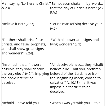
Men saying "Lo, here is Christ"
"Be not soon shaken... by word...
(v.23)
that the day of Christ is here" (v.2
R.V.)
"Believe it not" (v.23)
"Let no man (of sin) deceive you"
(v.3).
"For there shall arise false
"With all power and signs and
Christs, and false prophets,
lying wonders" (v.9)
and shall shew great signs
and wonders" (v.24).
"Insomuch that, if it were
"All deceivableness... they (shall)
possible, they shall deceive
believe a lie... but you, brethren
the very elect" (v.24); implying
beloved of the Lord, have from
the non-elect
will
be
the beginning (been) chosen to
deceived.
salvation" (v.10,13)- i.e. it was
impossible for
them
to be
deceived.
"Behold, I have told you
"When I was yet with you, I told