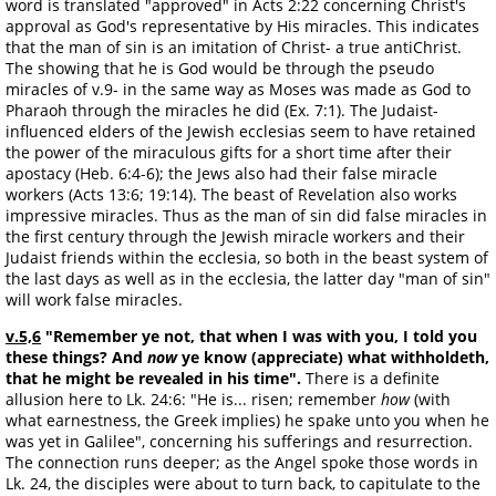
word is translated "approved" in Acts 2:22 concerning Christ's
approval as God's representative by His miracles. This indicates
that the man of sin is an imitation of Christ- a true antiChrist.
The showing that he is God would be through the pseudo
miracles of v.9- in the same way as Moses was made as God to
Pharaoh through the miracles he did (Ex. 7:1). The Judaist-
influenced elders of the Jewish ecclesias seem to have retained
the power of the miraculous gifts for a short time after their
apostacy (Heb. 6:4-6); the Jews also had their false miracle
workers (Acts 13:6; 19:14). The beast of Revelation also works
impressive miracles. Thus as the man of sin did false miracles in
the first century through the Jewish miracle workers and their
Judaist friends within the ecclesia, so both in the beast system of
the last days as well as in the ecclesia, the latter day "man of sin"
will work false miracles.
v.5,6
"Remember ye not, that when I was with you, I told you
these things? And
now
ye know (appreciate) what withholdeth,
that he might be revealed in his time".
There is a definite
allusion here to Lk. 24:6: "He is... risen; remember
how
(with
what earnestness, the Greek implies) he spake unto you when he
was yet in Galilee", concerning his sufferings and resurrection.
The connection runs deeper; as the Angel spoke those words in
Lk. 24, the disciples were about to turn back, to capitulate to the