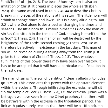
"antiChrist" of 1 Jn. 2:18. The beast / horn system is also an
imitation of Christ. It breaks in pieces the whole earth (Dan.
7:23)- the same word used in Dan. 2:40,44 to describe Christ's
breaking in pieces of the nations at his return. The little horn will
"think to change times and laws". This is clearly alluding to Dan.
2:21, where God alone is described as changing the times and
seasons. The little horn thus makes himself as God- the man of
sin "as God sitteth in the temple of God, shewing himself that he
is God" (2 Thess. 2:4). This man of sin will be destroyed by the
brightness of the Lord's second coming (2 Thess. 2:8). He will
therefore be actively in existence in the last days. This man of
sin will be revealed during a falling away from the Truth just
prior to the return of Christ (2 Thess. 2:2,3). Thus whatever
fulfillments of this power there may have been over history, it
has to be accepted that it will have a particular manifestation in
the last days.
The man of sin is "the son of perdition", clearly alluding to Judas
(Jn. 17:12). This associates this power with the apostate element
within the ecclesia. Through infiltrating the ecclesia, he will sit
"in the temple of God" (2 Thess. 2:4), i.e. the ecclesia. Judas was a
betrayer; we have seen from the Olivet prophecy that there will
be betrayers within the ecclesia in the tribulation period. The
link with Judas surely teaches that there will be a 'Fifth column'