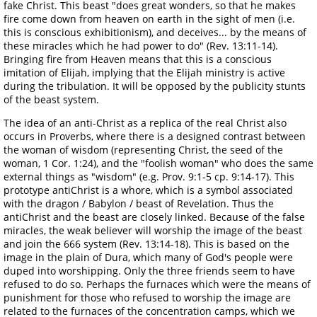
fake Christ. This beast "does great wonders, so that he makes
fire come down from heaven on earth in the sight of men (i.e.
this is conscious exhibitionism), and deceives... by the means of
these miracles which he had power to do" (Rev. 13:11-14).
Bringing fire from Heaven means that this is a conscious
imitation of Elijah, implying that the Elijah ministry is active
during the tribulation. It will be opposed by the publicity stunts
of the beast system.
The idea of an anti-Christ as a replica of the real Christ also
occurs in Proverbs, where there is a designed contrast between
the woman of wisdom (representing Christ, the seed of the
woman, 1 Cor. 1:24), and the "foolish woman" who does the same
external things as "wisdom" (e.g. Prov. 9:1-5 cp. 9:14-17). This
prototype antiChrist is a whore, which is a symbol associated
with the dragon / Babylon / beast of Revelation. Thus the
antiChrist and the beast are closely linked. Because of the false
miracles, the weak believer will worship the image of the beast
and join the 666 system (Rev. 13:14-18). This is based on the
image in the plain of Dura, which many of God's people were
duped into worshipping. Only the three friends seem to have
refused to do so. Perhaps the furnaces which were the means of
punishment for those who refused to worship the image are
related to the furnaces of the concentration camps, which we