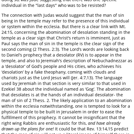
individual in the "last days" who was to be resisted?
The connection with Judas would suggest that the man of sin
being in the temple may refer to the presence of this individual
or system within the ecclesia. But there is a clear link with Mt.
24:15, concerning the abomination of desolation standing in the
temple as a clear sign that Christ's return is imminent, just as
Paul says the man of sin in the temple is the clear sign of the
second coming (2 Thess. 2:3). The Lord’s words are looking back
to Daniel’s prophecy that a desolator (RV) is to appear in the
temple, and also to Jeremiah's description of Nebuchadnezzar as
a ‘desolator’ of God’s people and His cities, who achieves his
‘desolation’ by a fake theophany, coming with clouds and
chariots just as the Lord Jesus will (Jer. 4:7,13). The language
used by Jeremiah in that section is very similar to that used in
Ezekiel 38 about the individual named as ‘Gog’. The abomination
that desolates is at the hands of an individual desolator- the
man of sin of 2 Thess. 2. The likely application to an abomination
within the ecclesia notwithstanding, one is tempted to look for a
physical temple to be built in Jerusalem in order to ease the
fulfillment of this prophecy. It cannot be insignificant that the
right wing Rabbis are enthusiastic for this,
and have already
drawn up the plans for one!
It could be that Rev. 13:14,15 predict