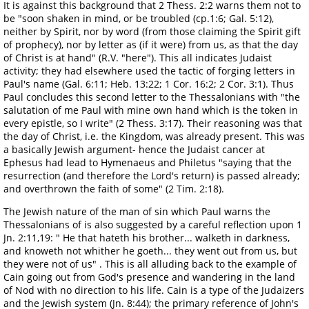
It is against this background that 2 Thess. 2:2 warns them not to
be "soon shaken in mind, or be troubled (cp.1:6; Gal. 5:12),
neither by Spirit, nor by word (from those claiming the Spirit gift
of prophecy), nor by letter as (if it were) from us, as that the day
of Christ is at hand" (R.V. "here"). This all indicates Judaist
activity; they had elsewhere used the tactic of forging letters in
Paul's name (Gal. 6:11; Heb. 13:22; 1 Cor. 16:2; 2 Cor. 3:1). Thus
Paul concludes this second letter to the Thessalonians with "the
salutation of me Paul with mine own hand which is the token in
every epistle, so I write" (2 Thess. 3:17). Their reasoning was that
the day of Christ, i.e. the Kingdom, was already present. This was
a basically Jewish argument- hence the Judaist cancer at
Ephesus had lead to Hymenaeus and Philetus "saying that the
resurrection (and therefore the Lord's return) is passed already;
and overthrown the faith of some" (2 Tim. 2:18).
The Jewish nature of the man of sin which Paul warns the
Thessalonians of is also suggested by a careful reflection upon 1
Jn. 2:11,19: " He that hateth his brother... walketh in darkness,
and knoweth not whither he goeth... they went out from us, but
they were not of us" . This is all alluding back to the example of
Cain going out from God's presence and wandering in the land
of Nod with no direction to his life. Cain is a type of the Judaizers
and the Jewish system (Jn. 8:44); the primary reference of John's