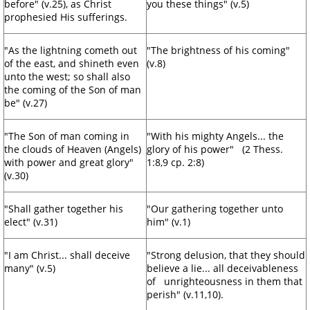
before" (v.25), as Christ
you these things" (v.5)
prophesied His sufferings.
"As the lightning cometh out
"The brightness of his coming"
of the east, and shineth even
(v.8)
unto the west; so shall also
the coming of the Son of man
be" (v.27)
"The Son of man coming in
"With his mighty Angels... the
the clouds of Heaven (Angels)
glory of his power" (2 Thess.
with power and great glory"
1:8,9 cp. 2:8)
(v.30)
"Shall gather together his
"Our gathering together unto
elect" (v.31)
him" (v.1)
"I am Christ... shall deceive
"Strong delusion, that they should
many" (v.5)
believe a lie... all deceivableness
of unrighteousness in them that
perish" (v.11,10).