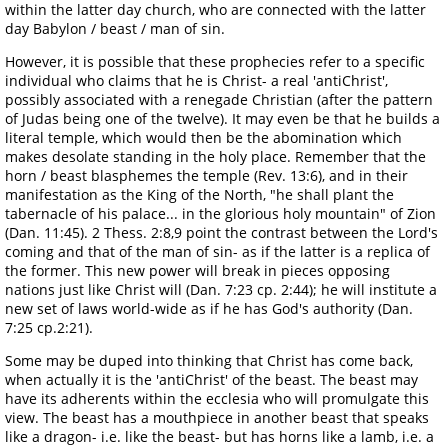
within the latter day church, who are connected with the latter
day Babylon / beast / man of sin.
However, it is possible that these prophecies refer to a specific
individual who claims that he is Christ- a real 'antiChrist',
possibly associated with a renegade Christian (after the pattern
of Judas being one of the twelve). It may even be that he builds a
literal temple, which would then be the abomination which
makes desolate standing in the holy place. Remember that the
horn / beast blasphemes the temple (Rev. 13:6), and in their
manifestation as the King of the North, "he shall plant the
tabernacle of his palace... in the glorious holy mountain" of Zion
(Dan. 11:45). 2 Thess. 2:8,9 point the contrast between the Lord's
coming and that of the man of sin- as if the latter is a replica of
the former. This new power will break in pieces opposing
nations just like Christ will (Dan. 7:23 cp. 2:44); he will institute a
new set of laws world-wide as if he has God's authority (Dan.
7:25 cp.2:21).
Some may be duped into thinking that Christ has come back,
when actually it is the 'antiChrist' of the beast. The beast may
have its adherents within the ecclesia who will promulgate this
view. The beast has a mouthpiece in another beast that speaks
like a dragon- i.e. like the beast- but has horns like a lamb, i.e. a