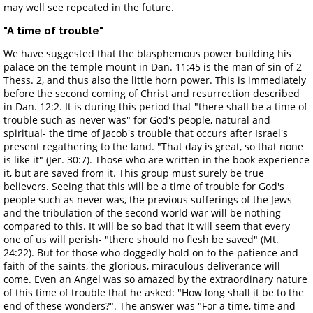
may well see repeated in the future.
"A time of trouble"
We have suggested that the blasphemous power building his
palace on the temple mount in Dan. 11:45 is the man of sin of 2
Thess. 2, and thus also the little horn power. This is immediately
before the second coming of Christ and resurrection described
in Dan. 12:2. It is during this period that "there shall be a time of
trouble such as never was" for God's people, natural and
spiritual- the time of Jacob's trouble that occurs after Israel's
present regathering to the land. "That day is great, so that none
is like it" (Jer. 30:7). Those who are written in the book experience
it, but are saved from it. This group must surely be true
believers. Seeing that this will be a time of trouble for God's
people such as never was, the previous sufferings of the Jews
and the tribulation of the second world war will be nothing
compared to this. It will be so bad that it will seem that every
one of us will perish- "there should no flesh be saved" (Mt.
24:22). But for those who doggedly hold on to the patience and
faith of the saints, the glorious, miraculous deliverance will
come. Even an Angel was so amazed by the extraordinary nature
of this time of trouble that he asked: "How long shall it be to the
end of these wonders?". The answer was "For a time, time and