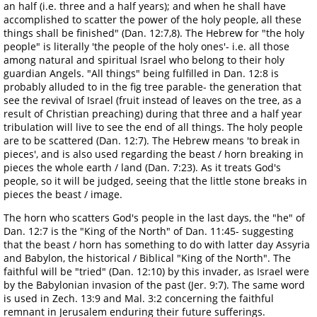
an half (i.e. three and a half years); and when he shall have
accomplished to scatter the power of the holy people, all these
things shall be finished" (Dan. 12:7,8). The Hebrew for "the holy
people" is literally 'the people of the holy ones'- i.e. all those
among natural and spiritual Israel who belong to their holy
guardian Angels. "All things" being fulfilled in Dan. 12:8 is
probably alluded to in the fig tree parable- the generation that
see the revival of Israel (fruit instead of leaves on the tree, as a
result of Christian preaching) during that three and a half year
tribulation will live to see the end of all things. The holy people
are to be scattered (Dan. 12:7). The Hebrew means 'to break in
pieces', and is also used regarding the beast / horn breaking in
pieces the whole earth / land (Dan. 7:23). As it treats God's
people, so it will be judged, seeing that the little stone breaks in
pieces the beast / image.
The horn who scatters God's people in the last days, the "he" of
Dan. 12:7 is the "King of the North" of Dan. 11:45- suggesting
that the beast / horn has something to do with latter day Assyria
and Babylon, the historical / Biblical "King of the North". The
faithful will be "tried" (Dan. 12:10) by this invader, as Israel were
by the Babylonian invasion of the past (Jer. 9:7). The same word
is used in Zech. 13:9 and Mal. 3:2 concerning the faithful
remnant in Jerusalem enduring their future sufferings.