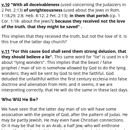
v.10
"With all deceivableness
(used concerning the Judaizers in
2 Pet. 2:13)
of unrighteousness
(used about the Jews in Rom.
1:18,29; 2:8; Heb. 8:12; 2 Pet. 2:13)
in them that perish
(cp. 1
Cor. 1:18- about the Jews?)
;
because they received not the love
of the truth, that they might be saved" .
This implies that they received the truth, but not the love of it. Is
this true of the latter day church?
v.11
"For this cause God shall send them strong delusion, that
they should believe a lie".
This same word for "lie" is used in v.9
about "lying wonders". This implies that the beast / false
prophet / man of sin is somehow allowed by God to do the lying
wonders; they will be sent by God to test the faithful. God
deluded the unfaithful within the first century ecclesia into false
doctrine and alienation from Him; and it seems, it we are
interpreting correctly, that He will do the same in these last days.
Who Will He Be?
We have seen that the latter day man of sin will have some
association with the people of God, after the pattern of Judas. He
may be partly Jewish. He may even have Christian connections.
Or it may be that he is an Arab, a half Jew, who will enthrone