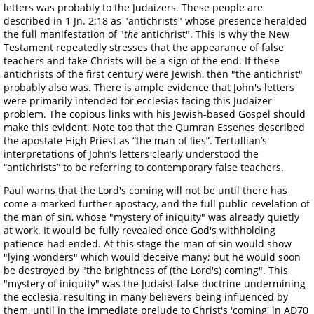
letters was probably to the Judaizers. These people are
described in 1 Jn. 2:18 as "antichrists" whose presence heralded
the full manifestation of "
the
antichrist". This is why the New
Testament repeatedly stresses that the appearance of false
teachers and fake Christs will be a sign of the end. If these
antichrists of the first century were Jewish, then "the antichrist"
probably also was. There is ample evidence that John's letters
were primarily intended for ecclesias facing this Judaizer
problem. The copious links with his Jewish-based Gospel should
make this evident. Note too that the Qumran Essenes described
the apostate High Priest as “the man of lies”. Tertullian’s
interpretations of John’s letters clearly understood the
“antichrists” to be referring to contemporary false teachers.
Paul warns that the Lord's coming will not be until there has
come a marked further apostacy, and the full public revelation of
the man of sin, whose "mystery of iniquity" was already quietly
at work. It would be fully revealed once God's withholding
patience had ended. At this stage the man of sin would show
"lying wonders" which would deceive many; but he would soon
be destroyed by "the brightness of (the Lord's) coming". This
"mystery of iniquity" was the Judaist false doctrine undermining
the ecclesia, resulting in many believers being influenced by
them, until in the immediate prelude to Christ's 'coming' in AD70