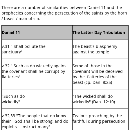
There are a number of similarities between Daniel 11 and the
prophecies concerning the persecution of the saints by the horn
/ beast / man of sin:
Daniel 11
The Latter Day Tribulation
v.31 " Shall pollute the
The beast's blasphemy
sanctuary"
against the temple
v.32 " Such as do wickedly against
Some of those in the
the covenant shall he corrupt by
covenant will be deceived
flatteries"
by the flatteries of the
beast (cp. Dan. 8:25)
"Such as do
"The wicked shall do
wickedly"
wickedly" (Dan. 12:10)
v.32,33 "The people that do know
Zealous preaching by the
their God shall be strong, and do
faithful during persecution.
exploits... instruct many"