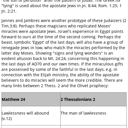
"the son of perdition" after the pattern of Judas. The Greek for
"lying" is used about the apostate Jews in Jn. 8:44; Rom. 1:25; 1
Jn. 2:21.
Jannes and Jambres were another prototype of these Judaizers (2
Tim.3:8). Perhaps these magicians who replicated Moses'
miracles were apostate Jews. Israel's experience in Egypt points
forward to ours at the time of the second coming. Perhaps the
beast, symbolic 'Egypt' of the last days, will also have a group of
renegade Jews in tow, who match the miracles performed by the
latter day Moses. Showing "signs and lying wonders" is an
evident allusion back to Mt. 24:24, concerning this happening in
the last days of AD70 and our own times. If the miraculous gifts
are possessed by some of the faithful in the last days, e.g. in
connection with the Elijah ministry, the ability of the apostate
believers to do miracles will seem the more credible. There are
many links between 2 Thess. 2 and the Olivet prophecy:
Matthew 24
2 Thessalonians 2
Lawlessness will abound
The man of lawlessness
(v.12)